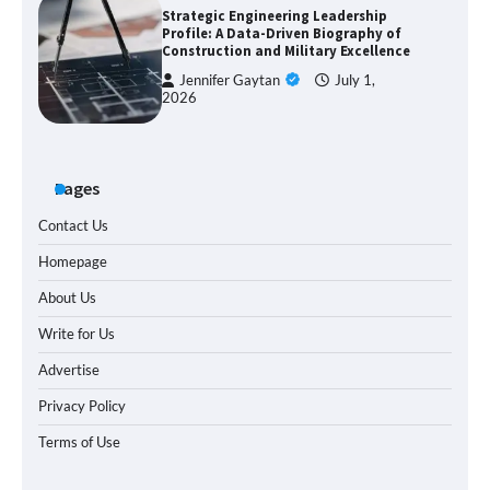
Strategic Engineering Leadership
Profile: A Data-Driven Biography of
Construction and Military Excellence
Jennifer Gaytan
July 1,
2026
Pages
Contact Us
Homepage
About Us
Write for Us
Advertise
Privacy Policy
Terms of Use