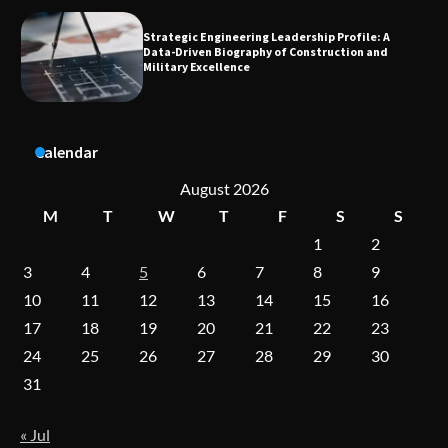
Dedicated to Excellence in Dermatologic and
Aesthetic Treatments
A Practical Guide to Universal Handgun
Calendar
Conversion Kits
August 2026
M
T
W
T
F
S
S
1
2
On-Demand Cam Viewing by the Numbers:
Insights Into Viewer Choices
3
4
5
6
7
8
9
10
11
12
13
14
15
16
17
18
19
20
21
22
23
Forex Prop Firms with Instant Funding – Find
24
25
26
27
28
29
30
the Right Opportunity
31
« Jul
Strategic Engineering Leadership Profile: A