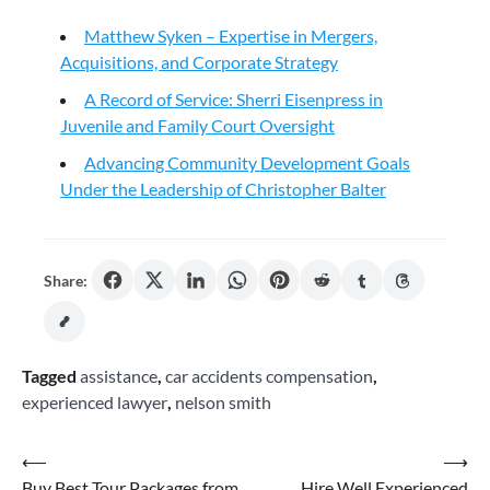
Matthew Syken – Expertise in Mergers,
Acquisitions, and Corporate Strategy
A Record of Service: Sherri Eisenpress in
Juvenile and Family Court Oversight
Advancing Community Development Goals
Under the Leadership of Christopher Balter
Share:
Tagged
assistance
,
car accidents compensation
,
experienced lawyer
,
nelson smith
Post
⟵
⟶
Buy Best Tour Packages from
Hire Well Experienced