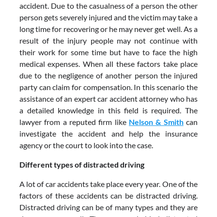
accident. Due to the casualness of a person the other
person gets severely injured and the victim may take a
long time for recovering or he may never get well. As a
result of the injury people may not continue with
their work for some time but have to face the high
medical expenses. When all these factors take place
due to the negligence of another person the injured
party can claim for compensation. In this scenario the
assistance of an expert car accident attorney who has
a detailed knowledge in this field is required. The
lawyer from a reputed firm like
Nelson & Smith
can
investigate the accident and help the insurance
agency or the court to look into the case.
Different types of distracted driving
A lot of car accidents take place every year. One of the
factors of these accidents can be distracted driving.
Distracted driving can be of many types and they are