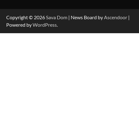
Data-Driven Biography of Construction and
Military Excellence
Copyright © 2026
Sava Dom
| News Board by
Ascendoor
|
Powered by
WordPress
.
Dedicated to Excellence in Dermatologic and
Aesthetic Treatments