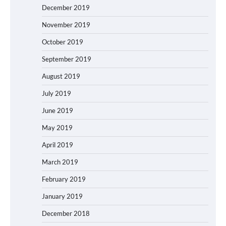
December 2019
November 2019
October 2019
September 2019
August 2019
July 2019
June 2019
May 2019
April 2019
March 2019
February 2019
January 2019
December 2018