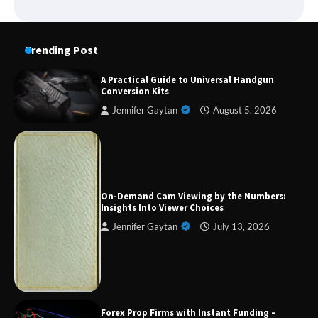
Trending Post
A Practical Guide to Universal Handgun
Conversion Kits
Jennifer Gaytan
August 5, 2026
Forex Prop Firms with Instant Funding – Find
the Right Opportunity
On-Demand Cam Viewing by the Numbers:
Insights Into Viewer Choices
Jennifer Gaytan
July 13, 2026
Strategic Engineering Leadership Profile: A
Data-Driven Biography of Construction and
Military Excellence
Dedicated to Excellence in Dermatologic and
Forex Prop Firms with Instant Funding –
Aesthetic Treatments