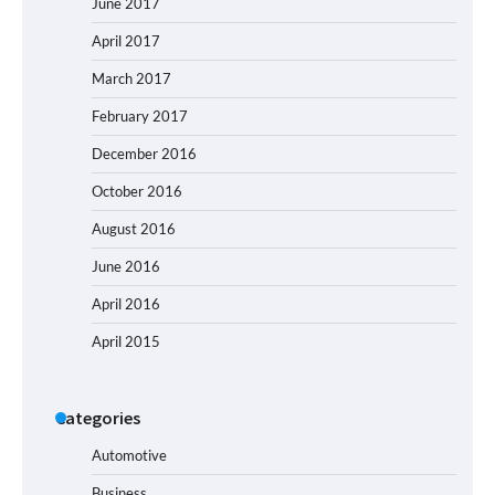
June 2017
April 2017
March 2017
February 2017
December 2016
October 2016
August 2016
June 2016
April 2016
April 2015
Categories
Automotive
Business