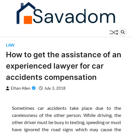
Skip
to
content
LAW
How to get the assistance of an
experienced lawyer for car
accidents compensation
Ethan Allen
July 3, 2018
Sometimes car accidents take place due to the
carelessness of the other person. While driving, the
other driver must be busy in texting, speeding or must
have ignored the road signs which may cause the