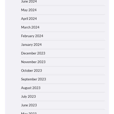
June 2024
May 2024
April 2024
March 2024
February 2024
January 2024
December 2023
November 2023
October 2023
September 2023
August 2023
July 2023
June 2023
May 2023