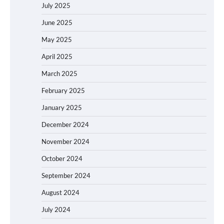
July 2025
June 2025
May 2025
April 2025
March 2025
February 2025
January 2025
December 2024
November 2024
October 2024
September 2024
August 2024
July 2024