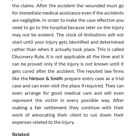
the claims. After the accident the wounded must go
for immediate medical assistance even if the accidents
are negligible. In order to make the case effective you
need to go to the hospital because later on the injury
may not be evident. The clock of limitations will not
start until your injury gets identified and determined
rather than when it actually took place. This is called
Discovery Rule, it is not applicable all the time and it
can be proved only if the injury is not known until it
gets cured after the accident. The reputed law firms
like the
Nelson & Smith
prepare every case as a trial
case and can even visit the place if required. They can
even arrange for good medical care and will even
represent the victim in every possible way. After
making a fair settlement they continue with their
work of advocating their client to cut down their
expenses related to the injury.
Related: