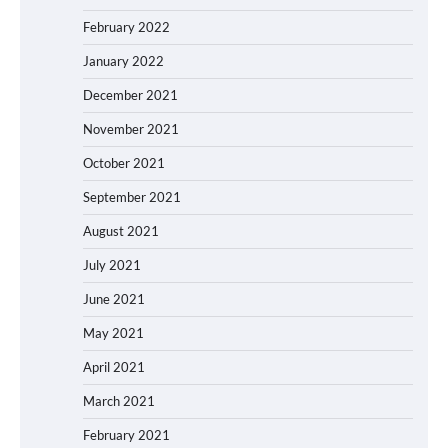
February 2022
January 2022
December 2021
November 2021
October 2021
September 2021
August 2021
July 2021
June 2021
May 2021
April 2021
March 2021
February 2021