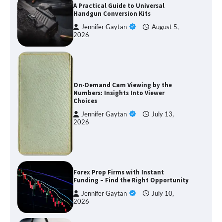
A Practical Guide to Universal
Handgun Conversion Kits
Jennifer Gaytan
August 5,
2026
On-Demand Cam Viewing by the
Numbers: Insights Into Viewer
Choices
Jennifer Gaytan
July 13,
2026
Forex Prop Firms with Instant
Funding – Find the Right Opportunity
Jennifer Gaytan
July 10,
2026