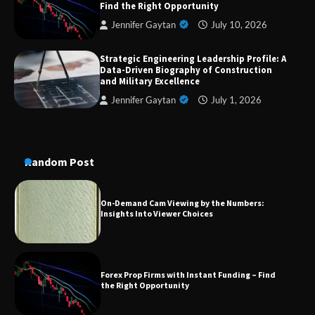
Find the Right Opportunity
Jennifer Gaytan
July 10, 2026
Strategic Engineering Leadership Profile: A
A Practical Guide to Universal Handgun
Data-Driven Biography of Construction
Conversion Kits
and Military Excellence
Jennifer Gaytan
July 1, 2026
On-Demand Cam Viewing by the Numbers:
Insights Into Viewer Choices
Random Post
Forex Prop Firms with Instant Funding – Find
the Right Opportunity
Strategic Engineering Leadership Profile: A
Data-Driven Biography of Construction and
Military Excellence