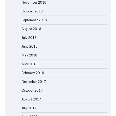
November 2018
October 2018
September 2018
August 2018
July 2018
June 2018
May 2018
April 2018
February 2018
December 2017
October 2017
August 2017
July 2017