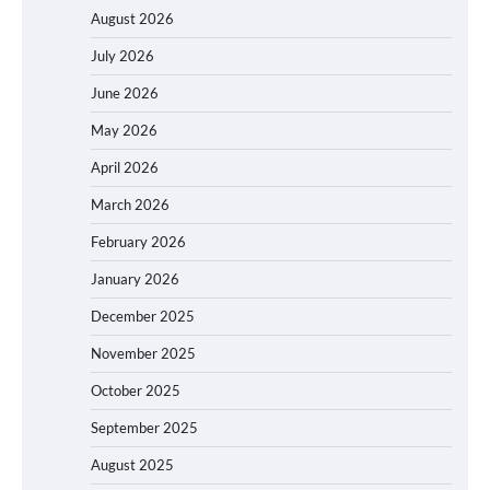
August 2026
July 2026
June 2026
May 2026
April 2026
March 2026
February 2026
January 2026
December 2025
November 2025
October 2025
September 2025
August 2025