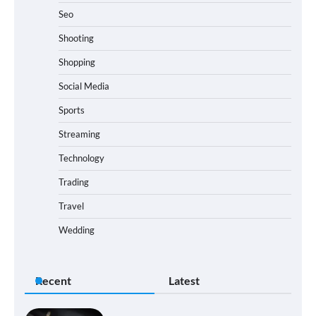
Seo
Shooting
Shopping
Social Media
Sports
Streaming
Technology
Trading
Travel
Wedding
Recent
Latest