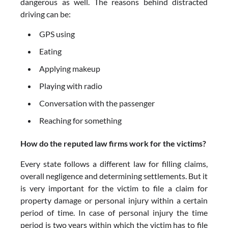
dangerous as well. The reasons behind distracted
driving can be:
GPS using
Eating
Applying makeup
Playing with radio
Conversation with the passenger
Reaching for something
How do the reputed law firms work for the victims?
Every state follows a different law for filling claims,
overall negligence and determining settlements. But it
is very important for the victim to file a claim for
property damage or personal injury within a certain
period of time. In case of personal injury the time
period is two years within which the victim has to file