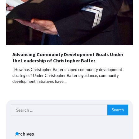
Advancing Community Development Goals Under
the Leadership of Christopher Balter
How has Christopher Balter shaped community development
strategies? Under Christopher Balter’s guidance, community
development initiatives have…
Search
for:
Archives