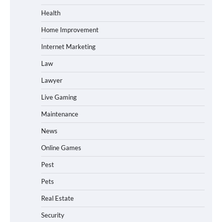
Health
Home Improvement
Internet Marketing
Law
Lawyer
Live Gaming
Maintenance
News
Online Games
Pest
Pets
Real Estate
Security