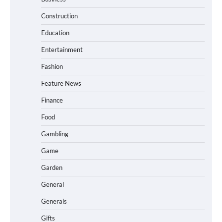
Construction
Education
Entertainment
Fashion
Feature News
Finance
Food
Gambling
Game
Garden
General
Generals
Gifts