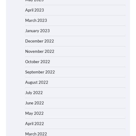
April 2023
March 2023
January 2023
December 2022
November 2022
October 2022
September 2022
August 2022
July 2022
June 2022
May 2022
April 2022
March 2022