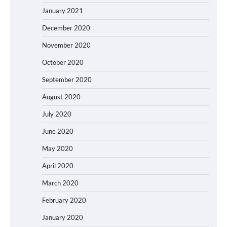
January 2021
December 2020
November 2020
October 2020
September 2020
August 2020
July 2020
June 2020
May 2020
April 2020
March 2020
February 2020
January 2020