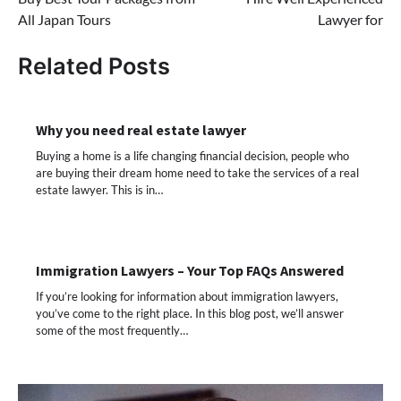
navigation
All Japan Tours
Lawyer for
Related Posts
Why you need real estate lawyer
Buying a home is a life changing financial decision, people who
are buying their dream home need to take the services of a real
estate lawyer. This is in…
Immigration Lawyers – Your Top FAQs Answered
If you’re looking for information about immigration lawyers,
you’ve come to the right place. In this blog post, we’ll answer
some of the most frequently…