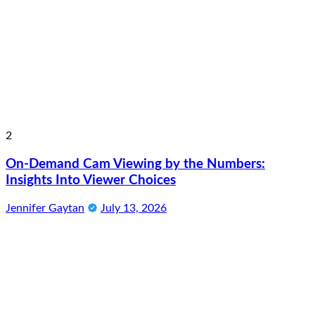
2
On-Demand Cam Viewing by the Numbers:
Insights Into Viewer Choices
Jennifer Gaytan
July 13, 2026