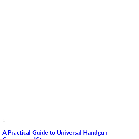
1
A Practical Guide to Universal Handgun