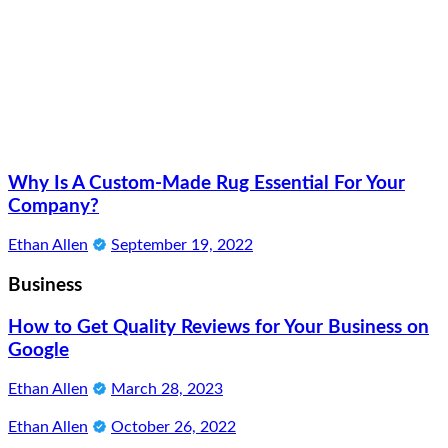
Why Is A Custom-Made Rug Essential For Your
Company?
Ethan Allen
September 19, 2022
Business
How to Get Quality Reviews for Your Business on
Google
Ethan Allen
March 28, 2023
Ethan Allen
October 26, 2022