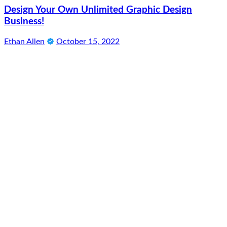
Design Your Own Unlimited Graphic Design
Business!
Ethan Allen
October 15, 2022