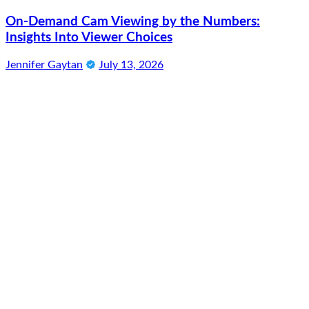
On-Demand Cam Viewing by the Numbers:
Insights Into Viewer Choices
Jennifer Gaytan
July 13, 2026