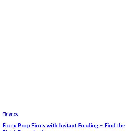
Finance
Forex Prop Firms with Instant Funding – Find the