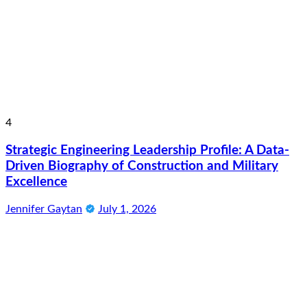
4
Strategic Engineering Leadership Profile: A Data-
Driven Biography of Construction and Military
Excellence
Jennifer Gaytan
July 1, 2026