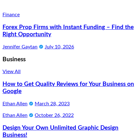
Finance
Forex Prop Firms with Instant Funding – Find the
Right Opportunity
Jennifer Gaytan
July 10, 2026
Business
View All
How to Get Quality Reviews for Your Business on
Google
Ethan Allen
March 28, 2023
Ethan Allen
October 26, 2022
Design Your Own Unlimited Graphic Design
Business!