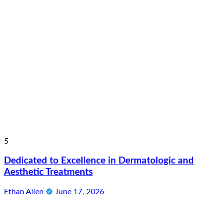
5
Dedicated to Excellence in Dermatologic and
Aesthetic Treatments
Ethan Allen
June 17, 2026