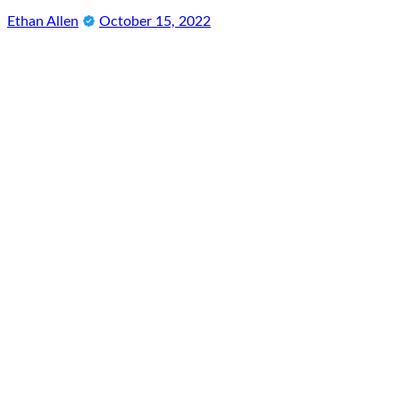
Ethan Allen
October 15, 2022