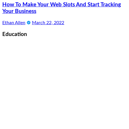
How To Make Your Web Slots And Start Tracking
Your Business
Ethan Allen
March 22, 2022
Education