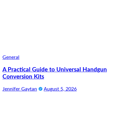
General
A Practical Guide to Universal Handgun
Conversion Kits
Jennifer Gaytan
August 5, 2026