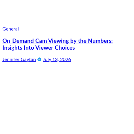
General
On-Demand Cam Viewing by the Numbers:
Insights Into Viewer Choices
Jennifer Gaytan
July 13, 2026