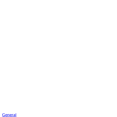
General