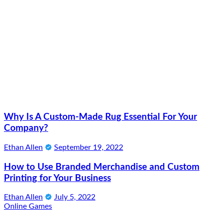
Why Is A Custom-Made Rug Essential For Your
Company?
Ethan Allen
September 19, 2022
How to Use Branded Merchandise and Custom
Printing for Your Business
Ethan Allen
July 5, 2022
Online Games