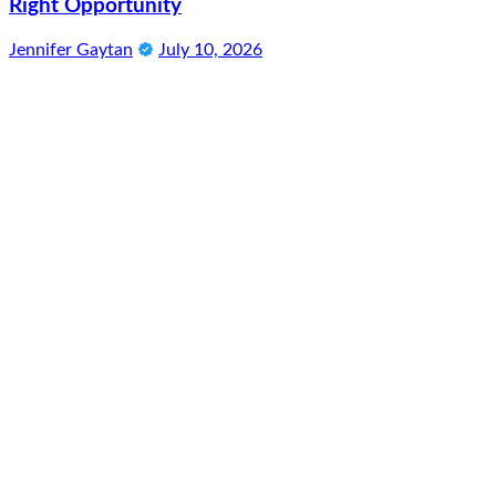
Right Opportunity
Jennifer Gaytan
July 10, 2026