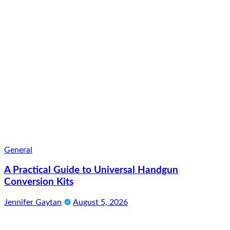
General
A Practical Guide to Universal Handgun
Conversion Kits
Jennifer Gaytan
August 5, 2026