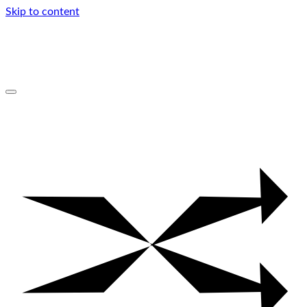
Skip to content