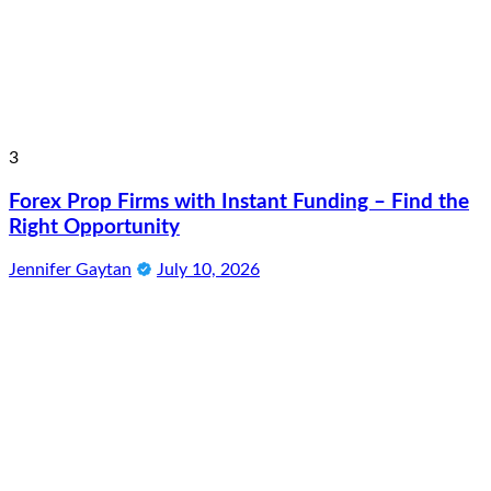
3
Forex Prop Firms with Instant Funding – Find the
Right Opportunity
Jennifer Gaytan
July 10, 2026