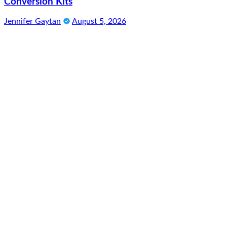
Conversion Kits
Jennifer Gaytan
August 5, 2026