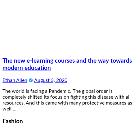
The new e-learning courses and the way towards
modern education
Ethan Allen
August 3, 2020
The world is facing a Pandemic. The global order is
completely shifted its focus on fighting this disease with all
resources. And this came with many protective measures as
well.…
Fashion