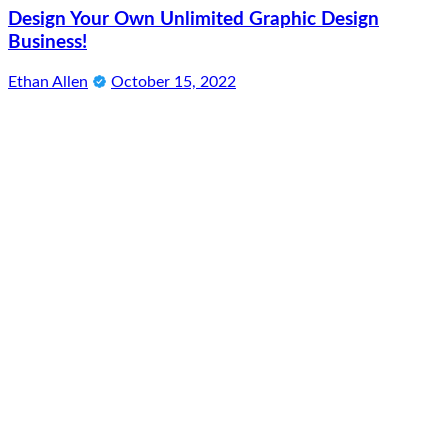
Design Your Own Unlimited Graphic Design
Business!
Ethan Allen
October 15, 2022