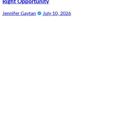
Right Opportunity
Jennifer Gaytan
July 10, 2026