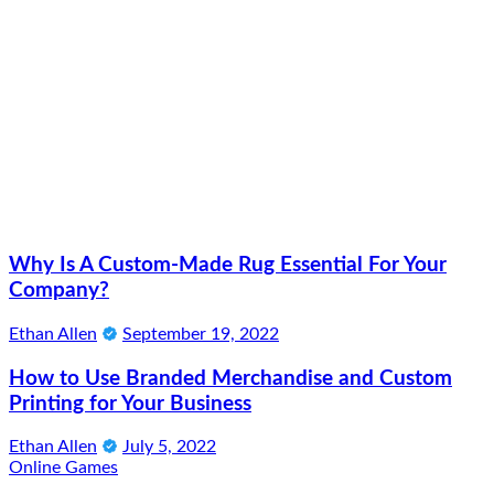
Why Is A Custom-Made Rug Essential For Your
Company?
Ethan Allen
September 19, 2022
How to Use Branded Merchandise and Custom
Printing for Your Business
Ethan Allen
July 5, 2022
Online Games