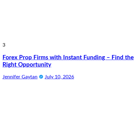
3
Forex Prop Firms with Instant Funding – Find the
Right Opportunity
Jennifer Gaytan
July 10, 2026