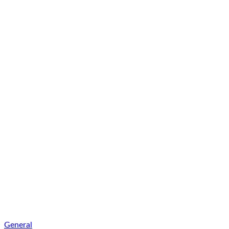
General