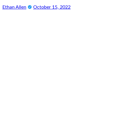
Ethan Allen
October 15, 2022