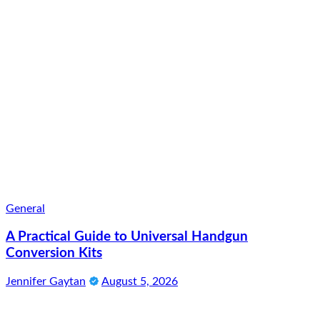
General
A Practical Guide to Universal Handgun
Conversion Kits
Jennifer Gaytan
August 5, 2026