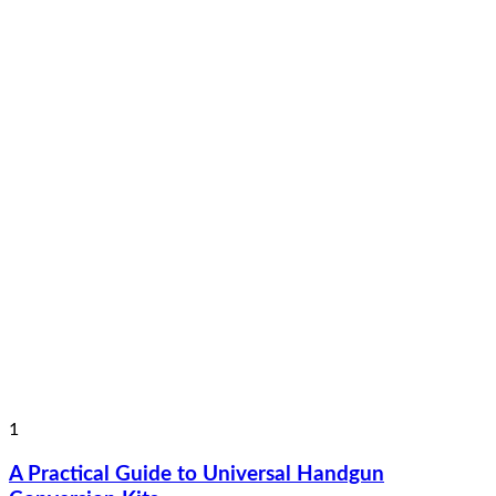
1
A Practical Guide to Universal Handgun