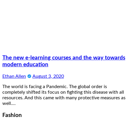
The new e-learning courses and the way towards
modern education
Ethan Allen
August 3, 2020
The world is facing a Pandemic. The global order is
completely shifted its focus on fighting this disease with all
resources. And this came with many protective measures as
well.…
Fashion