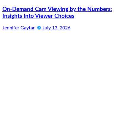
On-Demand Cam Viewing by the Numbers:
Insights Into Viewer Choices
Jennifer Gaytan
July 13, 2026