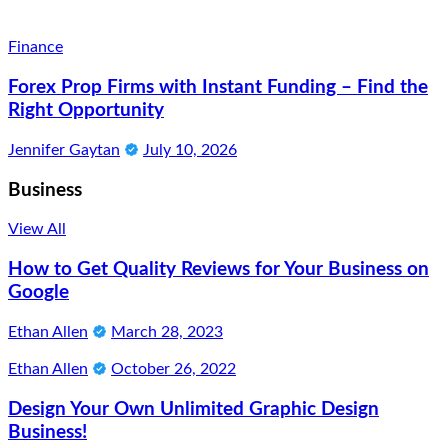
Finance
Forex Prop Firms with Instant Funding – Find the
Right Opportunity
Jennifer Gaytan
July 10, 2026
Business
View All
How to Get Quality Reviews for Your Business on
Google
Ethan Allen
March 28, 2023
Ethan Allen
October 26, 2022
Design Your Own Unlimited Graphic Design
Business!