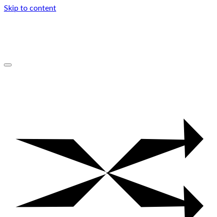
Skip to content