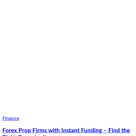
Finance
Forex Prop Firms with Instant Funding – Find the