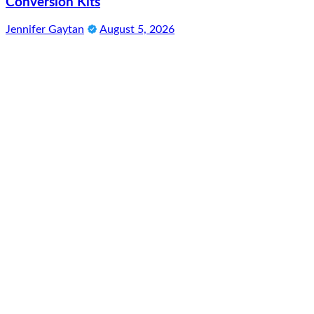
Conversion Kits
Jennifer Gaytan
August 5, 2026