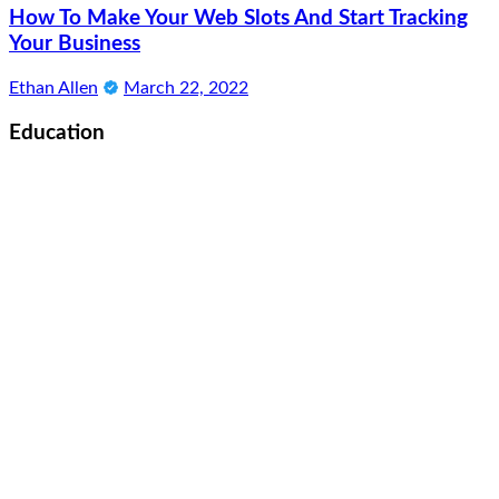
How To Make Your Web Slots And Start Tracking
Your Business
Ethan Allen
March 22, 2022
Education