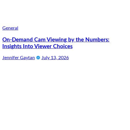
General
On-Demand Cam Viewing by the Numbers:
Insights Into Viewer Choices
Jennifer Gaytan
July 13, 2026