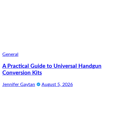
General
A Practical Guide to Universal Handgun
Conversion Kits
Jennifer Gaytan
August 5, 2026