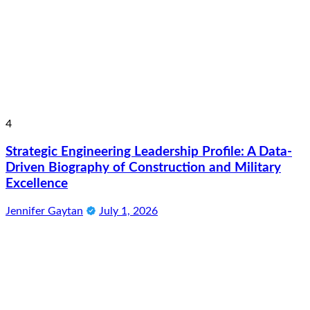
4
Strategic Engineering Leadership Profile: A Data-
Driven Biography of Construction and Military
Excellence
Jennifer Gaytan
July 1, 2026