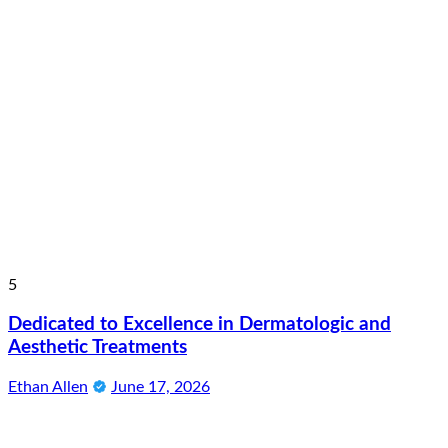
5
Dedicated to Excellence in Dermatologic and
Aesthetic Treatments
Ethan Allen
June 17, 2026