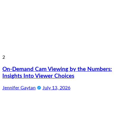
2
On-Demand Cam Viewing by the Numbers:
Insights Into Viewer Choices
Jennifer Gaytan
July 13, 2026