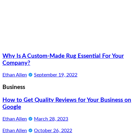
Why Is A Custom-Made Rug Essential For Your
Company?
Ethan Allen
September 19, 2022
Business
How to Get Quality Reviews for Your Business on
Google
Ethan Allen
March 28, 2023
Ethan Allen
October 26, 2022