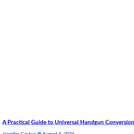
A Practical Guide to Universal Handgun Conversion