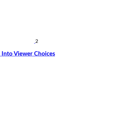
2
Into Viewer Choices