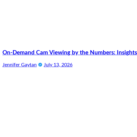
On-Demand Cam Viewing by the Numbers: Insights 
Jennifer Gaytan
July 13, 2026