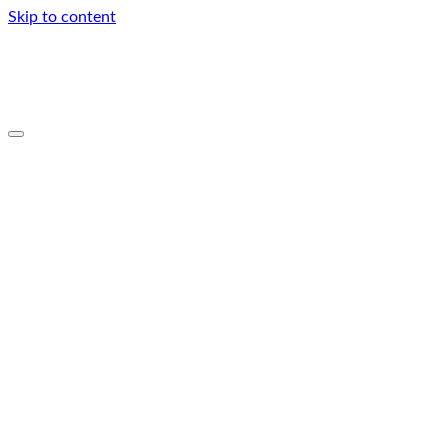
Skip to content