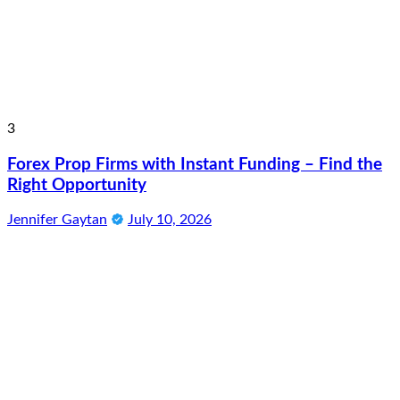
3
Forex Prop Firms with Instant Funding – Find the
Right Opportunity
Jennifer Gaytan
July 10, 2026