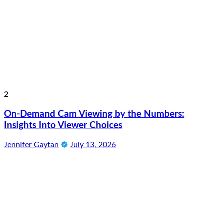
2
On-Demand Cam Viewing by the Numbers:
Insights Into Viewer Choices
Jennifer Gaytan
July 13, 2026