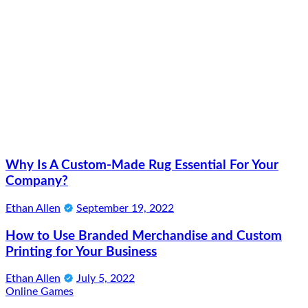
Why Is A Custom-Made Rug Essential For Your
Company?
Ethan Allen
September 19, 2022
How to Use Branded Merchandise and Custom
Printing for Your Business
Ethan Allen
July 5, 2022
Online Games