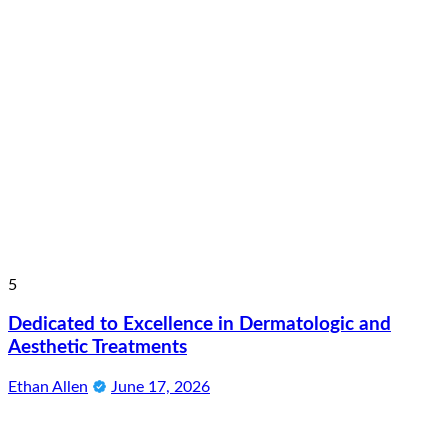
5
Dedicated to Excellence in Dermatologic and
Aesthetic Treatments
Ethan Allen
June 17, 2026