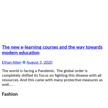
The new e-learning courses and the way towards
modern education
Ethan Allen
August 3, 2020
The world is facing a Pandemic. The global order is
completely shifted its focus on fighting this disease with all
resources. And this came with many protective measures as
well.…
Fashion