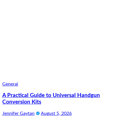
General
A Practical Guide to Universal Handgun
Conversion Kits
Jennifer Gaytan
August 5, 2026