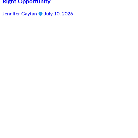
Right Opportunity
Jennifer Gaytan
July 10, 2026