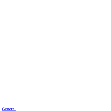
General