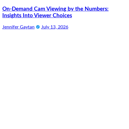
On-Demand Cam Viewing by the Numbers:
Insights Into Viewer Choices
Jennifer Gaytan
July 13, 2026