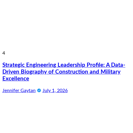
4
Strategic Engineering Leadership Profile: A Data-
Driven Biography of Construction and Military
Excellence
Jennifer Gaytan
July 1, 2026