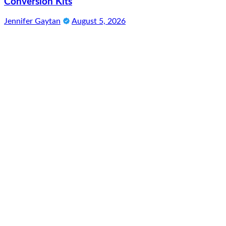
Conversion Kits
Jennifer Gaytan
August 5, 2026