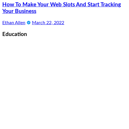
How To Make Your Web Slots And Start Tracking
Your Business
Ethan Allen
March 22, 2022
Education