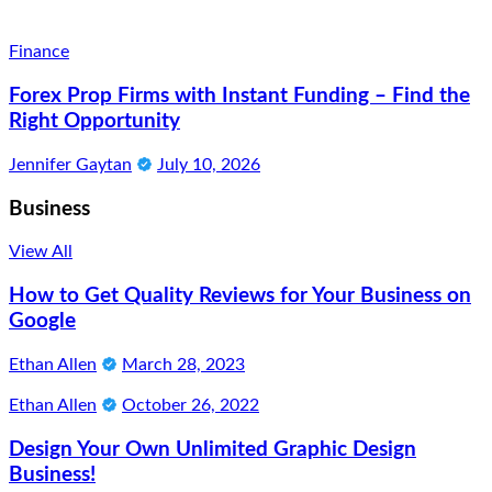
Finance
Forex Prop Firms with Instant Funding – Find the
Right Opportunity
Jennifer Gaytan
July 10, 2026
Business
View All
How to Get Quality Reviews for Your Business on
Google
Ethan Allen
March 28, 2023
Ethan Allen
October 26, 2022
Design Your Own Unlimited Graphic Design
Business!