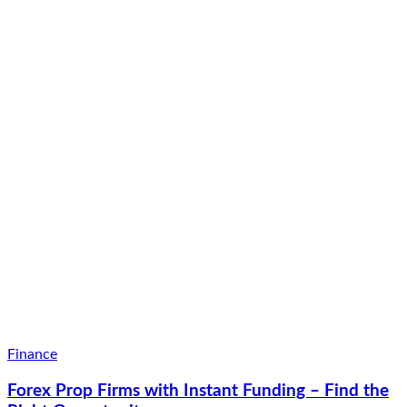
Finance
Forex Prop Firms with Instant Funding – Find the