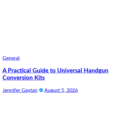
General
A Practical Guide to Universal Handgun
Conversion Kits
Jennifer Gaytan
August 5, 2026