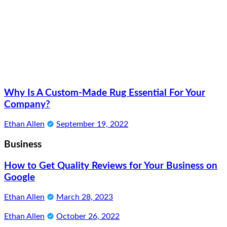
Why Is A Custom-Made Rug Essential For Your
Company?
Ethan Allen
September 19, 2022
Business
How to Get Quality Reviews for Your Business on
Google
Ethan Allen
March 28, 2023
Ethan Allen
October 26, 2022