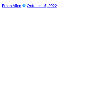
Ethan Allen
October 15, 2022