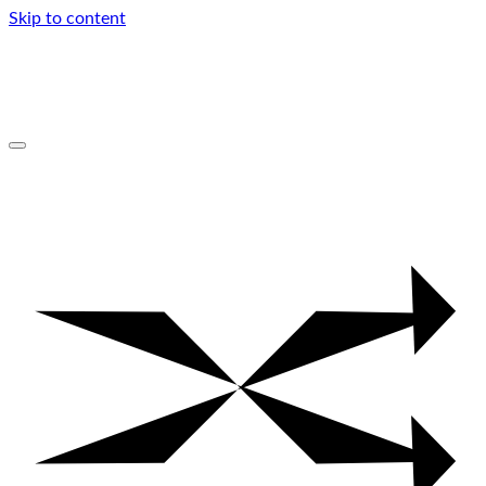
Skip to content