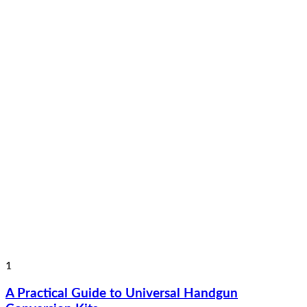
1
A Practical Guide to Universal Handgun