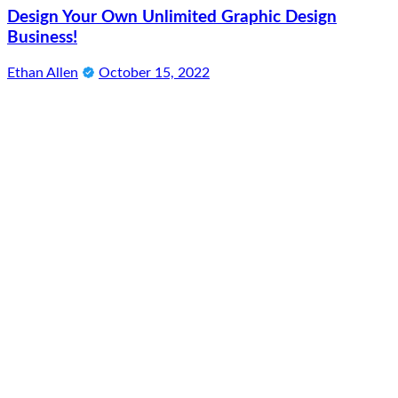
Design Your Own Unlimited Graphic Design
Business!
Ethan Allen
October 15, 2022