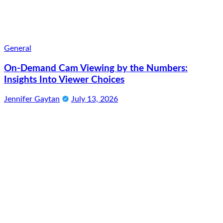
General
On-Demand Cam Viewing by the Numbers:
Insights Into Viewer Choices
Jennifer Gaytan
July 13, 2026