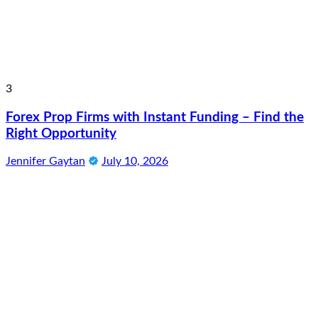
3
Forex Prop Firms with Instant Funding – Find the
Right Opportunity
Jennifer Gaytan
July 10, 2026