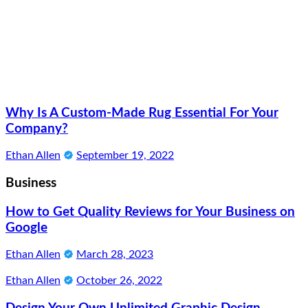
Why Is A Custom-Made Rug Essential For Your
Company?
Ethan Allen
September 19, 2022
Business
How to Get Quality Reviews for Your Business on
Google
Ethan Allen
March 28, 2023
Ethan Allen
October 26, 2022