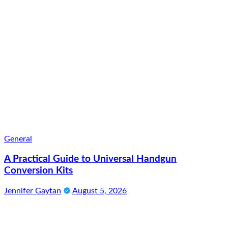
General
A Practical Guide to Universal Handgun
Conversion Kits
Jennifer Gaytan
August 5, 2026