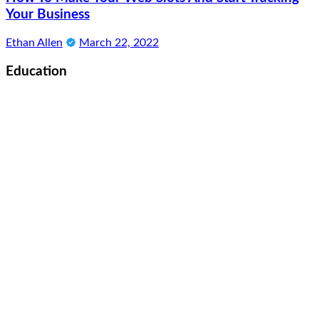
Your Business
Ethan Allen
March 22, 2022
Education