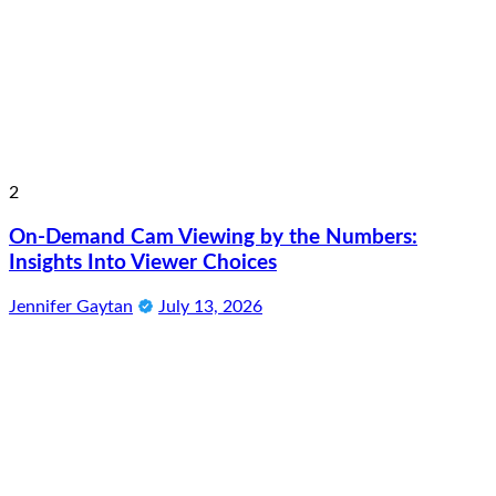
2
On-Demand Cam Viewing by the Numbers:
Insights Into Viewer Choices
Jennifer Gaytan
July 13, 2026