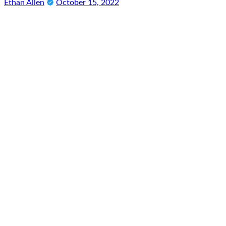
Ethan Allen
October 15, 2022