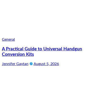
General
A Practical Guide to Universal Handgun
Conversion Kits
Jennifer Gaytan
August 5, 2026