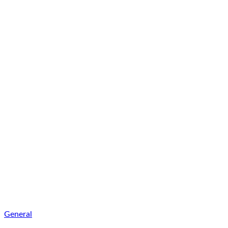
General