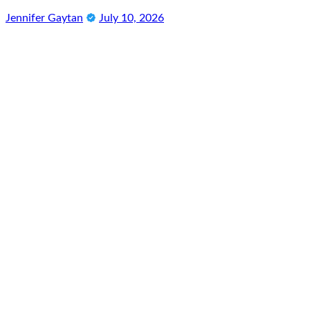
Jennifer Gaytan
July 10, 2026