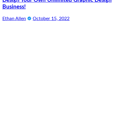
Design Your Own Unlimited Graphic Design
Business!
Ethan Allen
October 15, 2022