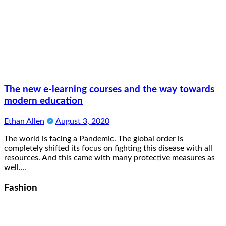
The new e-learning courses and the way towards
modern education
Ethan Allen
August 3, 2020
The world is facing a Pandemic. The global order is
completely shifted its focus on fighting this disease with all
resources. And this came with many protective measures as
well.…
Fashion