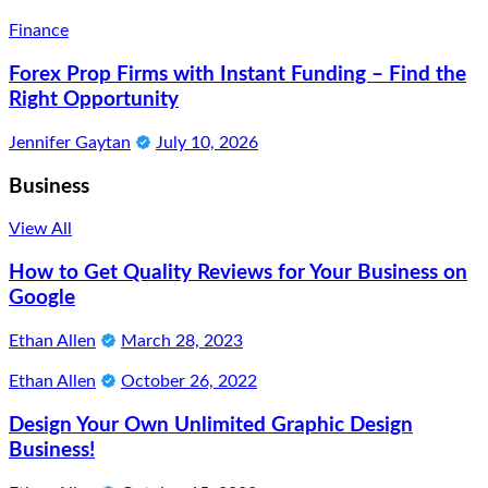
Finance
Forex Prop Firms with Instant Funding – Find the
Right Opportunity
Jennifer Gaytan
July 10, 2026
Business
View All
How to Get Quality Reviews for Your Business on
Google
Ethan Allen
March 28, 2023
Ethan Allen
October 26, 2022
Design Your Own Unlimited Graphic Design
Business!