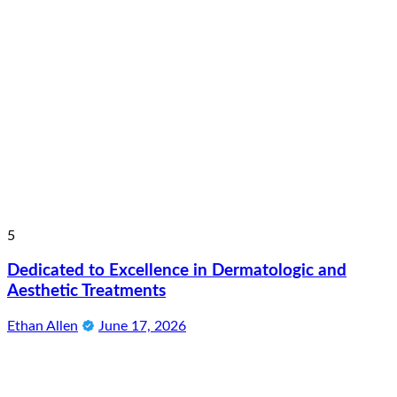
5
Dedicated to Excellence in Dermatologic and
Aesthetic Treatments
Ethan Allen
June 17, 2026