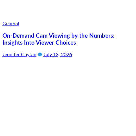
General
On-Demand Cam Viewing by the Numbers:
Insights Into Viewer Choices
Jennifer Gaytan
July 13, 2026