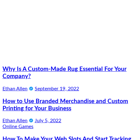
Why Is A Custom-Made Rug Essential For Your
Company?
Ethan Allen
September 19, 2022
How to Use Branded Merchandise and Custom
Printing for Your Business
Ethan Allen
July 5, 2022
Online Games
How To Make Your Web Slots And Start Tracking