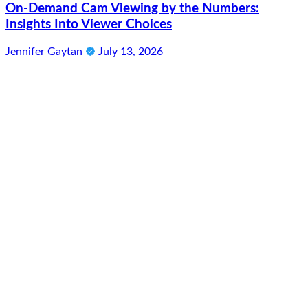
On-Demand Cam Viewing by the Numbers:
Insights Into Viewer Choices
Jennifer Gaytan
July 13, 2026