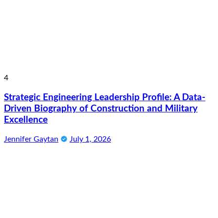
4
Strategic Engineering Leadership Profile: A Data-
Driven Biography of Construction and Military
Excellence
Jennifer Gaytan
July 1, 2026