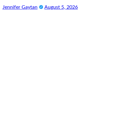
Jennifer Gaytan
August 5, 2026