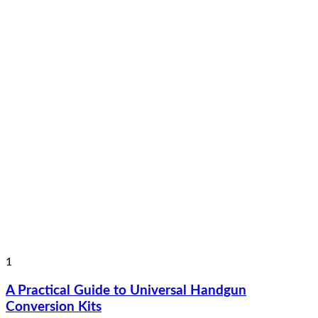
1
A Practical Guide to Universal Handgun
Conversion Kits