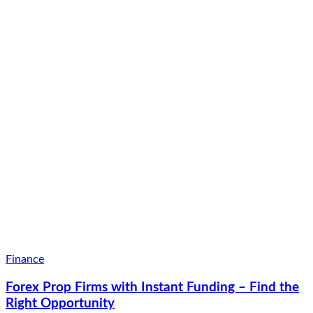
Finance
Forex Prop Firms with Instant Funding – Find the
Right Opportunity