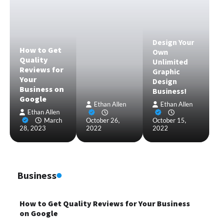
Design Your
How to Get
Own
Quality
Unlimited
Reviews for
Graphic
Your
Design
Business on
Business!
Google
Ethan Allen
Ethan Allen
Ethan Allen
March
October 26,
October 15,
28, 2023
2022
2022
Business
How to Get Quality Reviews for Your Business
on Google