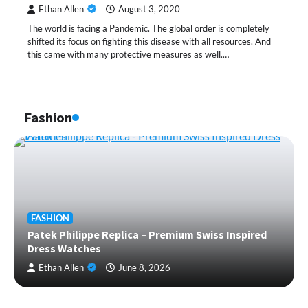
Ethan Allen
August 3, 2020
The world is facing a Pandemic. The global order is completely
shifted its focus on fighting this disease with all resources. And
this came with many protective measures as well.…
Fashion
FASHION
Patek Philippe Replica – Premium Swiss Inspired
Dress Watches
Ethan Allen
June 8, 2026