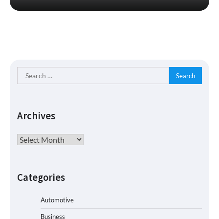
Search
for:
Archives
Archives
Categories
Automotive
Business