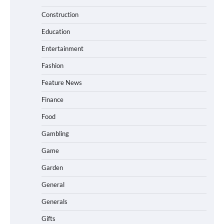
Construction
Education
Entertainment
Fashion
Feature News
Finance
Food
Gambling
Game
Garden
General
Generals
Gifts