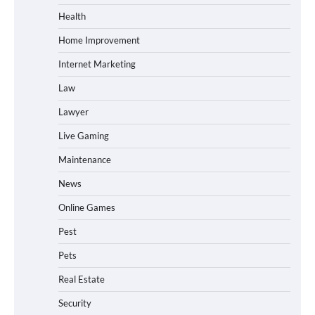
Health
Home Improvement
Internet Marketing
Law
Lawyer
Live Gaming
Maintenance
News
Online Games
Pest
Pets
Real Estate
Security