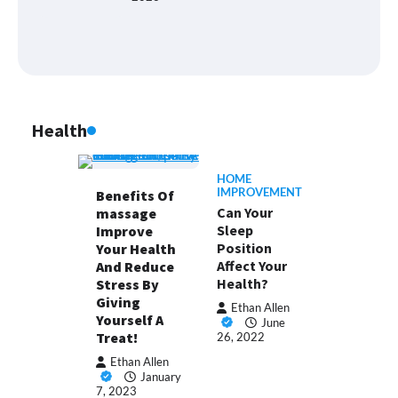
Health
HOME
IMPROVEMENT
Benefits Of
Can Your
massage
Sleep
Improve
Position
Your Health
Affect Your
And Reduce
Health?
Stress By
Giving
Ethan Allen
Yourself A
June
Treat!
26, 2022
Ethan Allen
January
7, 2023