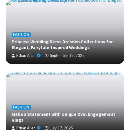
FASHION
Princess Wedding Dress Dresden Collections for
Elegant, Fairytale-Inspired Weddings
Ethan Allen
September 13, 2025
FASHION
Make a Statement with Unique Oval Engagement
Rings
Ethan Allen
July 17, 2025