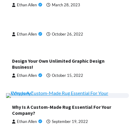
Ethan Allen
March 28, 2023
Ethan Allen
October 26, 2022
Design Your Own Unlimited Graphic Design
Business!
Ethan Allen
October 15, 2022
Why Is A Custom-Made Rug Essential For Your
Company?
Ethan Allen
September 19, 2022