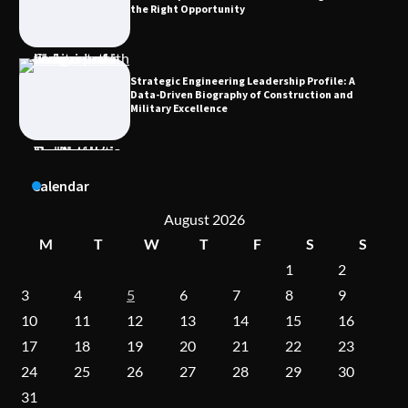
the Right Opportunity
Strategic Engineering Leadership Profile: A
Data-Driven Biography of Construction and
Military Excellence
Dedicated to Excellence in Dermatologic and
Calendar
Aesthetic Treatments
August 2026
M
T
W
T
F
S
S
1
2
A Practical Guide to Universal Handgun
Conversion Kits
3
4
5
6
7
8
9
10
11
12
13
14
15
16
17
18
19
20
21
22
23
On-Demand Cam Viewing by the Numbers:
24
25
26
27
28
29
30
Insights Into Viewer Choices
31