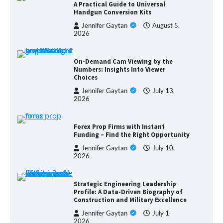
A Practical Guide to Universal
Handgun Conversion Kits
Jennifer Gaytan
August 5,
2026
On-Demand Cam Viewing by the
Numbers: Insights Into Viewer
Choices
Jennifer Gaytan
July 13,
2026
Forex Prop Firms with Instant
Funding – Find the Right Opportunity
Jennifer Gaytan
July 10,
2026
Strategic Engineering Leadership
Profile: A Data-Driven Biography of
Construction and Military Excellence
Jennifer Gaytan
July 1,
2026