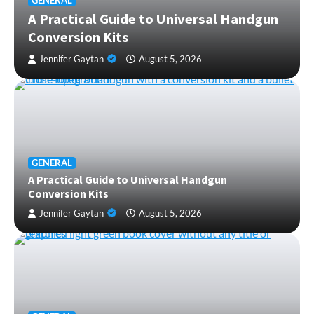
GENERAL
A Practical Guide to Universal Handgun
Conversion Kits
Jennifer Gaytan
August 5, 2026
GENERAL
A Practical Guide to Universal Handgun
Conversion Kits
Jennifer Gaytan
August 5, 2026