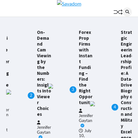
Skip
to
content
On-
Forex
Strate
acti
Dema
Prop
gic
l
nd
Firms
Engin
uide
Cam
with
eering
Viewin
Instan
Leade
iver
g by
t
rship
l
the
Fundi
Profil
andg
Numb
ng –
e: A
n
ers:
Find
Data-
onve
Insigh
the
Driven
3
ion
ts Into
Right
Biogra
2
ts
Viewe
Oppor
phy of
r
tunity
Const
4
Choic
ructio
nnifer
es
n and
ytan
Jennifer
Militar
Gaytan
y
Jennifer
gust
July
Excell
Gaytan
10,
ence