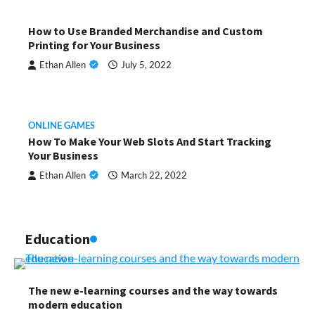
How to Use Branded Merchandise and Custom
Printing for Your Business
Ethan Allen
July 5, 2022
ONLINE GAMES
How To Make Your Web Slots And Start Tracking
Your Business
Ethan Allen
March 22, 2022
Education
The new e-learning courses and the way towards
modern education