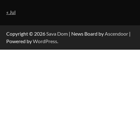
« Jul
Forex Prop Firms with Instant Funding – Find
the Right Opportunity
Copyright © 2026
Sava Dom
| News Board by
Ascendoor
|
Powered by
WordPress
.
Strategic Engineering Leadership Profile: A
Data-Driven Biography of Construction and
Military Excellence
Dedicated to Excellence in Dermatologic and
Aesthetic Treatments