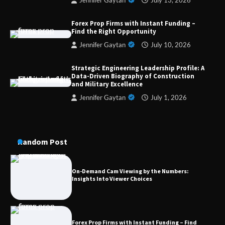
Jennifer Gaytan
July 13, 2026
Strategic Engineering Leadership Profile: A
Data-Driven Biography of Construction and
Forex Prop Firms with Instant Funding –
Military Excellence
Find the Right Opportunity
Jennifer Gaytan
July 10, 2026
Strategic Engineering Leadership Profile: A
Dedicated to Excellence in Dermatologic and
Data-Driven Biography of Construction
Aesthetic Treatments
and Military Excellence
Jennifer Gaytan
July 1, 2026
A Practical Guide to Universal Handgun
Conversion Kits
Random Post
On-Demand Cam Viewing by the Numbers:
Insights Into Viewer Choices
Forex Prop Firms with Instant Funding – Find