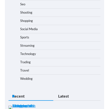
Seo
Shooting
Shopping
Social Media
Sports
Streaming
Technology
Trading
Travel
Wedding
Recent
Latest