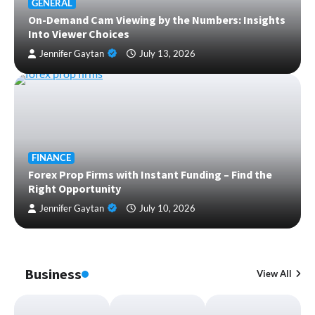
GENERAL
On-Demand Cam Viewing by the Numbers: Insights
Into Viewer Choices
Jennifer Gaytan
July 13, 2026
FINANCE
Forex Prop Firms with Instant Funding – Find the
Right Opportunity
Jennifer Gaytan
July 10, 2026
Business
View All