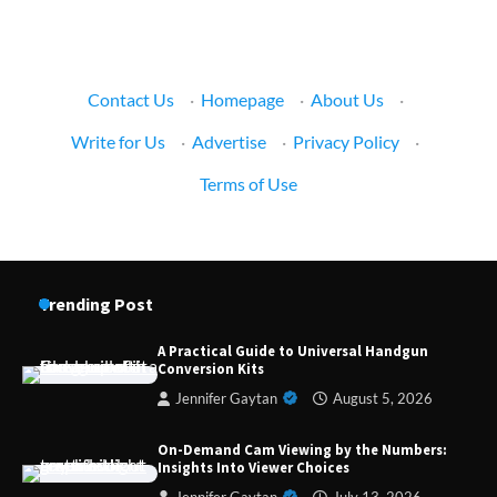
Contact Us
·
Homepage
·
About Us
·
Write for Us
·
Advertise
·
Privacy Policy
·
Terms of Use
Trending Post
A Practical Guide to Universal Handgun
Conversion Kits
Jennifer Gaytan
August 5, 2026
Forex Prop Firms with Instant Funding – Find
the Right Opportunity
On-Demand Cam Viewing by the Numbers:
Insights Into Viewer Choices