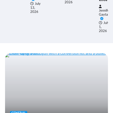
26
2026
July
13,
Jennifer
2026
Gaytan
July
1,
2026