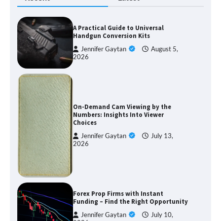
A Practical Guide to Universal
Handgun Conversion Kits
Jennifer Gaytan
August 5,
2026
On-Demand Cam Viewing by the
Numbers: Insights Into Viewer
Choices
Jennifer Gaytan
July 13,
2026
Forex Prop Firms with Instant
Funding – Find the Right Opportunity
Jennifer Gaytan
July 10,