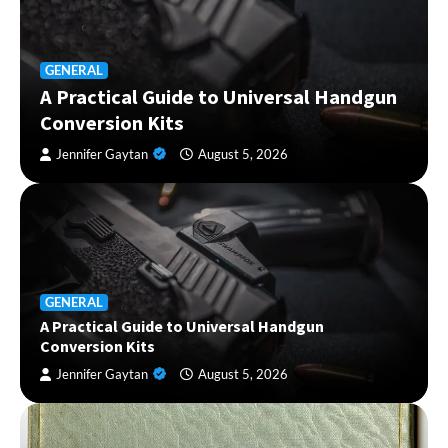
GENERAL
A Practical Guide to Universal Handgun
Conversion Kits
Jennifer Gaytan
August 5, 2026
GENERAL
A Practical Guide to Universal Handgun
Conversion Kits
Jennifer Gaytan
August 5, 2026