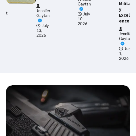
Militar
Gaytan
y
nnifer
Ethan
July
Excell
ytan
Allen
10,
ence
2026
July
,
June
Jennifer
26
17,
Gaytan
2026
July
1,
2026