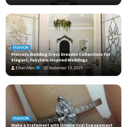
FASHION
Princess Wedding Dress Dresden Collections for
Elegant, Fairytale-Inspired Weddings
Ethan Allen
September 13, 2025
FASHION
Make a Statement with Unique Oval Engagement