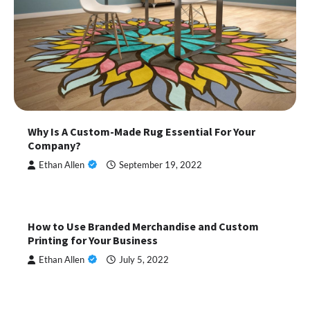
Why Is A Custom-Made Rug Essential For Your
Company?
Ethan Allen
September 19, 2022
How to Use Branded Merchandise and Custom
Printing for Your Business
Ethan Allen
July 5, 2022