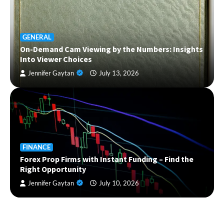
GENERAL
On-Demand Cam Viewing by the Numbers: Insights
Into Viewer Choices
Jennifer Gaytan
July 13, 2026
FINANCE
Forex Prop Firms with Instant Funding – Find the
Right Opportunity
Jennifer Gaytan
July 10, 2026