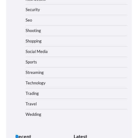
Security
Seo
Shooting
Shopping
Social Media
Sports
Streaming
Technology
Trading
Travel
Wedding
Recent
Latest