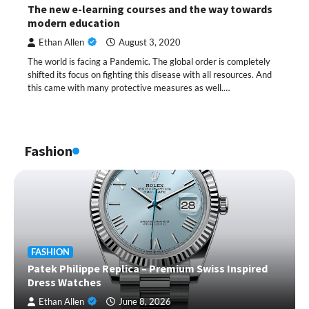
The new e-learning courses and the way towards
modern education
Ethan Allen
August 3, 2020
The world is facing a Pandemic. The global order is completely
shifted its focus on fighting this disease with all resources. And
this came with many protective measures as well.…
Fashion
FASHION
Patek Philippe Replica – Premium Swiss Inspired
Dress Watches
Ethan Allen
June 8, 2026