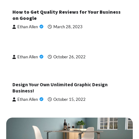
How to Get Quality Reviews for Your Business
on Google
Ethan Allen
March 28, 2023
Ethan Allen
October 26, 2022
Design Your Own Unlimited Graphic Design
Business!
Ethan Allen
October 15, 2022