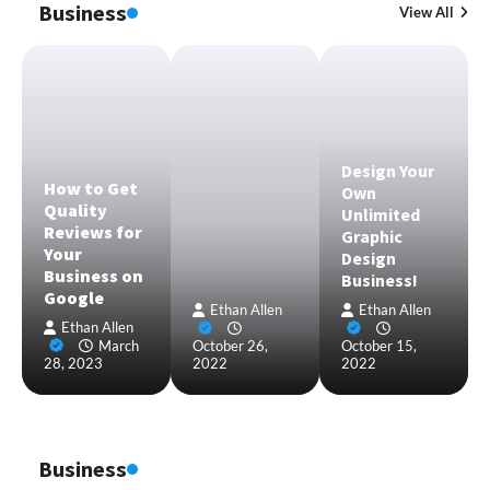
Business
View All
Design Your
How to Get
Own
Quality
Unlimited
Reviews for
Graphic
Your
Design
Business on
Business!
Google
Ethan Allen
Ethan Allen
Ethan Allen
March
October 26,
October 15,
28, 2023
2022
2022
Business