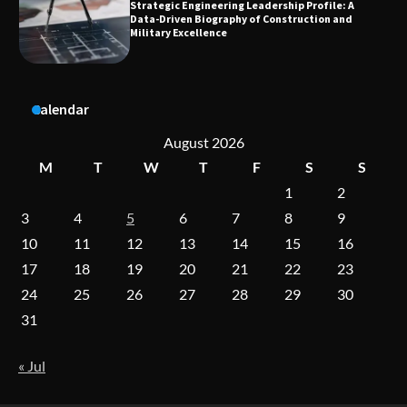
Dedicated to Excellence in Dermatologic and
Aesthetic Treatments
A Practical Guide to Universal Handgun
Calendar
Conversion Kits
August 2026
M
T
W
T
F
S
S
1
2
On-Demand Cam Viewing by the Numbers:
Insights Into Viewer Choices
3
4
5
6
7
8
9
10
11
12
13
14
15
16
17
18
19
20
21
22
23
Forex Prop Firms with Instant Funding – Find
24
25
26
27
28
29
30
the Right Opportunity
31
« Jul
Strategic Engineering Leadership Profile: A
Data-Driven Biography of Construction and
Military Excellence