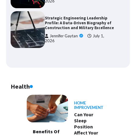
2026
Strategic Engineering Leadership
Profile: A Data-Driven Biography of
Construction and Military Excellence
Jennifer Gaytan
July 1,
2026
Health
HOME
IMPROVEMENT
Can Your
Sleep
Position
Benefits Of
Affect Your