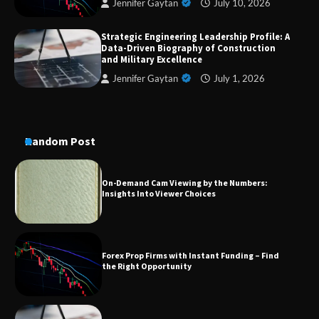
Jennifer Gaytan
July 10, 2026
Strategic Engineering Leadership Profile: A
A Practical Guide to Universal Handgun
Data-Driven Biography of Construction
Conversion Kits
and Military Excellence
Jennifer Gaytan
July 1, 2026
On-Demand Cam Viewing by the Numbers:
Insights Into Viewer Choices
Random Post
Forex Prop Firms with Instant Funding – Find
the Right Opportunity
Strategic Engineering Leadership Profile: A
Data-Driven Biography of Construction and
Military Excellence