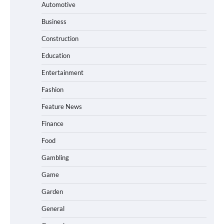
Automotive
Business
Construction
Education
Entertainment
Fashion
Feature News
Finance
Food
Gambling
Game
Garden
General