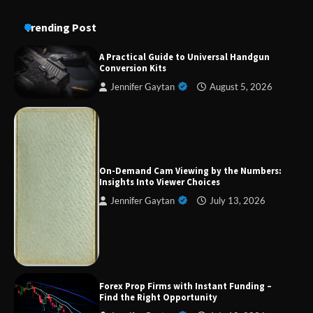
Trending Post
A Practical Guide to Universal Handgun
Conversion Kits
Jennifer Gaytan
August 5, 2026
Forex Prop Firms with Instant Funding – Find
the Right Opportunity
On-Demand Cam Viewing by the Numbers:
Insights Into Viewer Choices
Jennifer Gaytan
July 13, 2026
Strategic Engineering Leadership Profile: A
Data-Driven Biography of Construction and
Military Excellence
Dedicated to Excellence in Dermatologic and
Forex Prop Firms with Instant Funding –
Aesthetic Treatments
Find the Right Opportunity