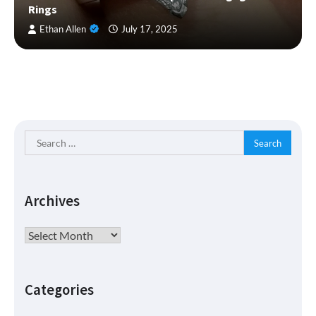
Rings
Ethan Allen
July 17, 2025
Search
for:
Archives
Archives
Categories