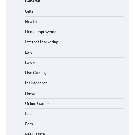
Generals
Gifts
Health
Home Improvement
Internet Marketing
Law
Lawyer
Live Gaming
Maintenance
News
Online Games
Pest
Pets
Real Estate