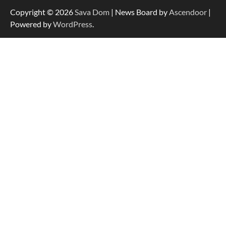
Copyright © 2026
Sava Dom
| News Board by
Ascendoor
|
Powered by
WordPress
.
Dedicated to Excellence in Dermatologic and
Aesthetic Treatments