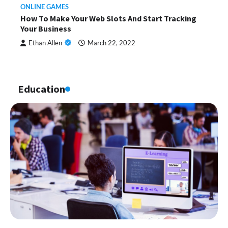
ONLINE GAMES
How To Make Your Web Slots And Start Tracking
Your Business
Ethan Allen
March 22, 2022
Education