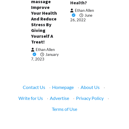
massage
Health?
Improve
Ethan Allen
Your Health
June
And Reduce
26, 2022
Stress By
Giving
Yourself A
Treat!
Ethan Allen
January
7, 2023
Contact Us
·
Homepage
·
About Us
·
Write for Us
·
Advertise
·
Privacy Policy
·
Terms of Use