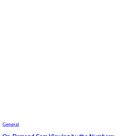
General