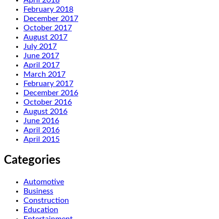
February 2018
December 2017
October 2017
August 2017
July 2017
June 2017
April 2017
March 2017
February 2017
December 2016
October 2016
August 2016
June 2016
April 2016
April 2015
Categories
Automotive
Business
Construction
Education