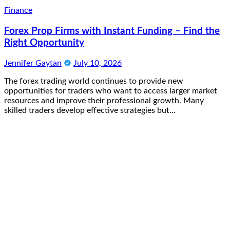
Finance
Forex Prop Firms with Instant Funding – Find the
Right Opportunity
Jennifer Gaytan
July 10, 2026
The forex trading world continues to provide new
opportunities for traders who want to access larger market
resources and improve their professional growth. Many
skilled traders develop effective strategies but…