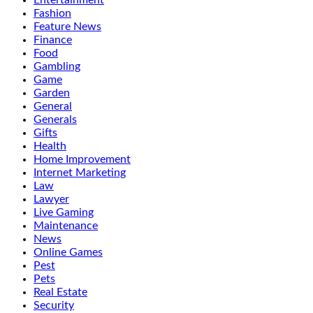
Entertainment
Fashion
Feature News
Finance
Food
Gambling
Game
Garden
General
Generals
Gifts
Health
Home Improvement
Internet Marketing
Law
Lawyer
Live Gaming
Maintenance
News
Online Games
Pest
Pets
Real Estate
Security