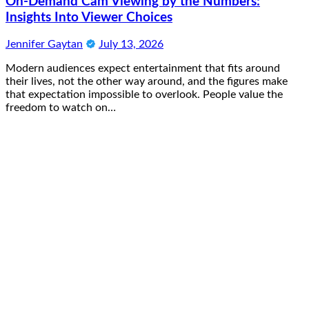
On-Demand Cam Viewing by the Numbers:
Insights Into Viewer Choices
Jennifer Gaytan
July 13, 2026
Modern audiences expect entertainment that fits around
their lives, not the other way around, and the figures make
that expectation impossible to overlook. People value the
freedom to watch on…