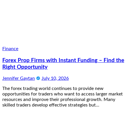
Finance
Forex Prop Firms with Instant Funding – Find the
Right Opportunity
Jennifer Gaytan
July 10, 2026
The forex trading world continues to provide new
opportunities for traders who want to access larger market
resources and improve their professional growth. Many
skilled traders develop effective strategies but…