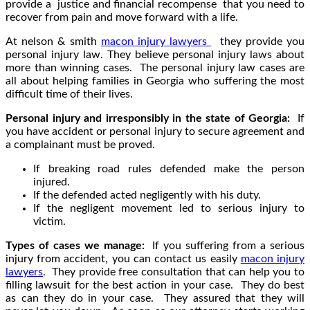
provide a justice and financial recompense that you need to
recover from pain and move forward with a life.
At nelson & smith
macon injury lawyers
they provide you
personal injury law. They believe personal injury laws about
more than winning cases. The personal injury law cases are
all about helping families in Georgia who suffering the most
difficult time of their lives.
Personal injury and irresponsibly in the state of Georgia:
If
you have accident or personal injury to secure agreement and
a complainant must be proved.
If breaking road rules defended make the person
injured.
If the defended acted negligently with his duty.
If the negligent movement led to serious injury to
victim.
Types of cases we manage:
If you suffering from a serious
injury from accident, you can contact us easily
macon injury
lawyers
. They provide free consultation that can help you to
filling lawsuit for the best action in your case. They do best
as can they do in your case. They assured that they will