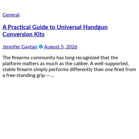
General
A Practical Guide to Universal Handgun
Conversion Kits
Jennifer Gaytan
August 5, 2026
The firearms community has long recognized that the
platform matters as much as the caliber. A well-supported,
stable firearm simply performs differently than one fired from
a free-standing grip —…