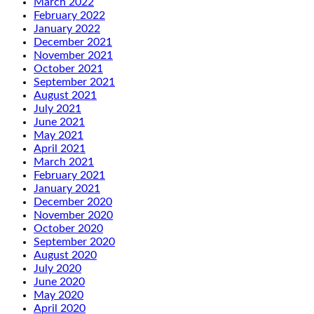
March 2022
February 2022
January 2022
December 2021
November 2021
October 2021
September 2021
August 2021
July 2021
June 2021
May 2021
April 2021
March 2021
February 2021
January 2021
December 2020
November 2020
October 2020
September 2020
August 2020
July 2020
June 2020
May 2020
April 2020