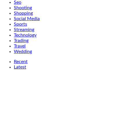
Seo
Shooting
Shopping
Social Media
Sports
Streaming
Technology
Trading
Travel
Wedding
Recent
Latest