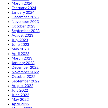
March 2024
February 2024
January 2024
December 2023
November 2023
October 2023
September 2023
August 2023
July 2023
June 2023
May 2023
April 2023
March 2023
January 2023
December 2022
November 2022
October 2022
September 2022
August 2022
July 2022
June 2022
May 2022
April 2022