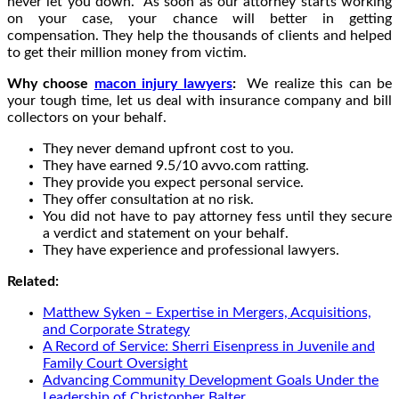
never let you down. As soon as our attorney starts working
on your case, your chance will better in getting
compensation. They help the thousands of clients and helped
to get their million money from victim.
Why choose
macon injury lawyers
:
We realize this can be
your tough time, let us deal with insurance company and bill
collectors on your behalf.
They never demand upfront cost to you.
They have earned 9.5/10 avvo.com ratting.
They provide you expect personal service.
They offer consultation at no risk.
You did not have to pay attorney fess until they secure
a verdict and statement on your behalf.
They have experience and professional lawyers.
Related:
Matthew Syken – Expertise in Mergers, Acquisitions,
and Corporate Strategy
A Record of Service: Sherri Eisenpress in Juvenile and
Family Court Oversight
Advancing Community Development Goals Under the
Leadership of Christopher Balter