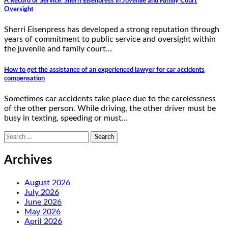
A Record of Service: Sherri Eisenpress in Juvenile and Family Court
Oversight
Sherri Eisenpress has developed a strong reputation through
years of commitment to public service and oversight within
the juvenile and family court…
How to get the assistance of an experienced lawyer for car accidents
compensation
Sometimes car accidents take place due to the carelessness
of the other person. While driving, the other driver must be
busy in texting, speeding or must…
Search
for:
Archives
August 2026
July 2026
June 2026
May 2026
April 2026