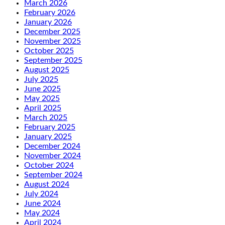
March 2026
February 2026
January 2026
December 2025
November 2025
October 2025
September 2025
August 2025
July 2025
June 2025
May 2025
April 2025
March 2025
February 2025
January 2025
December 2024
November 2024
October 2024
September 2024
August 2024
July 2024
June 2024
May 2024
April 2024