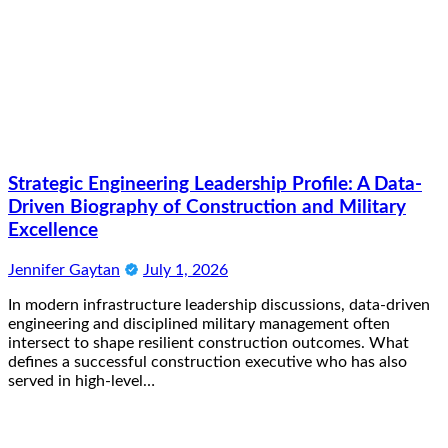
Strategic Engineering Leadership Profile: A Data-
Driven Biography of Construction and Military
Excellence
Jennifer Gaytan
July 1, 2026
In modern infrastructure leadership discussions, data-driven
engineering and disciplined military management often
intersect to shape resilient construction outcomes. What
defines a successful construction executive who has also
served in high-level…