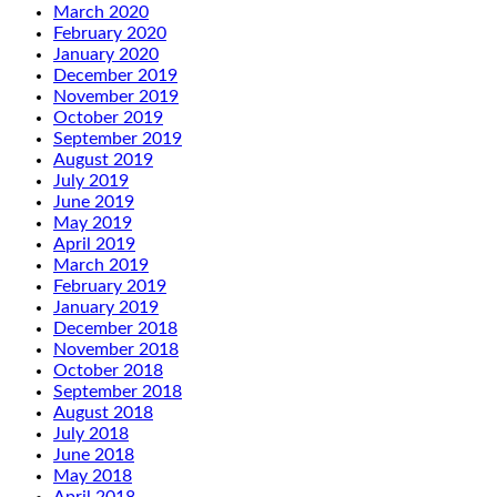
March 2020
February 2020
January 2020
December 2019
November 2019
October 2019
September 2019
August 2019
July 2019
June 2019
May 2019
April 2019
March 2019
February 2019
January 2019
December 2018
November 2018
October 2018
September 2018
August 2018
July 2018
June 2018
May 2018
April 2018