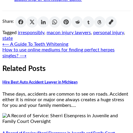
Share:
Tagged
irresponsibly
,
macon injury lawyers
,
personal injury
,
state
Post
⟵
A Guide To Teeth Whitening
How to use online mediums for finding perfect herpes
navigation
singles?
⟶
Related Posts
Hire Best Auto Accident Lawyer in Michigan
These days, accidents are common to see on roads. Accident
either it is minor or major one always creates a huge stress
for you and your family members.…