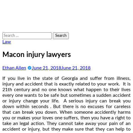
Search
for:
Law
Macon injury lawyers
Ethan Allen
June 21, 2018
June 21, 2018
If you live in the state of Georgia and suffer from illness,
injury and accident that is exactly related to your work. It is
21th century and no one knows what happen to their lives
every one wants to be safe but sometimes a sudden accident
or injury change your life. A serious injury can break you
down within seconds . But there is no excuses for careless
that can break you down. When someone accidently harms
you or makes your loves one suffers, then you have a right to
take an legal action. They cannot take away your pain of an
accident or injury, but they make sure that they can help to