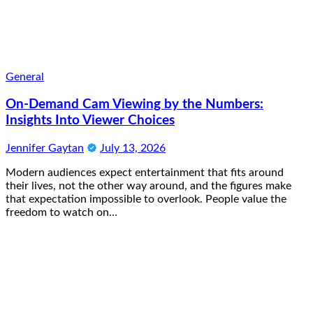
General
On-Demand Cam Viewing by the Numbers:
Insights Into Viewer Choices
Jennifer Gaytan
July 13, 2026
Modern audiences expect entertainment that fits around
their lives, not the other way around, and the figures make
that expectation impossible to overlook. People value the
freedom to watch on…