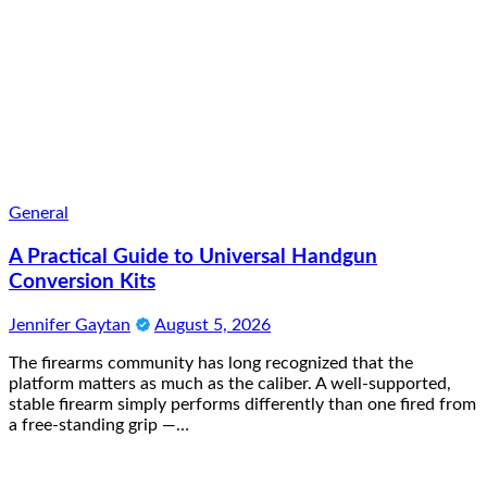
General
A Practical Guide to Universal Handgun
Conversion Kits
Jennifer Gaytan
August 5, 2026
The firearms community has long recognized that the
platform matters as much as the caliber. A well-supported,
stable firearm simply performs differently than one fired from
a free-standing grip —…