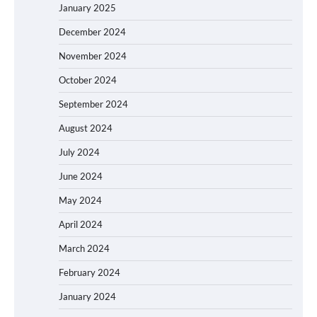
January 2025
December 2024
November 2024
October 2024
September 2024
August 2024
July 2024
June 2024
May 2024
April 2024
March 2024
February 2024
January 2024