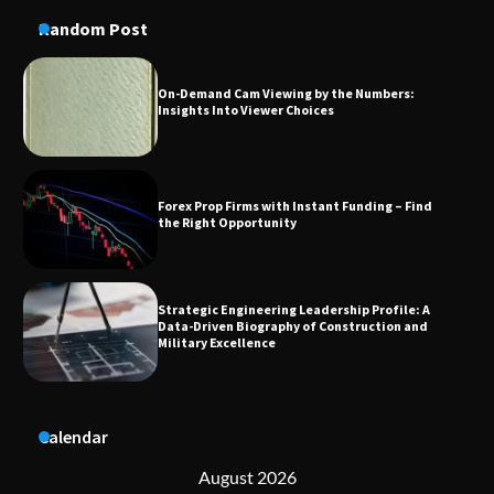
On-Demand Cam Viewing by the Numbers:
Insights Into Viewer Choices
Random Post
Forex Prop Firms with Instant Funding – Find
the Right Opportunity
Strategic Engineering Leadership Profile: A
Data-Driven Biography of Construction and
Military Excellence
Dedicated to Excellence in Dermatologic and
Aesthetic Treatments
Calendar
A Practical Guide to Universal Handgun
Conversion Kits
August 2026