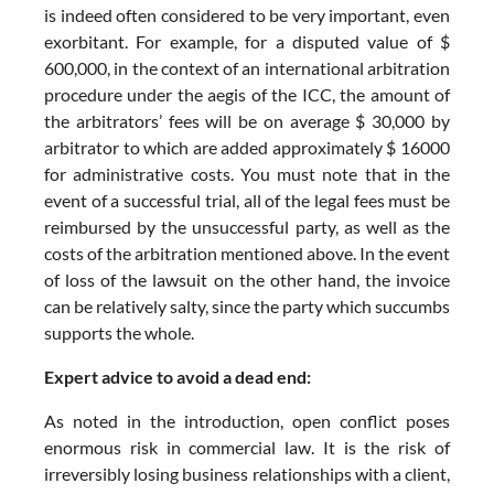
is indeed often considered to be very important, even
exorbitant. For example, for a disputed value of $
600,000, in the context of an international arbitration
procedure under the aegis of the ICC, the amount of
the arbitrators’ fees will be on average $ 30,000 by
arbitrator to which are added approximately $ 16000
for administrative costs. You must note that in the
event of a successful trial, all of the legal fees must be
reimbursed by the unsuccessful party, as well as the
costs of the arbitration mentioned above. In the event
of loss of the lawsuit on the other hand, the invoice
can be relatively salty, since the party which succumbs
supports the whole.
Expert advice to avoid a dead end:
As noted in the introduction, open conflict poses
enormous risk in commercial law. It is the risk of
irreversibly losing business relationships with a client,