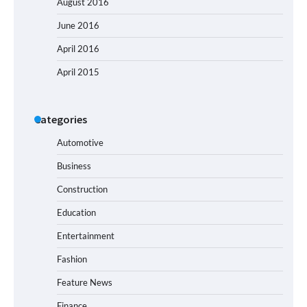
August 2016
June 2016
April 2016
April 2015
Categories
Automotive
Business
Construction
Education
Entertainment
Fashion
Feature News
Finance