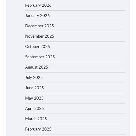
February 2026
January 2026
December 2025
November 2025
October 2025
September 2025
August 2025
July 2025
June 2025
May 2025
April 2025
March 2025
February 2025