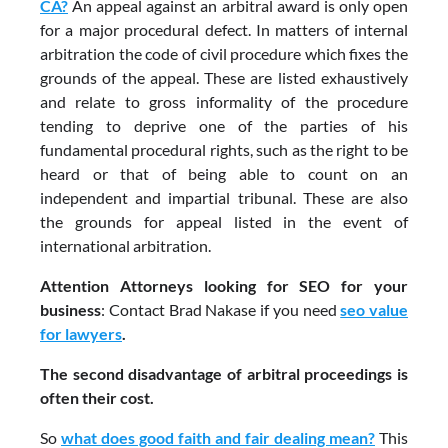
CA?
An appeal against an arbitral award is only open
for a major procedural defect. In matters of internal
arbitration the code of civil procedure which fixes the
grounds of the appeal. These are listed exhaustively
and relate to gross informality of the procedure
tending to deprive one of the parties of his
fundamental procedural rights, such as the right to be
heard or that of being able to count on an
independent and impartial tribunal. These are also
the grounds for appeal listed in the event of
international arbitration.
Attention Attorneys looking for SEO for your
business
: Contact Brad Nakase if you need
seo value
for lawyers
.
The second disadvantage of arbitral proceedings is
often their cost.
So
what does good faith and fair dealing mean?
This