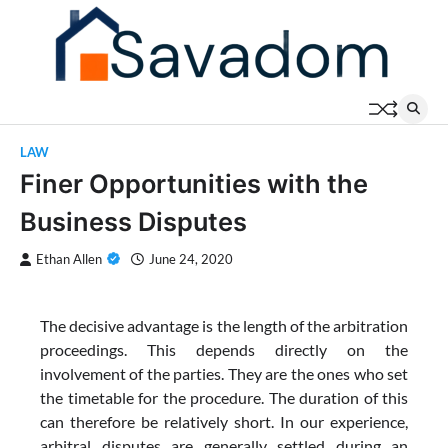
Skip
to
content
LAW
Finer Opportunities with the
Business Disputes
Ethan Allen
June 24, 2020
The decisive advantage is the length of the arbitration
proceedings. This depends directly on the
involvement of the parties. They are the ones who set
the timetable for the procedure. The duration of this
can therefore be relatively short. In our experience,
arbitral disputes are generally settled during an