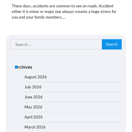
These days, accidents are common to see on roads. Accident
either it is minor or major one always creates a huge stress for
you and your family members.…
Search
for:
Archives
August 2026
July 2026
June 2026
May 2026
April 2026
March 2026