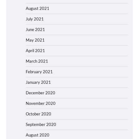
August 2021
July 2021
June 2021
May 2021
April 2021
March 2021
February 2021
January 2021
December 2020
November 2020
October 2020
September 2020
August 2020