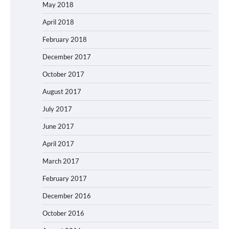
May 2018
April 2018
February 2018
December 2017
October 2017
August 2017
July 2017
June 2017
April 2017
March 2017
February 2017
December 2016
October 2016