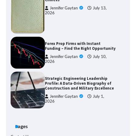
Jennifer Gaytan
July 13,
2026
Forex Prop Firms with Instant
Funding – Find the Right Opportunity
Jennifer Gaytan
July 10,
2026
Strategic Engineering Leadership
Profile: A Data-Driven Biography of
Construction and Military Excellence
Jennifer Gaytan
July 1,
2026
Pages