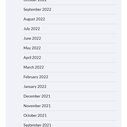
September 2022
August 2022
July 2022
June 2022
May 2022
April 2022
March 2022
February 2022
January 2022
December 2021
November 2021
October 2021
September 2021