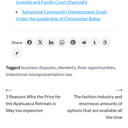
Juvenile and Family Court Oversight
Advancing Community Development Goals
Under the Leadership of Christopher Balter
Share:
Tagged
business disputes
,
elements
,
finer opportunities
,
intentional misrepresentation law
Post
⟵
⟶
3 Reasons Why the Price for
The fashion industry and
navigation
the Ayahuasca Retreats is
enormous amounts of
Way too expensive
options that are available all
the time