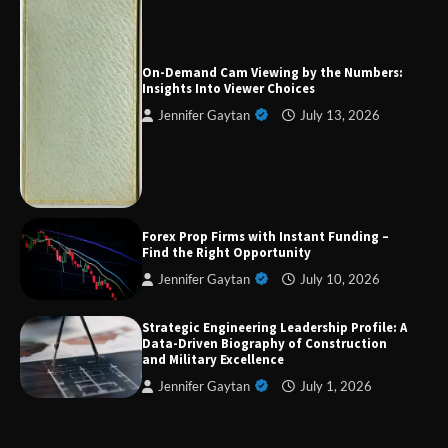
Forex Prop Firms with Instant Funding – Find
the Right Opportunity
On-Demand Cam Viewing by the Numbers:
Insights Into Viewer Choices
Jennifer Gaytan
July 13, 2026
Strategic Engineering Leadership Profile: A
Data-Driven Biography of Construction and
Military Excellence
Forex Prop Firms with Instant Funding –
Dedicated to Excellence in Dermatologic and
Find the Right Opportunity
Aesthetic Treatments
Jennifer Gaytan
July 10, 2026
Strategic Engineering Leadership Profile: A
Data-Driven Biography of Construction
A Practical Guide to Universal Handgun
and Military Excellence
Conversion Kits
Jennifer Gaytan
July 1, 2026