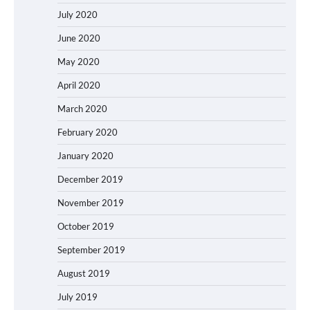
July 2020
June 2020
May 2020
April 2020
March 2020
February 2020
January 2020
December 2019
November 2019
October 2019
September 2019
August 2019
July 2019