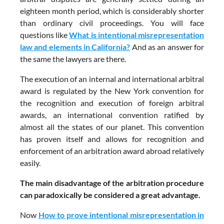
eighteen month period, which is considerably shorter
than ordinary civil proceedings. You will face
questions like
What is intentional misrepresentation
law and elements in California?
And as an answer for
the same the lawyers are there.
The execution of an internal and international arbitral
award is regulated by the New York convention for
the recognition and execution of foreign arbitral
awards, an international convention ratified by
almost all the states of our planet. This convention
has proven itself and allows for recognition and
enforcement of an arbitration award abroad relatively
easily.
The main disadvantage of the arbitration procedure
can paradoxically be considered a great advantage.
Now
How to prove intentional misrepresentation in