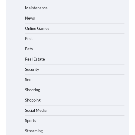
Maintenance
News
Online Games
Pest
Pets
Real Estate
Security
Seo
Shooting
Shopping
Social Media
Sports
Streaming