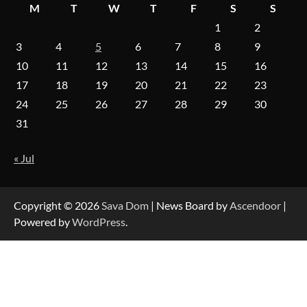
M
T
W
T
F
S
S
1
2
3
4
5
6
7
8
9
On-Demand Cam Viewing by the Numbers:
Insights Into Viewer Choices
10
11
12
13
14
15
16
17
18
19
20
21
22
23
24
25
26
27
28
29
30
Forex Prop Firms with Instant Funding – Find
31
the Right Opportunity
« Jul
Strategic Engineering Leadership Profile: A
Data-Driven Biography of Construction and
Military Excellence
Copyright © 2026
Sava Dom
| News Board by
Ascendoor
|
Powered by
WordPress
.
Dedicated to Excellence in Dermatologic and
Aesthetic Treatments