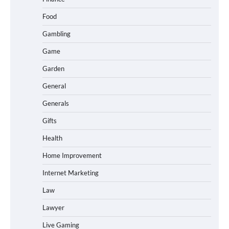
Food
Gambling
Game
Garden
General
Generals
Gifts
Health
Home Improvement
Internet Marketing
Law
Lawyer
Live Gaming