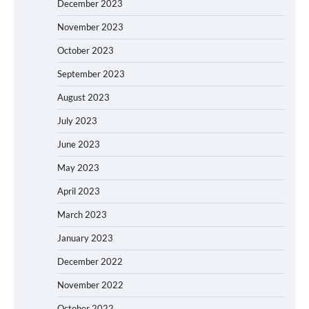
December 2023
November 2023
October 2023
September 2023
August 2023
July 2023
June 2023
May 2023
April 2023
March 2023
January 2023
December 2022
November 2022
October 2022