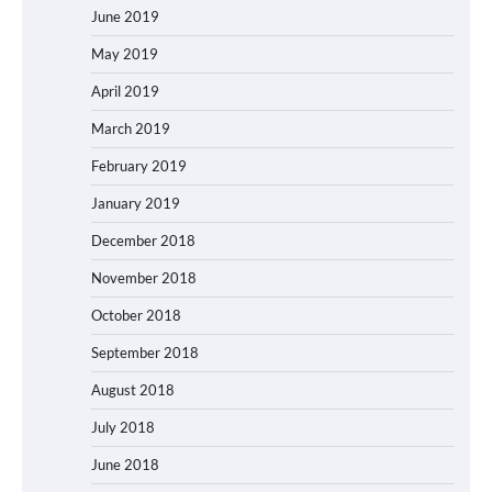
June 2019
May 2019
April 2019
March 2019
February 2019
January 2019
December 2018
November 2018
October 2018
September 2018
August 2018
July 2018
June 2018