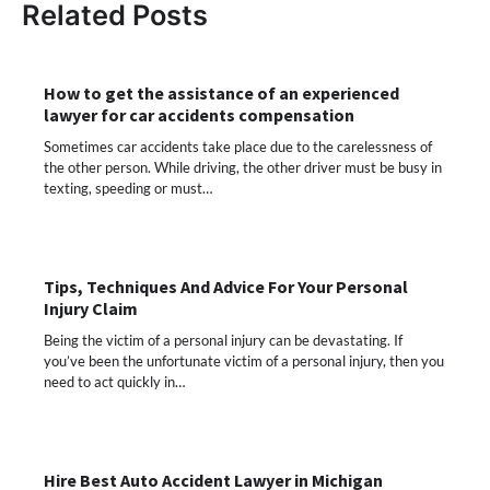
Related Posts
How to get the assistance of an experienced
lawyer for car accidents compensation
Sometimes car accidents take place due to the carelessness of
the other person. While driving, the other driver must be busy in
texting, speeding or must…
Tips, Techniques And Advice For Your Personal
Injury Claim
Being the victim of a personal injury can be devastating. If
you’ve been the unfortunate victim of a personal injury, then you
need to act quickly in…
Hire Best Auto Accident Lawyer in Michigan