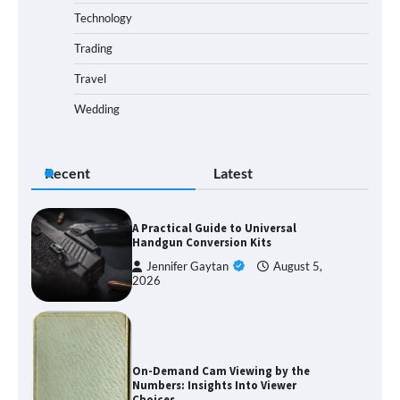
Technology
Trading
Travel
Wedding
Recent
Latest
A Practical Guide to Universal
Handgun Conversion Kits
Jennifer Gaytan
August 5,
2026
On-Demand Cam Viewing by the
Numbers: Insights Into Viewer
Choices