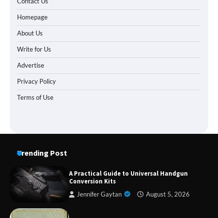
Contact Us
Homepage
About Us
Write for Us
Advertise
Privacy Policy
Terms of Use
Trending Post
A Practical Guide to Universal Handgun
Conversion Kits
Jennifer Gaytan
August 5, 2026