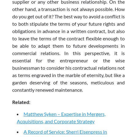
supplier or any other business relationship. On the
other hand, a transaction is not always possible. How
do you get out of it? The best way to avoid a conflict is
to both stipulate the terms of your future rights and
obligations in advance in a written contract, but also
to leave the terms of the contract flexible enough to
be able to adapt them to future developments in
commercial relations. In this perspective, it is
essential for the entrepreneur or the wise
businessman to consider his contractual relations not
as terms engraved in the marble of eternity, but like a
garden deserving of the seasons, meticulous and
constantly renewed maintenance.
Related:
Matthew Syken – Expertise in Mergers,
Acquisitions, and Corporate Strategy
A Record of Service: Sherri Eisenpress in