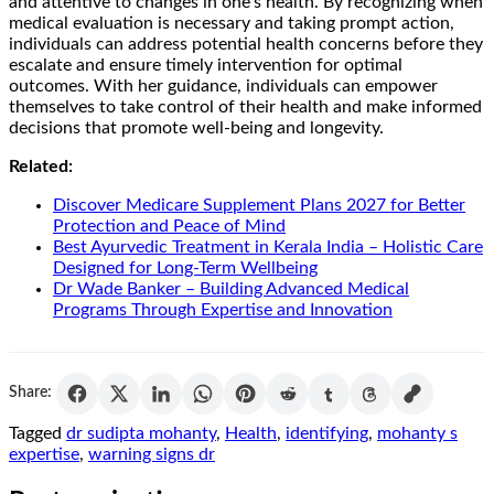
and attentive to changes in one’s health. By recognizing when
medical evaluation is necessary and taking prompt action,
individuals can address potential health concerns before they
escalate and ensure timely intervention for optimal
outcomes. With her guidance, individuals can empower
themselves to take control of their health and make informed
decisions that promote well-being and longevity.
Related:
Discover Medicare Supplement Plans 2027 for Better
Protection and Peace of Mind
Best Ayurvedic Treatment in Kerala India – Holistic Care
Designed for Long-Term Wellbeing
Dr Wade Banker – Building Advanced Medical
Programs Through Expertise and Innovation
Share:
Tagged
dr sudipta mohanty
,
Health
,
identifying
,
mohanty s
expertise
,
warning signs dr