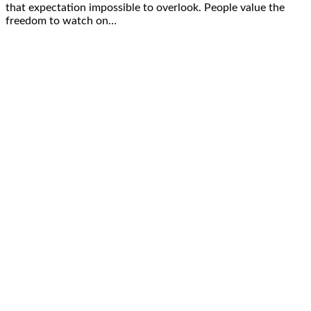
that expectation impossible to overlook. People value the
freedom to watch on…