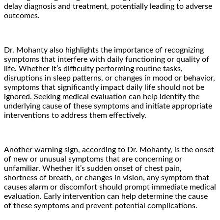
delay diagnosis and treatment, potentially leading to adverse
outcomes.
Dr. Mohanty also highlights the importance of recognizing
symptoms that interfere with daily functioning or quality of
life. Whether it’s difficulty performing routine tasks,
disruptions in sleep patterns, or changes in mood or behavior,
symptoms that significantly impact daily life should not be
ignored. Seeking medical evaluation can help identify the
underlying cause of these symptoms and initiate appropriate
interventions to address them effectively.
Another warning sign, according to Dr. Mohanty, is the onset
of new or unusual symptoms that are concerning or
unfamiliar. Whether it’s sudden onset of chest pain,
shortness of breath, or changes in vision, any symptom that
causes alarm or discomfort should prompt immediate medical
evaluation. Early intervention can help determine the cause
of these symptoms and prevent potential complications.