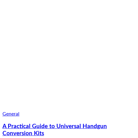
General
A Practical Guide to Universal Handgun
Conversion Kits