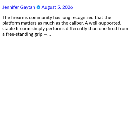
Jennifer Gaytan
August 5, 2026
The firearms community has long recognized that the
platform matters as much as the caliber. A well-supported,
stable firearm simply performs differently than one fired from
a free-standing grip —…