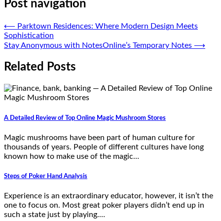
Post navigation
⟵
Parktown Residences: Where Modern Design Meets
Sophistication
Stay Anonymous with NotesOnline’s Temporary Notes
⟶
Related Posts
A Detailed Review of Top Online Magic Mushroom Stores
Magic mushrooms have been part of human culture for
thousands of years. People of different cultures have long
known how to make use of the magic…
Steps of Poker Hand Analysis
Experience is an extraordinary educator, however, it isn’t the
one to focus on. Most great poker players didn’t end up in
such a state just by playing.…