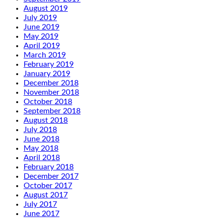
August 2019
July 2019
June 2019
May 2019
April 2019
March 2019
February 2019
January 2019
December 2018
November 2018
October 2018
September 2018
August 2018
July 2018
June 2018
May 2018
April 2018
February 2018
December 2017
October 2017
August 2017
July 2017
June 2017