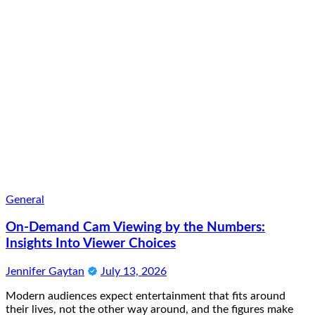
General
On-Demand Cam Viewing by the Numbers:
Insights Into Viewer Choices
Jennifer Gaytan
July 13, 2026
Modern audiences expect entertainment that fits around
their lives, not the other way around, and the figures make