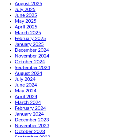
August 2025
July 2025
June 2025
May 2025
April 2025
March 2025
February 2025
January 2025
December 2024
November 2024
October 2024
September 2024
August 2024
July 2024
June 2024
May 2024
April 2024
March 2024
February 2024
January 2024
December 2023
November 2023
October 2023