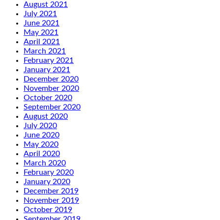
August 2021
July 2021
June 2021
May 2021
April 2021
March 2021
February 2021
January 2021
December 2020
November 2020
October 2020
September 2020
August 2020
July 2020
June 2020
May 2020
April 2020
March 2020
February 2020
January 2020
December 2019
November 2019
October 2019
September 2019