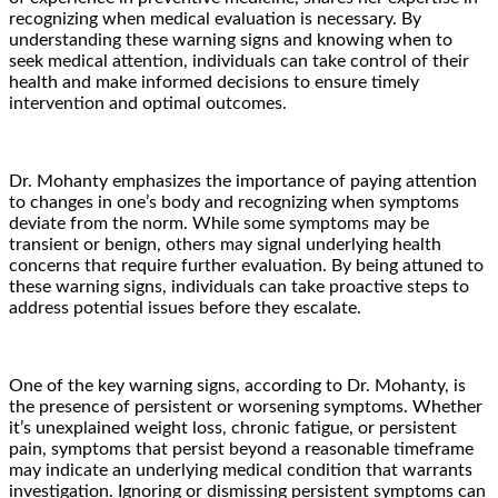
recognizing when medical evaluation is necessary. By
understanding these warning signs and knowing when to
seek medical attention, individuals can take control of their
health and make informed decisions to ensure timely
intervention and optimal outcomes.
Dr. Mohanty emphasizes the importance of paying attention
to changes in one’s body and recognizing when symptoms
deviate from the norm. While some symptoms may be
transient or benign, others may signal underlying health
concerns that require further evaluation. By being attuned to
these warning signs, individuals can take proactive steps to
address potential issues before they escalate.
One of the key warning signs, according to Dr. Mohanty, is
the presence of persistent or worsening symptoms. Whether
it’s unexplained weight loss, chronic fatigue, or persistent
pain, symptoms that persist beyond a reasonable timeframe
may indicate an underlying medical condition that warrants
investigation. Ignoring or dismissing persistent symptoms can