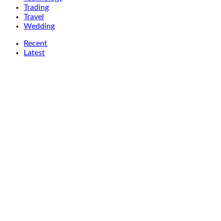
Trading
Travel
Wedding
Recent
Latest