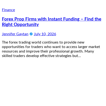
Finance
Forex Prop Firms with Instant Funding – Find the
Right Opportunity
Jennifer Gaytan
July 10, 2026
The forex trading world continues to provide new
opportunities for traders who want to access larger market
resources and improve their professional growth. Many
skilled traders develop effective strategies but…