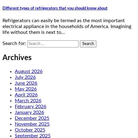
Different types of refrigerators that you should know about
Refrigerators can easily be termed as the most important
electrical appliance in the households of America. Imagining
life without them is next to…
Search for:
Archives
August 2026
July 2026
June 2026
May 2026
April 2026
March 2026
February 2026
January 2026
December 2025
November 2025
October 2025
September 2025