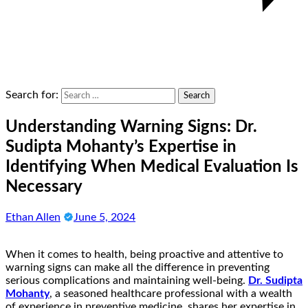
Search for:
Understanding Warning Signs: Dr.
Sudipta Mohanty’s Expertise in
Identifying When Medical Evaluation Is
Necessary
Ethan Allen
June 5, 2024
When it comes to health, being proactive and attentive to
warning signs can make all the difference in preventing
serious complications and maintaining well-being.
Dr. Sudipta
Mohanty
, a seasoned healthcare professional with a wealth
of experience in preventive medicine, shares her expertise in