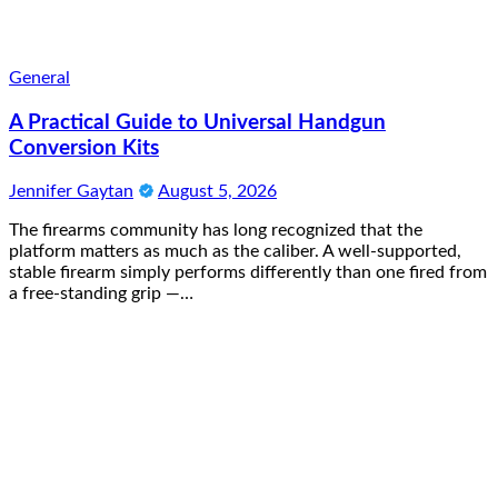
General
A Practical Guide to Universal Handgun
Conversion Kits
Jennifer Gaytan
August 5, 2026
The firearms community has long recognized that the
platform matters as much as the caliber. A well-supported,
stable firearm simply performs differently than one fired from
a free-standing grip —…