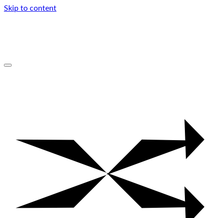
Skip to content