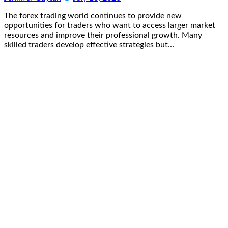
The forex trading world continues to provide new
opportunities for traders who want to access larger market
resources and improve their professional growth. Many
skilled traders develop effective strategies but…