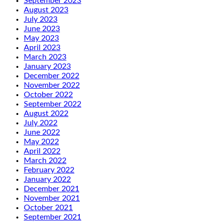
September 2023
August 2023
July 2023
June 2023
May 2023
April 2023
March 2023
January 2023
December 2022
November 2022
October 2022
September 2022
August 2022
July 2022
June 2022
May 2022
April 2022
March 2022
February 2022
January 2022
December 2021
November 2021
October 2021
September 2021