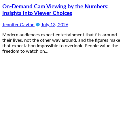
On-Demand Cam Viewing by the Numbers:
Insights Into Viewer Choices
Jennifer Gaytan
July 13, 2026
Modern audiences expect entertainment that fits around
their lives, not the other way around, and the figures make
that expectation impossible to overlook. People value the
freedom to watch on…