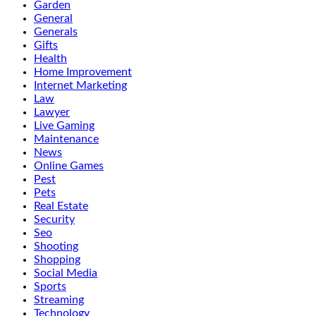
Garden
General
Generals
Gifts
Health
Home Improvement
Internet Marketing
Law
Lawyer
Live Gaming
Maintenance
News
Online Games
Pest
Pets
Real Estate
Security
Seo
Shooting
Shopping
Social Media
Sports
Streaming
Technology