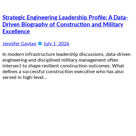
Strategic Engineering Leadership Profile: A Data-
Driven Biography of Construction and Military
Excellence
Jennifer Gaytan
July 1, 2026
In modern infrastructure leadership discussions, data-driven
engineering and disciplined military management often
intersect to shape resilient construction outcomes. What
defines a successful construction executive who has also
served in high-level…