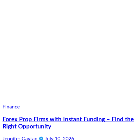
Finance
Forex Prop Firms with Instant Funding – Find the
Right Opportunity
Jennifer Gaytan
July 10, 2026