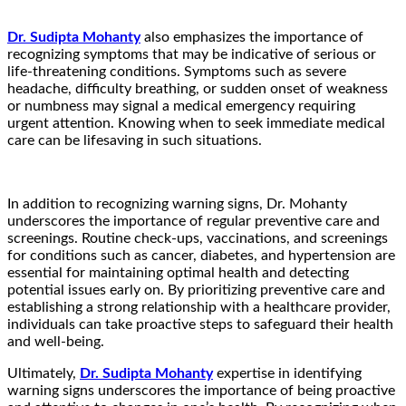
Dr. Sudipta Mohanty
also emphasizes the importance of
recognizing symptoms that may be indicative of serious or
life-threatening conditions. Symptoms such as severe
headache, difficulty breathing, or sudden onset of weakness
or numbness may signal a medical emergency requiring
urgent attention. Knowing when to seek immediate medical
care can be lifesaving in such situations.
In addition to recognizing warning signs, Dr. Mohanty
underscores the importance of regular preventive care and
screenings. Routine check-ups, vaccinations, and screenings
for conditions such as cancer, diabetes, and hypertension are
essential for maintaining optimal health and detecting
potential issues early on. By prioritizing preventive care and
establishing a strong relationship with a healthcare provider,
individuals can take proactive steps to safeguard their health
and well-being.
Ultimately,
Dr. Sudipta Mohanty
expertise in identifying
warning signs underscores the importance of being proactive