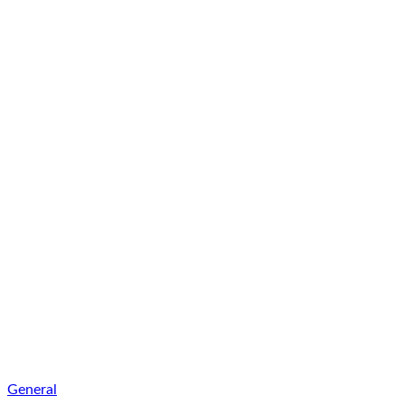
General