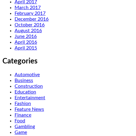
April 2017
March 2017
February 2017
December 2016
October 2016
August 2016
June 2016
April 2016
April 2015
Categories
Automotive
Business
Construction
Education
Entertainment
Fashion
Feature News
Finance
Food
Gambling
Game