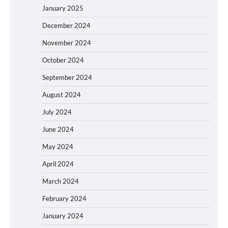
January 2025
December 2024
November 2024
October 2024
September 2024
August 2024
July 2024
June 2024
May 2024
April 2024
March 2024
February 2024
January 2024