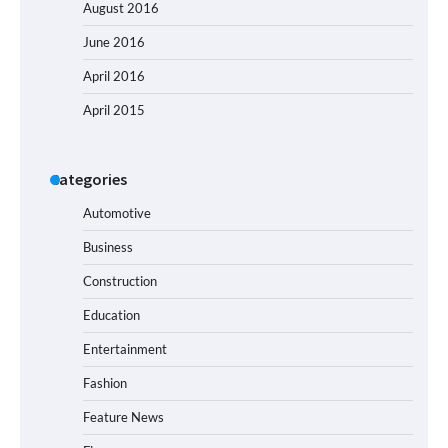
August 2016
June 2016
April 2016
April 2015
Categories
Automotive
Business
Construction
Education
Entertainment
Fashion
Feature News