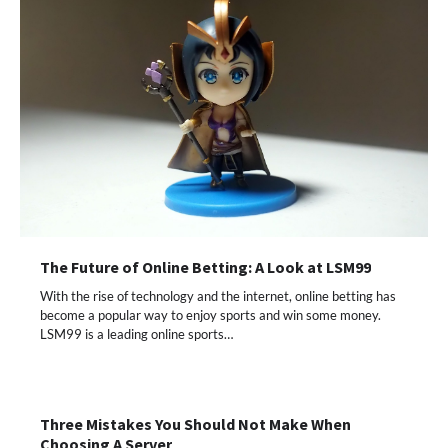
The Future of Online Betting: A Look at LSM99
With the rise of technology and the internet, online betting has
become a popular way to enjoy sports and win some money.
LSM99 is a leading online sports…
Three Mistakes You Should Not Make When
Choosing A Server