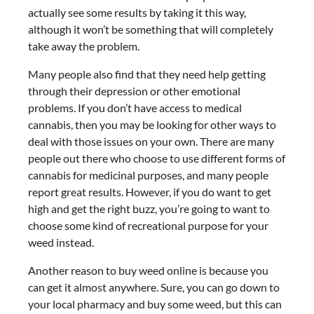
actually see some results by taking it this way,
although it won’t be something that will completely
take away the problem.
Many people also find that they need help getting
through their depression or other emotional
problems. If you don’t have access to medical
cannabis, then you may be looking for other ways to
deal with those issues on your own. There are many
people out there who choose to use different forms of
cannabis for medicinal purposes, and many people
report great results. However, if you do want to get
high and get the right buzz, you’re going to want to
choose some kind of recreational purpose for your
weed instead.
Another reason to buy weed online is because you
can get it almost anywhere. Sure, you can go down to
your local pharmacy and buy some weed, but this can