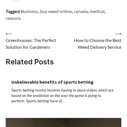
Tagged
Business
,
buy weed online
,
canada
,
medical
,
reasons
Post
⟵
⟶
Greenhouses: The Perfect
How to Choose the Best
navigation
Solution for Gardeners
Weed Delivery Service
Related Posts
Unbelievable benefits of sports betting
Sports betting mostly involves having to place stakes which are
based on the prediction on the way the game is going to
perform. Sports betting have of…