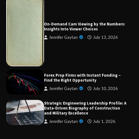
Forex Prop Firms with Instant Funding – Find
the Right Opportunity
On-Demand Cam Viewing by the Numbers:
Insights Into Viewer Choices
Jennifer Gaytan
July 13, 2026
Strategic Engineering Leadership Profile: A
Data-Driven Biography of Construction and
Military Excellence
Dedicated to Excellence in Dermatologic and
Forex Prop Firms with Instant Funding –
Aesthetic Treatments
Find the Right Opportunity
Jennifer Gaytan
July 10, 2026
Strategic Engineering Leadership Profile: A
A Practical Guide to Universal Handgun
Data-Driven Biography of Construction
Conversion Kits
and Military Excellence
Jennifer Gaytan
July 1, 2026
On-Demand Cam Viewing by the Numbers: