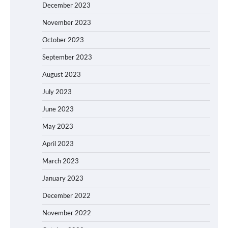
December 2023
November 2023
October 2023
September 2023
August 2023
July 2023
June 2023
May 2023
April 2023
March 2023
January 2023
December 2022
November 2022