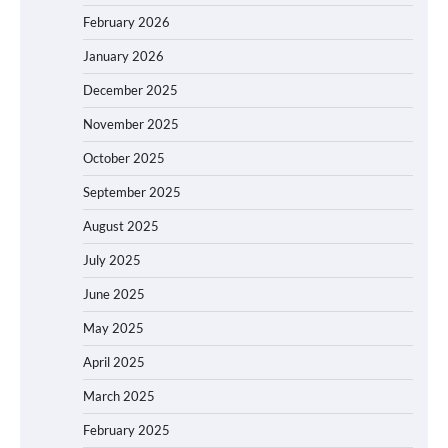
February 2026
January 2026
December 2025
November 2025
October 2025
September 2025
August 2025
July 2025
June 2025
May 2025
April 2025
March 2025
February 2025