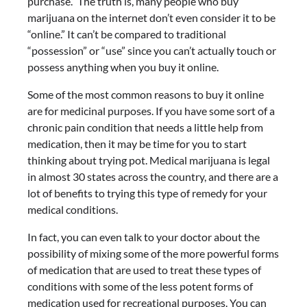
purchase.” The truth is, many people who buy
marijuana on the internet don’t even consider it to be
“online.” It can’t be compared to traditional
“possession” or “use” since you can’t actually touch or
possess anything when you buy it online.
Some of the most common reasons to buy it online
are for medicinal purposes. If you have some sort of a
chronic pain condition that needs a little help from
medication, then it may be time for you to start
thinking about trying pot. Medical marijuana is legal
in almost 30 states across the country, and there are a
lot of benefits to trying this type of remedy for your
medical conditions.
In fact, you can even talk to your doctor about the
possibility of mixing some of the more powerful forms
of medication that are used to treat these types of
conditions with some of the less potent forms of
medication used for recreational purposes. You can