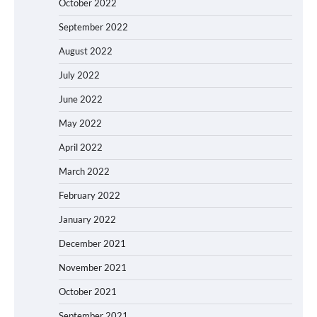
October 2022
September 2022
August 2022
July 2022
June 2022
May 2022
April 2022
March 2022
February 2022
January 2022
December 2021
November 2021
October 2021
September 2021