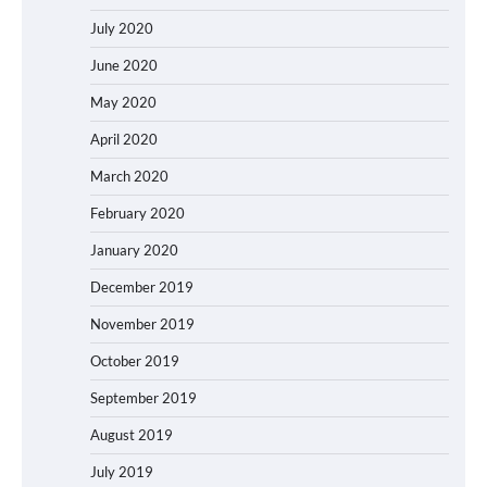
July 2020
June 2020
May 2020
April 2020
March 2020
February 2020
January 2020
December 2019
November 2019
October 2019
September 2019
August 2019
July 2019