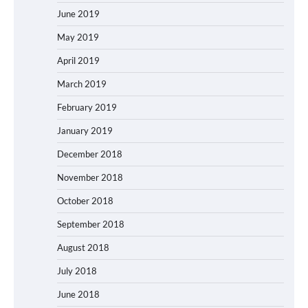
June 2019
May 2019
April 2019
March 2019
February 2019
January 2019
December 2018
November 2018
October 2018
September 2018
August 2018
July 2018
June 2018