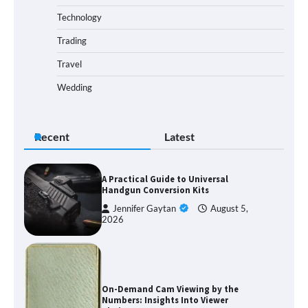
Technology
Trading
Travel
Wedding
Recent
Latest
A Practical Guide to Universal
Handgun Conversion Kits
Jennifer Gaytan
August 5,
2026
On-Demand Cam Viewing by the
Numbers: Insights Into Viewer