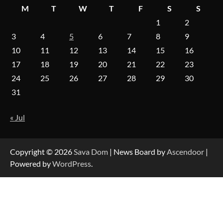
M
T
W
T
F
S
S
1
2
On-Demand Cam Viewing by the Numbers:
3
4
5
6
7
8
9
Insights Into Viewer Choices
10
11
12
13
14
15
16
17
18
19
20
21
22
23
24
25
26
27
28
29
30
Forex Prop Firms with Instant Funding – Find
the Right Opportunity
31
« Jul
Strategic Engineering Leadership Profile: A
Data-Driven Biography of Construction and
Military Excellence
Copyright © 2026
Sava Dom
| News Board by
Ascendoor
|
Powered by
WordPress
.
Dedicated to Excellence in Dermatologic and
Aesthetic Treatments