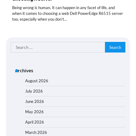
Being wrong is human. It can happen in any facet of life, and
when it comes to choosing a web Dell PowerEdge R6515 server
too, especially when you don’t…
Search
for:
Archives
August 2026
July 2026
June 2026
May 2026
April 2026
March 2026