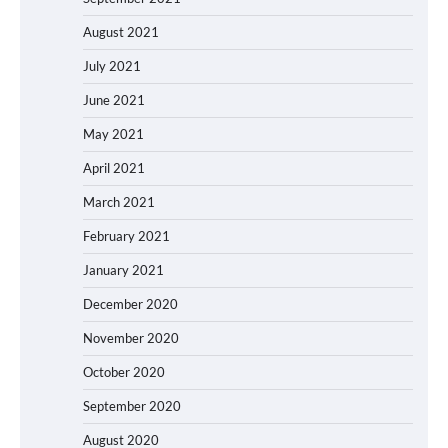
August 2021
July 2021
June 2021
May 2021
April 2021
March 2021
February 2021
January 2021
December 2020
November 2020
October 2020
September 2020
August 2020