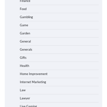
Finance
Food
Gambling
Game
Garden
General
Generals
Gifts
Health
Home Improvement
Internet Marketing
Law
Lawyer
Live Gaming