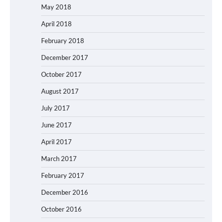
May 2018
April 2018
February 2018
December 2017
October 2017
August 2017
July 2017
June 2017
April 2017
March 2017
February 2017
December 2016
October 2016