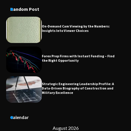
Insights Into Viewer Choices
Random Post
Forex Prop Firms with Instant Funding – Find
the Right Opportunity
Strategic Engineering Leadership Profile: A
Data-Driven Biography of Construction and
Military Excellence
Dedicated to Excellence in Dermatologic and
Aesthetic Treatments
Calendar
A Practical Guide to Universal Handgun
Conversion Kits
August 2026