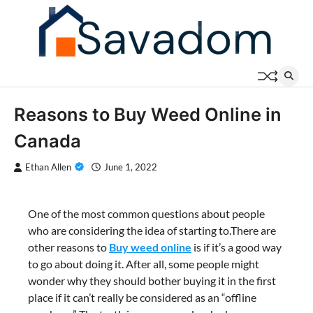
Skip
to
content
Reasons to Buy Weed Online in
Canada
Ethan Allen
June 1, 2022
One of the most common questions about people
who are considering the idea of starting to.There are
other reasons to
Buy weed online
is if it’s a good way
to go about doing it. After all, some people might
wonder why they should bother buying it in the first
place if it can’t really be considered as an “offline