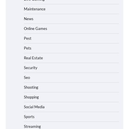
Maintenance
News
Online Games
Pest
Pets
Real Estate
Security
Seo
Shooting
Shopping
Social Media
Sports
Streaming