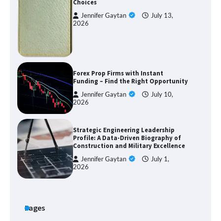
Choices
Jennifer Gaytan
July 13,
2026
Forex Prop Firms with Instant
Funding – Find the Right Opportunity
Jennifer Gaytan
July 10,
2026
Strategic Engineering Leadership
Profile: A Data-Driven Biography of
Construction and Military Excellence
Jennifer Gaytan
July 1,
2026
Pages