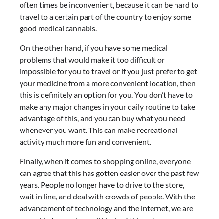
often times be inconvenient, because it can be hard to
travel to a certain part of the country to enjoy some
good medical cannabis.
On the other hand, if you have some medical
problems that would make it too difficult or
impossible for you to travel or if you just prefer to get
your medicine from a more convenient location, then
this is definitely an option for you. You don’t have to
make any major changes in your daily routine to take
advantage of this, and you can buy what you need
whenever you want. This can make recreational
activity much more fun and convenient.
Finally, when it comes to shopping online, everyone
can agree that this has gotten easier over the past few
years. People no longer have to drive to the store,
wait in line, and deal with crowds of people. With the
advancement of technology and the internet, we are