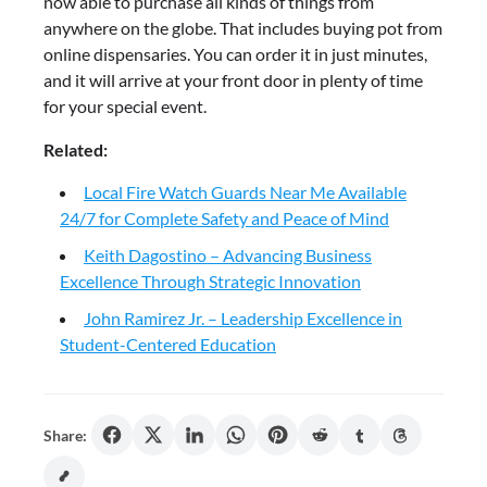
now able to purchase all kinds of things from
anywhere on the globe. That includes buying pot from
online dispensaries. You can order it in just minutes,
and it will arrive at your front door in plenty of time
for your special event.
Related:
Local Fire Watch Guards Near Me Available
24/7 for Complete Safety and Peace of Mind
Keith Dagostino – Advancing Business
Excellence Through Strategic Innovation
John Ramirez Jr. – Leadership Excellence in
Student-Centered Education
Share: