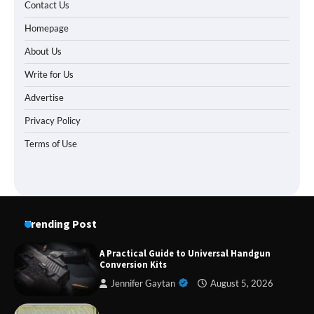
Contact Us
Homepage
About Us
Write for Us
Advertise
Privacy Policy
Terms of Use
Trending Post
A Practical Guide to Universal Handgun
Conversion Kits
Jennifer Gaytan
August 5, 2026