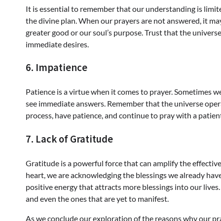
It is essential to remember that our understanding is limit
the divine plan. When our prayers are not answered, it may
greater good or our soul’s purpose. Trust that the universe 
immediate desires.
6. Impatience
Patience is a virtue when it comes to prayer. Sometimes w
see immediate answers. Remember that the universe operat
process, have patience, and continue to pray with a patien
7. Lack of Gratitude
Gratitude is a powerful force that can amplify the effecti
heart, we are acknowledging the blessings we already have i
positive energy that attracts more blessings into our live
and even the ones that are yet to manifest.
As we conclude our exploration of the reasons why our pra