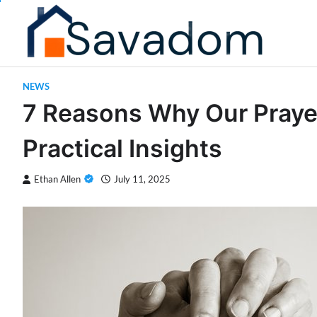
Skip
to
content
NEWS
7 Reasons Why Our Praye
Practical Insights
Ethan Allen
July 11, 2025