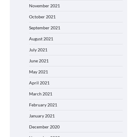
November 2021
October 2021
September 2021
August 2021
July 2021
June 2021
May 2021
April 2021
March 2021
February 2021
January 2021
December 2020