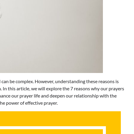
 can be complex. However, understanding these reasons is
. In this article, we will explore the 7 reasons why our prayers
hance our prayer life and deepen our relationship with the
the power of effective prayer.