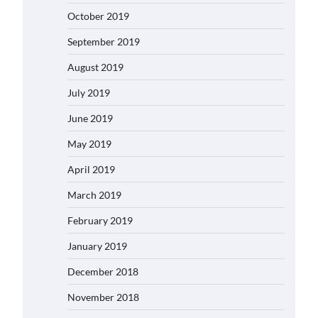
October 2019
September 2019
August 2019
July 2019
June 2019
May 2019
April 2019
March 2019
February 2019
January 2019
December 2018
November 2018