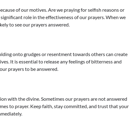
cause of our motives. Are we praying for selfish reasons or
 significant role in the effectiveness of our prayers. When we
ikely to see our prayers answered.
Holding onto grudges or resentment towards others can create
ves. It is essential to release any feelings of bitterness and
 our prayers to be answered.
tion with the divine. Sometimes our prayers are not answered
mes to prayer. Keep faith, stay committed, and trust that your
mmediately.