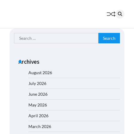
Search
for:
Archives
August 2026
July 2026
June 2026
May 2026
April 2026
March 2026