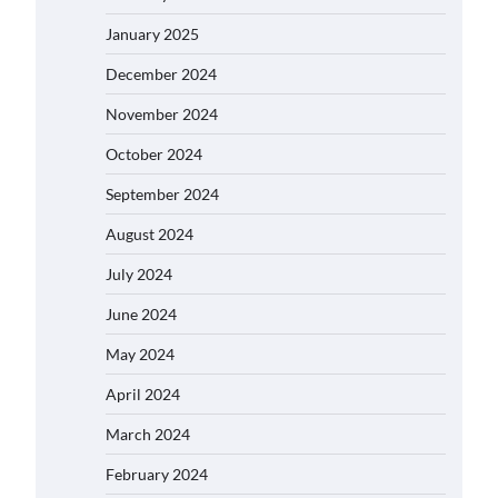
January 2025
December 2024
November 2024
October 2024
September 2024
August 2024
July 2024
June 2024
May 2024
April 2024
March 2024
February 2024