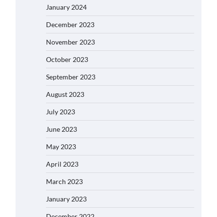
January 2024
December 2023
November 2023
October 2023
September 2023
August 2023
July 2023
June 2023
May 2023
April 2023
March 2023
January 2023
December 2022