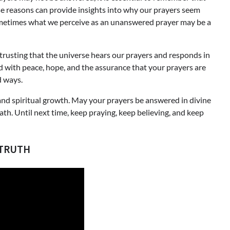
ese reasons can provide insights into why our prayers seem
ometimes what we perceive as an unanswered prayer may be a
, trusting that the universe hears our prayers and responds in
d with peace, hope, and the assurance that your prayers are
d ways.
n and spiritual growth. May your prayers be answered in divine
th. Until next time, keep praying, keep believing, and keep
 TRUTH