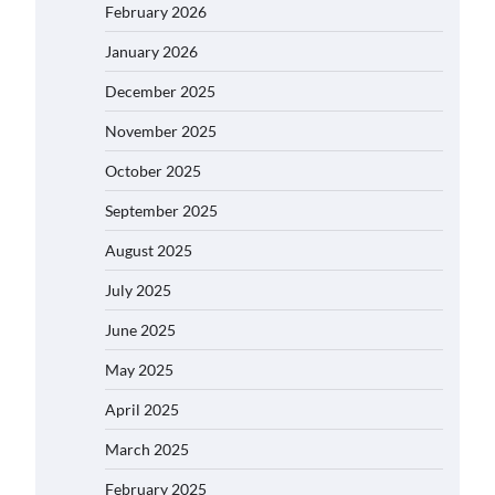
February 2026
January 2026
December 2025
November 2025
October 2025
September 2025
August 2025
July 2025
June 2025
May 2025
April 2025
March 2025
February 2025