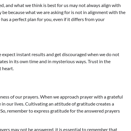
ed, and what we think is best for us may not always align with
 be because what we are asking for is not in alignment with the
has a perfect plan for you, even if it differs from your
e expect instant results and get discouraged when we do not
es in its own time and in mysterious ways. Trust in the
t heart.
veness of our prayers. When we approach prayer with a grateful
n our lives. Cultivating an attitude of gratitude creates a
s. So, remember to express gratitude for the answered prayers
yers may not be answered, it is essential to remember that