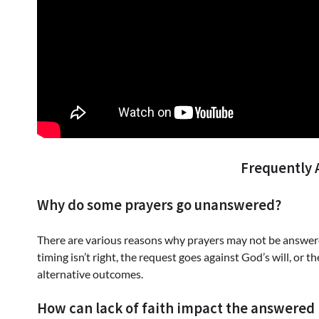
Frequently 
Why do some prayers go unanswered?
There are various reasons why prayers may not be answere
timing isn’t right, the request goes against God’s will, or 
alternative outcomes.
How can lack of faith impact the answered 