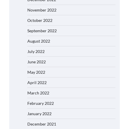
November 2022
October 2022
September 2022
August 2022
July 2022
June 2022
May 2022
April 2022
March 2022
February 2022
January 2022
December 2021