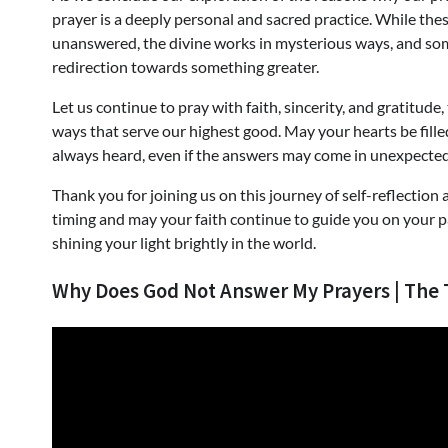
prayer is a deeply personal and sacred practice. While th
unanswered, the divine works in mysterious ways, and s
redirection towards something greater.
Let us continue to pray with faith, sincerity, and gratitude
ways that serve our highest good. May your hearts be fille
always heard, even if the answers may come in unexpecte
Thank you for joining us on this journey of self-reflectio
timing and may your faith continue to guide you on your pa
shining your light brightly in the world.
Why Does God Not Answer My Prayers | The