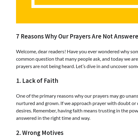
7 Reasons Why Our Prayers Are Not Answer
Welcome, dear readers! Have you ever wondered why sometim
common question that many people ask, and today we are g
prayers are not being heard. Let’s dive in and uncover some
1. Lack of Faith
One of the primary reasons why our prayers may go unanswere
nurtured and grown. If we approach prayer with doubt or di
desires. Remember, having faith means trusting in the powe
answered in the right time and way.
2. Wrong Motives