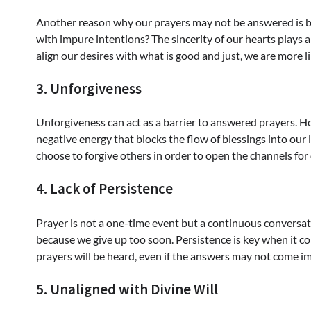
Another reason why our prayers may not be answered is be
with impure intentions? The sincerity of our hearts plays a
align our desires with what is good and just, we are more l
3. Unforgiveness
Unforgiveness can act as a barrier to answered prayers. 
negative energy that blocks the flow of blessings into our li
choose to forgive others in order to open the channels for
4. Lack of Persistence
Prayer is not a one-time event but a continuous conversa
because we give up too soon. Persistence is key when it co
prayers will be heard, even if the answers may not come i
5. Unaligned with Divine Will