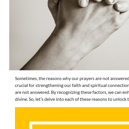
Sometimes, the reasons why our prayers are not answered
crucial for strengthening our faith and spiritual connection
are not answered. By recognizing these factors, we can en
divine. So, let’s delve into each of these reasons to unlock 