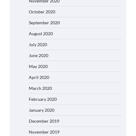
November 2020
October 2020
September 2020
August 2020
July 2020
June 2020
May 2020
April 2020
March 2020
February 2020
January 2020
December 2019
November 2019