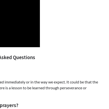
Asked Questions
d immediately or in the way we expect. It could be that the
there is a lesson to be learned through perseverance or
prayers?