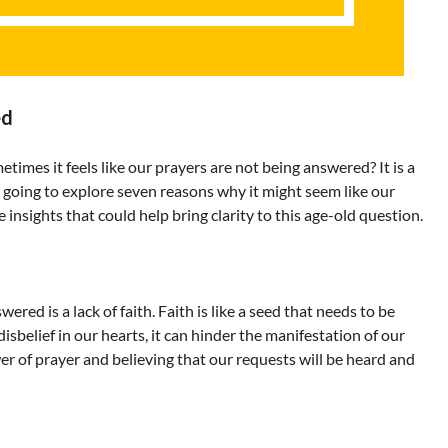
ed
es it feels like our prayers are not being answered? It is a
oing to explore seven reasons why it might seem like our
 insights that could help bring clarity to this age-old question.
d is a lack of faith. Faith is like a seed that needs to be
sbelief in our hearts, it can hinder the manifestation of our
r of prayer and believing that our requests will be heard and