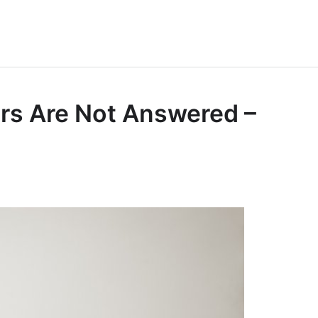
rs Are Not Answered –