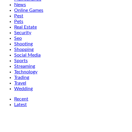
News
Online Games
Pest
Pets
Real Estate
Security
Seo
Shooting
Shopping
Social Media
Sports
Streaming
Technology
Trading
Travel
Wedding
Recent
Latest