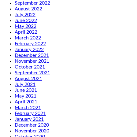
September 2022
August 2022
July 2022
June 2022
May 2022
April 2022
March 2022
February 2022
January 2022
December 2021
November 2021
October 2021
September 2021
August 2021
July 2021
June 2021
May 2021
April 2021
March 2021
February 2021
January 2021
December 2020
November 2020
October 2020