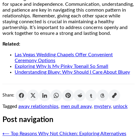
for space and independence. Communication, understanding,
and patience are key in navigating this common pattern in
relationships. Remember, giving each other space while
staying connected is crucial in maintaining a healthy
partnership. It’s important to address concerns openly and
work together to ensure a strong and lasting bond.
Related:
Las Vegas Wedding Chapels Offer Convenient
Ceremony Options
Exploring Why Is My Pinky Toenail So Small
Understanding Bluey: Why Should I Care About Bluey
Share:
Tagged
away relationships
,
men pull away
,
mystery
,
unlock
Post navigation
⟵
Top Reasons Why Not Chicken: Exploring Alternatives