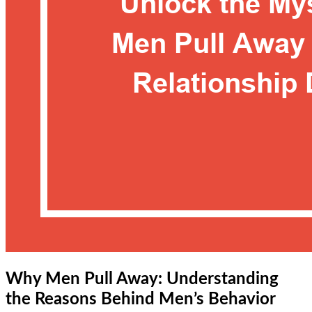
Why Men Pull Away: Understanding
the Reasons Behind Men’s Behavior