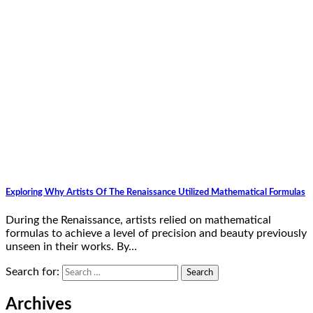
Exploring Why Artists Of The Renaissance Utilized Mathematical Formulas
During the Renaissance, artists relied on mathematical
formulas to achieve a level of precision and beauty previously
unseen in their works. By…
Search for:
Archives