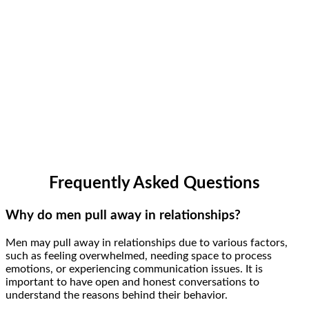
Frequently Asked Questions
Why do men pull away in relationships?
Men may pull away in relationships due to various factors,
such as feeling overwhelmed, needing space to process
emotions, or experiencing communication issues. It is
important to have open and honest conversations to
understand the reasons behind their behavior.