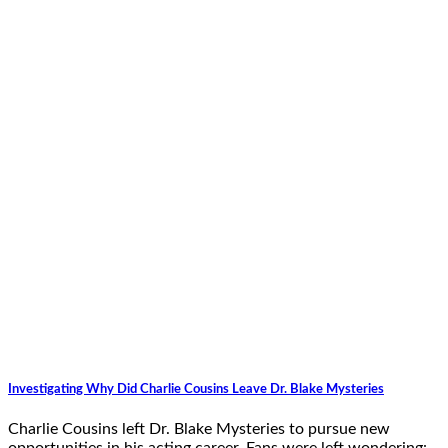
Investigating Why Did Charlie Cousins Leave Dr. Blake Mysteries
Charlie Cousins left Dr. Blake Mysteries to pursue new
opportunities in his acting career. Fans were left wondering: