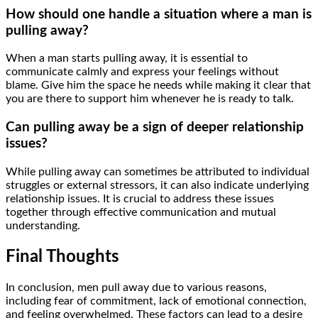
How should one handle a situation where a man is
pulling away?
When a man starts pulling away, it is essential to
communicate calmly and express your feelings without
blame. Give him the space he needs while making it clear that
you are there to support him whenever he is ready to talk.
Can pulling away be a sign of deeper relationship
issues?
While pulling away can sometimes be attributed to individual
struggles or external stressors, it can also indicate underlying
relationship issues. It is crucial to address these issues
together through effective communication and mutual
understanding.
Final Thoughts
In conclusion, men pull away due to various reasons,
including fear of commitment, lack of emotional connection,
and feeling overwhelmed. These factors can lead to a desire