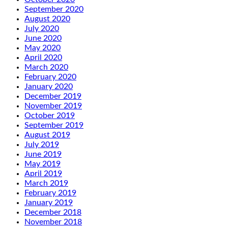
September 2020
August 2020
July 2020
June 2020
May 2020
April 2020
March 2020
February 2020
January 2020
December 2019
November 2019
October 2019
September 2019
August 2019
July 2019
June 2019
May 2019
April 2019
March 2019
February 2019
January 2019
December 2018
November 2018