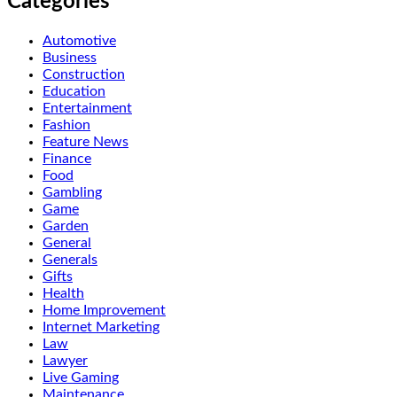
Categories
Automotive
Business
Construction
Education
Entertainment
Fashion
Feature News
Finance
Food
Gambling
Game
Garden
General
Generals
Gifts
Health
Home Improvement
Internet Marketing
Law
Lawyer
Live Gaming
Maintenance