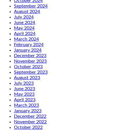
October 2024
September 2024
August 2024
July 2024
June 2024
May 2024
April 2024
March 2024
February 2024
January 2024
December 2023
November 2023
October 2023
September 2023
August 2023
July 2023
June 2023
May 2023
April 2023
March 2023
January 2023
December 2022
November 2022
October 2022