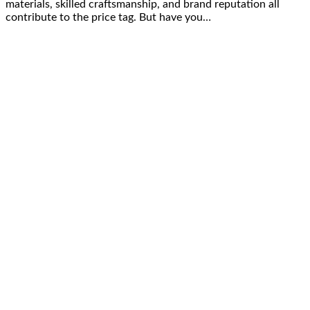
materials, skilled craftsmanship, and brand reputation all
contribute to the price tag. But have you…