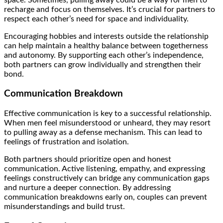
recharge and focus on themselves. It’s crucial for partners to
respect each other’s need for space and individuality.
Encouraging hobbies and interests outside the relationship
can help maintain a healthy balance between togetherness
and autonomy. By supporting each other’s independence,
both partners can grow individually and strengthen their
bond.
Communication Breakdown
Effective communication is key to a successful relationship.
When men feel misunderstood or unheard, they may resort
to pulling away as a defense mechanism. This can lead to
feelings of frustration and isolation.
Both partners should prioritize open and honest
communication. Active listening, empathy, and expressing
feelings constructively can bridge any communication gaps
and nurture a deeper connection. By addressing
communication breakdowns early on, couples can prevent
misunderstandings and build trust.