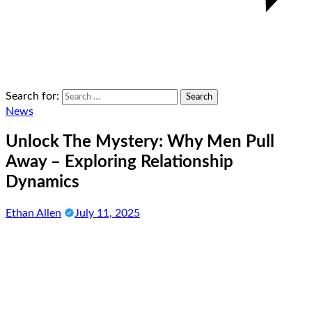
Search for:
News
Unlock The Mystery: Why Men Pull
Away – Exploring Relationship
Dynamics
Ethan Allen
July 11, 2025