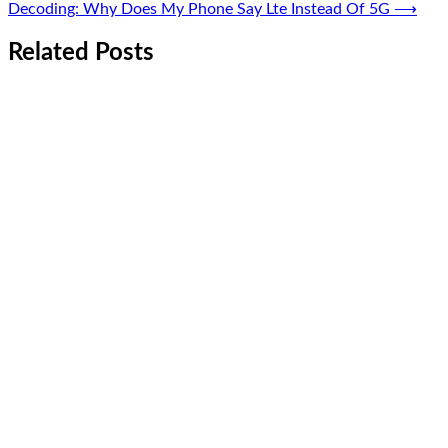
Decoding: Why Does My Phone Say Lte Instead Of 5G
⟶
Related Posts