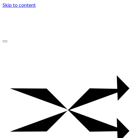
Skip to content