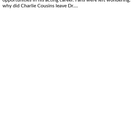
why did Charlie Cousins leave Dr.…