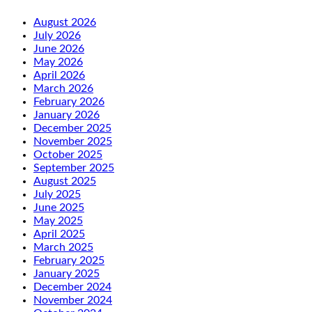
August 2026
July 2026
June 2026
May 2026
April 2026
March 2026
February 2026
January 2026
December 2025
November 2025
October 2025
September 2025
August 2025
July 2025
June 2025
May 2025
April 2025
March 2025
February 2025
January 2025
December 2024
November 2024