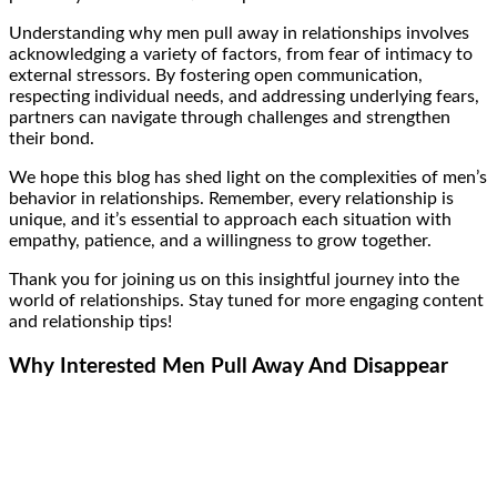
Understanding why men pull away in relationships involves
acknowledging a variety of factors, from fear of intimacy to
external stressors. By fostering open communication,
respecting individual needs, and addressing underlying fears,
partners can navigate through challenges and strengthen
their bond.
We hope this blog has shed light on the complexities of men’s
behavior in relationships. Remember, every relationship is
unique, and it’s essential to approach each situation with
empathy, patience, and a willingness to grow together.
Thank you for joining us on this insightful journey into the
world of relationships. Stay tuned for more engaging content
and relationship tips!
Why Interested Men Pull Away And Disappear