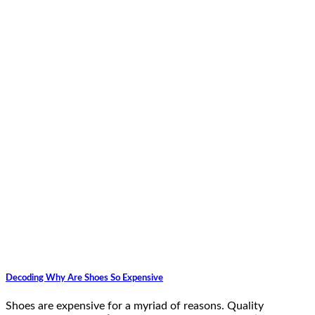
Decoding Why Are Shoes So Expensive
Shoes are expensive for a myriad of reasons. Quality