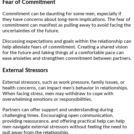
Fear of Commitment
Commitment can be daunting for some men, especially if
they have concerns about long-term implications. The fear of
commitment can manifest as pulling away to avoid facing the
uncertainties of the future.
Discussing expectations and goals within the relationship can
help alleviate fears of commitment. Creating a shared vision
for the future and taking things at a comfortable pace can
ease anxieties and strengthen commitment between partners.
External Stressors
External stressors, such as work pressure, family issues, or
health concerns, can impact men’s behavior in relationships.
When facing stress, men may withdraw to cope with
overwhelming emotions or responsibilities.
Partners can offer support and understanding during
challenging times. Encouraging open communication,
providing reassurance, and offering practical help can help
men navigate external stressors without feeling the need to
pull away from the relationship.