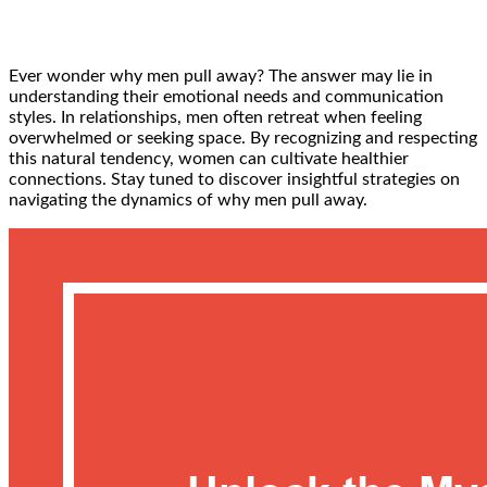
Ever wonder why men pull away? The answer may lie in
understanding their emotional needs and communication
styles. In relationships, men often retreat when feeling
overwhelmed or seeking space. By recognizing and respecting
this natural tendency, women can cultivate healthier
connections. Stay tuned to discover insightful strategies on
navigating the dynamics of why men pull away.