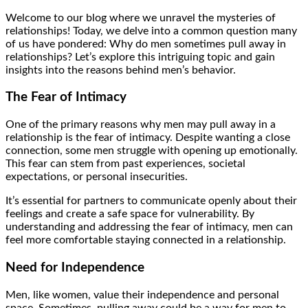
Welcome to our blog where we unravel the mysteries of
relationships! Today, we delve into a common question many
of us have pondered: Why do men sometimes pull away in
relationships? Let’s explore this intriguing topic and gain
insights into the reasons behind men’s behavior.
The Fear of Intimacy
One of the primary reasons why men may pull away in a
relationship is the fear of intimacy. Despite wanting a close
connection, some men struggle with opening up emotionally.
This fear can stem from past experiences, societal
expectations, or personal insecurities.
It’s essential for partners to communicate openly about their
feelings and create a safe space for vulnerability. By
understanding and addressing the fear of intimacy, men can
feel more comfortable staying connected in a relationship.
Need for Independence
Men, like women, value their independence and personal
space. Sometimes, pulling away could be a way for men to