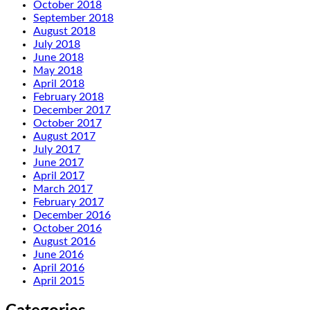
October 2018
September 2018
August 2018
July 2018
June 2018
May 2018
April 2018
February 2018
December 2017
October 2017
August 2017
July 2017
June 2017
April 2017
March 2017
February 2017
December 2016
October 2016
August 2016
June 2016
April 2016
April 2015