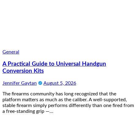
General
A Practical Guide to Universal Handgun
Conversion Kits
Jennifer Gaytan
August 5, 2026
The firearms community has long recognized that the
platform matters as much as the caliber. A well-supported,
stable firearm simply performs differently than one fired from
a free-standing grip —…