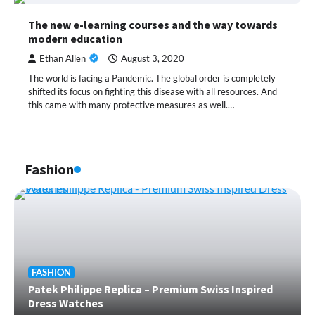
The new e-learning courses and the way towards
modern education
Ethan Allen
August 3, 2020
The world is facing a Pandemic. The global order is completely
shifted its focus on fighting this disease with all resources. And
this came with many protective measures as well.…
Fashion
FASHION
Patek Philippe Replica – Premium Swiss Inspired
Dress Watches