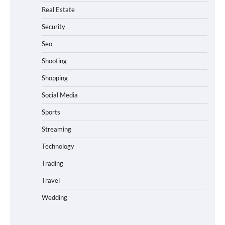
Real Estate
Security
Seo
Shooting
Shopping
Social Media
Sports
Streaming
Technology
Trading
Travel
Wedding