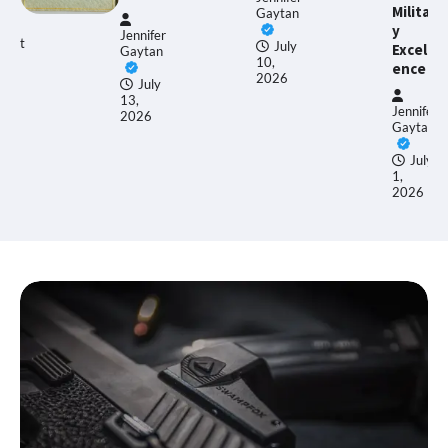
Militar
Gaytan
y
Jennifer
E
July
Excell
Gaytan
Al
10,
ence
2026
July
13,
J
Jennifer
2026
17
Gaytan
2
July
1,
2026