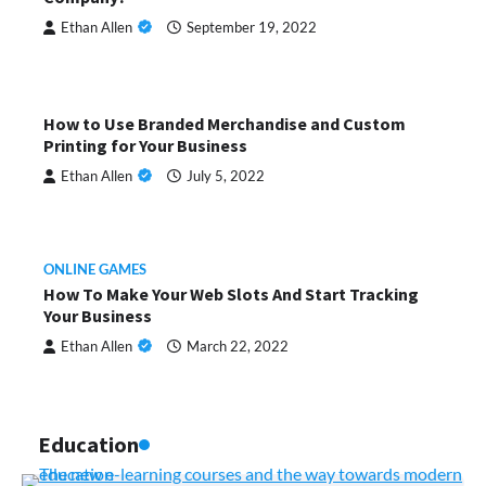
Ethan Allen
September 19, 2022
How to Use Branded Merchandise and Custom
Printing for Your Business
Ethan Allen
July 5, 2022
ONLINE GAMES
How To Make Your Web Slots And Start Tracking
Your Business
Ethan Allen
March 22, 2022
Education