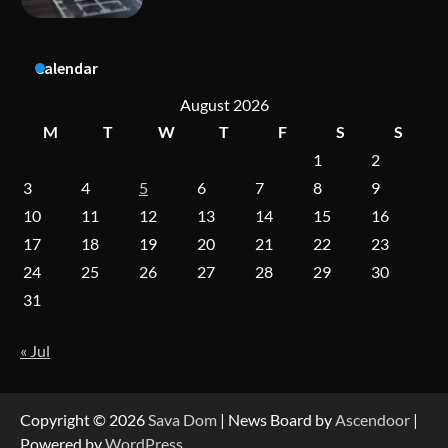
Calendar
A Practical Guide to Universal Handgun
Conversion Kits
August 2026
M
T
W
T
F
S
S
1
2
On-Demand Cam Viewing by the Numbers:
3
4
5
6
7
8
9
Insights Into Viewer Choices
10
11
12
13
14
15
16
17
18
19
20
21
22
23
24
25
26
27
28
29
30
Forex Prop Firms with Instant Funding – Find
the Right Opportunity
31
« Jul
Strategic Engineering Leadership Profile: A
Data-Driven Biography of Construction and
Military Excellence
Copyright © 2026
Sava Dom
| News Board by
Ascendoor
|
Powered by
WordPress
.