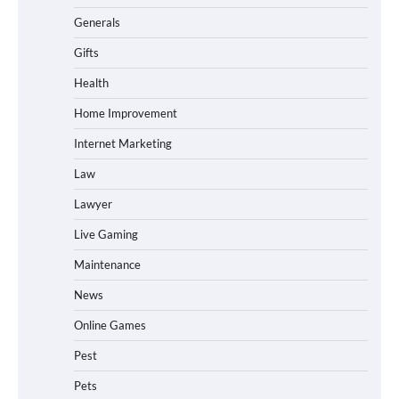
Generals
Gifts
Health
Home Improvement
Internet Marketing
Law
Lawyer
Live Gaming
Maintenance
News
Online Games
Pest
Pets