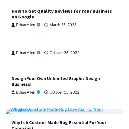
How to Get Quality Reviews for Your Business
on Google
Ethan Allen
March 28, 2023
Ethan Allen
October 26, 2022
Design Your Own Unlimited Graphic Design
Business!
Ethan Allen
October 15, 2022
Why Is A Custom-Made Rug Essential For Your
Company?