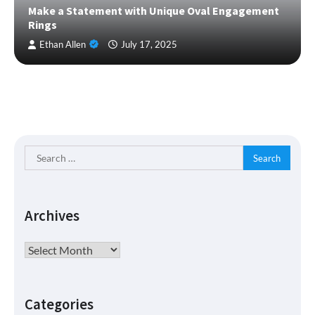
Make a Statement with Unique Oval Engagement
Rings
Ethan Allen
July 17, 2025
Search
for:
Archives
Archives
Categories