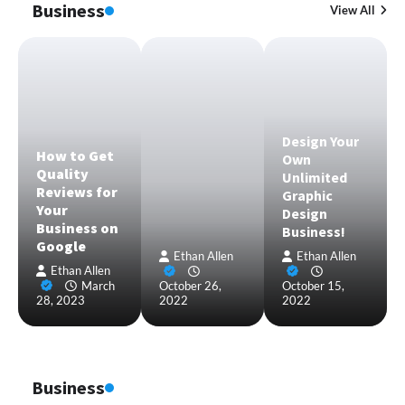
Business
View All
Design Your
How to Get
Own
Quality
Unlimited
Reviews for
Graphic
Your
Design
Business on
Business!
Google
Ethan Allen
Ethan Allen
Ethan Allen
March
October 26,
October 15,
28, 2023
2022
2022
Business