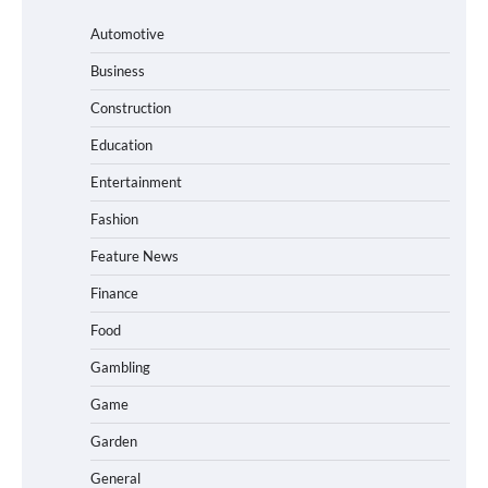
Automotive
Business
Construction
Education
Entertainment
Fashion
Feature News
Finance
Food
Gambling
Game
Garden
General