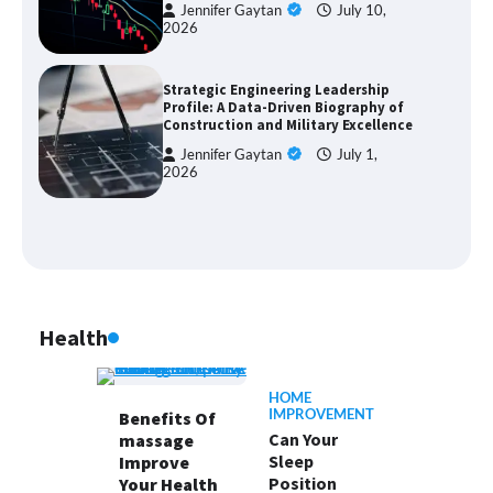
Jennifer Gaytan
July 10,
2026
Strategic Engineering Leadership
Profile: A Data-Driven Biography of
Construction and Military Excellence
Jennifer Gaytan
July 1,
2026
Health
HOME
IMPROVEMENT
Benefits Of
Can Your
massage
Sleep
Improve
Position
Your Health