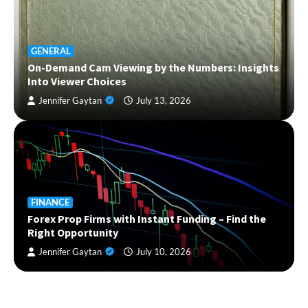
GENERAL
On-Demand Cam Viewing by the Numbers: Insights
Into Viewer Choices
Jennifer Gaytan
July 13, 2026
FINANCE
Forex Prop Firms with Instant Funding – Find the
Right Opportunity
Jennifer Gaytan
July 10, 2026