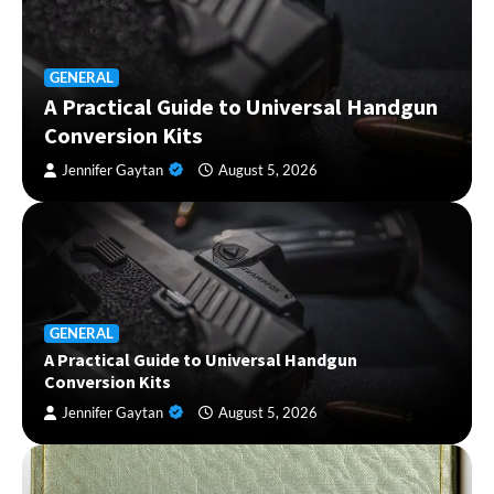
GENERAL
A Practical Guide to Universal Handgun
Conversion Kits
Jennifer Gaytan
August 5, 2026
GENERAL
A Practical Guide to Universal Handgun
Conversion Kits
Jennifer Gaytan
August 5, 2026