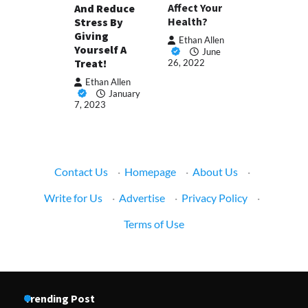
Affect Your
And Reduce
Health?
Stress By
Giving
Ethan Allen
Yourself A
June
Treat!
26, 2022
Ethan Allen
January
7, 2023
Contact Us
·
Homepage
·
About Us
·
Write for Us
·
Advertise
·
Privacy Policy
·
Terms of Use
Trending Post