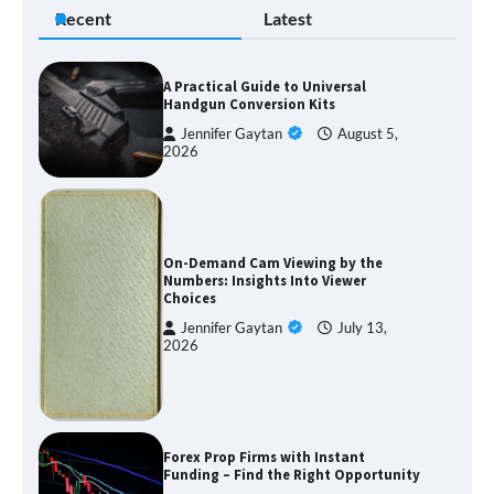
Recent
Latest
A Practical Guide to Universal
Handgun Conversion Kits
Jennifer Gaytan
August 5,
2026
On-Demand Cam Viewing by the
Numbers: Insights Into Viewer
Choices
Jennifer Gaytan
July 13,
2026
Forex Prop Firms with Instant
Funding – Find the Right Opportunity