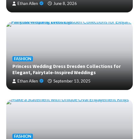
Ethan Allen
June 8, 2026
FASHION
Princess Wedding Dress Dresden Collections for
Elegant, Fairytale-Inspired Weddings
Ethan Allen
September 13, 2025
FASHION