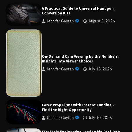
A Practical Guide to Universal Handgun
Conversion Kits
Jennifer Gaytan
August 5, 2026
Forex Prop Firms with Instant Funding – Find
the Right Opportunity
On-Demand Cam Viewing by the Numbers:
Insights Into Viewer Choices
Jennifer Gaytan
July 13, 2026
Strategic Engineering Leadership Profile: A
Data-Driven Biography of Construction and
Military Excellence
Dedicated to Excellence in Dermatologic and
Forex Prop Firms with Instant Funding –
Aesthetic Treatments
Find the Right Opportunity
Jennifer Gaytan
July 10, 2026
Strategic Engineering Leadership Profile: A