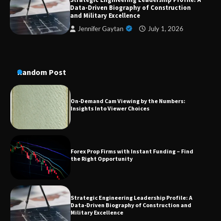
A Practical Guide to Universal Handgun
Data-Driven Biography of Construction
Conversion Kits
and Military Excellence
Jennifer Gaytan
July 1, 2026
On-Demand Cam Viewing by the Numbers:
Insights Into Viewer Choices
Random Post
Forex Prop Firms with Instant Funding – Find
the Right Opportunity
Strategic Engineering Leadership Profile: A
Data-Driven Biography of Construction and
Military Excellence
Dedicated to Excellence in Dermatologic and
Aesthetic Treatments