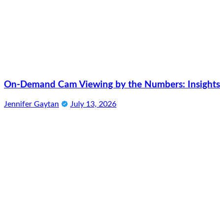
On-Demand Cam Viewing by the Numbers: Insights 
Jennifer Gaytan
July 13, 2026