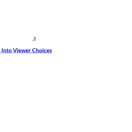
2
Into Viewer Choices