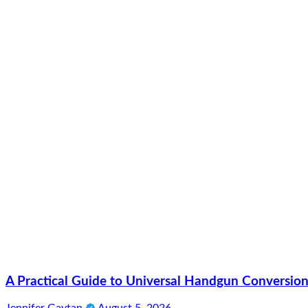
A Practical Guide to Universal Handgun Conversion