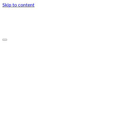
Skip to content