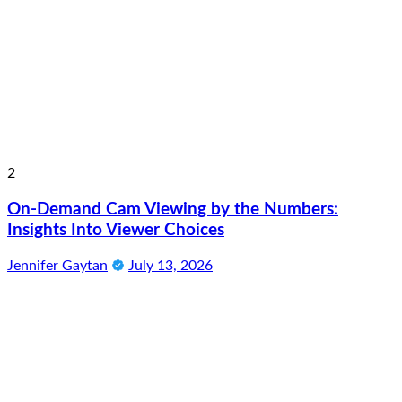
2
On-Demand Cam Viewing by the Numbers:
Insights Into Viewer Choices
Jennifer Gaytan
July 13, 2026