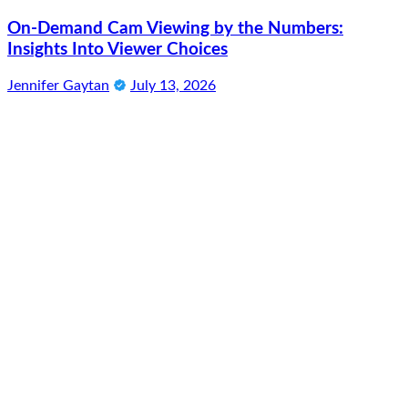
On-Demand Cam Viewing by the Numbers:
Insights Into Viewer Choices
Jennifer Gaytan
July 13, 2026