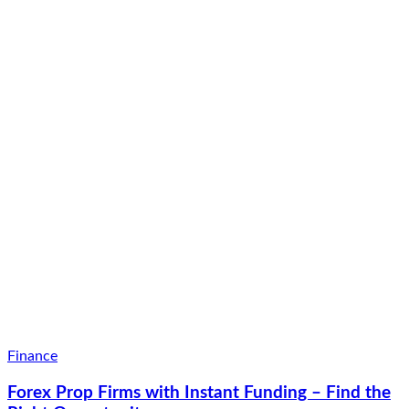
Finance
Forex Prop Firms with Instant Funding – Find the