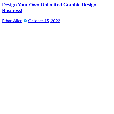
Design Your Own Unlimited Graphic Design
Business!
Ethan Allen
October 15, 2022