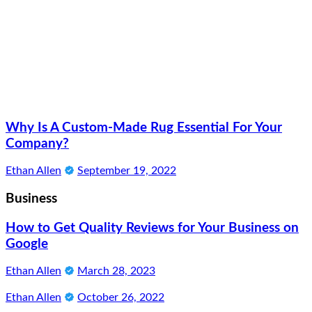
Why Is A Custom-Made Rug Essential For Your
Company?
Ethan Allen
September 19, 2022
Business
How to Get Quality Reviews for Your Business on
Google
Ethan Allen
March 28, 2023
Ethan Allen
October 26, 2022