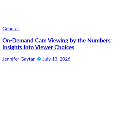
General
On-Demand Cam Viewing by the Numbers:
Insights Into Viewer Choices
Jennifer Gaytan
July 13, 2026