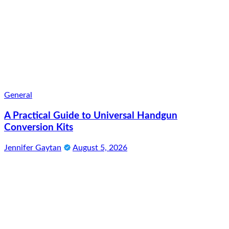
General
A Practical Guide to Universal Handgun
Conversion Kits
Jennifer Gaytan
August 5, 2026