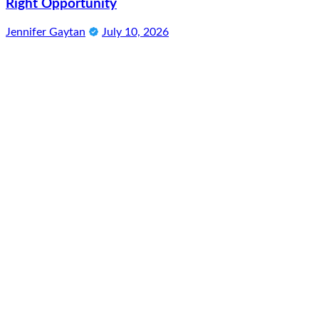
Right Opportunity
Jennifer Gaytan
July 10, 2026