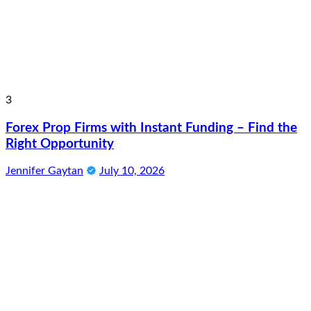
3
Forex Prop Firms with Instant Funding – Find the
Right Opportunity
Jennifer Gaytan
July 10, 2026