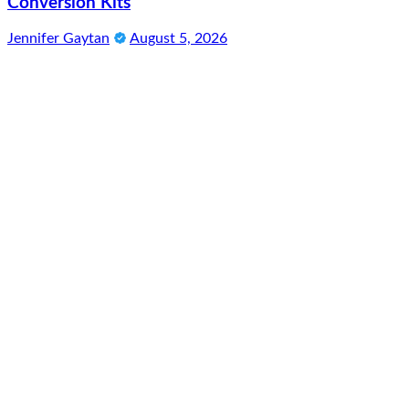
Conversion Kits
Jennifer Gaytan
August 5, 2026