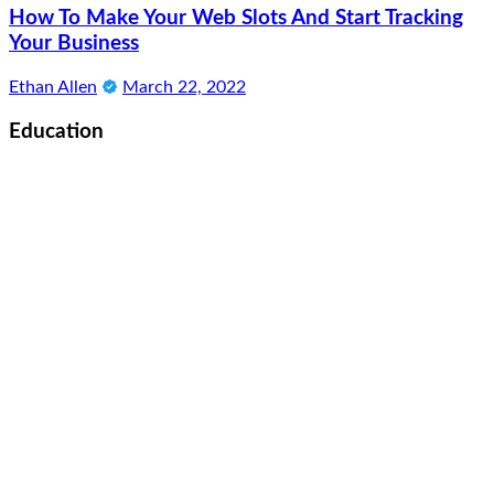
How To Make Your Web Slots And Start Tracking
Your Business
Ethan Allen
March 22, 2022
Education