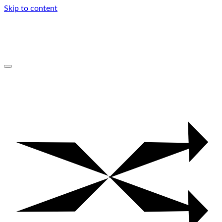
Skip to content