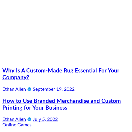
Why Is A Custom-Made Rug Essential For Your
Company?
Ethan Allen
September 19, 2022
How to Use Branded Merchandise and Custom
Printing for Your Business
Ethan Allen
July 5, 2022
Online Games