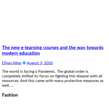
The new e-learning courses and the way towards
modern education
Ethan Allen
August 3, 2020
The world is facing a Pandemic. The global order is
completely shifted its focus on fighting this disease with all
resources. And this came with many protective measures as
well.…
Fashion