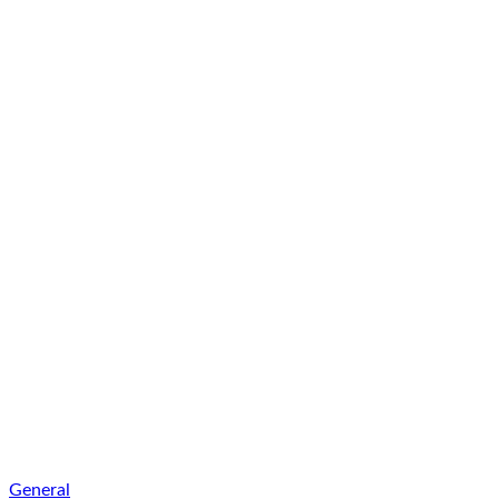
General