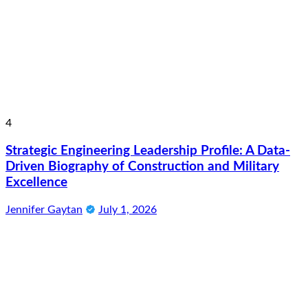
4
Strategic Engineering Leadership Profile: A Data-
Driven Biography of Construction and Military
Excellence
Jennifer Gaytan
July 1, 2026