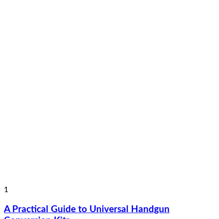
1
A Practical Guide to Universal Handgun