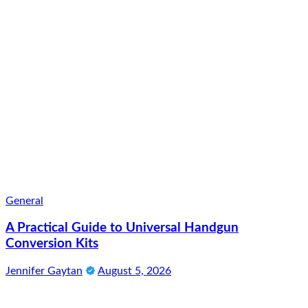
General
A Practical Guide to Universal Handgun
Conversion Kits
Jennifer Gaytan
August 5, 2026