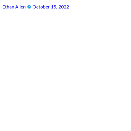
Ethan Allen
October 15, 2022