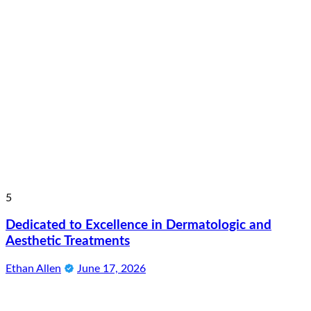
5
Dedicated to Excellence in Dermatologic and
Aesthetic Treatments
Ethan Allen
June 17, 2026