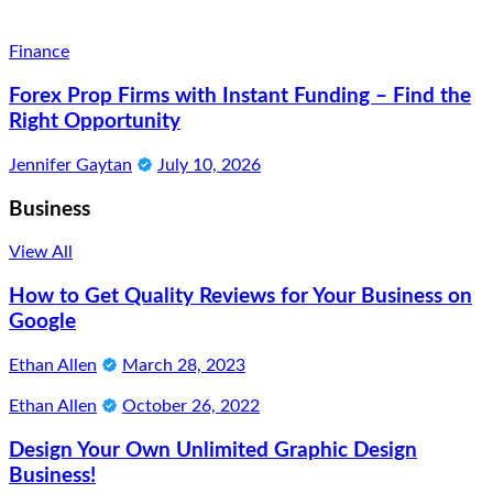
Finance
Forex Prop Firms with Instant Funding – Find the
Right Opportunity
Jennifer Gaytan
July 10, 2026
Business
View All
How to Get Quality Reviews for Your Business on
Google
Ethan Allen
March 28, 2023
Ethan Allen
October 26, 2022
Design Your Own Unlimited Graphic Design
Business!