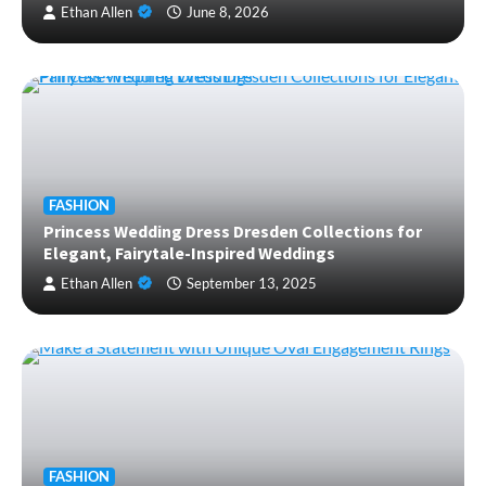
Ethan Allen
June 8, 2026
FASHION
Princess Wedding Dress Dresden Collections for
Elegant, Fairytale-Inspired Weddings
Ethan Allen
September 13, 2025
FASHION