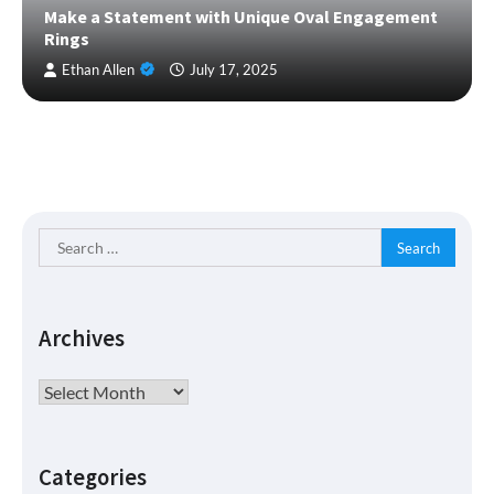
Make a Statement with Unique Oval Engagement
Rings
Ethan Allen
July 17, 2025
Search
for:
Archives
Archives
Categories