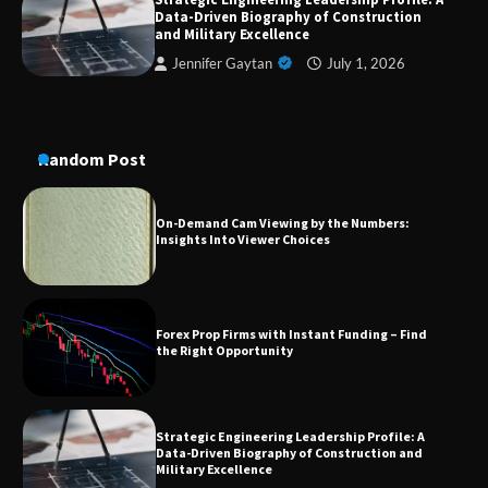
A Practical Guide to Universal Handgun
Data-Driven Biography of Construction
Conversion Kits
and Military Excellence
Jennifer Gaytan
July 1, 2026
On-Demand Cam Viewing by the Numbers:
Insights Into Viewer Choices
Random Post
Forex Prop Firms with Instant Funding – Find
the Right Opportunity
Strategic Engineering Leadership Profile: A
Data-Driven Biography of Construction and
Military Excellence
Dedicated to Excellence in Dermatologic and
Aesthetic Treatments