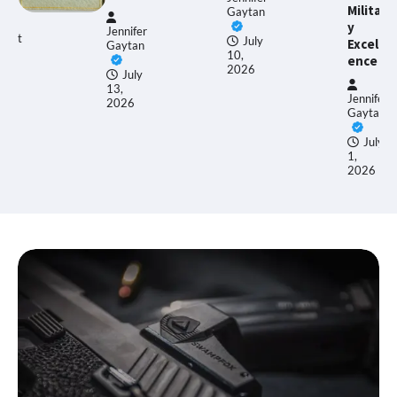
Militar
Gaytan
y
ennifer
Ethan
July
Excell
aytan
Allen
10,
ence
2026
July
3,
June
Jennifer
026
17,
Gaytan
2026
July
1,
2026