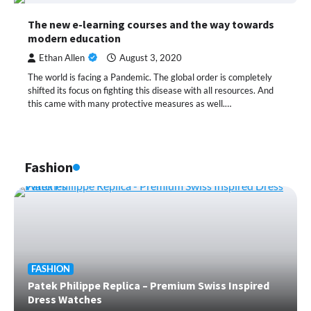
The new e-learning courses and the way towards
modern education
Ethan Allen
August 3, 2020
The world is facing a Pandemic. The global order is completely
shifted its focus on fighting this disease with all resources. And
this came with many protective measures as well.…
Fashion
FASHION
Patek Philippe Replica – Premium Swiss Inspired
Dress Watches