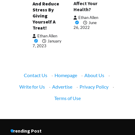
Affect Your
And Reduce
Health?
Stress By
Giving
Ethan Allen
Yourself A
June
Treat!
26, 2022
Ethan Allen
January
7, 2023
Contact Us
·
Homepage
·
About Us
·
Write for Us
·
Advertise
·
Privacy Policy
·
Terms of Use
Trending Post