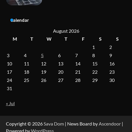
A Practical Guide to Universal Handgun
Calendar
Conversion Kits
August 2026
M
T
W
T
F
S
S
1
2
On-Demand Cam Viewing by the Numbers:
Insights Into Viewer Choices
3
4
5
6
7
8
9
10
11
12
13
14
15
16
17
18
19
20
21
22
23
Forex Prop Firms with Instant Funding – Find
24
25
26
27
28
29
30
the Right Opportunity
31
« Jul
Strategic Engineering Leadership Profile: A
Data-Driven Biography of Construction and
Military Excellence
Copyright © 2026
Sava Dom
| News Board by
Ascendoor
|
Powered by
WordPress
.