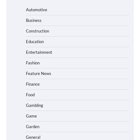
Automotive
Business
Construction
Education
Entertainment
Fashion
Feature News
Finance
Food
Gambling
Game
Garden
General