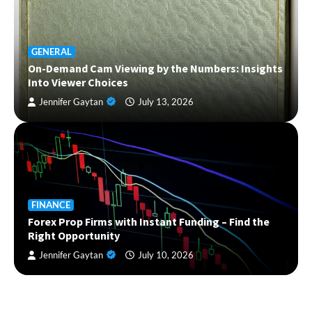
GENERAL
On-Demand Cam Viewing by the Numbers: Insights
Into Viewer Choices
Jennifer Gaytan
July 13, 2026
FINANCE
Forex Prop Firms with Instant Funding – Find the
Right Opportunity
Jennifer Gaytan
July 10, 2026