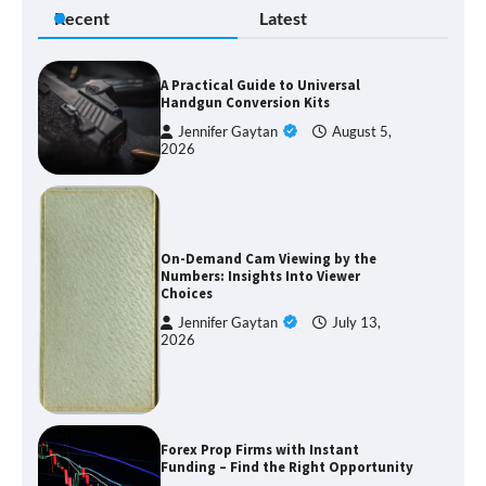
Recent
Latest
A Practical Guide to Universal
Handgun Conversion Kits
Jennifer Gaytan
August 5,
2026
On-Demand Cam Viewing by the
Numbers: Insights Into Viewer
Choices
Jennifer Gaytan
July 13,
2026
Forex Prop Firms with Instant
Funding – Find the Right Opportunity