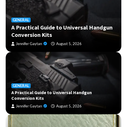
GENERAL
A Practical Guide to Universal Handgun
Conversion Kits
Jennifer Gaytan
August 5, 2026
GENERAL
A Practical Guide to Universal Handgun
Conversion Kits
Jennifer Gaytan
August 5, 2026