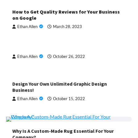
How to Get Quality Reviews for Your Business
on Google
Ethan Allen
March 28, 2023
Ethan Allen
October 26, 2022
Design Your Own Unlimited Graphic Design
Business!
Ethan Allen
October 15, 2022
Why Is A Custom-Made Rug Essential For Your
Company?