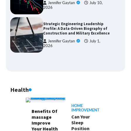
Jennifer Gaytan
July 10,
2026
Strategic Engineering Leadership
Profile: A Data-Driven Biography of
Construction and Military Excellence
Jennifer Gaytan
July 1,
2026
Health
HOME
IMPROVEMENT
Benefits Of
Can Your
massage
Sleep
Improve
Position
Your Health