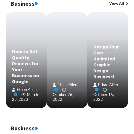
Business
View All
Design Your
How to Get
Own
Quality
Unlimited
Reviews for
Graphic
Your
Design
Business on
Business!
Google
Ethan Allen
Ethan Allen
Ethan Allen
March
October 26,
October 15,
28, 2023
2022
2022
Business