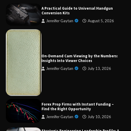
A Practical Guide to Universal Handgun
Conversion Kits
Jennifer Gaytan
August 5, 2026
Forex Prop Firms with Instant Funding – Find
the Right Opportunity
On-Demand Cam Viewing by the Numbers:
Insights Into Viewer Choices
Jennifer Gaytan
July 13, 2026
Strategic Engineering Leadership Profile: A
Data-Driven Biography of Construction and
Military Excellence
Dedicated to Excellence in Dermatologic and
Forex Prop Firms with Instant Funding –
Aesthetic Treatments
Find the Right Opportunity
Jennifer Gaytan
July 10, 2026
Strategic Engineering Leadership Profile: A