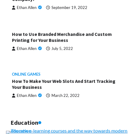
Ethan Allen
September 19, 2022
How to Use Branded Merchandise and Custom
Printing for Your Business
Ethan Allen
July 5, 2022
ONLINE GAMES
How To Make Your Web Slots And Start Tracking
Your Business
Ethan Allen
March 22, 2022
Education