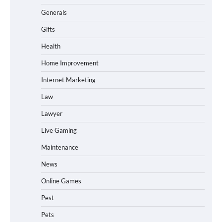
Generals
Gifts
Health
Home Improvement
Internet Marketing
Law
Lawyer
Live Gaming
Maintenance
News
Online Games
Pest
Pets