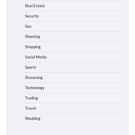
Real Estate
Security
Seo
Shooting
Shopping
Social Media
Sports
Streaming
Technology
Trading
Travel
Wedding