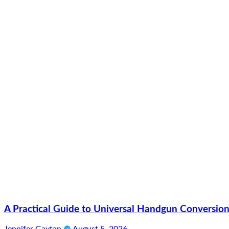
A Practical Guide to Universal Handgun Conversion