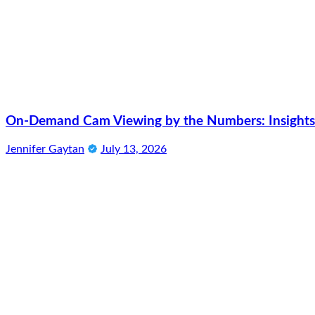
On-Demand Cam Viewing by the Numbers: Insights 
Jennifer Gaytan
July 13, 2026