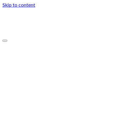
Skip to content