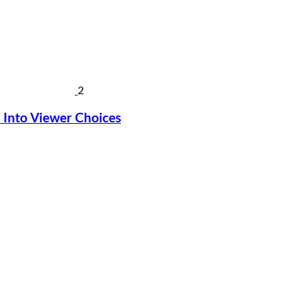
2
Into Viewer Choices