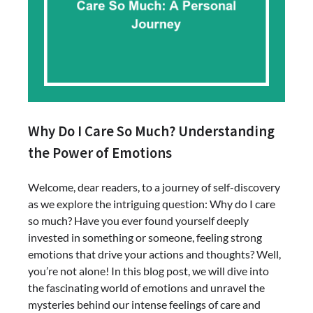
Why Do I Care So Much? Understanding
the Power of Emotions
Welcome, dear readers, to a journey of self-discovery
as we explore the intriguing question: Why do I care
so much? Have you ever found yourself deeply
invested in something or someone, feeling strong
emotions that drive your actions and thoughts? Well,
you’re not alone! In this blog post, we will dive into
the fascinating world of emotions and unravel the
mysteries behind our intense feelings of care and