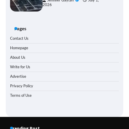
Jennifer Gaytan
July 1,
2026
Pages
Contact Us
Homepage
About Us
Write for Us
Advertise
Privacy Policy
Terms of Use
Trending Post