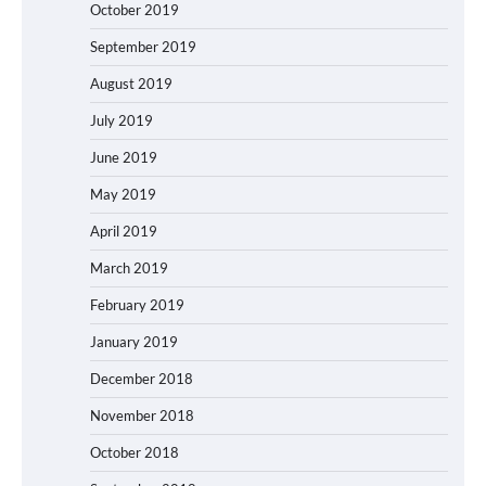
October 2019
September 2019
August 2019
July 2019
June 2019
May 2019
April 2019
March 2019
February 2019
January 2019
December 2018
November 2018
October 2018