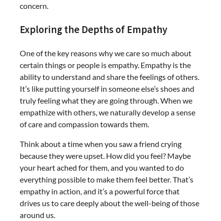
concern.
Exploring the Depths of Empathy
One of the key reasons why we care so much about
certain things or people is empathy. Empathy is the
ability to understand and share the feelings of others.
It’s like putting yourself in someone else’s shoes and
truly feeling what they are going through. When we
empathize with others, we naturally develop a sense
of care and compassion towards them.
Think about a time when you saw a friend crying
because they were upset. How did you feel? Maybe
your heart ached for them, and you wanted to do
everything possible to make them feel better. That’s
empathy in action, and it’s a powerful force that
drives us to care deeply about the well-being of those
around us.