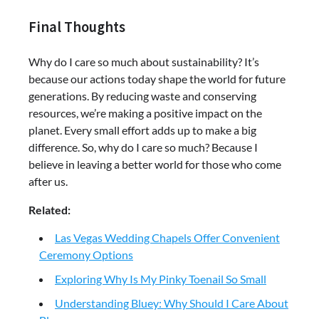
Final Thoughts
Why do I care so much about sustainability? It’s
because our actions today shape the world for future
generations. By reducing waste and conserving
resources, we’re making a positive impact on the
planet. Every small effort adds up to make a big
difference. So, why do I care so much? Because I
believe in leaving a better world for those who come
after us.
Related:
Las Vegas Wedding Chapels Offer Convenient
Ceremony Options
Exploring Why Is My Pinky Toenail So Small
Understanding Bluey: Why Should I Care About