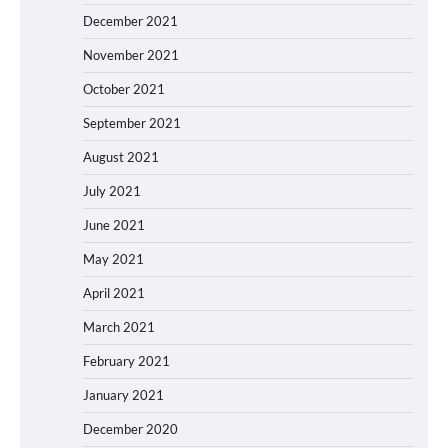
December 2021
November 2021
October 2021
September 2021
August 2021
July 2021
June 2021
May 2021
April 2021
March 2021
February 2021
January 2021
December 2020