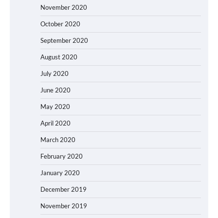
November 2020
October 2020
September 2020
August 2020
July 2020
June 2020
May 2020
April 2020
March 2020
February 2020
January 2020
December 2019
November 2019