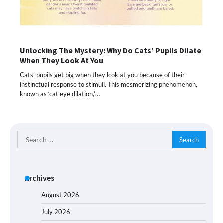
Unlocking The Mystery: Why Do Cats’ Pupils Dilate
When They Look At You
Cats’ pupils get big when they look at you because of their
instinctual response to stimuli. This mesmerizing phenomenon,
known as ‘cat eye dilation,’…
Search
for:
Archives
August 2026
July 2026