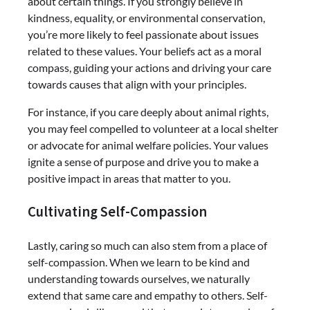
about certain things. If you strongly believe in
kindness, equality, or environmental conservation,
you’re more likely to feel passionate about issues
related to these values. Your beliefs act as a moral
compass, guiding your actions and driving your care
towards causes that align with your principles.
For instance, if you care deeply about animal rights,
you may feel compelled to volunteer at a local shelter
or advocate for animal welfare policies. Your values
ignite a sense of purpose and drive you to make a
positive impact in areas that matter to you.
Cultivating Self-Compassion
Lastly, caring so much can also stem from a place of
self-compassion. When we learn to be kind and
understanding towards ourselves, we naturally
extend that same care and empathy to others. Self-