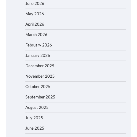
June 2026
May 2026
April 2026
March 2026
February 2026
January 2026
December 2025
November 2025
October 2025
September 2025
August 2025
July 2025
June 2025