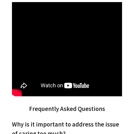
Frequently Asked Questions
Why is it important to address the issue
of caring too much?