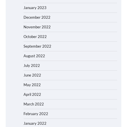
January 2023
December 2022
November 2022
October 2022
September 2022
August 2022
July 2022
June 2022
May 2022
April 2022
March 2022
February 2022
January 2022