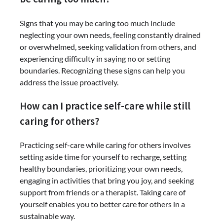
Signs that you may be caring too much include
neglecting your own needs, feeling constantly drained
or overwhelmed, seeking validation from others, and
experiencing difficulty in saying no or setting
boundaries. Recognizing these signs can help you
address the issue proactively.
How can I practice self-care while still
caring for others?
Practicing self-care while caring for others involves
setting aside time for yourself to recharge, setting
healthy boundaries, prioritizing your own needs,
engaging in activities that bring you joy, and seeking
support from friends or a therapist. Taking care of
yourself enables you to better care for others in a
sustainable way.