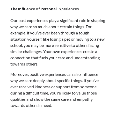
The Influence of Personal Experiences
Our past experiences play a significant role in shaping
why we care so much about certain things. For
example, if you’ve ever been through a tough
situation yourself, like losing a pet or moving to a new
school, you may be more sensitive to others facing
similar challenges. Your own experiences create a
connection that fuels your care and understanding
towards others.
Moreover, positive experiences can also influence
why we care deeply about specific things. If you’ve
ever received kindness or support from someone
during a difficult time, you’re likely to value those
qualities and show the same care and empathy
towards others in need.