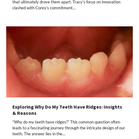
that ultimately drove them apart. Tracy’s focus on innovation
clashed with Corey’s commitment…
Exploring Why Do My Teeth Have Ridges: Insights
& Reasons
“Why do my teeth have ridges?” This common question often
leads to a fascinating journey through the intricate design of our
teeth. The answer lies in the…