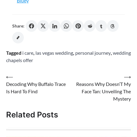
Bluey
Share:
Tagged
i care
,
las vegas wedding
,
personal journey
,
wedding
chapels offer
Post
⟵
⟶
Decoding Why Buffalo Trace
Reasons Why Doesn’T My
navigation
Is Hard To Find
Face Tan: Unveiling The
Mystery
Related Posts