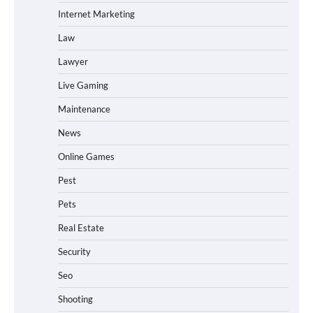
Internet Marketing
Law
Lawyer
Live Gaming
Maintenance
News
Online Games
Pest
Pets
Real Estate
Security
Seo
Shooting