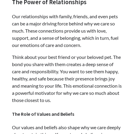
The Power of Relationships
Our relationships with family, friends, and even pets
can be a major driving force behind why we care so
much. These connections provide us with love,
support, and a sense of belonging, which in turn, fuel
our emotions of care and concern.
Think about your best friend or your beloved pet. The
bond you share with them creates a deep sense of
care and responsibility. You want to see them happy,
healthy, and safe because their presence brings joy
and meaning to your life. This emotional connection is
a powerful motivator for why we care so much about
those closest to us.
The Role of Values and Beliefs
Our values and beliefs also shape why we care deeply