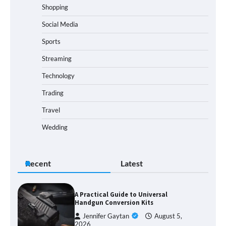
Shopping
Social Media
Sports
Streaming
Technology
Trading
Travel
Wedding
Recent
Latest
A Practical Guide to Universal
Handgun Conversion Kits
Jennifer Gaytan
August 5,
2026