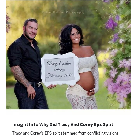
Insight Into Why Did Tracy And Corey Eps Split
Tracy and Corey’s EPS split stemmed from conflicting visions