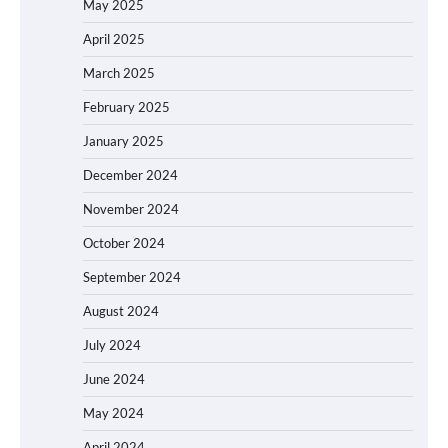
May 2025
April 2025
March 2025
February 2025
January 2025
December 2024
November 2024
October 2024
September 2024
August 2024
July 2024
June 2024
May 2024
April 2024