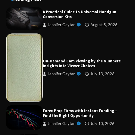
A Practical Guide to Universal Handgun
Conversion Kits
Jennifer Gaytan
August 5, 2026
Forex Prop Firms with Instant Funding – Find
the Right Opportunity
On-Demand Cam Viewing by the Numbers:
Insights Into Viewer Choices
Jennifer Gaytan
July 13, 2026
Strategic Engineering Leadership Profile: A
Data-Driven Biography of Construction and
Military Excellence
Dedicated to Excellence in Dermatologic and
Forex Prop Firms with Instant Funding –
Aesthetic Treatments
Find the Right Opportunity
Jennifer Gaytan
July 10, 2026