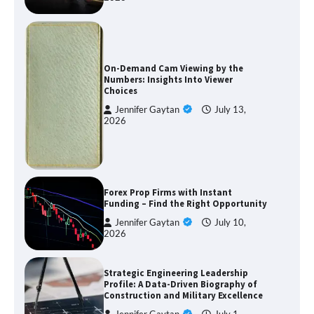
On-Demand Cam Viewing by the
Numbers: Insights Into Viewer
Choices
Jennifer Gaytan
July 13,
2026
Forex Prop Firms with Instant
Funding – Find the Right Opportunity
Jennifer Gaytan
July 10,
2026
Strategic Engineering Leadership
Profile: A Data-Driven Biography of
Construction and Military Excellence