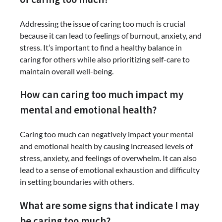
Addressing the issue of caring too much is crucial
because it can lead to feelings of burnout, anxiety, and
stress. It’s important to find a healthy balance in
caring for others while also prioritizing self-care to
maintain overall well-being.
How can caring too much impact my
mental and emotional health?
Caring too much can negatively impact your mental
and emotional health by causing increased levels of
stress, anxiety, and feelings of overwhelm. It can also
lead to a sense of emotional exhaustion and difficulty
in setting boundaries with others.
What are some signs that indicate I may
be caring too much?