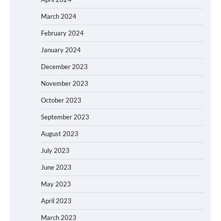
March 2024
February 2024
January 2024
December 2023
November 2023
October 2023
September 2023
August 2023
July 2023
June 2023
May 2023
April 2023
March 2023