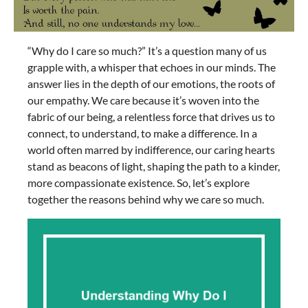
“Why do I care so much?” It’s a question many of us
grapple with, a whisper that echoes in our minds. The
answer lies in the depth of our emotions, the roots of
our empathy. We care because it’s woven into the
fabric of our being, a relentless force that drives us to
connect, to understand, to make a difference. In a
world often marred by indifference, our caring hearts
stand as beacons of light, shaping the path to a kinder,
more compassionate existence. So, let’s explore
together the reasons behind why we care so much.