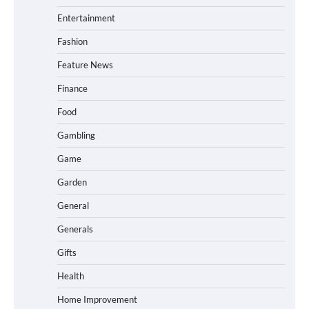
Entertainment
Fashion
Feature News
Finance
Food
Gambling
Game
Garden
General
Generals
Gifts
Health
Home Improvement