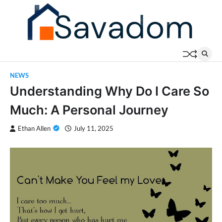
Skip
to
content
NEWS
Understanding Why Do I Care So
Much: A Personal Journey
Ethan Allen
July 11, 2025