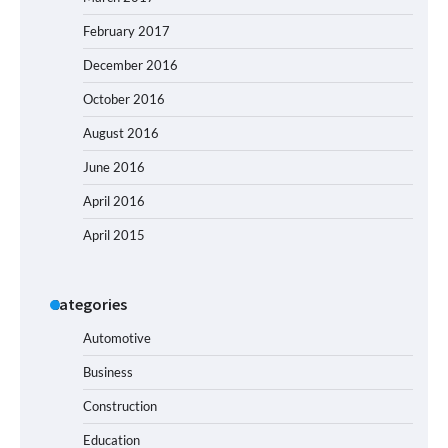
February 2017
December 2016
October 2016
August 2016
June 2016
April 2016
April 2015
Categories
Automotive
Business
Construction
Education