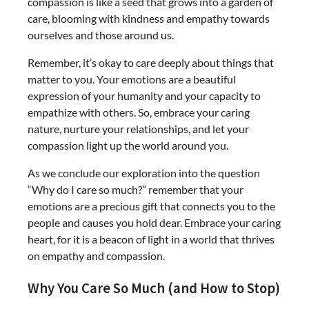
compassion is like a seed that grows into a garden of
care, blooming with kindness and empathy towards
ourselves and those around us.
Remember, it’s okay to care deeply about things that
matter to you. Your emotions are a beautiful
expression of your humanity and your capacity to
empathize with others. So, embrace your caring
nature, nurture your relationships, and let your
compassion light up the world around you.
As we conclude our exploration into the question
“Why do I care so much?” remember that your
emotions are a precious gift that connects you to the
people and causes you hold dear. Embrace your caring
heart, for it is a beacon of light in a world that thrives
on empathy and compassion.
Why You Care So Much (and How to Stop)