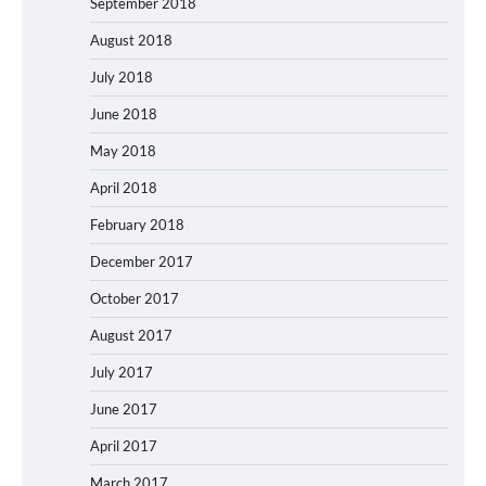
September 2018
August 2018
July 2018
June 2018
May 2018
April 2018
February 2018
December 2017
October 2017
August 2017
July 2017
June 2017
April 2017
March 2017