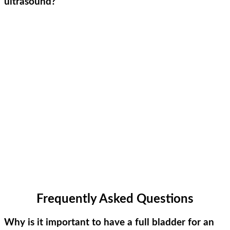
ultrasound?
Frequently Asked Questions
Why is it important to have a full bladder for an