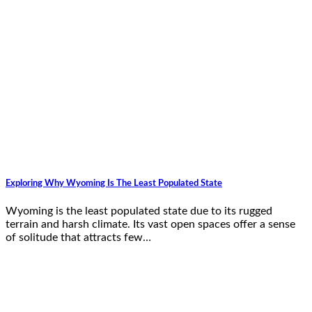
Exploring Why Wyoming Is The Least Populated State
Wyoming is the least populated state due to its rugged
terrain and harsh climate. Its vast open spaces offer a sense
of solitude that attracts few…