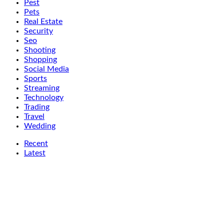
Pest
Pets
Real Estate
Security
Seo
Shooting
Shopping
Social Media
Sports
Streaming
Technology
Trading
Travel
Wedding
Recent
Latest