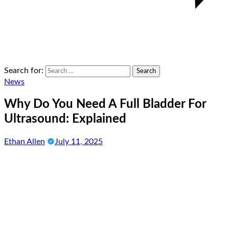
Search for:
News
Why Do You Need A Full Bladder For
Ultrasound: Explained
Ethan Allen
July 11, 2025