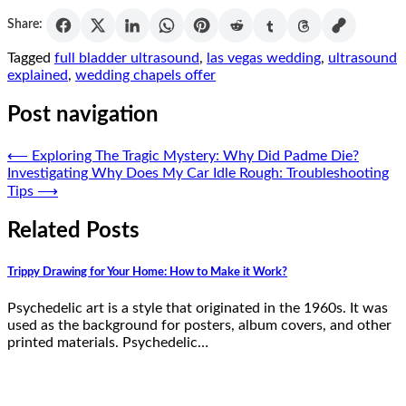
Share:
Tagged
full bladder ultrasound
,
las vegas wedding
,
ultrasound
explained
,
wedding chapels offer
Post navigation
⟵
Exploring The Tragic Mystery: Why Did Padme Die?
Investigating Why Does My Car Idle Rough: Troubleshooting
Tips
⟶
Related Posts
Trippy Drawing for Your Home: How to Make it Work?
Psychedelic art is a style that originated in the 1960s. It was
used as the background for posters, album covers, and other
printed materials. Psychedelic…