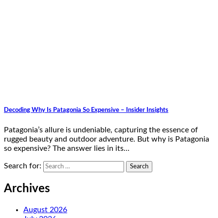
Decoding Why Is Patagonia So Expensive – Insider Insights
Patagonia’s allure is undeniable, capturing the essence of
rugged beauty and outdoor adventure. But why is Patagonia
so expensive? The answer lies in its…
Search for:
Archives
August 2026