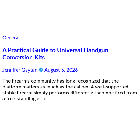
General
A Practical Guide to Universal Handgun
Conversion Kits
Jennifer Gaytan
August 5, 2026
The firearms community has long recognized that the
platform matters as much as the caliber. A well-supported,
stable firearm simply performs differently than one fired from
a free-standing grip —…