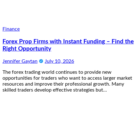
Finance
Forex Prop Firms with Instant Funding – Find the
Right Opportunity
Jennifer Gaytan
July 10, 2026
The forex trading world continues to provide new
opportunities for traders who want to access larger market
resources and improve their professional growth. Many
skilled traders develop effective strategies but…