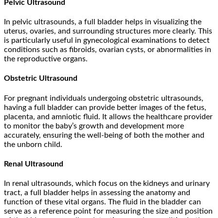
Pelvic Ultrasound
In pelvic ultrasounds, a full bladder helps in visualizing the
uterus, ovaries, and surrounding structures more clearly. This
is particularly useful in gynecological examinations to detect
conditions such as fibroids, ovarian cysts, or abnormalities in
the reproductive organs.
Obstetric Ultrasound
For pregnant individuals undergoing obstetric ultrasounds,
having a full bladder can provide better images of the fetus,
placenta, and amniotic fluid. It allows the healthcare provider
to monitor the baby’s growth and development more
accurately, ensuring the well-being of both the mother and
the unborn child.
Renal Ultrasound
In renal ultrasounds, which focus on the kidneys and urinary
tract, a full bladder helps in assessing the anatomy and
function of these vital organs. The fluid in the bladder can
serve as a reference point for measuring the size and position