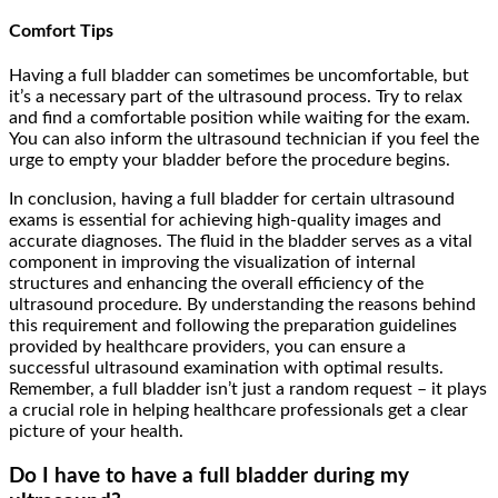
Comfort Tips
Having a full bladder can sometimes be uncomfortable, but
it’s a necessary part of the ultrasound process. Try to relax
and find a comfortable position while waiting for the exam.
You can also inform the ultrasound technician if you feel the
urge to empty your bladder before the procedure begins.
In conclusion, having a full bladder for certain ultrasound
exams is essential for achieving high-quality images and
accurate diagnoses. The fluid in the bladder serves as a vital
component in improving the visualization of internal
structures and enhancing the overall efficiency of the
ultrasound procedure. By understanding the reasons behind
this requirement and following the preparation guidelines
provided by healthcare providers, you can ensure a
successful ultrasound examination with optimal results.
Remember, a full bladder isn’t just a random request – it plays
a crucial role in helping healthcare professionals get a clear
picture of your health.
Do I have to have a full bladder during my