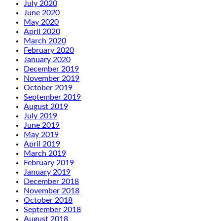
July 2020
June 2020
May 2020
April 2020
March 2020
February 2020
January 2020
December 2019
November 2019
October 2019
September 2019
August 2019
July 2019
June 2019
May 2019
April 2019
March 2019
February 2019
January 2019
December 2018
November 2018
October 2018
September 2018
August 2018