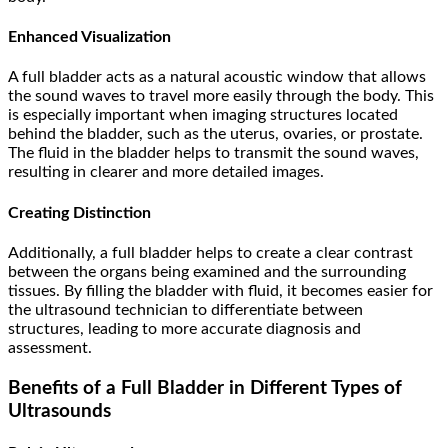
Enhanced Visualization
A full bladder acts as a natural acoustic window that allows
the sound waves to travel more easily through the body. This
is especially important when imaging structures located
behind the bladder, such as the uterus, ovaries, or prostate.
The fluid in the bladder helps to transmit the sound waves,
resulting in clearer and more detailed images.
Creating Distinction
Additionally, a full bladder helps to create a clear contrast
between the organs being examined and the surrounding
tissues. By filling the bladder with fluid, it becomes easier for
the ultrasound technician to differentiate between
structures, leading to more accurate diagnosis and
assessment.
Benefits of a Full Bladder in Different Types of
Ultrasounds