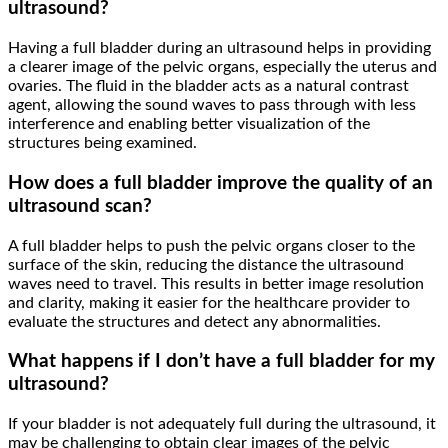
ultrasound?
Having a full bladder during an ultrasound helps in providing
a clearer image of the pelvic organs, especially the uterus and
ovaries. The fluid in the bladder acts as a natural contrast
agent, allowing the sound waves to pass through with less
interference and enabling better visualization of the
structures being examined.
How does a full bladder improve the quality of an
ultrasound scan?
A full bladder helps to push the pelvic organs closer to the
surface of the skin, reducing the distance the ultrasound
waves need to travel. This results in better image resolution
and clarity, making it easier for the healthcare provider to
evaluate the structures and detect any abnormalities.
What happens if I don’t have a full bladder for my
ultrasound?
If your bladder is not adequately full during the ultrasound, it
may be challenging to obtain clear images of the pelvic