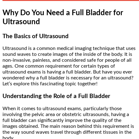
Why Do You Need a Full Bladder for
Ultrasound
The Basics of Ultrasound
Ultrasound is a common medical imaging technique that uses
sound waves to create images of the inside of the body. It is
non-invasive, painless, and considered safe for people of all
ages. One common requirement for certain types of
ultrasound exams is having a full bladder. But have you ever
wondered why a full bladder is necessary for an ultrasound?
Let’s explore this fascinating topic together!
Understanding the Role of a Full Bladder
When it comes to ultrasound exams, particularly those
involving the pelvic area or obstetric ultrasounds, having a
full bladder can significantly improve the quality of the
images obtained. The main reason behind this requirement is
the way sound waves travel through different tissues in the
body.