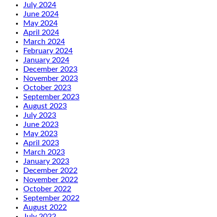
July 2024
June 2024
May 2024
April 2024
March 2024
February 2024
January 2024
December 2023
November 2023
October 2023
September 2023
August 2023
July 2023
June 2023
May 2023
April 2023
March 2023
January 2023
December 2022
November 2022
October 2022
September 2022
August 2022
July 2022