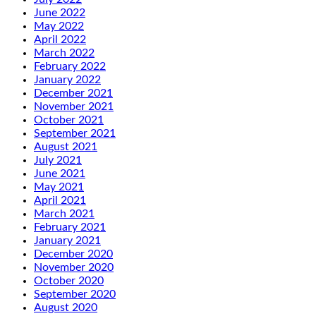
June 2022
May 2022
April 2022
March 2022
February 2022
January 2022
December 2021
November 2021
October 2021
September 2021
August 2021
July 2021
June 2021
May 2021
April 2021
March 2021
February 2021
January 2021
December 2020
November 2020
October 2020
September 2020
August 2020