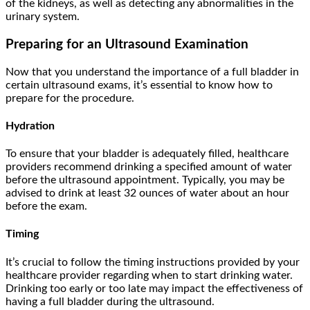
of the kidneys, as well as detecting any abnormalities in the
urinary system.
Preparing for an Ultrasound Examination
Now that you understand the importance of a full bladder in
certain ultrasound exams, it’s essential to know how to
prepare for the procedure.
Hydration
To ensure that your bladder is adequately filled, healthcare
providers recommend drinking a specified amount of water
before the ultrasound appointment. Typically, you may be
advised to drink at least 32 ounces of water about an hour
before the exam.
Timing
It’s crucial to follow the timing instructions provided by your
healthcare provider regarding when to start drinking water.
Drinking too early or too late may impact the effectiveness of
having a full bladder during the ultrasound.