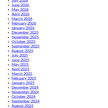
July 2026
June 2026
May 2026
April 2026
March 2026
February 2026
January 2026
December 2025
November 2025
October 2025
September 2025
August 2025
July 2025
June 2025
May 2025
April 2025
March 2025
February 2025
January 2025
December 2024
November 2024
October 2024
September 2024
August 2024