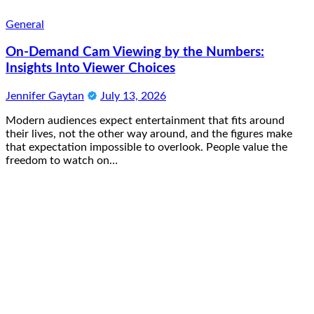
General
On-Demand Cam Viewing by the Numbers:
Insights Into Viewer Choices
Jennifer Gaytan
July 13, 2026
Modern audiences expect entertainment that fits around
their lives, not the other way around, and the figures make
that expectation impossible to overlook. People value the
freedom to watch on…