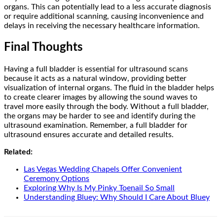
organs. This can potentially lead to a less accurate diagnosis
or require additional scanning, causing inconvenience and
delays in receiving the necessary healthcare information.
Final Thoughts
Having a full bladder is essential for ultrasound scans
because it acts as a natural window, providing better
visualization of internal organs. The fluid in the bladder helps
to create clearer images by allowing the sound waves to
travel more easily through the body. Without a full bladder,
the organs may be harder to see and identify during the
ultrasound examination. Remember, a full bladder for
ultrasound ensures accurate and detailed results.
Related:
Las Vegas Wedding Chapels Offer Convenient
Ceremony Options
Exploring Why Is My Pinky Toenail So Small
Understanding Bluey: Why Should I Care About Bluey