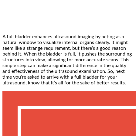
A full bladder enhances ultrasound imaging by acting as a
natural window to visualize internal organs clearly. It might
seem like a strange requirement, but there’s a good reason
behind it. When the bladder is full, it pushes the surrounding
structures into view, allowing for more accurate scans. This
simple step can make a significant difference in the quality
and effectiveness of the ultrasound examination. So, next
time you’re asked to arrive with a full bladder for your
ultrasound, know that it’s all for the sake of better results.