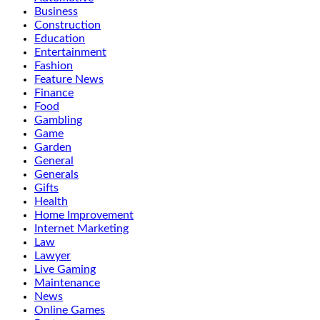
Business
Construction
Education
Entertainment
Fashion
Feature News
Finance
Food
Gambling
Game
Garden
General
Generals
Gifts
Health
Home Improvement
Internet Marketing
Law
Lawyer
Live Gaming
Maintenance
News
Online Games