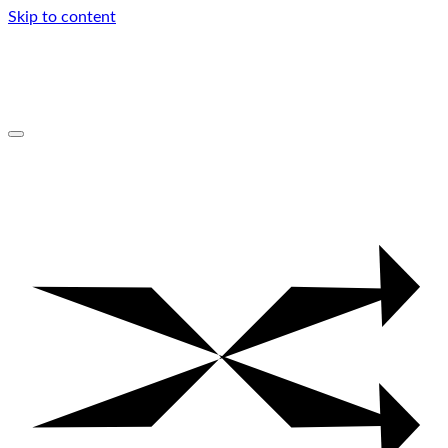
Skip to content