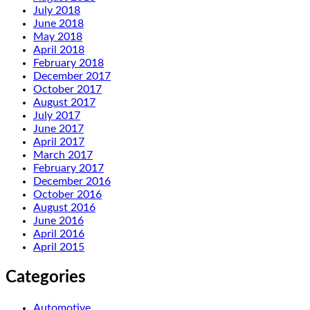
July 2018
June 2018
May 2018
April 2018
February 2018
December 2017
October 2017
August 2017
July 2017
June 2017
April 2017
March 2017
February 2017
December 2016
October 2016
August 2016
June 2016
April 2016
April 2015
Categories
Automotive