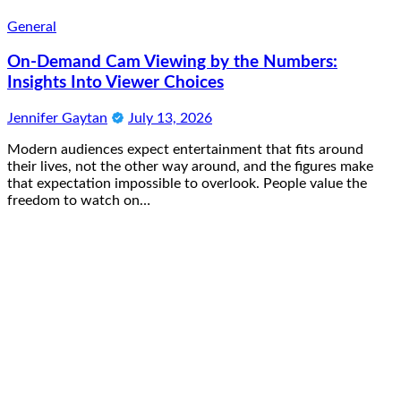
General
On-Demand Cam Viewing by the Numbers:
Insights Into Viewer Choices
Jennifer Gaytan
July 13, 2026
Modern audiences expect entertainment that fits around
their lives, not the other way around, and the figures make
that expectation impossible to overlook. People value the
freedom to watch on…