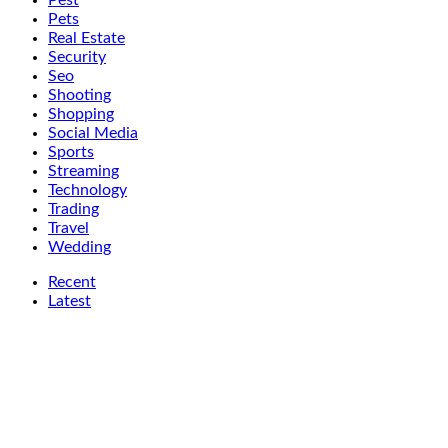
Pest
Pets
Real Estate
Security
Seo
Shooting
Shopping
Social Media
Sports
Streaming
Technology
Trading
Travel
Wedding
Recent
Latest