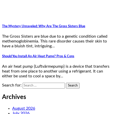
The Mystery Unraveled: Why Are The Gross Sisters Blue
The Gross Sisters are blue due to a genetic condition called
methemoglobinemia. This rare disorder causes their skin to
have a bluish tint, intriguing…
Should You Install An Air Heat Pump? Pros & Cons
An air heat pump {Luftvärmepump} is a device that transfers
heat from one place to another using a refrigerant. It can
either be used to cool a space by…
Search for:
Archives
August 2026
July 2026