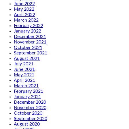
June 2022
May 2022
April 2022
March 2022
February 2022
January 2022
December 2021
November 2021
October 2021
September 2021
August 2021
July 2021
June 2021
May 2021
April 2021
March 2021
February 2021
January 2021
December 2020
November 2020
October 2020
September 2020
August 2020