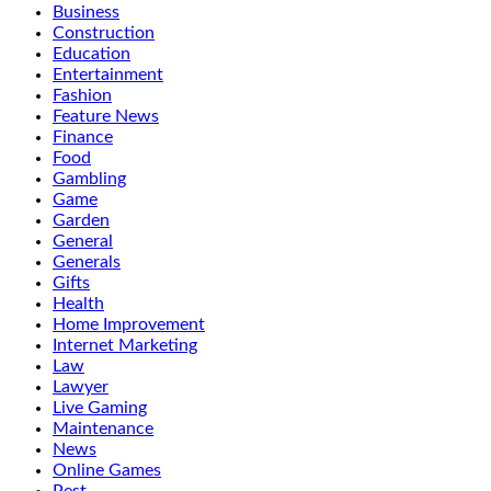
Business
Construction
Education
Entertainment
Fashion
Feature News
Finance
Food
Gambling
Game
Garden
General
Generals
Gifts
Health
Home Improvement
Internet Marketing
Law
Lawyer
Live Gaming
Maintenance
News
Online Games