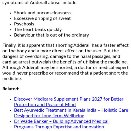
symptoms of Adderall abuse include:
Shock and unconsciousness
Excessive dripping of sweat
Psychosis
The heart beats quickly.
Behaviour that is out of the ordinary
Finally, it is apparent that snorting Adderall has a faster effect
on the body and a more direct effect on the user. But the
dangers of overdosing, damage to the nasal passages, and
cardiac arrest outweigh the benefits of utilising the medicine.
Although Adderall may be snorted, a doctor or medical expert
would never prescribe or recommend that a patient snort the
medicine.
Related:
Discover Medicare Supplement Plans 2027 for Better
Protection and Peace of Mind
Best Ayurvedic Treatment in Kerala India – Holistic Care
Designed for Long-Term Wellbeing
Dr Wade Banker – Building Advanced Medical
Programs Through Expertise and Innovation