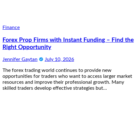
Finance
Forex Prop Firms with Instant Funding – Find the
Right Opportunity
Jennifer Gaytan
July 10, 2026
The forex trading world continues to provide new
opportunities for traders who want to access larger market
resources and improve their professional growth. Many
skilled traders develop effective strategies but…