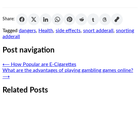
Share:
Tagged
dangers
,
Health
,
side effects
,
snort adderall
,
snorting
adderall
Post navigation
⟵
How Popular are E-Cigarettes
What are the advantages of playing gambling games online?
⟶
Related Posts