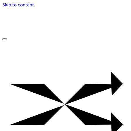
Skip to content