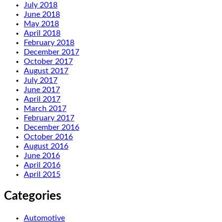
July 2018
June 2018
May 2018
April 2018
February 2018
December 2017
October 2017
August 2017
July 2017
June 2017
April 2017
March 2017
February 2017
December 2016
October 2016
August 2016
June 2016
April 2016
April 2015
Categories
Automotive