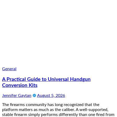
General
A Practical Guide to Universal Handgun
Conversion Kits
Jennifer Gaytan
August 5, 2026
The firearms community has long recognized that the
platform matters as much as the caliber. A well-supported,
stable firearm simply performs differently than one fired from