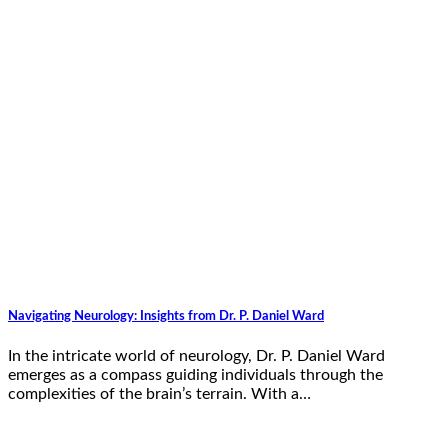
Navigating Neurology: Insights from Dr. P. Daniel Ward
In the intricate world of neurology, Dr. P. Daniel Ward
emerges as a compass guiding individuals through the
complexities of the brain’s terrain. With a…