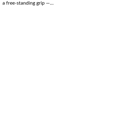
a free-standing grip —…