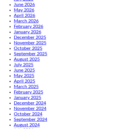
June 2026
May 2026
April 2026
March 2026
February 2026
January 2026
December 2025
November 2025
October 2025
September 2025
August 2025
July 2025
June 2025
May 2025
April 2025
March 2025
February 2025
January 2025
December 2024
November 2024
October 2024
September 2024
August 2024