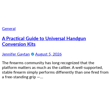
General
A Practical Guide to Universal Handgun
Conversion Kits
Jennifer Gaytan
August 5, 2026
The firearms community has long recognized that the
platform matters as much as the caliber. A well-supported,
stable firearm simply performs differently than one fired from
a free-standing grip —…