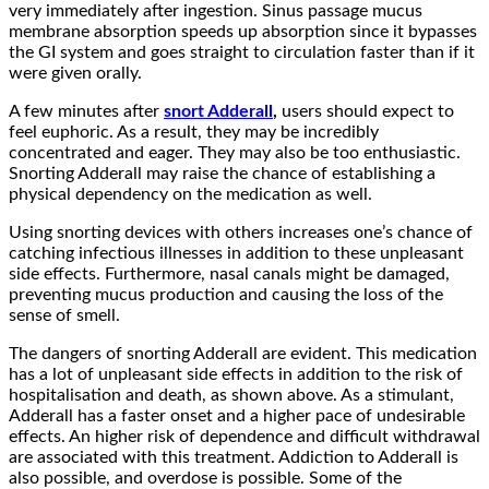
very immediately after ingestion. Sinus passage mucus
membrane absorption speeds up absorption since it bypasses
the GI system and goes straight to circulation faster than if it
were given orally.
A few minutes after
snort Adderall
,
users should expect to
feel euphoric. As a result, they may be incredibly
concentrated and eager. They may also be too enthusiastic.
Snorting Adderall may raise the chance of establishing a
physical dependency on the medication as well.
Using snorting devices with others increases one’s chance of
catching infectious illnesses in addition to these unpleasant
side effects. Furthermore, nasal canals might be damaged,
preventing mucus production and causing the loss of the
sense of smell.
The dangers of snorting Adderall are evident. This medication
has a lot of unpleasant side effects in addition to the risk of
hospitalisation and death, as shown above. As a stimulant,
Adderall has a faster onset and a higher pace of undesirable
effects. An higher risk of dependence and difficult withdrawal
are associated with this treatment. Addiction to Adderall is
also possible, and overdose is possible. Some of the