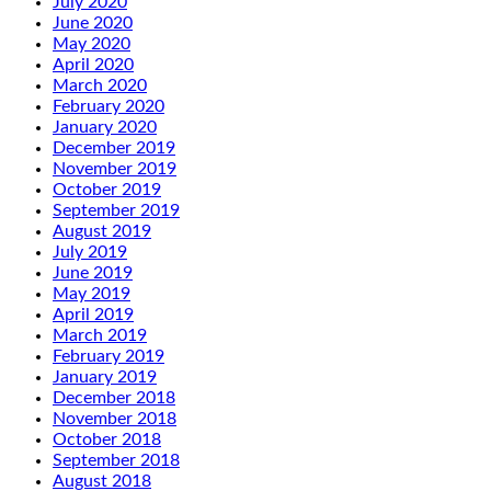
July 2020
June 2020
May 2020
April 2020
March 2020
February 2020
January 2020
December 2019
November 2019
October 2019
September 2019
August 2019
July 2019
June 2019
May 2019
April 2019
March 2019
February 2019
January 2019
December 2018
November 2018
October 2018
September 2018
August 2018