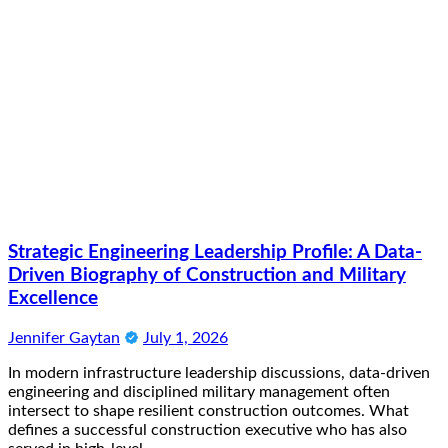
Strategic Engineering Leadership Profile: A Data-
Driven Biography of Construction and Military
Excellence
Jennifer Gaytan
July 1, 2026
In modern infrastructure leadership discussions, data-driven
engineering and disciplined military management often
intersect to shape resilient construction outcomes. What
defines a successful construction executive who has also