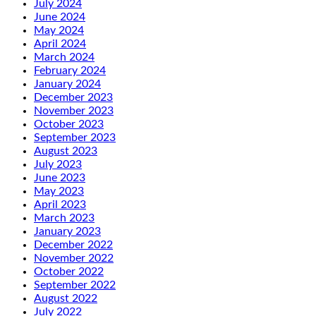
July 2024
June 2024
May 2024
April 2024
March 2024
February 2024
January 2024
December 2023
November 2023
October 2023
September 2023
August 2023
July 2023
June 2023
May 2023
April 2023
March 2023
January 2023
December 2022
November 2022
October 2022
September 2022
August 2022
July 2022