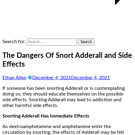
Search for:
The Dangers Of Snort Adderall and Side
Effects
Ethan Allen
December 4, 2021
December 4, 2021
If someone has been snorting Adderall or is contemplating
doing so, they should educate themselves on the possible
side effects. Snorting Adderall may lead to addiction and
other harmful side effects.
Snorting Adderall Has Immediate Effects
As dextroamphetamine and amphetamine enter the
circulation by snorting, the effects of Adderall may be felt