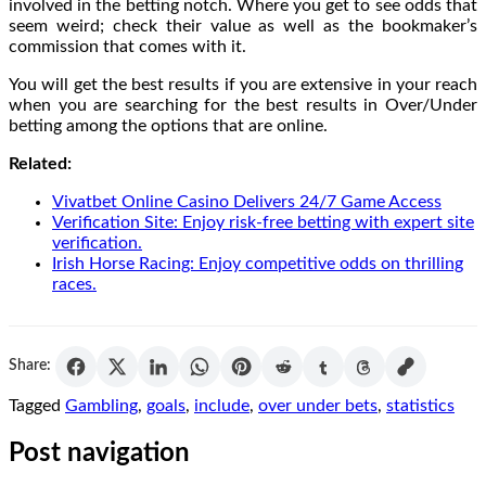
involved in the betting notch. Where you get to see odds that
seem weird; check their value as well as the bookmaker’s
commission that comes with it.
You will get the best results if you are extensive in your reach
when you are searching for the best results in Over/Under
betting among the options that are online.
Related:
Vivatbet Online Casino Delivers 24/7 Game Access
Verification Site: Enjoy risk-free betting with expert site
verification.
Irish Horse Racing: Enjoy competitive odds on thrilling
races.
Share:
Tagged
Gambling
,
goals
,
include
,
over under bets
,
statistics
Post navigation