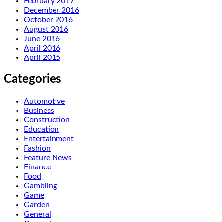
February 2017
December 2016
October 2016
August 2016
June 2016
April 2016
April 2015
Categories
Automotive
Business
Construction
Education
Entertainment
Fashion
Feature News
Finance
Food
Gambling
Game
Garden
General