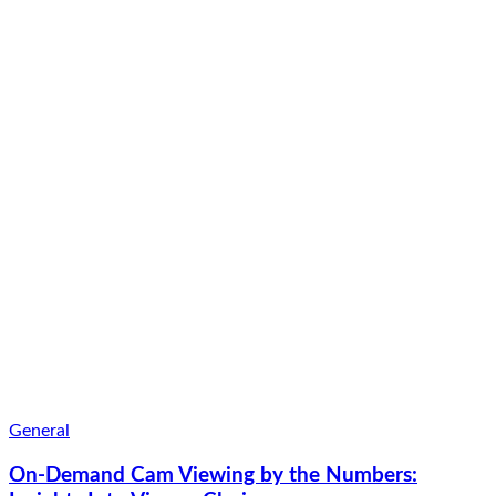
General
On-Demand Cam Viewing by the Numbers: