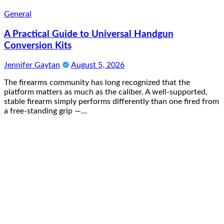
General
A Practical Guide to Universal Handgun
Conversion Kits
Jennifer Gaytan
August 5, 2026
The firearms community has long recognized that the
platform matters as much as the caliber. A well-supported,
stable firearm simply performs differently than one fired from
a free-standing grip —…