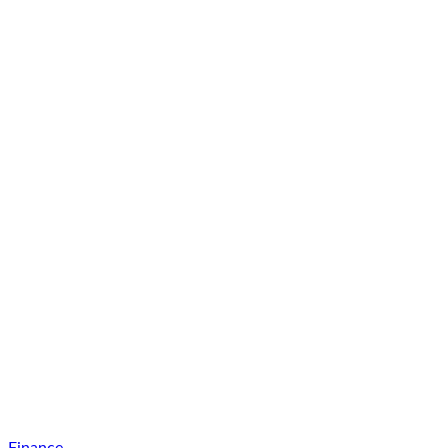
Finance