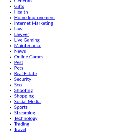
Generals
Gifts
Health
Home Improvement
Internet Marketing
Law
Lawyer
Live Gaming
Maintenance
News
Online Games
Pest
Pets
Real Estate
Security
Seo
Shooting
Shopping
Social Media
Sports
Streaming
Technology
Trading
Travel