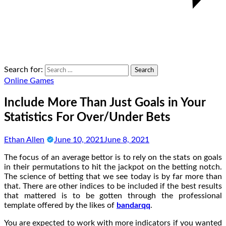
Search for:
Online Games
Include More Than Just Goals in Your
Statistics For Over/Under Bets
Ethan Allen
June 10, 2021
June 8, 2021
The focus of an average bettor is to rely on the stats on goals
in their permutations to hit the jackpot on the betting notch.
The science of betting that we see today is by far more than
that. There are other indices to be included if the best results
that mattered is to be gotten through the professional
template offered by the likes of
bandarqq
.
You are expected to work with more indicators if you wanted