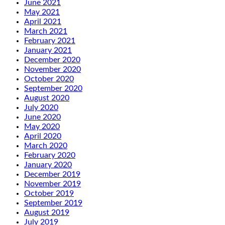
June 2021
May 2021
April 2021
March 2021
February 2021
January 2021
December 2020
November 2020
October 2020
September 2020
August 2020
July 2020
June 2020
May 2020
April 2020
March 2020
February 2020
January 2020
December 2019
November 2019
October 2019
September 2019
August 2019
July 2019