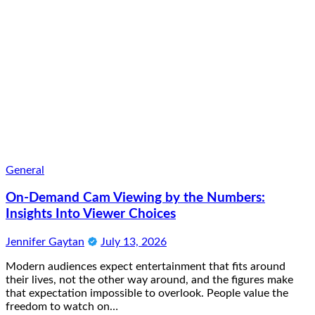
General
On-Demand Cam Viewing by the Numbers:
Insights Into Viewer Choices
Jennifer Gaytan
July 13, 2026
Modern audiences expect entertainment that fits around
their lives, not the other way around, and the figures make
that expectation impossible to overlook. People value the
freedom to watch on…