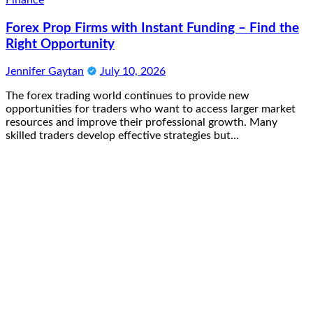
Forex Prop Firms with Instant Funding – Find the
Right Opportunity
Jennifer Gaytan
July 10, 2026
The forex trading world continues to provide new
opportunities for traders who want to access larger market
resources and improve their professional growth. Many
skilled traders develop effective strategies but…