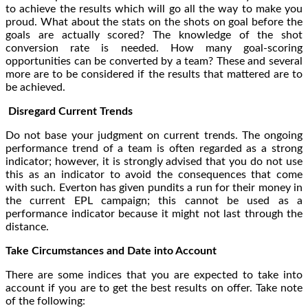
to achieve the results which will go all the way to make you
proud. What about the stats on the shots on goal before the
goals are actually scored? The knowledge of the shot
conversion rate is needed. How many goal-scoring
opportunities can be converted by a team? These and several
more are to be considered if the results that mattered are to
be achieved.
Disregard Current Trends
Do not base your judgment on current trends. The ongoing
performance trend of a team is often regarded as a strong
indicator; however, it is strongly advised that you do not use
this as an indicator to avoid the consequences that come
with such. Everton has given pundits a run for their money in
the current EPL campaign; this cannot be used as a
performance indicator because it might not last through the
distance.
Take Circumstances and Date into Account
There are some indices that you are expected to take into
account if you are to get the best results on offer. Take note
of the following: