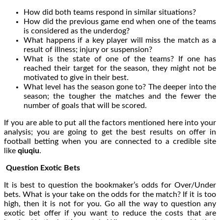
How did both teams respond in similar situations?
How did the previous game end when one of the teams
is considered as the underdog?
What happens if a key player will miss the match as a
result of illness; injury or suspension?
What is the state of one of the teams? If one has
reached their target for the season, they might not be
motivated to give in their best.
What level has the season gone to? The deeper into the
season; the tougher the matches and the fewer the
number of goals that will be scored.
If you are able to put all the factors mentioned here into your
analysis; you are going to get the best results on offer in
football betting when you are connected to a credible site
like
qiuqiu
.
Question Exotic Bets
It is best to question the bookmaker’s odds for Over/Under
bets. What is your take on the odds for the match? If it is too
high, then it is not for you. Go all the way to question any
exotic bet offer if you want to reduce the costs that are