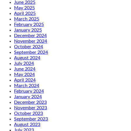
June 2025
May 2025
April 2025
March 2025
February 2025
January 2025
December 2024
November 2024
October 2024
September 2024
August 2024
July 2024
June 2024
May 2024
April 2024
March 2024
February 2024
January 2024
December 2023
November 2023
October 2023
September 2023
August 2023
July 2023