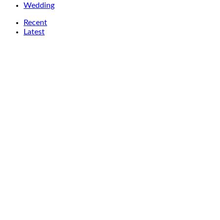
Wedding
Recent
Latest