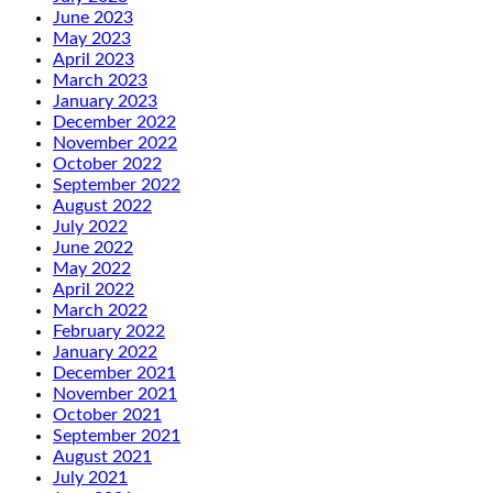
June 2023
May 2023
April 2023
March 2023
January 2023
December 2022
November 2022
October 2022
September 2022
August 2022
July 2022
June 2022
May 2022
April 2022
March 2022
February 2022
January 2022
December 2021
November 2021
October 2021
September 2021
August 2021
July 2021