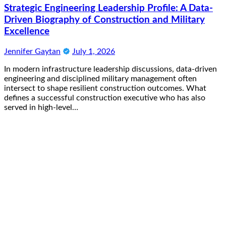
Strategic Engineering Leadership Profile: A Data-
Driven Biography of Construction and Military
Excellence
Jennifer Gaytan
July 1, 2026
In modern infrastructure leadership discussions, data-driven
engineering and disciplined military management often
intersect to shape resilient construction outcomes. What
defines a successful construction executive who has also
served in high-level…