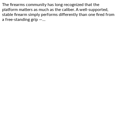
The firearms community has long recognized that the
platform matters as much as the caliber. A well-supported,
stable firearm simply performs differently than one fired from
a free-standing grip —…