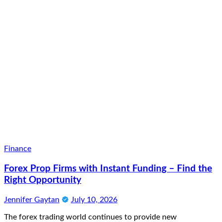
Finance
Forex Prop Firms with Instant Funding – Find the
Right Opportunity
Jennifer Gaytan
July 10, 2026
The forex trading world continues to provide new