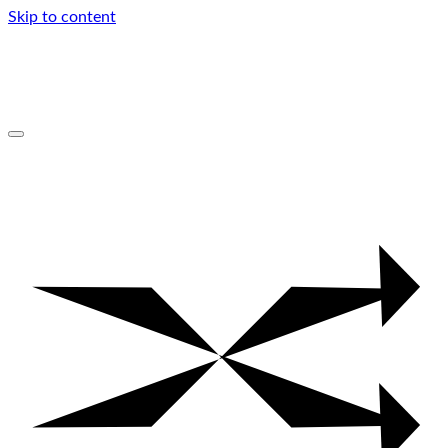
Skip to content