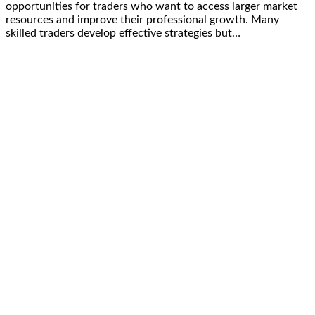
opportunities for traders who want to access larger market
resources and improve their professional growth. Many
skilled traders develop effective strategies but…