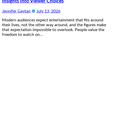
Insights Into Viewer Choices
Jennifer Gaytan
July 13, 2026
Modern audiences expect entertainment that fits around
their lives, not the other way around, and the figures make
that expectation impossible to overlook. People value the
freedom to watch on…