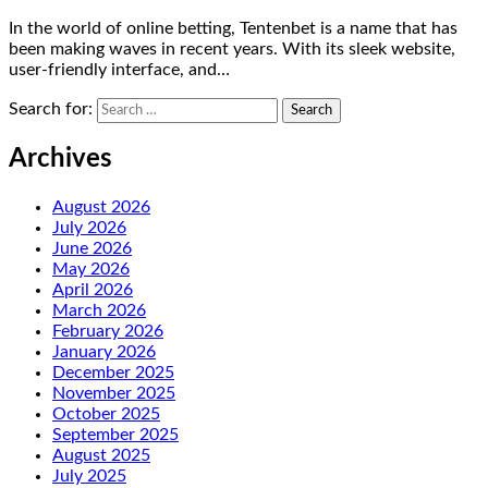
In the world of online betting, Tentenbet is a name that has
been making waves in recent years. With its sleek website,
user-friendly interface, and…
Search for:
Archives
August 2026
July 2026
June 2026
May 2026
April 2026
March 2026
February 2026
January 2026
December 2025
November 2025
October 2025
September 2025
August 2025
July 2025