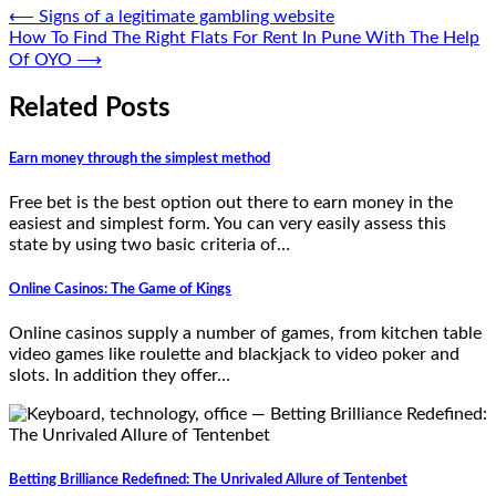
⟵
Signs of a legitimate gambling website
How To Find The Right Flats For Rent In Pune With The Help
Of OYO
⟶
Related Posts
Earn money through the simplest method
Free bet is the best option out there to earn money in the
easiest and simplest form. You can very easily assess this
state by using two basic criteria of…
Online Casinos: The Game of Kings
Online casinos supply a number of games, from kitchen table
video games like roulette and blackjack to video poker and
slots. In addition they offer…
Betting Brilliance Redefined: The Unrivaled Allure of Tentenbet