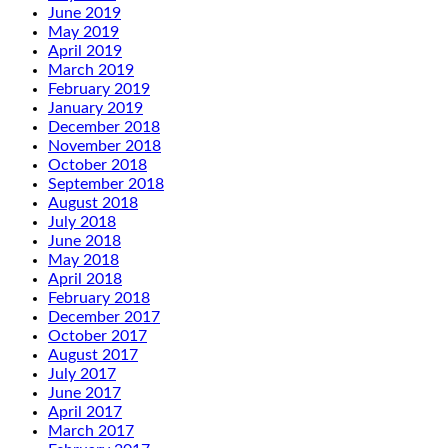
June 2019
May 2019
April 2019
March 2019
February 2019
January 2019
December 2018
November 2018
October 2018
September 2018
August 2018
July 2018
June 2018
May 2018
April 2018
February 2018
December 2017
October 2017
August 2017
July 2017
June 2017
April 2017
March 2017