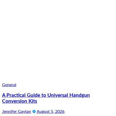
General
A Practical Guide to Universal Handgun
Conversion Kits
Jennifer Gaytan
August 5, 2026