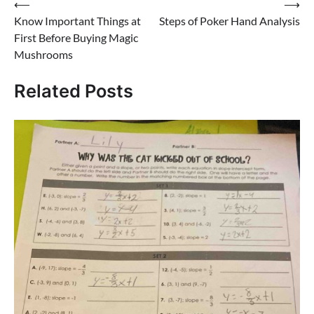
Post
⟵
⟶
Know Important Things at
Steps of Poker Hand Analysis
navigation
First Before Buying Magic
Mushrooms
Related Posts