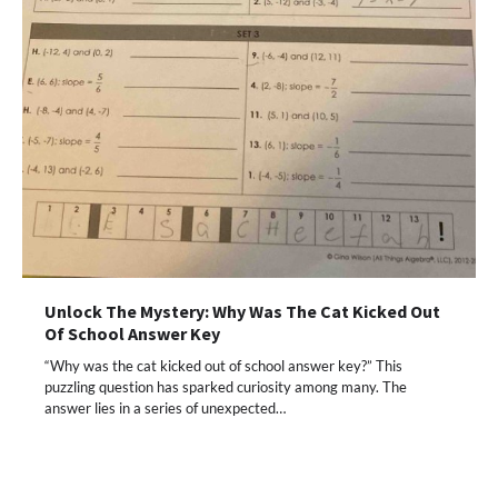
Unlock The Mystery: Why Was The Cat Kicked Out
Of School Answer Key
“Why was the cat kicked out of school answer key?” This
puzzling question has sparked curiosity among many. The
answer lies in a series of unexpected…