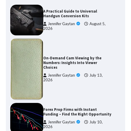
A Practical Guide to Universal
Handgun Conversion Kits
Jennifer Gaytan
August 5,
2026
On-Demand Cam Viewing by the
Numbers: Insights Into Viewer
Choices
Jennifer Gaytan
July 13,
2026
Forex Prop Firms with Instant
Funding – Find the Right Opportunity
Jennifer Gaytan
July 10,
2026