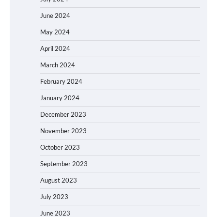
June 2024
May 2024
April 2024
March 2024
February 2024
January 2024
December 2023
November 2023
October 2023
September 2023
August 2023
July 2023
June 2023