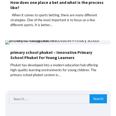
How does one place a bet and what is the process
like?
When it comes to sports betting, there are many different
strategies. One of the most important is to focus on a few
different sports. It is better…
primary school phuket – Innovative Primary
School Phuket for Young Learners
Phuket has developed into a modern education hub offering
high-quality learning environments for young children. The
primary school phuket system is…
Search
for: