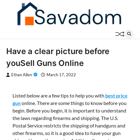
Skip
to
content
Have a clear picture before
youSell Guns Online
Ethan Allen
March 17, 2022
Listed below are a few tips to help you with
best price
gun
online. There are some things to know before you
begin. Before you begin, it is important to understand
the laws regarding firearms and shipping. The U.S.
Postal Service restricts the shipping of handguns and
other firearms, so it is a good idea to have your gun