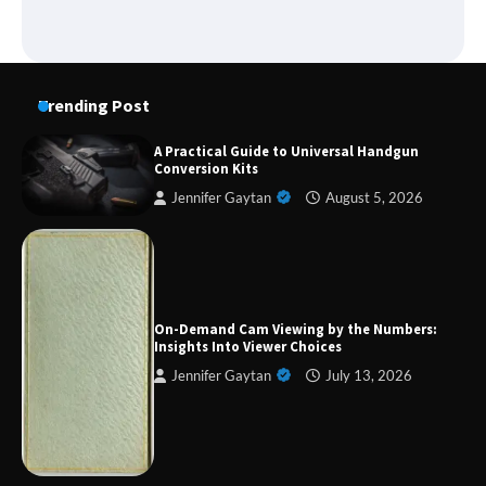
Trending Post
A Practical Guide to Universal Handgun
Conversion Kits
Jennifer Gaytan
August 5, 2026
Forex Prop Firms with Instant Funding – Find
the Right Opportunity
On-Demand Cam Viewing by the Numbers:
Insights Into Viewer Choices
Jennifer Gaytan
July 13, 2026
Strategic Engineering Leadership Profile: A
Data-Driven Biography of Construction and
Military Excellence