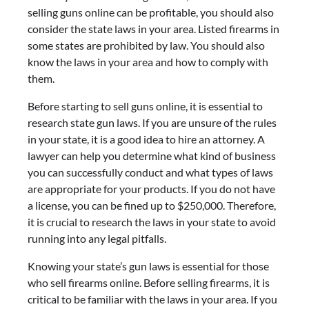
selling guns online can be profitable, you should also
consider the state laws in your area. Listed firearms in
some states are prohibited by law. You should also
know the laws in your area and how to comply with
them.
Before starting to sell guns online, it is essential to
research state gun laws. If you are unsure of the rules
in your state, it is a good idea to hire an attorney. A
lawyer can help you determine what kind of business
you can successfully conduct and what types of laws
are appropriate for your products. If you do not have
a license, you can be fined up to $250,000. Therefore,
it is crucial to research the laws in your state to avoid
running into any legal pitfalls.
Knowing your state’s gun laws is essential for those
who sell firearms online. Before selling firearms, it is
critical to be familiar with the laws in your area. If you