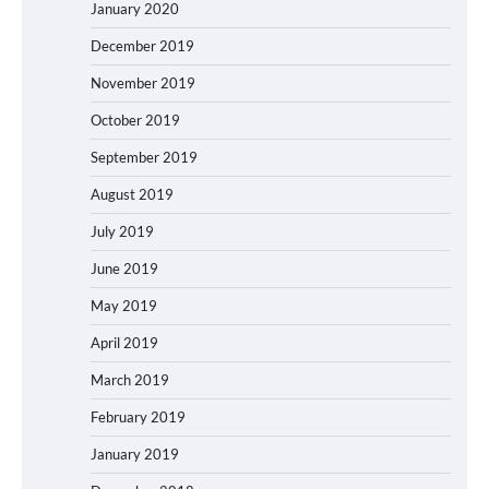
January 2020
December 2019
November 2019
October 2019
September 2019
August 2019
July 2019
June 2019
May 2019
April 2019
March 2019
February 2019
January 2019