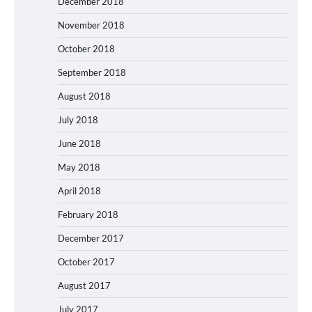
December 2018
November 2018
October 2018
September 2018
August 2018
July 2018
June 2018
May 2018
April 2018
February 2018
December 2017
October 2017
August 2017
July 2017