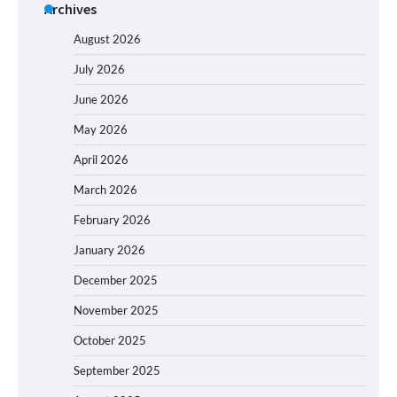
Archives
August 2026
July 2026
June 2026
May 2026
April 2026
March 2026
February 2026
January 2026
December 2025
November 2025
October 2025
September 2025