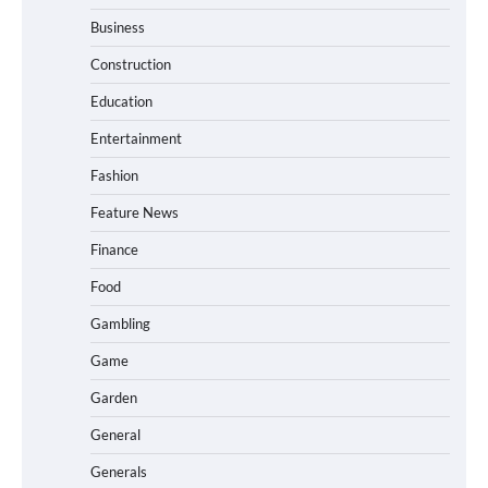
Business
Construction
Education
Entertainment
Fashion
Feature News
Finance
Food
Gambling
Game
Garden
General
Generals