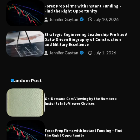
Dedicated to Excellence in Dermatologic and
Forex Prop Firms with Instant Funding –
Aesthetic Treatments
Find the Right Opportunity
Jennifer Gaytan
July 10, 2026
Strategic Engineering Leadership Profile: A
A Practical Guide to Universal Handgun
Data-Driven Biography of Construction
Conversion Kits
and Military Excellence
Jennifer Gaytan
July 1, 2026
On-Demand Cam Viewing by the Numbers:
Insights Into Viewer Choices
Random Post
Forex Prop Firms with Instant Funding – Find
the Right Opportunity
Strategic Engineering Leadership Profile: A
Data-Driven Biography of Construction and
Military Excellence