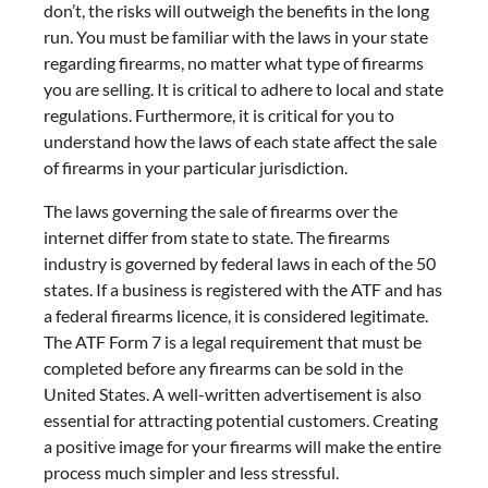
don’t, the risks will outweigh the benefits in the long
run. You must be familiar with the laws in your state
regarding firearms, no matter what type of firearms
you are selling. It is critical to adhere to local and state
regulations. Furthermore, it is critical for you to
understand how the laws of each state affect the sale
of firearms in your particular jurisdiction.
The laws governing the sale of firearms over the
internet differ from state to state. The firearms
industry is governed by federal laws in each of the 50
states. If a business is registered with the ATF and has
a federal firearms licence, it is considered legitimate.
The ATF Form 7 is a legal requirement that must be
completed before any firearms can be sold in the
United States. A well-written advertisement is also
essential for attracting potential customers. Creating
a positive image for your firearms will make the entire
process much simpler and less stressful.