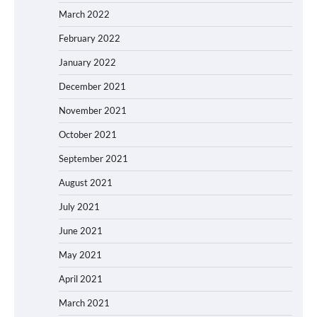
March 2022
February 2022
January 2022
December 2021
November 2021
October 2021
September 2021
August 2021
July 2021
June 2021
May 2021
April 2021
March 2021