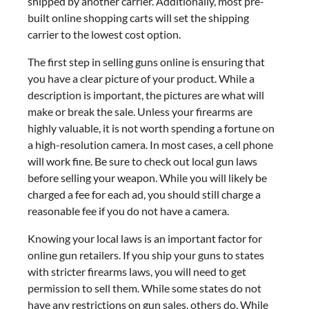
shipped by another carrier. Additionally, most pre-
built online shopping carts will set the shipping
carrier to the lowest cost option.
The first step in selling guns online is ensuring that
you have a clear picture of your product. While a
description is important, the pictures are what will
make or break the sale. Unless your firearms are
highly valuable, it is not worth spending a fortune on
a high-resolution camera. In most cases, a cell phone
will work fine. Be sure to check out local gun laws
before selling your weapon. While you will likely be
charged a fee for each ad, you should still charge a
reasonable fee if you do not have a camera.
Knowing your local laws is an important factor for
online gun retailers. If you ship your guns to states
with stricter firearms laws, you will need to get
permission to sell them. While some states do not
have any restrictions on gun sales, others do. While