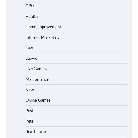
Gifts
Health
Home Improvement
Internet Marketing
Law
Lawyer
Live Gaming
Maintenance
News
Online Games
Pest
Pets
Real Estate