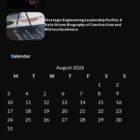
Dedicated to Excellence in Dermatologic and
Aesthetic Treatments
Calendar
A Practical Guide to Universal Handgun
Conversion Kits
August 2026
M
T
W
T
F
S
S
1
2
On-Demand Cam Viewing by the Numbers:
3
4
5
6
7
8
9
Insights Into Viewer Choices
10
11
12
13
14
15
16
17
18
19
20
21
22
23
24
25
26
27
28
29
30
Forex Prop Firms with Instant Funding – Find
the Right Opportunity
31