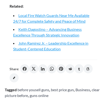
Related:
Local Fire Watch Guards Near Me Available
24/7 for Complete Safety and Peace of Mind
Keith Dagostino – Advancing Business
Excellence Through Strategic Innovation
John Ramirez Jr. – Leadership Excellence in
Student-Centered Education
Share:
Tagged
before yousell guns
,
best price gun
,
Business
,
clear
picture before
,
guns online