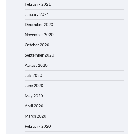
February 2021
January 2021
December 2020
November 2020
October 2020
September 2020
August 2020
July 2020
June 2020
May 2020
April 2020
March 2020
February 2020