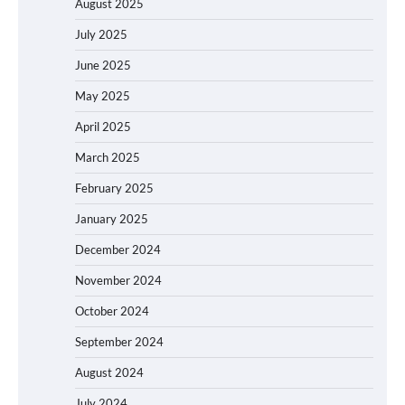
August 2025
July 2025
June 2025
May 2025
April 2025
March 2025
February 2025
January 2025
December 2024
November 2024
October 2024
September 2024
August 2024
July 2024