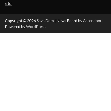
« Jul
Strategic Engineering Leadership Profile: A
Data-Driven Biography of Construction and
Military Excellence
Copyright © 2026
Sava Dom
| News Board by
Ascendoor
|
Powered by
WordPress
.
Dedicated to Excellence in Dermatologic and
Aesthetic Treatments