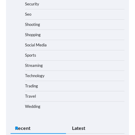
Security
Seo
Shooting
Shopping
Social Media
Sports
Streaming
Technology
Trading
Travel
Wedding
Recent
Latest