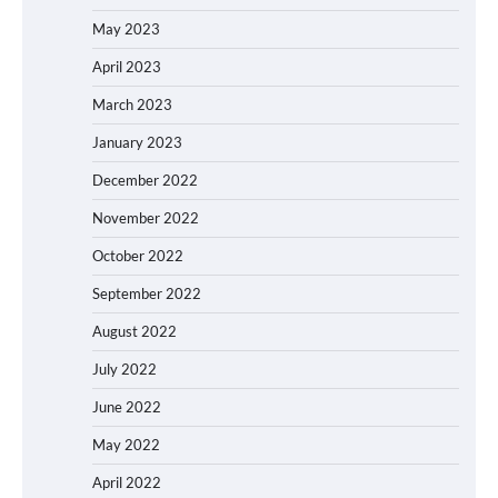
May 2023
April 2023
March 2023
January 2023
December 2022
November 2022
October 2022
September 2022
August 2022
July 2022
June 2022
May 2022
April 2022