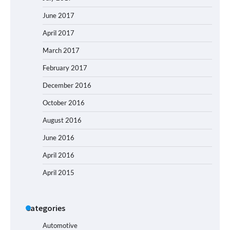
June 2017
April 2017
March 2017
February 2017
December 2016
October 2016
August 2016
June 2016
April 2016
April 2015
Categories
Automotive