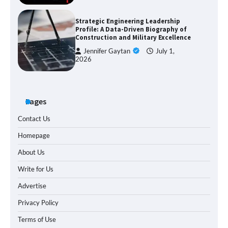
Strategic Engineering Leadership
Profile: A Data-Driven Biography of
Construction and Military Excellence
Jennifer Gaytan
July 1,
2026
Pages
Contact Us
Homepage
About Us
Write for Us
Advertise
Privacy Policy
Terms of Use