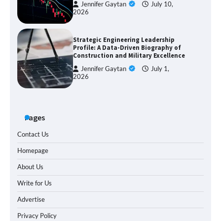
Jennifer Gaytan
July 10,
2026
Strategic Engineering Leadership
Profile: A Data-Driven Biography of
Construction and Military Excellence
Jennifer Gaytan
July 1,
2026
Pages
Contact Us
Homepage
About Us
Write for Us
Advertise
Privacy Policy