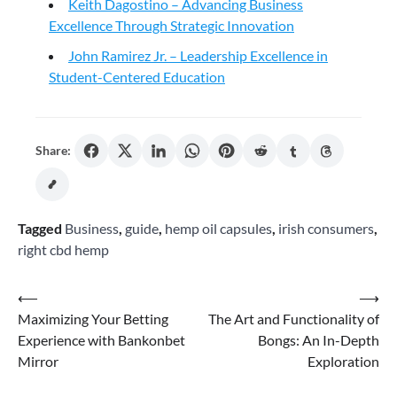
Keith Dagostino – Advancing Business
Excellence Through Strategic Innovation
John Ramirez Jr. – Leadership Excellence in
Student-Centered Education
Share:
Tagged
Business
,
guide
,
hemp oil capsules
,
irish consumers
,
right cbd hemp
Post
⟵
⟶
Maximizing Your Betting
The Art and Functionality of
navigation
Experience with Bankonbet
Bongs: An In-Depth
Mirror
Exploration