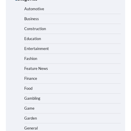
Automotive
Business
Construction
Education
Entertainment
Fashion
Feature News
Finance
Food
Gambling
Game
Garden
General