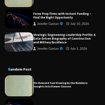
Dedicated to Excellence in Dermatologic and
Forex Prop Firms with Instant Funding –
Aesthetic Treatments
Find the Right Opportunity
Jennifer Gaytan
July 10, 2026
Strategic Engineering Leadership Profile: A
A Practical Guide to Universal Handgun
Data-Driven Biography of Construction
Conversion Kits
and Military Excellence
Jennifer Gaytan
July 1, 2026
On-Demand Cam Viewing by the Numbers:
Insights Into Viewer Choices
Random Post
Forex Prop Firms with Instant Funding – Find
the Right Opportunity