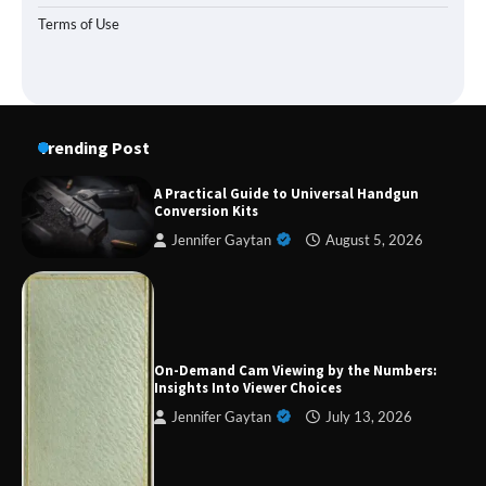
Terms of Use
Trending Post
A Practical Guide to Universal Handgun
Conversion Kits
Jennifer Gaytan
August 5, 2026
Forex Prop Firms with Instant Funding – Find
the Right Opportunity
On-Demand Cam Viewing by the Numbers:
Insights Into Viewer Choices
Jennifer Gaytan
July 13, 2026
Strategic Engineering Leadership Profile: A
Data-Driven Biography of Construction and
Military Excellence