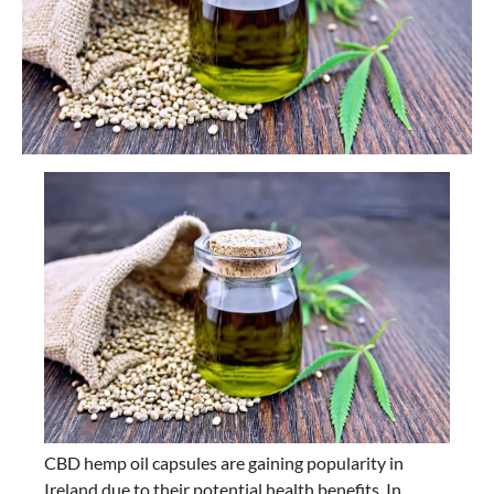
CBD hemp oil capsules are gaining popularity in
Ireland due to their potential health benefits. In