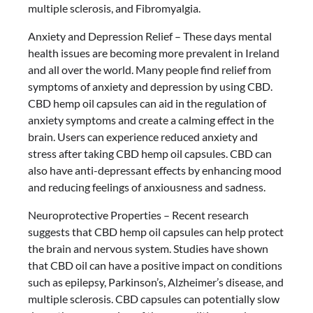
multiple sclerosis, and Fibromyalgia.
Anxiety and Depression Relief – These days mental
health issues are becoming more prevalent in Ireland
and all over the world. Many people find relief from
symptoms of anxiety and depression by using CBD.
CBD hemp oil capsules can aid in the regulation of
anxiety symptoms and create a calming effect in the
brain. Users can experience reduced anxiety and
stress after taking CBD hemp oil capsules. CBD can
also have anti-depressant effects by enhancing mood
and reducing feelings of anxiousness and sadness.
Neuroprotective Properties – Recent research
suggests that CBD hemp oil capsules can help protect
the brain and nervous system. Studies have shown
that CBD oil can have a positive impact on conditions
such as epilepsy, Parkinson’s, Alzheimer’s disease, and
multiple sclerosis. CBD capsules can potentially slow