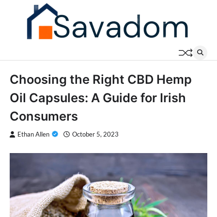
Skip
to
content
Choosing the Right CBD Hemp
Oil Capsules: A Guide for Irish
Consumers
Ethan Allen
October 5, 2023