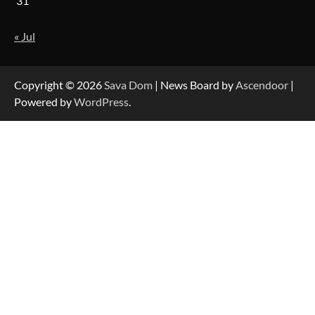
31
« Jul
Strategic Engineering Leadership Profile: A
Data-Driven Biography of Construction and
Military Excellence
Copyright © 2026
Sava Dom
| News Board by
Ascendoor
|
Powered by
WordPress
.
Dedicated to Excellence in Dermatologic and
Aesthetic Treatments