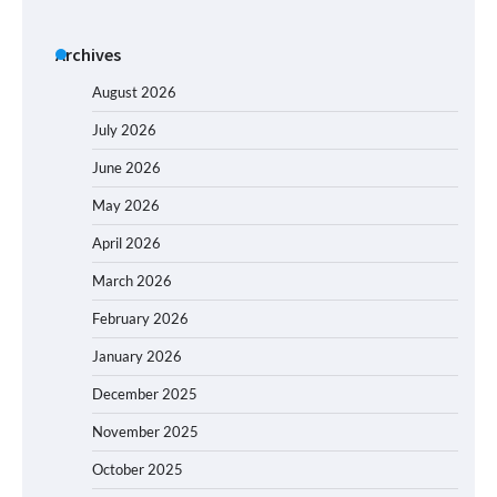
Archives
August 2026
July 2026
June 2026
May 2026
April 2026
March 2026
February 2026
January 2026
December 2025
November 2025
October 2025