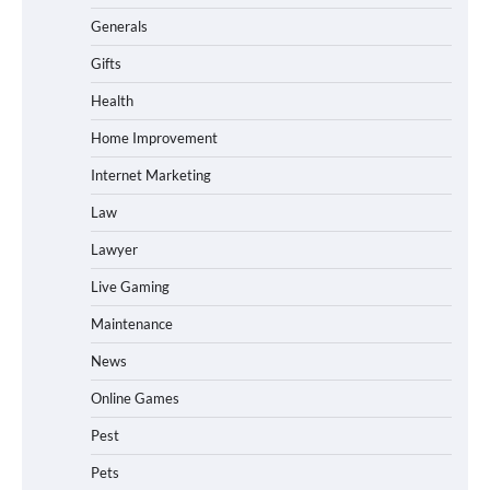
Generals
Gifts
Health
Home Improvement
Internet Marketing
Law
Lawyer
Live Gaming
Maintenance
News
Online Games
Pest
Pets