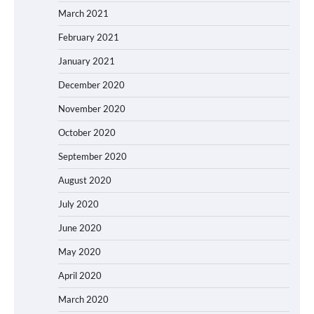
March 2021
February 2021
January 2021
December 2020
November 2020
October 2020
September 2020
August 2020
July 2020
June 2020
May 2020
April 2020
March 2020