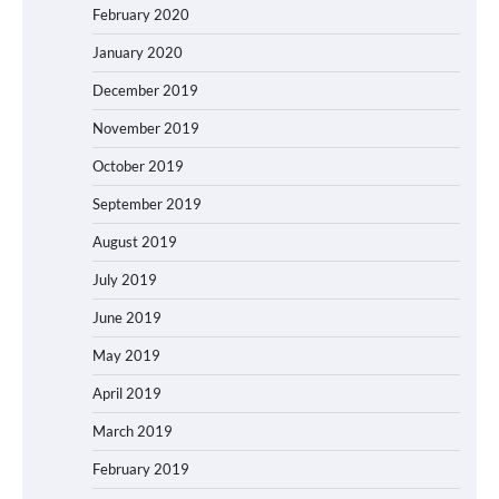
February 2020
January 2020
December 2019
November 2019
October 2019
September 2019
August 2019
July 2019
June 2019
May 2019
April 2019
March 2019
February 2019