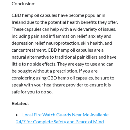
Conclusion:
CBD hemp oil capsules have become popular in
Ireland due to the potential health benefits they offer.
These capsules can help with a wide variety of issues,
including pain and inflammation relief, anxiety and
depression relief, neuroprotection, skin health, and
cancer treatment. CBD hemp oil capsules are a
natural alternative to traditional painkillers and have
little to no side effects. They are easy to use and can
be bought without a prescription. If you are
considering using CBD hemp oil capsules, be sure to
speak with your healthcare provider to ensure it is
safe for you to do so.
Related:
Local Fire Watch Guards Near Me Available
24/7 for Complete Safety and Peace of Mind