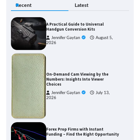
Recent
Latest
A Practical Guide to Universal
Handgun Conversion Kits
Jennifer Gaytan
August 5,
2026
On-Demand Cam Viewing by the
Numbers: Insights Into Viewer
Choices
Jennifer Gaytan
July 13,
2026
Forex Prop Firms with Instant
Funding – Find the Right Opportunity