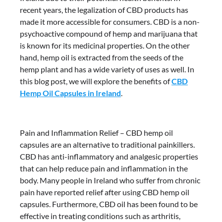
recent years, the legalization of CBD products has
made it more accessible for consumers. CBD is a non-
psychoactive compound of hemp and marijuana that
is known for its medicinal properties. On the other
hand, hemp oil is extracted from the seeds of the
hemp plant and has a wide variety of uses as well. In
this blog post, we will explore the benefits of
CBD
Hemp Oil Capsules in Ireland
.
Pain and Inflammation Relief – CBD hemp oil
capsules are an alternative to traditional painkillers.
CBD has anti-inflammatory and analgesic properties
that can help reduce pain and inflammation in the
body. Many people in Ireland who suffer from chronic
pain have reported relief after using CBD hemp oil
capsules. Furthermore, CBD oil has been found to be
effective in treating conditions such as arthritis,