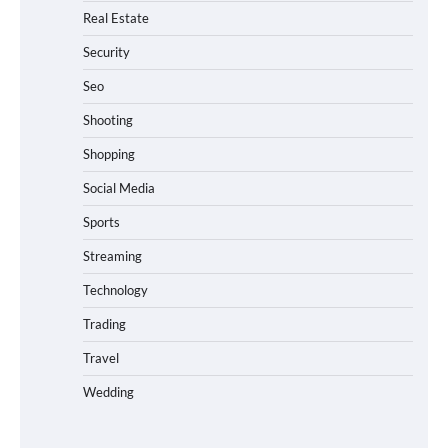
Real Estate
Security
Seo
Shooting
Shopping
Social Media
Sports
Streaming
Technology
Trading
Travel
Wedding