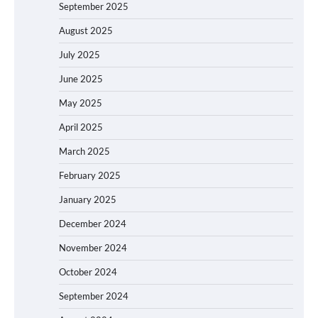
September 2025
August 2025
July 2025
June 2025
May 2025
April 2025
March 2025
February 2025
January 2025
December 2024
November 2024
October 2024
September 2024