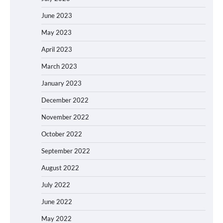
June 2023
May 2023
April 2023
March 2023
January 2023
December 2022
November 2022
October 2022
September 2022
August 2022
July 2022
June 2022
May 2022