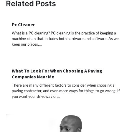
Related Posts
Pc Cleaner
What is a PC cleaning? PC cleaning is the practice of keeping a
machine clean that includes both hardware and software. As we
keep our places,…
What To Look For When Choosing A Paving
Companies Near Me
There are many different factors to consider when choosing a
paving contractor, and even more ways for things to go wrong. If
you want your driveway or…