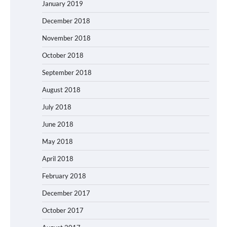
January 2019
December 2018
November 2018
October 2018
September 2018
August 2018
July 2018
June 2018
May 2018
April 2018
February 2018
December 2017
October 2017