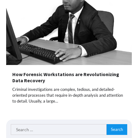
How Forensic Workstations are Revolutionizing
Data Recovery
Criminal investigations are complex, tedious, and detailed-
oriented processes that require in-depth analysis and attention
to detail. Usually, a large…
Search
for: