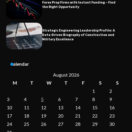
Strategic Engineering Leadership Profile: A
Data-Driven Biography of Construction and
Military Excellence
Dedicated to Excellence in Dermatologic and
Aesthetic Treatments
A Practical Guide to Universal Handgun
Calendar
Conversion Kits
August 2026
M
T
W
T
F
S
S
1
2
On-Demand Cam Viewing by the Numbers:
Insights Into Viewer Choices
3
4
5
6
7
8
9
10
11
12
13
14
15
16
17
18
19
20
21
22
23
Forex Prop Firms with Instant Funding – Find
24
25
26
27
28
29
30
the Right Opportunity