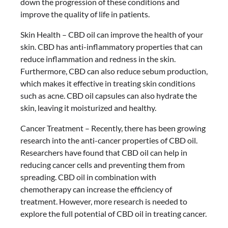
down the progression of these conditions and
improve the quality of life in patients.
Skin Health – CBD oil can improve the health of your
skin. CBD has anti-inflammatory properties that can
reduce inflammation and redness in the skin.
Furthermore, CBD can also reduce sebum production,
which makes it effective in treating skin conditions
such as acne. CBD oil capsules can also hydrate the
skin, leaving it moisturized and healthy.
Cancer Treatment – Recently, there has been growing
research into the anti-cancer properties of CBD oil.
Researchers have found that CBD oil can help in
reducing cancer cells and preventing them from
spreading. CBD oil in combination with
chemotherapy can increase the efficiency of
treatment. However, more research is needed to
explore the full potential of CBD oil in treating cancer.