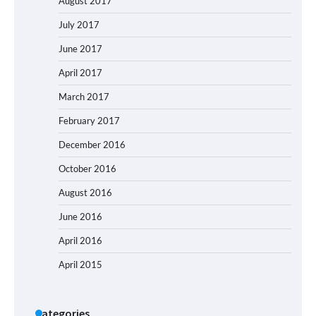
August 2017
July 2017
June 2017
April 2017
March 2017
February 2017
December 2016
October 2016
August 2016
June 2016
April 2016
April 2015
Categories