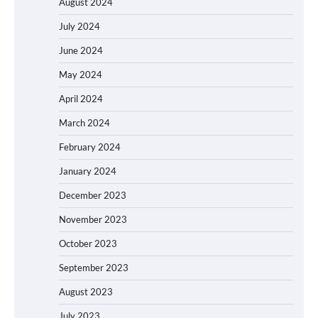
August 2024
July 2024
June 2024
May 2024
April 2024
March 2024
February 2024
January 2024
December 2023
November 2023
October 2023
September 2023
August 2023
July 2023