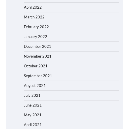
April 2022
March 2022
February 2022
January 2022
December 2021
November 2021
October 2021
September 2021
August 2021
July 2021
June 2021
May 2021
April 2021