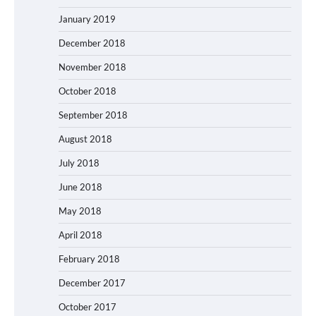
January 2019
December 2018
November 2018
October 2018
September 2018
August 2018
July 2018
June 2018
May 2018
April 2018
February 2018
December 2017
October 2017