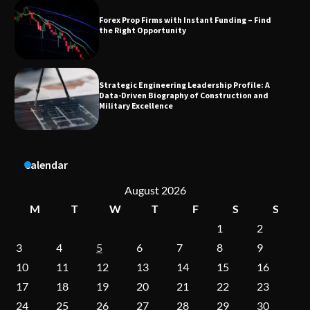
Strategic Engineering Leadership Profile: A
Data-Driven Biography of Construction and
Military Excellence
Dedicated to Excellence in Dermatologic and
Aesthetic Treatments
A Practical Guide to Universal Handgun
Calendar
Conversion Kits
August 2026
M
T
W
T
F
S
S
1
2
On-Demand Cam Viewing by the Numbers:
Insights Into Viewer Choices
3
4
5
6
7
8
9
10
11
12
13
14
15
16
17
18
19
20
21
22
23
Forex Prop Firms with Instant Funding – Find
24
25
26
27
28
29
30