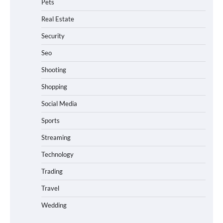
Pets
Real Estate
Security
Seo
Shooting
Shopping
Social Media
Sports
Streaming
Technology
Trading
Travel
Wedding