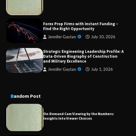
Dedicated to Excellence in Dermatologic and
Forex Prop Firms with Instant Funding –
Aesthetic Treatments
Find the Right Opportunity
Jennifer Gaytan
July 10, 2026
Strategic Engineering Leadership Profile: A
A Practical Guide to Universal Handgun
Data-Driven Biography of Construction
Conversion Kits
and Military Excellence
Jennifer Gaytan
July 1, 2026
On-Demand Cam Viewing by the Numbers:
Insights Into Viewer Choices
Random Post
Forex Prop Firms with Instant Funding – Find
the Right Opportunity