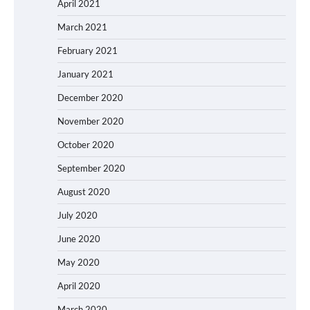
April 2021
March 2021
February 2021
January 2021
December 2020
November 2020
October 2020
September 2020
August 2020
July 2020
June 2020
May 2020
April 2020
March 2020