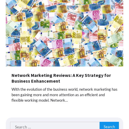
Network Marketing Reviews: A Key Strategy for
Business Enhancement
With the evolution of the business world, network marketing has
been gaining more and more attention as an efficient and
flexible working model. Network…
Search