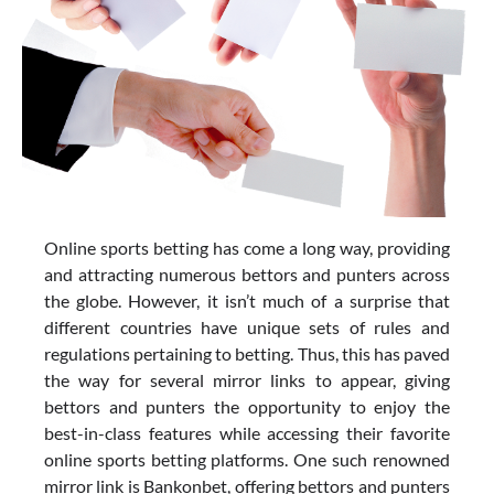
Online sports betting has come a long way, providing
and attracting numerous bettors and punters across
the globe. However, it isn’t much of a surprise that
different countries have unique sets of rules and
regulations pertaining to betting. Thus, this has paved
the way for several mirror links to appear, giving
bettors and punters the opportunity to enjoy the
best-in-class features while accessing their favorite
online sports betting platforms. One such renowned
mirror link is Bankonbet, offering bettors and punters