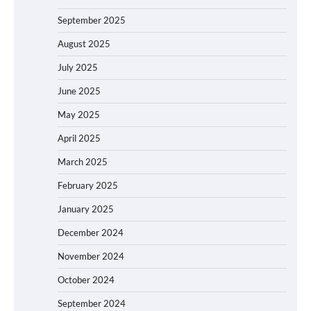
September 2025
August 2025
July 2025
June 2025
May 2025
April 2025
March 2025
February 2025
January 2025
December 2024
November 2024
October 2024
September 2024