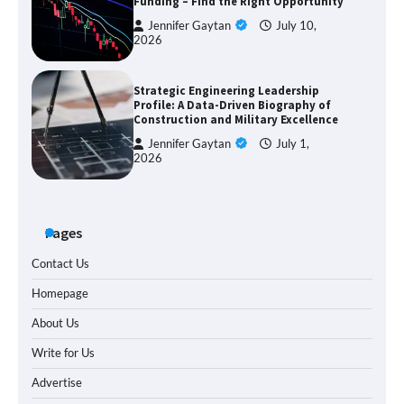
Funding – Find the Right Opportunity
Jennifer Gaytan
July 10,
2026
Strategic Engineering Leadership
Profile: A Data-Driven Biography of
Construction and Military Excellence
Jennifer Gaytan
July 1,
2026
Pages
Contact Us
Homepage
About Us
Write for Us
Advertise