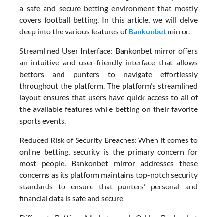
a safe and secure betting environment that mostly
covers football betting. In this article, we will delve
deep into the various features of
Bankonbet
mirror.
Streamlined User Interface: Bankonbet mirror offers
an intuitive and user-friendly interface that allows
bettors and punters to navigate effortlessly
throughout the platform. The platform’s streamlined
layout ensures that users have quick access to all of
the available features while betting on their favorite
sports events.
Reduced Risk of Security Breaches: When it comes to
online betting, security is the primary concern for
most people. Bankonbet mirror addresses these
concerns as its platform maintains top-notch security
standards to ensure that punters’ personal and
financial data is safe and secure.