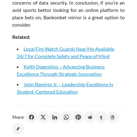
concerns of data security. In conclusion, if you’re an
avid sports bettor looking for an online platform to
place bets on, Bankonbet mirror is a great option to
consider.
Related:
Local Fire Watch Guards Near Me Available
24/7 for Complete Safety and Peace of Mind
Keith Dagostino – Advancing Business
Excellence Through Strategic Innovation
John Ramirez Jr. – Leadership Excellence in
Student-Centered Education
Share: