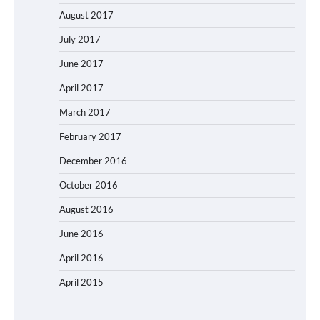
August 2017
July 2017
June 2017
April 2017
March 2017
February 2017
December 2016
October 2016
August 2016
June 2016
April 2016
April 2015