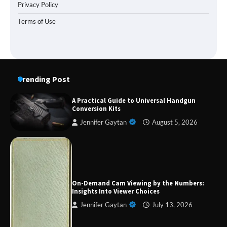
Privacy Policy
Terms of Use
Trending Post
A Practical Guide to Universal Handgun
Conversion Kits
Jennifer Gaytan
August 5, 2026
Forex Prop Firms with Instant Funding – Find
the Right Opportunity
On-Demand Cam Viewing by the Numbers:
Insights Into Viewer Choices
Jennifer Gaytan
July 13, 2026
Strategic Engineering Leadership Profile: A
Data-Driven Biography of Construction and
Military Excellence