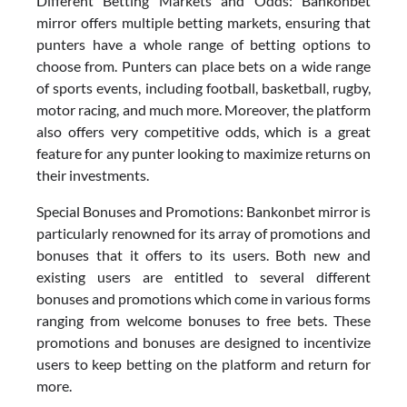
Different Betting Markets and Odds: Bankonbet
mirror offers multiple betting markets, ensuring that
punters have a whole range of betting options to
choose from. Punters can place bets on a wide range
of sports events, including football, basketball, rugby,
motor racing, and much more. Moreover, the platform
also offers very competitive odds, which is a great
feature for any punter looking to maximize returns on
their investments.
Special Bonuses and Promotions: Bankonbet mirror is
particularly renowned for its array of promotions and
bonuses that it offers to its users. Both new and
existing users are entitled to several different
bonuses and promotions which come in various forms
ranging from welcome bonuses to free bets. These
promotions and bonuses are designed to incentivize
users to keep betting on the platform and return for
more.