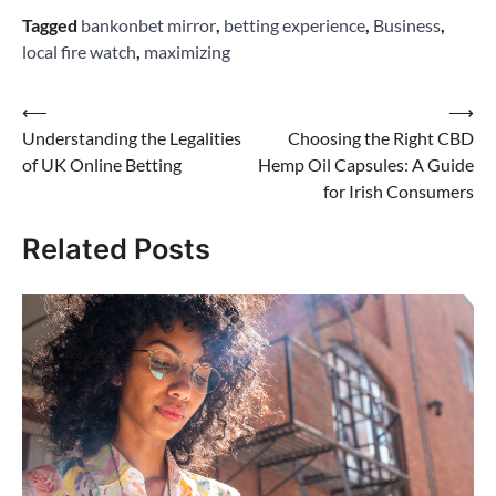
Tagged
bankonbet mirror
,
betting experience
,
Business
,
local fire watch
,
maximizing
Post
⟵
⟶
Understanding the Legalities
Choosing the Right CBD
navigation
of UK Online Betting
Hemp Oil Capsules: A Guide
for Irish Consumers
Related Posts