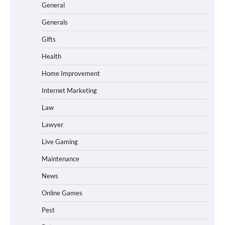
General
Generals
Gifts
Health
Home Improvement
Internet Marketing
Law
Lawyer
Live Gaming
Maintenance
News
Online Games
Pest