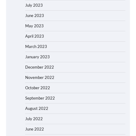
July 2023
June 2023
May 2023
April 2023
March 2023
January 2023
December 2022
November 2022
October 2022
September 2022
August 2022
July 2022
June 2022