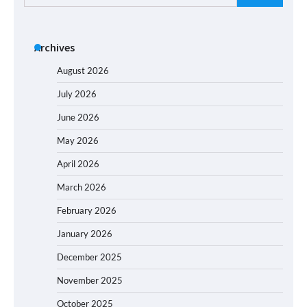
for:
Archives
August 2026
July 2026
June 2026
May 2026
April 2026
March 2026
February 2026
January 2026
December 2025
November 2025
October 2025