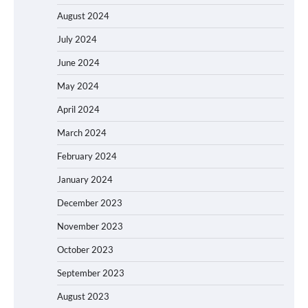
August 2024
July 2024
June 2024
May 2024
April 2024
March 2024
February 2024
January 2024
December 2023
November 2023
October 2023
September 2023
August 2023