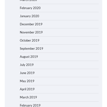
February 2020
January 2020
December 2019
November 2019
October 2019
September 2019
August 2019
July 2019
June 2019
May 2019
April 2019
March 2019
February 2019