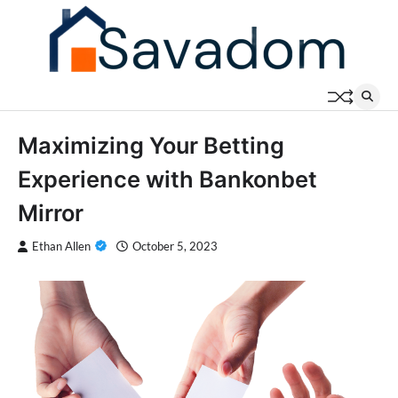
Skip
to
content
Maximizing Your Betting
Experience with Bankonbet
Mirror
Ethan Allen
October 5, 2023