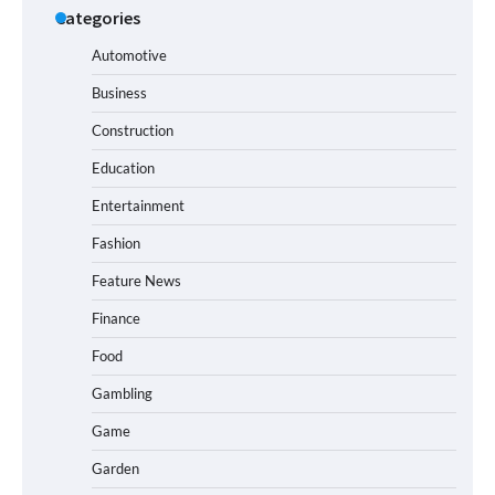
Categories
Automotive
Business
Construction
Education
Entertainment
Fashion
Feature News
Finance
Food
Gambling
Game
Garden