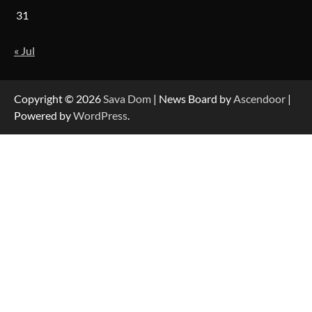
the Right Opportunity
31
« Jul
Strategic Engineering Leadership Profile: A
Data-Driven Biography of Construction and
Military Excellence
Copyright © 2026
Sava Dom
| News Board by
Ascendoor
|
Powered by
WordPress
.
Dedicated to Excellence in Dermatologic and
Aesthetic Treatments