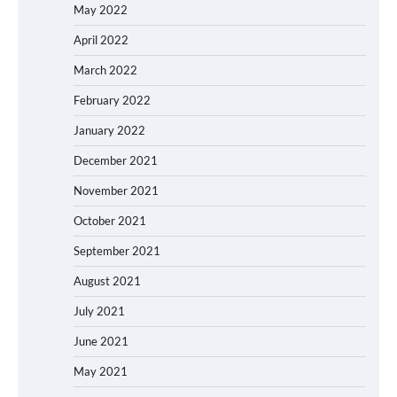
May 2022
April 2022
March 2022
February 2022
January 2022
December 2021
November 2021
October 2021
September 2021
August 2021
July 2021
June 2021
May 2021