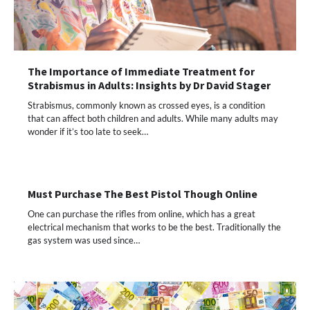
The Importance of Immediate Treatment for
Strabismus in Adults: Insights by Dr David Stager
Strabismus, commonly known as crossed eyes, is a condition
that can affect both children and adults. While many adults may
wonder if it’s too late to seek…
Must Purchase The Best Pistol Though Online
One can purchase the rifles from online, which has a great
electrical mechanism that works to be the best. Traditionally the
gas system was used since…