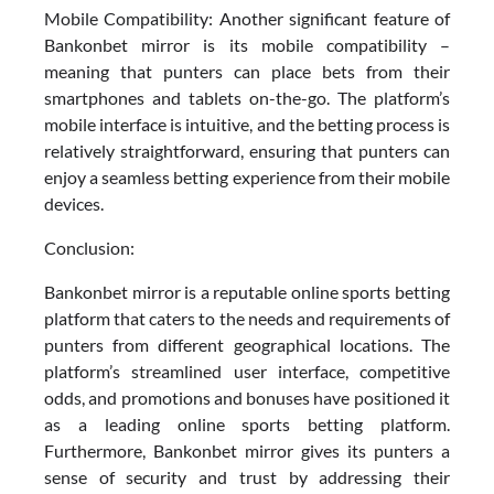
Mobile Compatibility: Another significant feature of
Bankonbet mirror is its mobile compatibility –
meaning that punters can place bets from their
smartphones and tablets on-the-go. The platform’s
mobile interface is intuitive, and the betting process is
relatively straightforward, ensuring that punters can
enjoy a seamless betting experience from their mobile
devices.
Conclusion:
Bankonbet mirror is a reputable online sports betting
platform that caters to the needs and requirements of
punters from different geographical locations. The
platform’s streamlined user interface, competitive
odds, and promotions and bonuses have positioned it
as a leading online sports betting platform.
Furthermore, Bankonbet mirror gives its punters a
sense of security and trust by addressing their