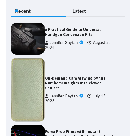
Recent
Latest
A Practical Guide to Universal
Handgun Conversion Kits
Jennifer Gaytan
August 5,
2026
On-Demand Cam Viewing by the
Numbers: Insights Into Viewer
Choices
Jennifer Gaytan
July 13,
2026
Forex Prop Firms with Instant