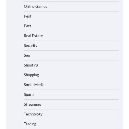
Online Games
Pest
Pets
Real Estate
Security
Seo
Shooting
Shopping
Social Media
Sports
Streaming
Technology
Trading