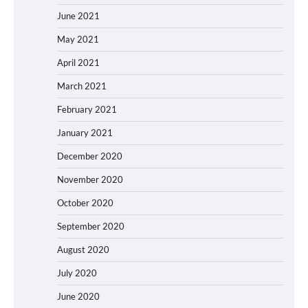
June 2021
May 2021
April 2021
March 2021
February 2021
January 2021
December 2020
November 2020
October 2020
September 2020
August 2020
July 2020
June 2020