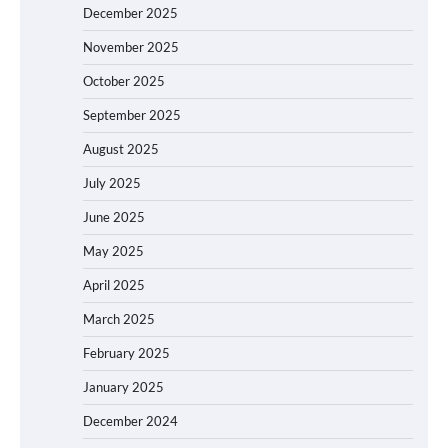
December 2025
November 2025
October 2025
September 2025
August 2025
July 2025
June 2025
May 2025
April 2025
March 2025
February 2025
January 2025
December 2024