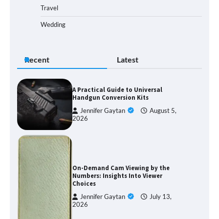
Travel
Wedding
Recent
Latest
A Practical Guide to Universal
Handgun Conversion Kits
Jennifer Gaytan
August 5,
2026
On-Demand Cam Viewing by the
Numbers: Insights Into Viewer
Choices
Jennifer Gaytan
July 13,
2026