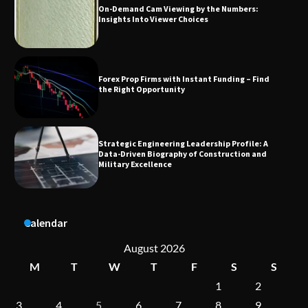
Forex Prop Firms with Instant Funding – Find
the Right Opportunity
Strategic Engineering Leadership Profile: A
Data-Driven Biography of Construction and
Military Excellence
Dedicated to Excellence in Dermatologic and
Aesthetic Treatments
A Practical Guide to Universal Handgun
Calendar
Conversion Kits
August 2026
M
T
W
T
F
S
S
1
2
On-Demand Cam Viewing by the Numbers:
Insights Into Viewer Choices
3
4
5
6
7
8
9