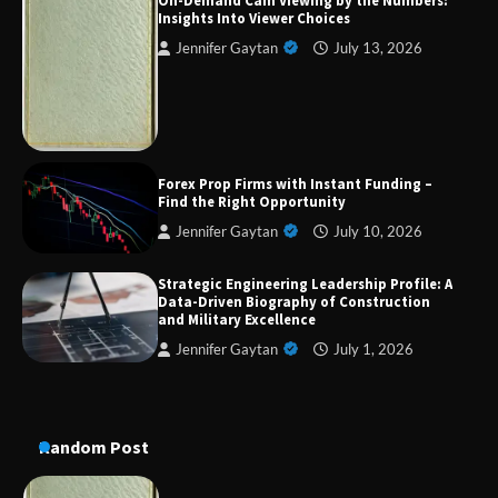
On-Demand Cam Viewing by the Numbers:
Insights Into Viewer Choices
Jennifer Gaytan
July 13, 2026
Strategic Engineering Leadership Profile: A
Data-Driven Biography of Construction and
Military Excellence
Dedicated to Excellence in Dermatologic and
Forex Prop Firms with Instant Funding –
Aesthetic Treatments
Find the Right Opportunity
Jennifer Gaytan
July 10, 2026
Strategic Engineering Leadership Profile: A
A Practical Guide to Universal Handgun
Data-Driven Biography of Construction
Conversion Kits
and Military Excellence
Jennifer Gaytan
July 1, 2026
On-Demand Cam Viewing by the Numbers:
Insights Into Viewer Choices
Random Post