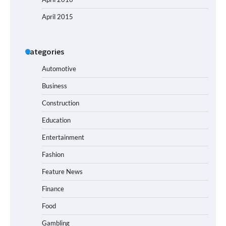
April 2015
Categories
Automotive
Business
Construction
Education
Entertainment
Fashion
Feature News
Finance
Food
Gambling