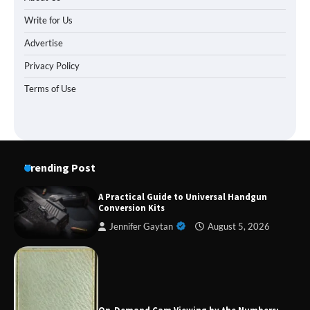
Write for Us
Advertise
Privacy Policy
Terms of Use
Trending Post
A Practical Guide to Universal Handgun
Conversion Kits
Jennifer Gaytan
August 5, 2026
Forex Prop Firms with Instant Funding – Find
the Right Opportunity