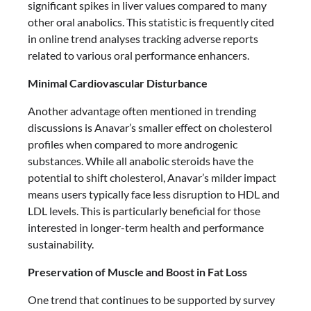
significant spikes in liver values compared to many
other oral anabolics. This statistic is frequently cited
in online trend analyses tracking adverse reports
related to various oral performance enhancers.
Minimal Cardiovascular Disturbance
Another advantage often mentioned in trending
discussions is Anavar’s smaller effect on cholesterol
profiles when compared to more androgenic
substances. While all anabolic steroids have the
potential to shift cholesterol, Anavar’s milder impact
means users typically face less disruption to HDL and
LDL levels. This is particularly beneficial for those
interested in longer-term health and performance
sustainability.
Preservation of Muscle and Boost in Fat Loss
One trend that continues to be supported by survey