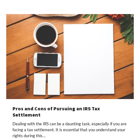
Pros and Cons of Pursuing an IRS Tax
Settlement
Dealing with the IRS can be a daunting task, especially if you are
facing a tax settlement. It is essential that you understand your
rights during this…