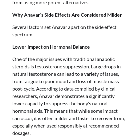
from using more potent alternatives.
Why Anavar’s Side Effects Are Considered Milder
Several factors set Anavar apart on the side effect
spectrum:
Lower Impact on Hormonal Balance
One of the major issues with traditional anabolic
steroids is testosterone suppression. Large drops in
natural testosterone can lead to a variety of issues,
from fatigue to poor mood and loss of muscle mass
post-cycle. According to data compiled by clinical
researchers, Anavar demonstrates a significantly
lower capacity to suppress the body’s natural
hormonal axis. This means that while some impact
can occur, it is often milder and faster to recover from,
especially when used responsibly at recommended
dosages.