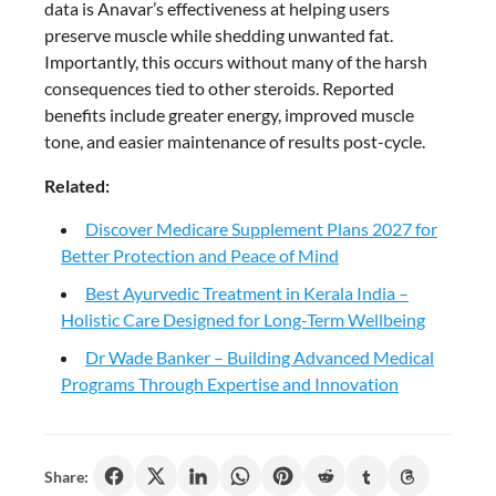
data is Anavar’s effectiveness at helping users
preserve muscle while shedding unwanted fat.
Importantly, this occurs without many of the harsh
consequences tied to other steroids. Reported
benefits include greater energy, improved muscle
tone, and easier maintenance of results post-cycle.
Related:
Discover Medicare Supplement Plans 2027 for
Better Protection and Peace of Mind
Best Ayurvedic Treatment in Kerala India –
Holistic Care Designed for Long-Term Wellbeing
Dr Wade Banker – Building Advanced Medical
Programs Through Expertise and Innovation
Share: