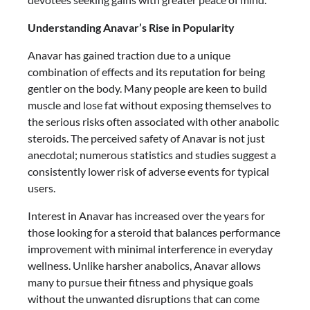
Understanding Anavar’s Rise in Popularity
Anavar has gained traction due to a unique
combination of effects and its reputation for being
gentler on the body. Many people are keen to build
muscle and lose fat without exposing themselves to
the serious risks often associated with other anabolic
steroids. The perceived safety of Anavar is not just
anecdotal; numerous statistics and studies suggest a
consistently lower risk of adverse events for typical
users.
Interest in Anavar has increased over the years for
those looking for a steroid that balances performance
improvement with minimal interference in everyday
wellness. Unlike harsher anabolics, Anavar allows
many to pursue their fitness and physique goals
without the unwanted disruptions that can come