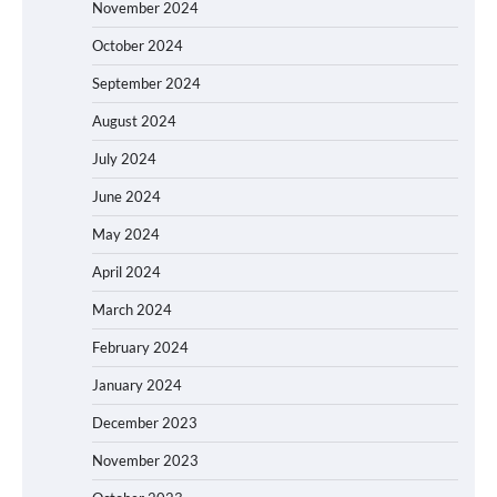
November 2024
October 2024
September 2024
August 2024
July 2024
June 2024
May 2024
April 2024
March 2024
February 2024
January 2024
December 2023
November 2023