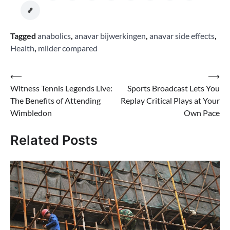
Tagged
anabolics
,
anavar bijwerkingen
,
anavar side effects
,
Health
,
milder compared
Post
⟵
⟶
Witness Tennis Legends Live:
Sports Broadcast Lets You
navigation
The Benefits of Attending
Replay Critical Plays at Your
Wimbledon
Own Pace
Related Posts