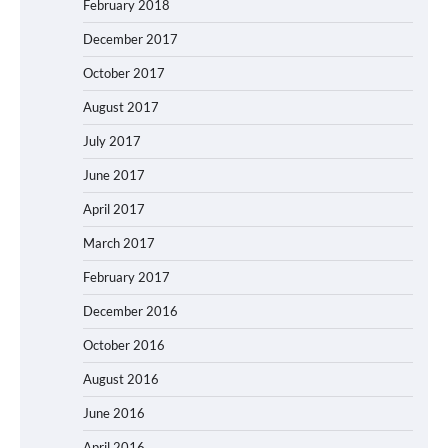
February 2018
December 2017
October 2017
August 2017
July 2017
June 2017
April 2017
March 2017
February 2017
December 2016
October 2016
August 2016
June 2016
April 2016