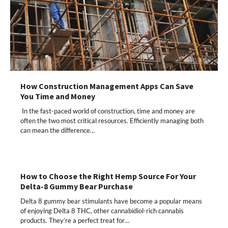
How Construction Management Apps Can Save
You Time and Money
In the fast-paced world of construction, time and money are
often the two most critical resources. Efficiently managing both
can mean the difference…
How to Choose the Right Hemp Source For Your
Delta-8 Gummy Bear Purchase
Delta 8 gummy bear stimulants have become a popular means
of enjoying Delta 8 THC, other cannabidiol-rich cannabis
products. They’re a perfect treat for…