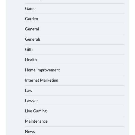
Game
Garden
General
Generals
Gifts
Health
Home Improvement
Internet Marketing
Law
Lawyer
Live Gaming
Maintenance
News