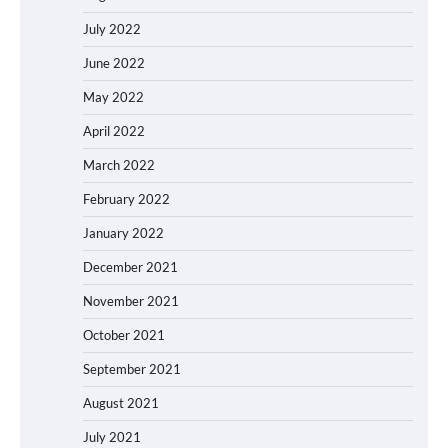
July 2022
June 2022
May 2022
April 2022
March 2022
February 2022
January 2022
December 2021
November 2021
October 2021
September 2021
August 2021
July 2021