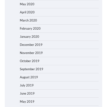
May 2020
April 2020
March 2020
February 2020
January 2020
December 2019
November 2019
October 2019
September 2019
August 2019
July 2019
June 2019
May 2019