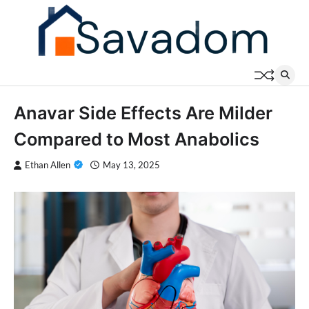
Skip
to
content
Anavar Side Effects Are Milder
Compared to Most Anabolics
Ethan Allen
May 13, 2025