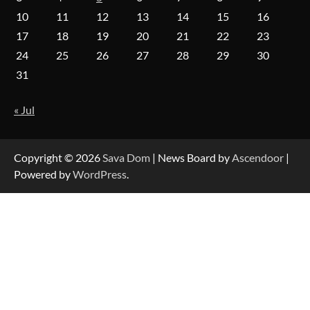
10
11
12
13
14
15
16
17
18
19
20
21
22
23
Forex Prop Firms with Instant Funding – Find
24
25
26
27
28
29
30
the Right Opportunity
31
« Jul
Strategic Engineering Leadership Profile: A
Data-Driven Biography of Construction and
Military Excellence
Copyright © 2026
Sava Dom
| News Board by
Ascendoor
|
Powered by
WordPress
.
Dedicated to Excellence in Dermatologic and
Aesthetic Treatments