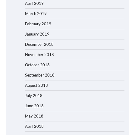
April 2019
March 2019
February 2019
January 2019
December 2018
November 2018
October 2018
September 2018
August 2018
July 2018
June 2018
May 2018
April 2018