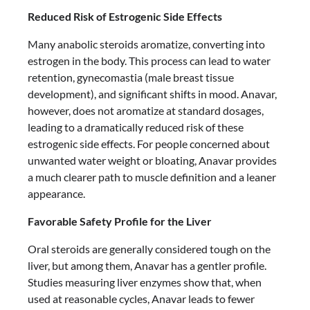
Reduced Risk of Estrogenic Side Effects
Many anabolic steroids aromatize, converting into
estrogen in the body. This process can lead to water
retention, gynecomastia (male breast tissue
development), and significant shifts in mood. Anavar,
however, does not aromatize at standard dosages,
leading to a dramatically reduced risk of these
estrogenic side effects. For people concerned about
unwanted water weight or bloating, Anavar provides
a much clearer path to muscle definition and a leaner
appearance.
Favorable Safety Profile for the Liver
Oral steroids are generally considered tough on the
liver, but among them, Anavar has a gentler profile.
Studies measuring liver enzymes show that, when
used at reasonable cycles, Anavar leads to fewer