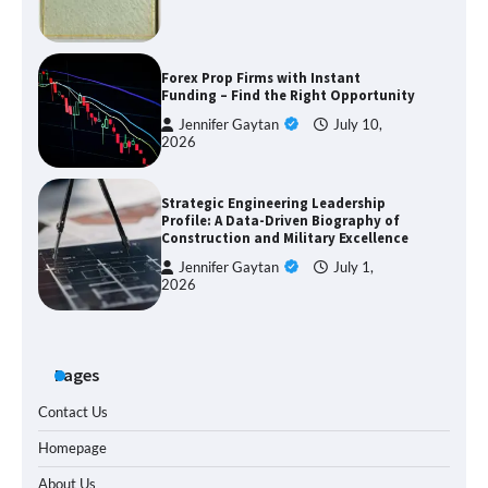
Forex Prop Firms with Instant
Funding – Find the Right Opportunity
Jennifer Gaytan
July 10,
2026
Strategic Engineering Leadership
Profile: A Data-Driven Biography of
Construction and Military Excellence
Jennifer Gaytan
July 1,
2026
Pages
Contact Us
Homepage
About Us