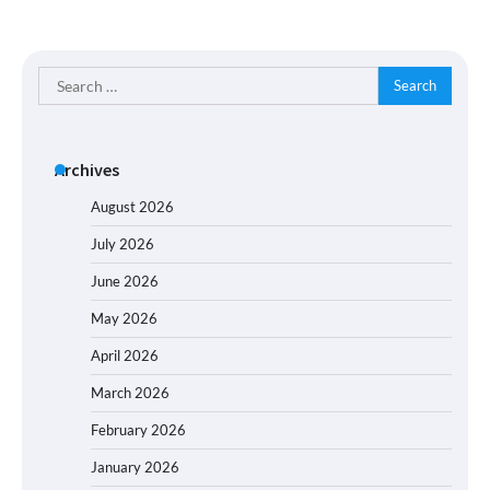
Search
for:
Archives
August 2026
July 2026
June 2026
May 2026
April 2026
March 2026
February 2026
January 2026