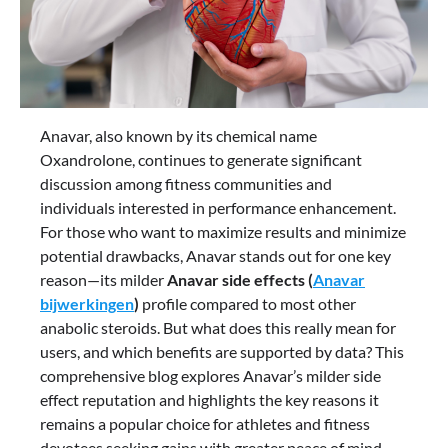
Anavar, also known by its chemical name
Oxandrolone, continues to generate significant
discussion among fitness communities and
individuals interested in performance enhancement.
For those who want to maximize results and minimize
potential drawbacks, Anavar stands out for one key
reason—its milder
Anavar side effects (
Anavar
bijwerkingen
)
profile compared to most other
anabolic steroids. But what does this really mean for
users, and which benefits are supported by data? This
comprehensive blog explores Anavar’s milder side
effect reputation and highlights the key reasons it
remains a popular choice for athletes and fitness
devotees seeking gains with greater peace of mind.