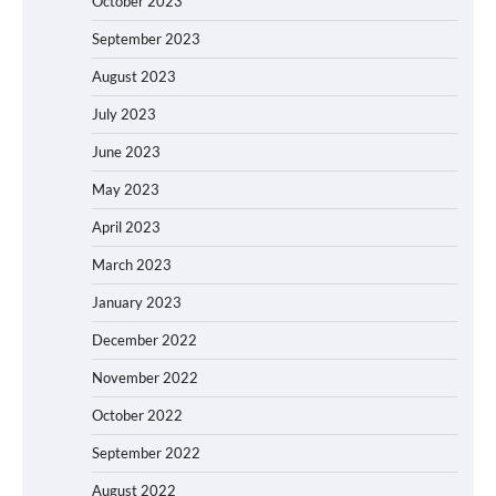
October 2023
September 2023
August 2023
July 2023
June 2023
May 2023
April 2023
March 2023
January 2023
December 2022
November 2022
October 2022
September 2022
August 2022