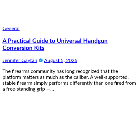
General
A Practical Guide to Universal Handgun
Conversion Kits
Jennifer Gaytan
August 5, 2026
The firearms community has long recognized that the
platform matters as much as the caliber. A well-supported,
stable firearm simply performs differently than one fired from
a free-standing grip —…