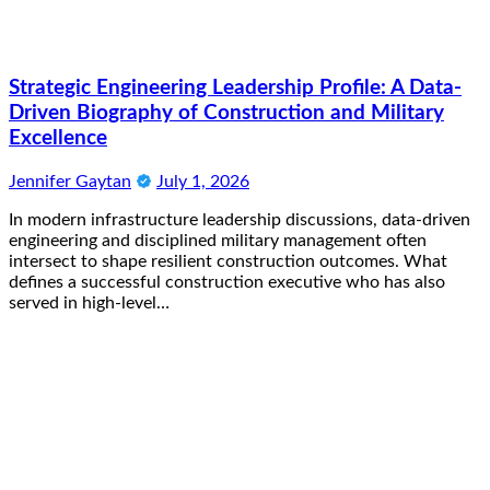
Strategic Engineering Leadership Profile: A Data-
Driven Biography of Construction and Military
Excellence
Jennifer Gaytan
July 1, 2026
In modern infrastructure leadership discussions, data-driven
engineering and disciplined military management often
intersect to shape resilient construction outcomes. What
defines a successful construction executive who has also
served in high-level…