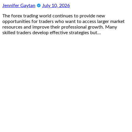
Jennifer Gaytan
July 10, 2026
The forex trading world continues to provide new
opportunities for traders who want to access larger market
resources and improve their professional growth. Many
skilled traders develop effective strategies but…