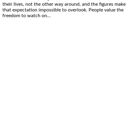
their lives, not the other way around, and the figures make
that expectation impossible to overlook. People value the
freedom to watch on…