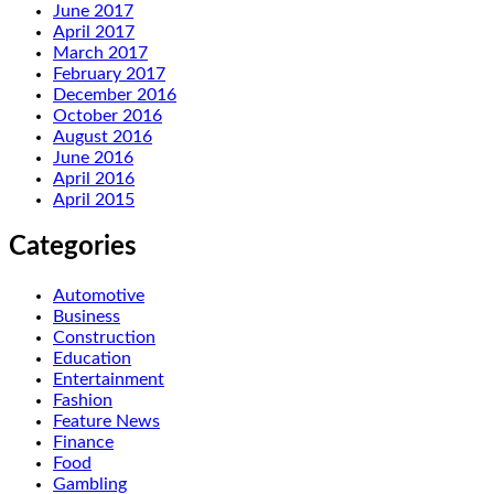
June 2017
April 2017
March 2017
February 2017
December 2016
October 2016
August 2016
June 2016
April 2016
April 2015
Categories
Automotive
Business
Construction
Education
Entertainment
Fashion
Feature News
Finance
Food
Gambling