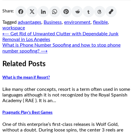
Share:
Tagged
advantages
,
Business
,
environment
,
flexible
,
workspace
Post
⟵
Get Rid of Unwanted Clutter with Dependable Junk
Removal in Los Angeles
navigation
What is Phone Number Spoofing and how to stop phone
number spoofing?
⟶
Related Posts
What is the mean if Resort?
Like many other concepts, resort is a term often used in some
languages although it is not recognized by the Royal Spanish
Academy ( RAE ). It is an…
Pragmatic Play’s Best Games
One of this enterprise’s first-class releases is Wolf Gold,
without a doubt. During loose spins, the center 3 reels are