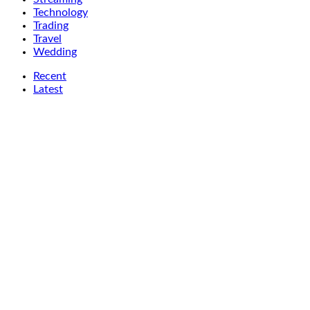
Technology
Trading
Travel
Wedding
Recent
Latest