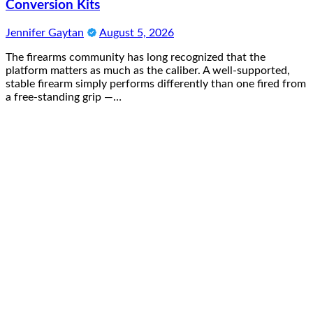
Conversion Kits
Jennifer Gaytan
August 5, 2026
The firearms community has long recognized that the
platform matters as much as the caliber. A well-supported,
stable firearm simply performs differently than one fired from
a free-standing grip —…