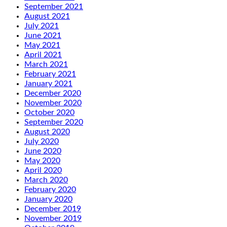
September 2021
August 2021
July 2021
June 2021
May 2021
April 2021
March 2021
February 2021
January 2021
December 2020
November 2020
October 2020
September 2020
August 2020
July 2020
June 2020
May 2020
April 2020
March 2020
February 2020
January 2020
December 2019
November 2019