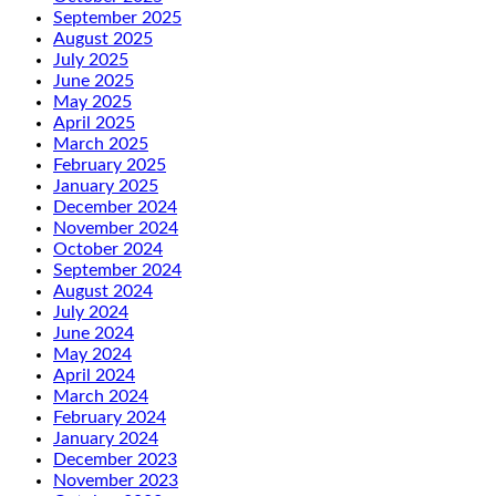
September 2025
August 2025
July 2025
June 2025
May 2025
April 2025
March 2025
February 2025
January 2025
December 2024
November 2024
October 2024
September 2024
August 2024
July 2024
June 2024
May 2024
April 2024
March 2024
February 2024
January 2024
December 2023
November 2023