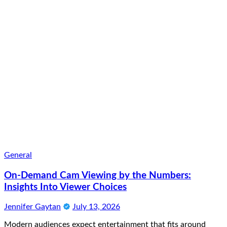
General
On-Demand Cam Viewing by the Numbers:
Insights Into Viewer Choices
Jennifer Gaytan
July 13, 2026
Modern audiences expect entertainment that fits around