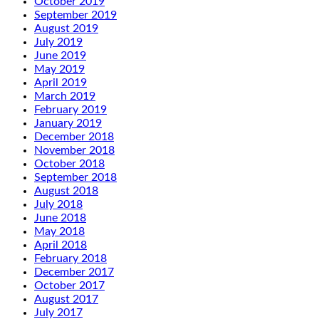
October 2019
September 2019
August 2019
July 2019
June 2019
May 2019
April 2019
March 2019
February 2019
January 2019
December 2018
November 2018
October 2018
September 2018
August 2018
July 2018
June 2018
May 2018
April 2018
February 2018
December 2017
October 2017
August 2017
July 2017