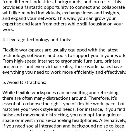
from different industries, backgrounds, and interests. This
provides a fantastic opportunity to connect and collaborate
with like-minded individuals, exchange ideas and insights,
and expand your network. This way, you can grow your
expertise and learn from others while still focusing on your
work.
4. Leverage Technology and Tools:
Flexible workspaces are usually equipped with the latest
technology, software, and tools to support you in your work.
From high-speed internet to ergonomic furniture, printers,
projectors, and even virtual reality, these workspaces have
everything you need to work more efficiently and effectively.
5. Avoid Distractions:
While flexible workspaces can be exciting and refreshing,
there are often many distractions around. Therefore, it’s
essential to choose the right type of flexible workspace that
matches your work style and needs. For instance, if you find
noise and movement distracting, you can opt for a quieter
space or invest in noise-canceling headphones. Alternatively,
if you need social interaction and background noise to keep