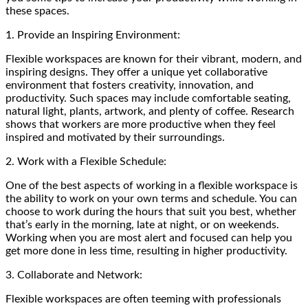
these spaces.
1. Provide an Inspiring Environment:
Flexible workspaces are known for their vibrant, modern, and
inspiring designs. They offer a unique yet collaborative
environment that fosters creativity, innovation, and
productivity. Such spaces may include comfortable seating,
natural light, plants, artwork, and plenty of coffee. Research
shows that workers are more productive when they feel
inspired and motivated by their surroundings.
2. Work with a Flexible Schedule:
One of the best aspects of working in a flexible workspace is
the ability to work on your own terms and schedule. You can
choose to work during the hours that suit you best, whether
that’s early in the morning, late at night, or on weekends.
Working when you are most alert and focused can help you
get more done in less time, resulting in higher productivity.
3. Collaborate and Network:
Flexible workspaces are often teeming with professionals