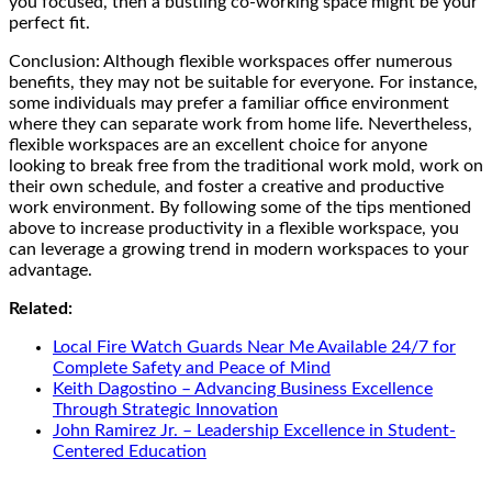
you focused, then a bustling co-working space might be your
perfect fit.
Conclusion: Although flexible workspaces offer numerous
benefits, they may not be suitable for everyone. For instance,
some individuals may prefer a familiar office environment
where they can separate work from home life. Nevertheless,
flexible workspaces are an excellent choice for anyone
looking to break free from the traditional work mold, work on
their own schedule, and foster a creative and productive
work environment. By following some of the tips mentioned
above to increase productivity in a flexible workspace, you
can leverage a growing trend in modern workspaces to your
advantage.
Related:
Local Fire Watch Guards Near Me Available 24/7 for
Complete Safety and Peace of Mind
Keith Dagostino – Advancing Business Excellence
Through Strategic Innovation
John Ramirez Jr. – Leadership Excellence in Student-
Centered Education