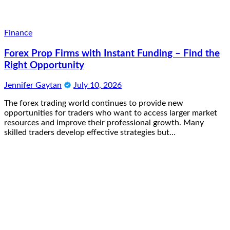
Finance
Forex Prop Firms with Instant Funding – Find the
Right Opportunity
Jennifer Gaytan
July 10, 2026
The forex trading world continues to provide new
opportunities for traders who want to access larger market
resources and improve their professional growth. Many
skilled traders develop effective strategies but…