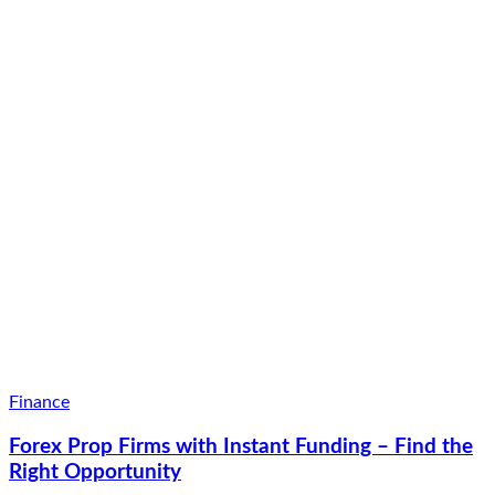
Finance
Forex Prop Firms with Instant Funding – Find the
Right Opportunity