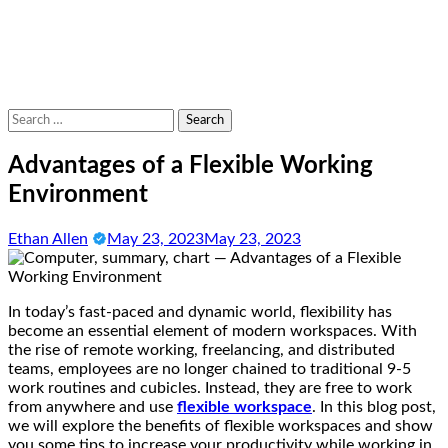
Search
for:
Advantages of a Flexible Working
Environment
Ethan Allen
May 23, 2023
May 23, 2023
In today’s fast-paced and dynamic world, flexibility has
become an essential element of modern workspaces. With
the rise of remote working, freelancing, and distributed
teams, employees are no longer chained to traditional 9-5
work routines and cubicles. Instead, they are free to work
from anywhere and use
flexible workspace
. In this blog post,
we will explore the benefits of flexible workspaces and show
you some tips to increase your productivity while working in