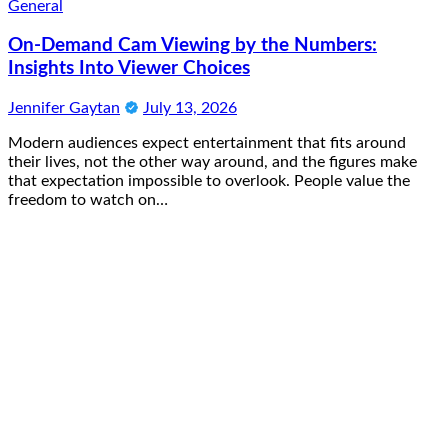
General
On-Demand Cam Viewing by the Numbers:
Insights Into Viewer Choices
Jennifer Gaytan
July 13, 2026
Modern audiences expect entertainment that fits around
their lives, not the other way around, and the figures make
that expectation impossible to overlook. People value the
freedom to watch on…