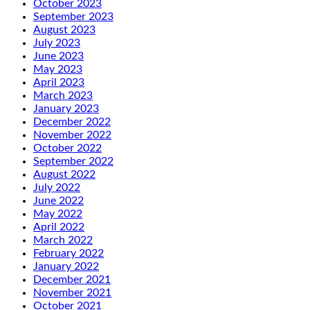
October 2023
September 2023
August 2023
July 2023
June 2023
May 2023
April 2023
March 2023
January 2023
December 2022
November 2022
October 2022
September 2022
August 2022
July 2022
June 2022
May 2022
April 2022
March 2022
February 2022
January 2022
December 2021
November 2021
October 2021