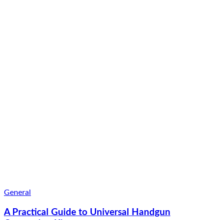
General
A Practical Guide to Universal Handgun