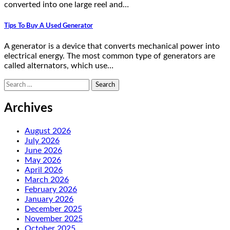
converted into one large reel and…
Tips To Buy A Used Generator
A generator is a device that converts mechanical power into
electrical energy. The most common type of generators are
called alternators, which use…
Search
for:
Archives
August 2026
July 2026
June 2026
May 2026
April 2026
March 2026
February 2026
January 2026
December 2025
November 2025
October 2025