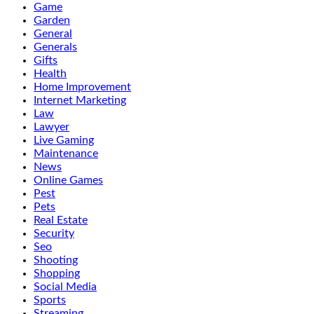
Game
Garden
General
Generals
Gifts
Health
Home Improvement
Internet Marketing
Law
Lawyer
Live Gaming
Maintenance
News
Online Games
Pest
Pets
Real Estate
Security
Seo
Shooting
Shopping
Social Media
Sports
Streaming