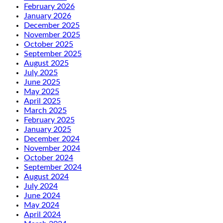
February 2026
January 2026
December 2025
November 2025
October 2025
September 2025
August 2025
July 2025
June 2025
May 2025
April 2025
March 2025
February 2025
January 2025
December 2024
November 2024
October 2024
September 2024
August 2024
July 2024
June 2024
May 2024
April 2024