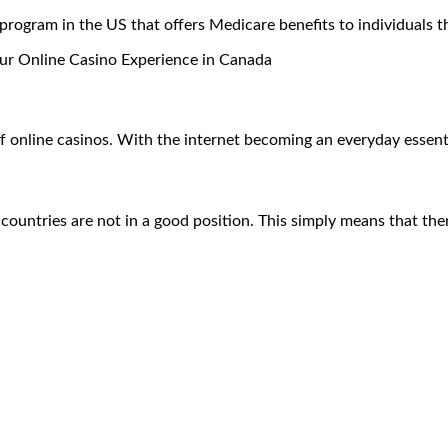
rogram in the US that offers Medicare benefits to individuals t
f online casinos. With the internet becoming an everyday essent
countries are not in a good position. This simply means that th