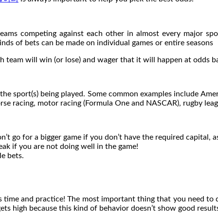
 teams competing against each other in almost every major spo
inds of bets can be made on individual games or entire seasons
 team will win (or lose) and wager that it will happen at odds 
n the sport(s) being played. Some common examples include Ameri
ey, horse racing, motor racing (Formula One and NASCAR), rugby le
t go for a bigger game if you don’t have the required capital, as
eak if you are not doing well in the game!
le bets.
kes time and practice! The most important thing that you need to
gets high because this kind of behavior doesn’t show good result