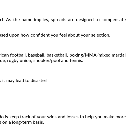
rt. As the name implies, spreads are designed to compensate
based upon how confident you feel about your selection.
can football, baseball, basketball, boxing/MMA (mixed martial
ague, rugby union, snooker/pool and tennis.
 it may lead to disaster!
 do is keep track of your wins and losses to help you make more
s on a long-term basis.