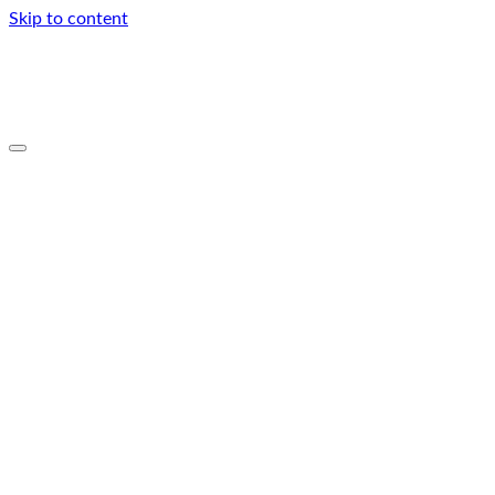
Skip to content