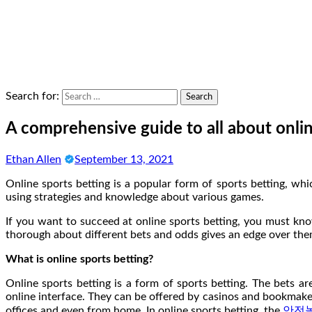
Search for:
A comprehensive guide to all about onlin
Ethan Allen
September 13, 2021
Online sports betting is a popular form of sports betting, w
using strategies and knowledge about various games.
If you want to succeed at online sports betting, you must know
thorough about different bets and odds gives an edge over the
What is online sports betting?
Online sports betting is a form of sports betting. The bets a
online interface. They can be offered by casinos and bookmake
offices and even from home. In online sports betting, the
안전