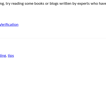
ing, try reading some books or blogs written by experts who ha
erification
ting
,
tips