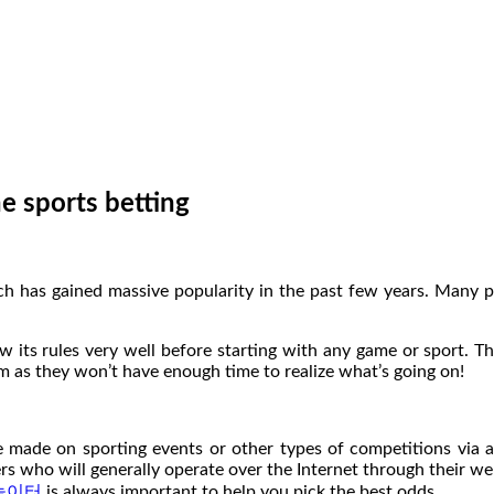
e sports betting
hich has gained massive popularity in the past few years. Many
 its rules very well before starting with any game or sport. The
m as they won’t have enough time to realize what’s going on!
re made on sporting events or other types of competitions via 
rs who will generally operate over the Internet through their we
놀이터
is always important to help you pick the best odds.