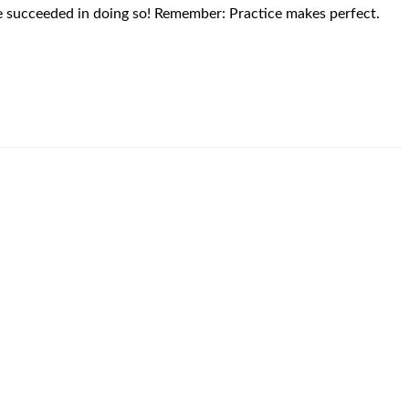
ve succeeded in doing so! Remember: Practice makes perfect.