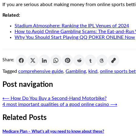
If you are serious about making money from online sports bett
Related:
Stadium Atmosphere: Ranking the IPL Venues of 2024
How to Avoid Online Gambling Scams: The Eat-and-Run V
Why You Should Start Playing QQ POKER ONLINE Now
Share:
Tagged
comprehensive guide
,
Gambling
,
kind
,
online sports bet
Post navigation
⟵
How Do You Buy a Second-Hand Motorbike?
4 most important qualities of a good online casino
⟶
Related Posts
Medicare Plan – What’s all you need to know about these?