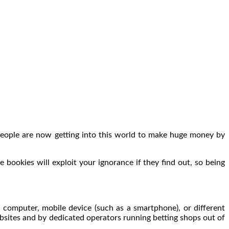
 people are now getting into this world to make huge money by
 bookies will exploit your ignorance if they find out, so being
a computer, mobile device (such as a smartphone), or different
bsites and by dedicated operators running betting shops out of