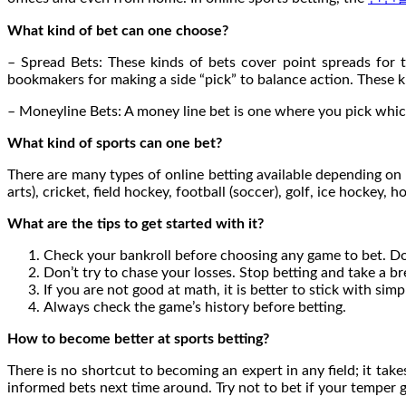
What kind of bet can one choose?
– Spread Bets: These kinds of bets cover point spreads for
bookmakers for making a side “pick” to balance action. These k
– Moneyline Bets: A money line bet is one where you pick which
What kind of sports can one bet?
There are many types of online betting available depending o
arts), cricket, field hockey, football (soccer), golf, ice hock
What are the tips to get started with it?
Check your bankroll before choosing any game to bet. Don’
Don’t try to chase your losses. Stop betting and take a br
If you are not good at math, it is better to stick with simp
Always check the game’s history before betting.
How to become better at sports betting?
There is no shortcut to becoming an expert in any field; it ta
informed bets next time around. Try not to bet if your temper 