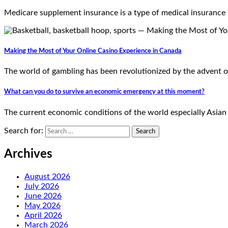
Medicare supplement insurance is a type of medical insurance p
Making the Most of Your Online Casino Experience in Canada
The world of gambling has been revolutionized by the advent o
What can you do to survive an economic emergency at this moment?
The current economic conditions of the world especially Asian 
Search for:
Archives
August 2026
July 2026
June 2026
May 2026
April 2026
March 2026