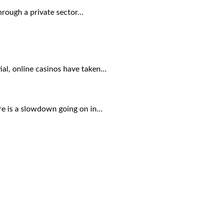
hrough a private sector…
ial, online casinos have taken…
ere is a slowdown going on in…