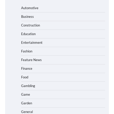
Automotive
Business
Construction
Education
Entertainment
Fashion
Feature News
Finance
Food
Gambling
Game
Garden
General