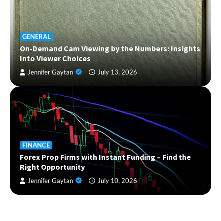
GENERAL
On-Demand Cam Viewing by the Numbers: Insights
Into Viewer Choices
Jennifer Gaytan
July 13, 2026
FINANCE
Forex Prop Firms with Instant Funding – Find the
Right Opportunity
Jennifer Gaytan
July 10, 2026