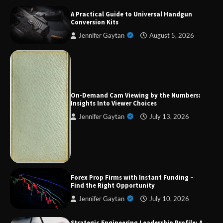
A Practical Guide to Universal Handgun
Conversion Kits
Jennifer Gaytan
August 5, 2026
Forex Prop Firms with Instant Funding – Find
the Right Opportunity
On-Demand Cam Viewing by the Numbers:
Insights Into Viewer Choices
Jennifer Gaytan
July 13, 2026
Strategic Engineering Leadership Profile: A
Data-Driven Biography of Construction and
Military Excellence
Dedicated to Excellence in Dermatologic and
Forex Prop Firms with Instant Funding –
Aesthetic Treatments
Find the Right Opportunity
Jennifer Gaytan
July 10, 2026
Strategic Engineering Leadership Profile: A