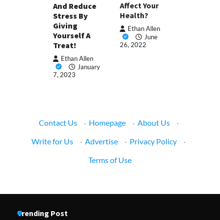
Affect Your
And Reduce
Health?
Stress By
Giving
Ethan Allen
Yourself A
June
Treat!
26, 2022
Ethan Allen
January
7, 2023
Contact Us
·
Homepage
·
About Us
·
Write for Us
·
Advertise
·
Privacy Policy
·
Terms of Use
Trending Post