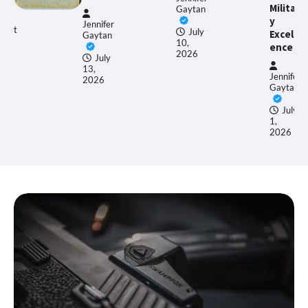
Militar
Gaytan
y
nnifer
Ethan
July
Excell
aytan
Allen
10,
ence
2026
July
,
June
Jennifer
026
17,
Gaytan
2026
July
1,
2026