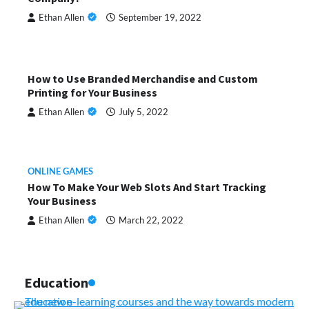
Ethan Allen
September 19, 2022
How to Use Branded Merchandise and Custom
Printing for Your Business
Ethan Allen
July 5, 2022
ONLINE GAMES
How To Make Your Web Slots And Start Tracking
Your Business
Ethan Allen
March 22, 2022
Education