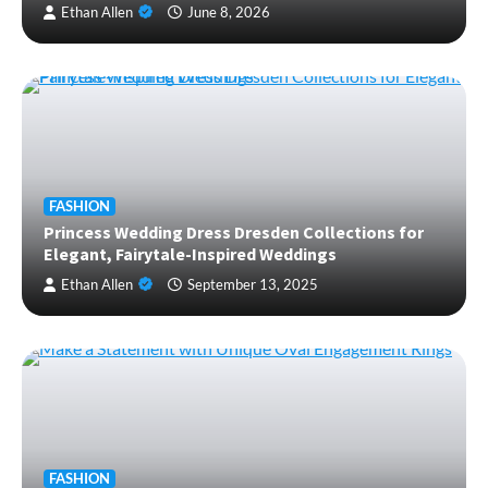
Ethan Allen
June 8, 2026
FASHION
Princess Wedding Dress Dresden Collections for
Elegant, Fairytale-Inspired Weddings
Ethan Allen
September 13, 2025
FASHION