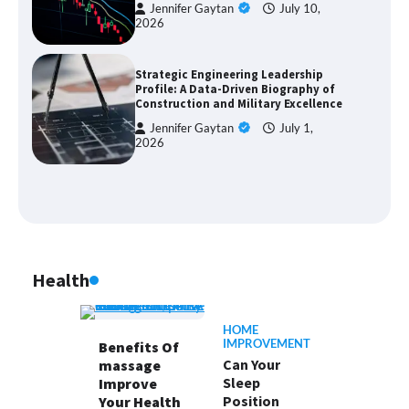
Jennifer Gaytan
July 10,
2026
Strategic Engineering Leadership
Profile: A Data-Driven Biography of
Construction and Military Excellence
Jennifer Gaytan
July 1,
2026
Health
HOME
IMPROVEMENT
Benefits Of
Can Your
massage
Sleep
Improve
Position
Your Health