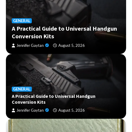
GENERAL
A Practical Guide to Universal Handgun
Conversion Kits
Jennifer Gaytan
August 5, 2026
GENERAL
A Practical Guide to Universal Handgun
Conversion Kits
Jennifer Gaytan
August 5, 2026