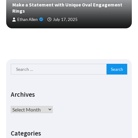
Make a Statement with Unique Oval Engagement
Rings
Ethan Allen
July 17, 2025
Search
for:
Archives
Archives
Categories