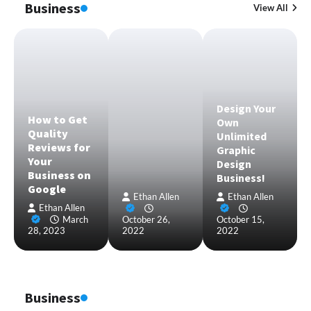
Business
View All
Design Your
How to Get
Own
Quality
Unlimited
Reviews for
Graphic
Your
Design
Business on
Business!
Google
Ethan Allen
Ethan Allen
Ethan Allen
March
October 26,
October 15,
28, 2023
2022
2022
Business