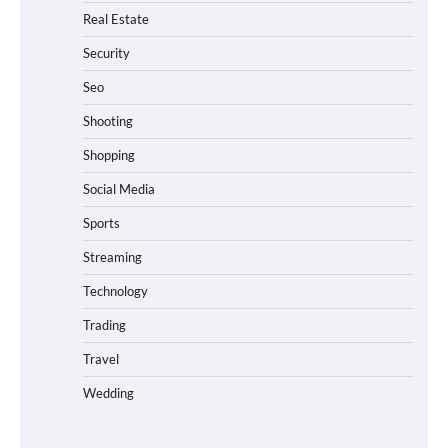
Real Estate
Security
Seo
Shooting
Shopping
Social Media
Sports
Streaming
Technology
Trading
Travel
Wedding