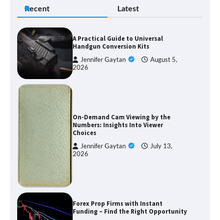
Recent
Latest
A Practical Guide to Universal
Handgun Conversion Kits
Jennifer Gaytan
August 5,
2026
On-Demand Cam Viewing by the
Numbers: Insights Into Viewer
Choices
Jennifer Gaytan
July 13,
2026
Forex Prop Firms with Instant
Funding – Find the Right Opportunity