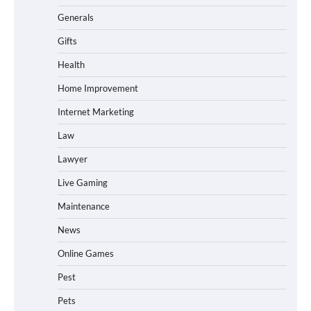
Generals
Gifts
Health
Home Improvement
Internet Marketing
Law
Lawyer
Live Gaming
Maintenance
News
Online Games
Pest
Pets