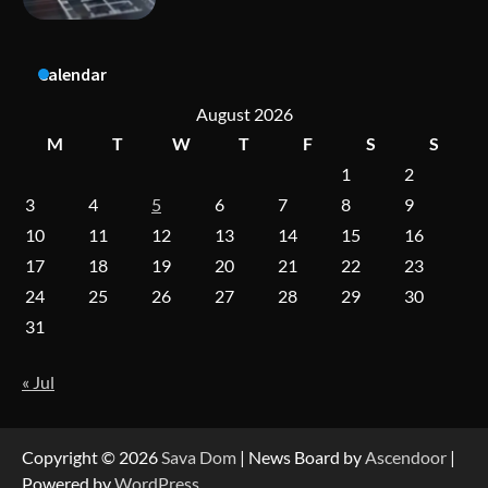
A Practical Guide to Universal Handgun
Calendar
Conversion Kits
August 2026
M
T
W
T
F
S
S
1
2
On-Demand Cam Viewing by the Numbers:
Insights Into Viewer Choices
3
4
5
6
7
8
9
10
11
12
13
14
15
16
17
18
19
20
21
22
23
Forex Prop Firms with Instant Funding – Find
24
25
26
27
28
29
30
the Right Opportunity
31
« Jul
Strategic Engineering Leadership Profile: A
Data-Driven Biography of Construction and
Military Excellence
Copyright © 2026
Sava Dom
| News Board by
Ascendoor
|
Powered by
WordPress
.