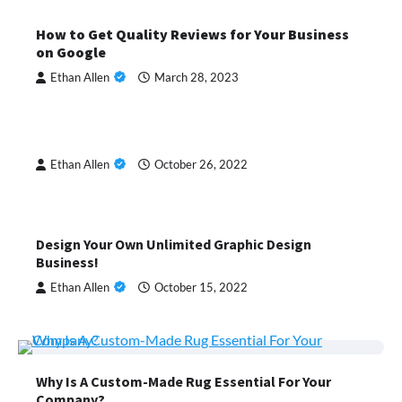
How to Get Quality Reviews for Your Business
on Google
Ethan Allen
March 28, 2023
Ethan Allen
October 26, 2022
Design Your Own Unlimited Graphic Design
Business!
Ethan Allen
October 15, 2022
Why Is A Custom-Made Rug Essential For Your
Company?