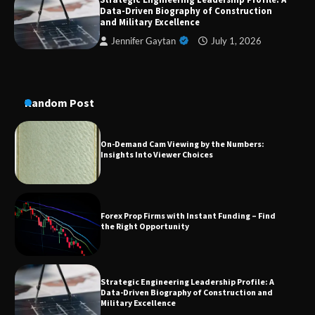
A Practical Guide to Universal Handgun
Data-Driven Biography of Construction
Conversion Kits
and Military Excellence
Jennifer Gaytan
July 1, 2026
On-Demand Cam Viewing by the Numbers:
Insights Into Viewer Choices
Random Post
Forex Prop Firms with Instant Funding – Find
the Right Opportunity
Strategic Engineering Leadership Profile: A
Data-Driven Biography of Construction and
Military Excellence
Dedicated to Excellence in Dermatologic and
Aesthetic Treatments