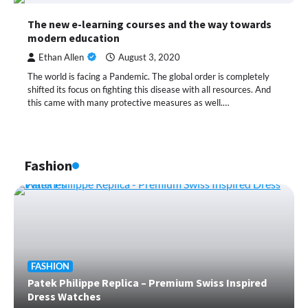
The new e-learning courses and the way towards
modern education
Ethan Allen
August 3, 2020
The world is facing a Pandemic. The global order is completely
shifted its focus on fighting this disease with all resources. And
this came with many protective measures as well.…
Fashion
FASHION
Patek Philippe Replica – Premium Swiss Inspired
Dress Watches