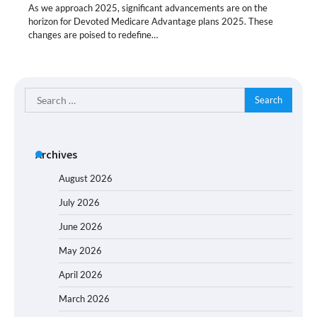
As we approach 2025, significant advancements are on the
horizon for Devoted Medicare Advantage plans 2025. These
changes are poised to redefine…
Search
for:
Archives
August 2026
July 2026
June 2026
May 2026
April 2026
March 2026