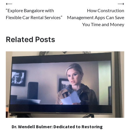
Post
⟵
⟶
“Explore Bangalore with
How Construction
navigation
Flexible Car Rental Services”
Management Apps Can Save
You Time and Money
Related Posts
Dr. Wendell Bulmer: Dedicated to Restoring