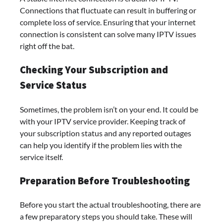
Connections that fluctuate can result in buffering or
complete loss of service. Ensuring that your internet
connection is consistent can solve many IPTV issues
right off the bat.
Checking Your Subscription and
Service Status
Sometimes, the problem isn’t on your end. It could be
with your IPTV service provider. Keeping track of
your subscription status and any reported outages
can help you identify if the problem lies with the
service itself.
Preparation Before Troubleshooting
Before you start the actual troubleshooting, there are
a few preparatory steps you should take. These will