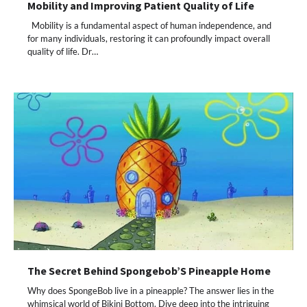
Mobility and Improving Patient Quality of Life
Mobility is a fundamental aspect of human independence, and
for many individuals, restoring it can profoundly impact overall
quality of life. Dr…
The Secret Behind Spongebob’S Pineapple Home
Why does SpongeBob live in a pineapple? The answer lies in the
whimsical world of Bikini Bottom. Dive deep into the intriguing