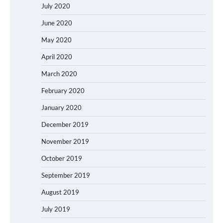
July 2020
June 2020
May 2020
April 2020
March 2020
February 2020
January 2020
December 2019
November 2019
October 2019
September 2019
August 2019
July 2019