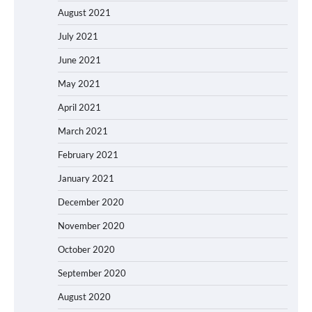
August 2021
July 2021
June 2021
May 2021
April 2021
March 2021
February 2021
January 2021
December 2020
November 2020
October 2020
September 2020
August 2020