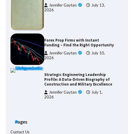
Jennifer Gaytan
July 13,
2026
Forex Prop Firms with Instant
Funding – Find the Right Opportunity
Jennifer Gaytan
July 10,
2026
Strategic Engineering Leadership
Profile: A Data-Driven Biography of
Construction and Military Excellence
Jennifer Gaytan
July 1,
2026
Pages
Contact Us