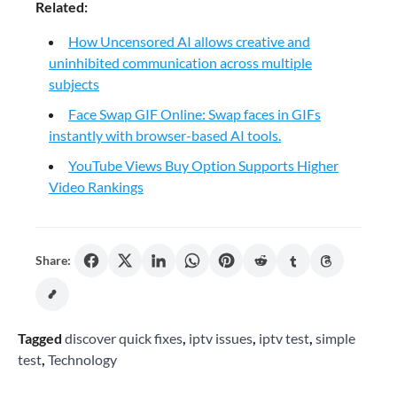
Related:
How Uncensored AI allows creative and
uninhibited communication across multiple
subjects
Face Swap GIF Online: Swap faces in GIFs
instantly with browser-based AI tools.
YouTube Views Buy Option Supports Higher
Video Rankings
Share:
Tagged
discover quick fixes
,
iptv issues
,
iptv test
,
simple
test
,
Technology