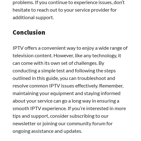
problems. If you continue to experience issues, don’t
hesitate to reach out to your service provider for
additional support.
Conclusion
IPTV offers a convenient way to enjoy a wide range of
television content. However, like any technology, it
can come with its own set of challenges. By
conducting a simple test and following the steps
outlined in this guide, you can troubleshoot and
resolve common IPTV issues effectively. Remember,
maintaining your equipment and staying informed
about your service can go a long way in ensuring a
smooth IPTV experience. If you’re interested in more
tips and support, consider subscribing to our
newsletter or joining our community forum for
ongoing assistance and updates.