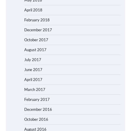
April 2018
February 2018
December 2017
October 2017
August 2017
July 2017
June 2017
April 2017
March 2017
February 2017
December 2016
October 2016
August 2016