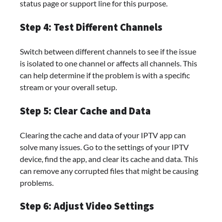
status page or support line for this purpose.
Step 4: Test Different Channels
Switch between different channels to see if the issue
is isolated to one channel or affects all channels. This
can help determine if the problem is with a specific
stream or your overall setup.
Step 5: Clear Cache and Data
Clearing the cache and data of your IPTV app can
solve many issues. Go to the settings of your IPTV
device, find the app, and clear its cache and data. This
can remove any corrupted files that might be causing
problems.
Step 6: Adjust Video Settings