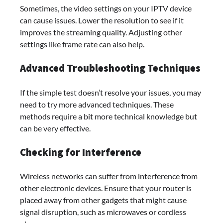
Sometimes, the video settings on your IPTV device
can cause issues. Lower the resolution to see if it
improves the streaming quality. Adjusting other
settings like frame rate can also help.
Advanced Troubleshooting Techniques
If the simple test doesn’t resolve your issues, you may
need to try more advanced techniques. These
methods require a bit more technical knowledge but
can be very effective.
Checking for Interference
Wireless networks can suffer from interference from
other electronic devices. Ensure that your router is
placed away from other gadgets that might cause
signal disruption, such as microwaves or cordless