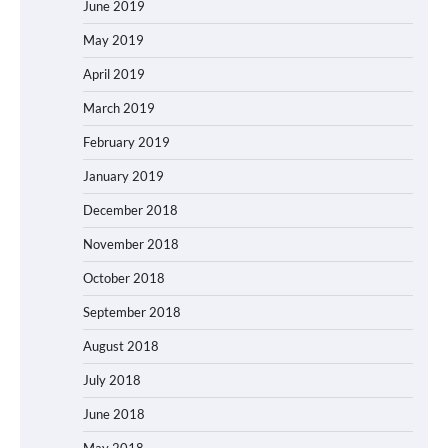
June 2019
May 2019
April 2019
March 2019
February 2019
January 2019
December 2018
November 2018
October 2018
September 2018
August 2018
July 2018
June 2018
May 2018