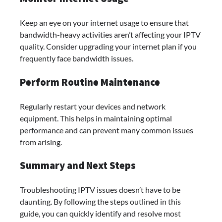
Keep an eye on your internet usage to ensure that
bandwidth-heavy activities aren’t affecting your IPTV
quality. Consider upgrading your internet plan if you
frequently face bandwidth issues.
Perform Routine Maintenance
Regularly restart your devices and network
equipment. This helps in maintaining optimal
performance and can prevent many common issues
from arising.
Summary and Next Steps
Troubleshooting IPTV issues doesn’t have to be
daunting. By following the steps outlined in this
guide, you can quickly identify and resolve most