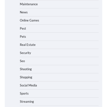
Maintenance
News
Online Games
Pest
Pets
Real Estate
Security
Seo
Shooting
Shopping
Social Media
Sports
Streaming