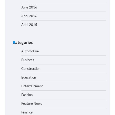
June 2016
April 2016
April 2015
Categories
Automotive
Business
Construction
Education
Entertainment
Fashion
Feature News
Finance