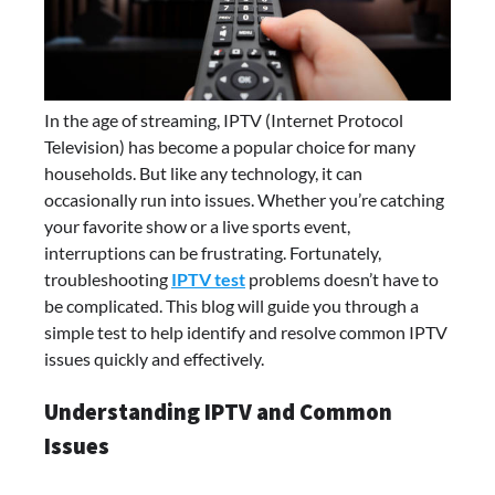
In the age of streaming, IPTV (Internet Protocol
Television) has become a popular choice for many
households. But like any technology, it can
occasionally run into issues. Whether you’re catching
your favorite show or a live sports event,
interruptions can be frustrating. Fortunately,
troubleshooting
IPTV test
problems doesn’t have to
be complicated. This blog will guide you through a
simple test to help identify and resolve common IPTV
issues quickly and effectively.
Understanding IPTV and Common
Issues