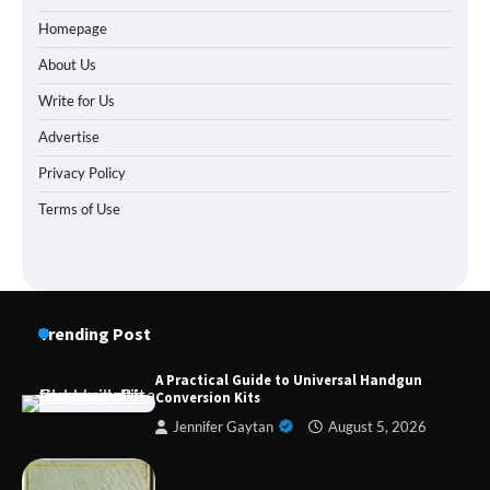
Homepage
About Us
Write for Us
Advertise
Privacy Policy
Terms of Use
Trending Post
A Practical Guide to Universal Handgun
Conversion Kits
Jennifer Gaytan
August 5, 2026