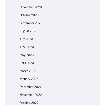
November 2023
October 2023
September 2023
August 2023
July 2023
June 2023
May 2023
April 2023
March 2023
January 2023
December 2022
November 2022
October 2022