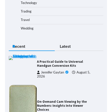
Technology
Trading
Travel
Wedding
Recent
Latest
A Practical Guide to Universal
Handgun Conversion Kits
Jennifer Gaytan
August 5,
2026
On-Demand Cam Viewing by the
Numbers: Insights Into Viewer
Choices