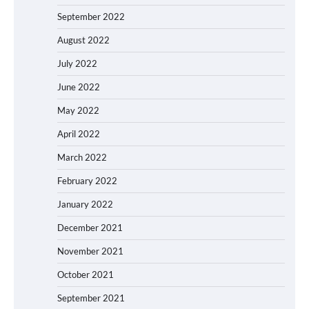
September 2022
August 2022
July 2022
June 2022
May 2022
April 2022
March 2022
February 2022
January 2022
December 2021
November 2021
October 2021
September 2021