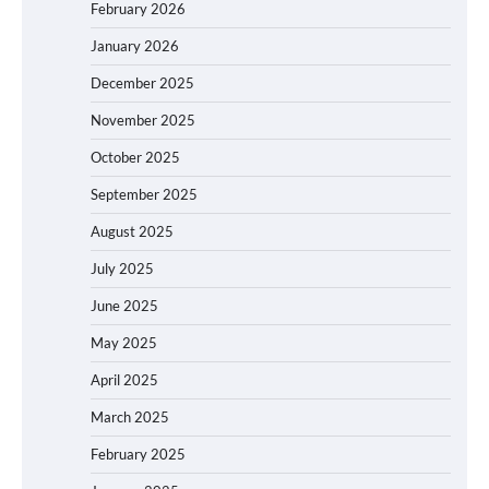
February 2026
January 2026
December 2025
November 2025
October 2025
September 2025
August 2025
July 2025
June 2025
May 2025
April 2025
March 2025
February 2025