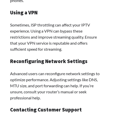
phones.
Using a VPN
Sometimes, ISP throttling can affect your IPTV
experience. Using a VPN can bypass these
restrictions and improve streaming quality. Ensure
that your VPN service is reputable and offers
sufficient speed for streaming.
Reconfiguring Network Settings
Advanced users can reconfigure network settings to
optimize performance. Adjusting settings like DNS,
MTU size, and port forwarding can help. If you’re
unsure, consult your router’s manual or seek
professional help.
Contacting Customer Support