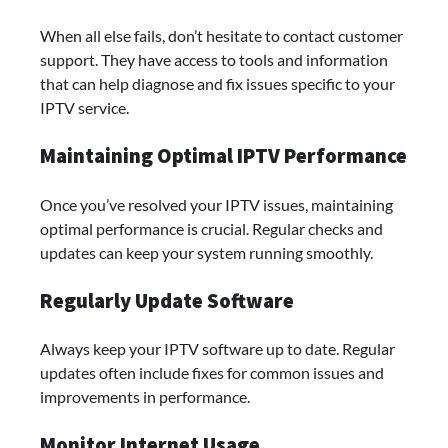
When all else fails, don’t hesitate to contact customer
support. They have access to tools and information
that can help diagnose and fix issues specific to your
IPTV service.
Maintaining Optimal IPTV Performance
Once you’ve resolved your IPTV issues, maintaining
optimal performance is crucial. Regular checks and
updates can keep your system running smoothly.
Regularly Update Software
Always keep your IPTV software up to date. Regular
updates often include fixes for common issues and
improvements in performance.
Monitor Internet Usage