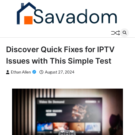
Skip
to
content
Discover Quick Fixes for IPTV
Issues with This Simple Test
Ethan Allen
August 27, 2024