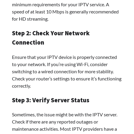
minimum requirements for your IPTV service. A
speed of at least 10 Mbps is generally recommended
for HD streaming.
Step 2: Check Your Network
Connection
Ensure that your IPTV device is properly connected
to your network. If you’re using Wi-Fi, consider
switching to a wired connection for more stability.
Check your router’s settings to ensure it’s functioning
correctly.
Step 3: Verify Server Status
Sometimes, the issue might be with the IPTV server.
Check if there are any reported outages or
maintenance activities. Most IPTV providers have a