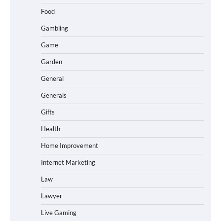
Food
Gambling
Game
Garden
General
Generals
Gifts
Health
Home Improvement
Internet Marketing
Law
Lawyer
Live Gaming