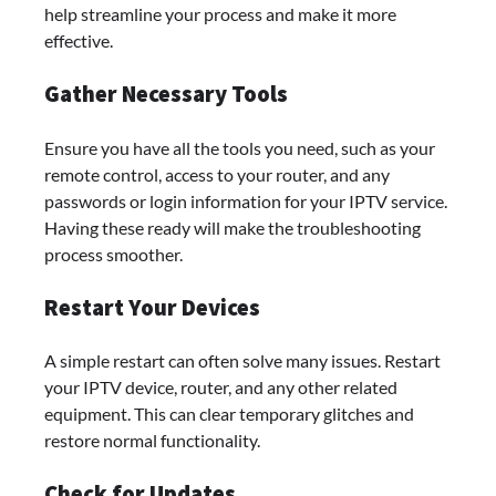
help streamline your process and make it more
effective.
Gather Necessary Tools
Ensure you have all the tools you need, such as your
remote control, access to your router, and any
passwords or login information for your IPTV service.
Having these ready will make the troubleshooting
process smoother.
Restart Your Devices
A simple restart can often solve many issues. Restart
your IPTV device, router, and any other related
equipment. This can clear temporary glitches and
restore normal functionality.
Check for Updates