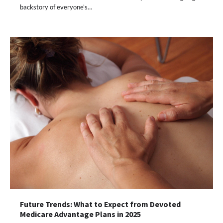
backstory of everyone’s…
Future Trends: What to Expect from Devoted
Medicare Advantage Plans in 2025