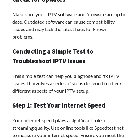
Make sure your IPTV software and firmware are up to
date. Outdated software can cause compatibility
issues and may lack the latest fixes for known
problems.
Conducting a Simple Test to
Troubleshoot IPTV Issues
This simple test can help you diagnose and fix IPTV
issues. It involves a series of steps designed to check
different aspects of your IPTV setup.
Step 1: Test Your Internet Speed
Your internet speed plays a significant role in
streaming quality. Use online tools like Speedtest.net
to measure your internet speed. Ensure you meet the