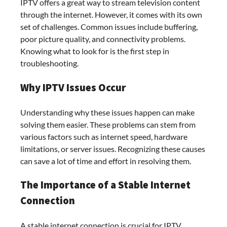
IPTV offers a great way to stream television content
through the internet. However, it comes with its own
set of challenges. Common issues include buffering,
poor picture quality, and connectivity problems.
Knowing what to look for is the first step in
troubleshooting.
Why IPTV Issues Occur
Understanding why these issues happen can make
solving them easier. These problems can stem from
various factors such as internet speed, hardware
limitations, or server issues. Recognizing these causes
can save a lot of time and effort in resolving them.
The Importance of a Stable Internet
Connection
A stable internet connection is crucial for IPTV.