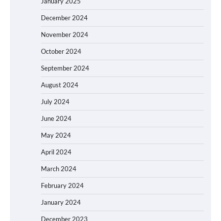
January 2025
December 2024
November 2024
October 2024
September 2024
August 2024
July 2024
June 2024
May 2024
April 2024
March 2024
February 2024
January 2024
December 2023