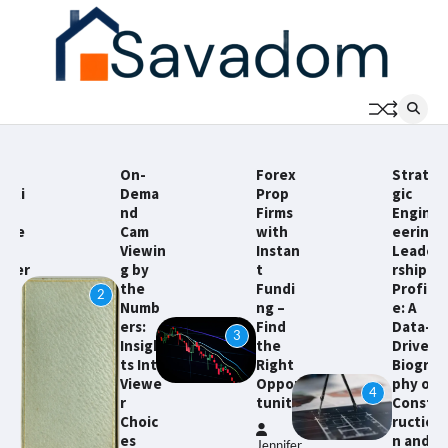
Skip
to
content
On-
Forex
Strate
Dema
Prop
gic
nd
Firms
Engin
Cam
with
eering
Viewin
Instan
Leade
g by
t
rship
the
Fundi
Profil
2
Numb
ng –
e: A
ers:
Find
Data-
3
Insigh
the
Driven
5
ts Into
Right
Biogra
Viewe
Oppor
phy of
4
r
tunity
Const
Choic
ructio
es
n and
Jennifer