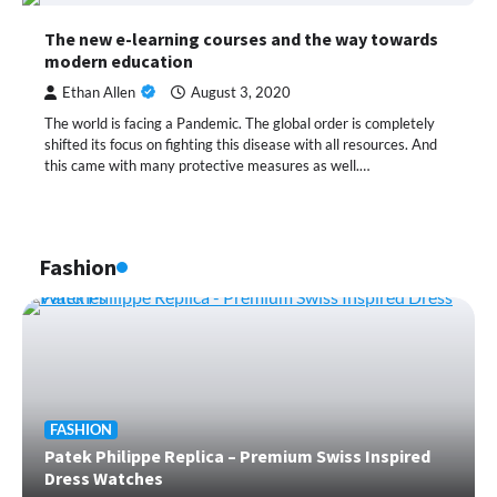
The new e-learning courses and the way towards
modern education
Ethan Allen
August 3, 2020
The world is facing a Pandemic. The global order is completely
shifted its focus on fighting this disease with all resources. And
this came with many protective measures as well.…
Fashion
FASHION
Patek Philippe Replica – Premium Swiss Inspired
Dress Watches