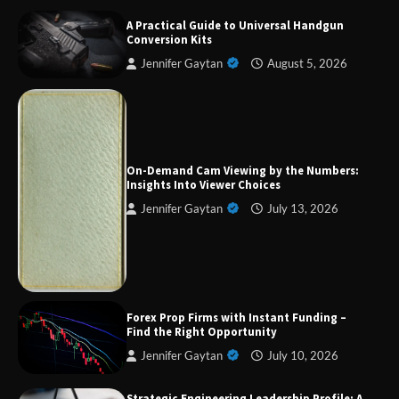
A Practical Guide to Universal Handgun
Conversion Kits
Jennifer Gaytan
August 5, 2026
Forex Prop Firms with Instant Funding – Find
the Right Opportunity
On-Demand Cam Viewing by the Numbers:
Insights Into Viewer Choices
Jennifer Gaytan
July 13, 2026
Strategic Engineering Leadership Profile: A
Data-Driven Biography of Construction and
Military Excellence
Forex Prop Firms with Instant Funding –
Dedicated to Excellence in Dermatologic and
Find the Right Opportunity
Aesthetic Treatments
Jennifer Gaytan
July 10, 2026
Strategic Engineering Leadership Profile: A