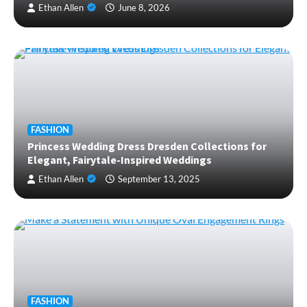
Ethan Allen
June 8, 2026
FASHION
Princess Wedding Dress Dresden Collections for
Elegant, Fairytale-Inspired Weddings
Ethan Allen
September 13, 2025
FASHION