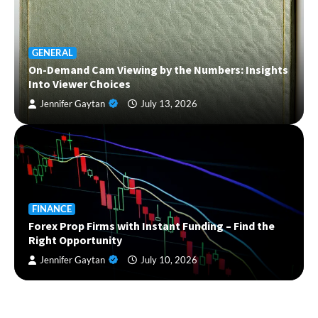
GENERAL
On-Demand Cam Viewing by the Numbers: Insights
Into Viewer Choices
Jennifer Gaytan
July 13, 2026
FINANCE
Forex Prop Firms with Instant Funding – Find the
Right Opportunity
Jennifer Gaytan
July 10, 2026