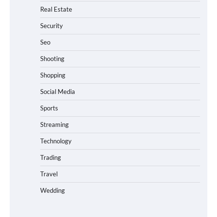
Real Estate
Security
Seo
Shooting
Shopping
Social Media
Sports
Streaming
Technology
Trading
Travel
Wedding