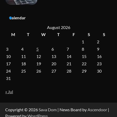
Calendar
A Practical Guide to Universal Handgun
Conversion Kits
August 2026
M
T
W
T
F
S
S
1
2
On-Demand Cam Viewing by the Numbers:
3
4
5
6
7
8
9
Insights Into Viewer Choices
10
11
12
13
14
15
16
17
18
19
20
21
22
23
24
25
26
27
28
29
30
Forex Prop Firms with Instant Funding – Find
the Right Opportunity
31
« Jul
Strategic Engineering Leadership Profile: A
Data-Driven Biography of Construction and
Military Excellence
Copyright © 2026
Sava Dom
| News Board by
Ascendoor
|
Powered by
WordPress
.