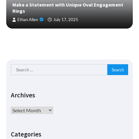
Make a Statement with Unique Oval Engagement
Rings
Ethan Allen
July 17, 2025
Search
for:
Archives
Archives
Categories