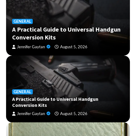
GENERAL
A Practical Guide to Universal Handgun
Conversion Kits
Jennifer Gaytan
August 5, 2026
GENERAL
A Practical Guide to Universal Handgun
Conversion Kits
Jennifer Gaytan
August 5, 2026