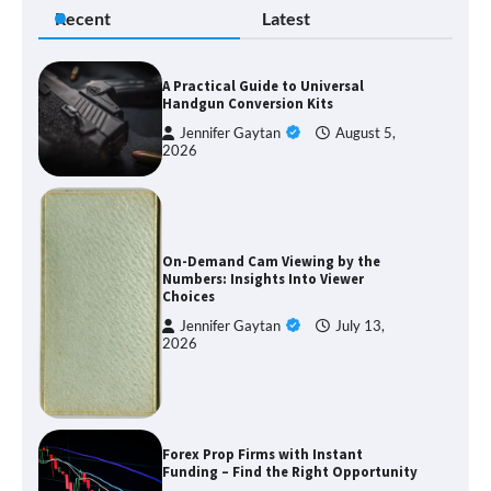
Recent
Latest
A Practical Guide to Universal
Handgun Conversion Kits
Jennifer Gaytan
August 5,
2026
On-Demand Cam Viewing by the
Numbers: Insights Into Viewer
Choices
Jennifer Gaytan
July 13,
2026
Forex Prop Firms with Instant
Funding – Find the Right Opportunity