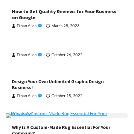
How to Get Quality Reviews for Your Business
on Google
Ethan Allen
March 28, 2023
Ethan Allen
October 26, 2022
Design Your Own Unlimited Graphic Design
Business!
Ethan Allen
October 15, 2022
Why Is A Custom-Made Rug Essential For Your
Company?