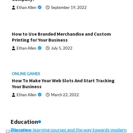
Ethan Allen
September 19, 2022
How to Use Branded Merchandise and Custom
Printing for Your Business
Ethan Allen
July 5, 2022
ONLINE GAMES
How To Make Your Web Slots And Start Tracking
Your Business
Ethan Allen
March 22, 2022
Education