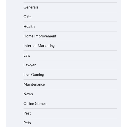
Generals
Gifts
Health
Home Improvement
Internet Marketing
Law
Lawyer
Live Gaming
Maintenance
News
Online Games
Pest
Pets