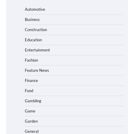
Automotive
Business
Construction
Education
Entertainment
Fashion
Feature News
Finance
Food
Gambling
Game
Garden
General