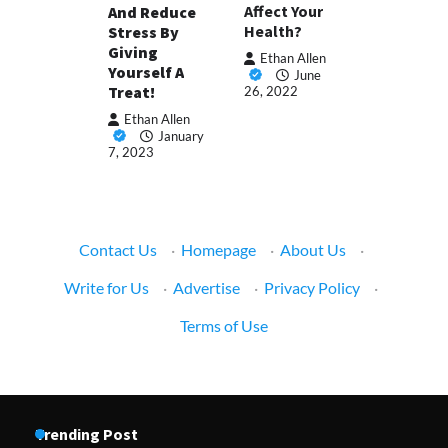
Affect Your
And Reduce
Health?
Stress By
Giving
Ethan Allen
Yourself A
June
Treat!
26, 2022
Ethan Allen
January
7, 2023
Contact Us
·
Homepage
·
About Us
·
Write for Us
·
Advertise
·
Privacy Policy
·
Terms of Use
Trending Post