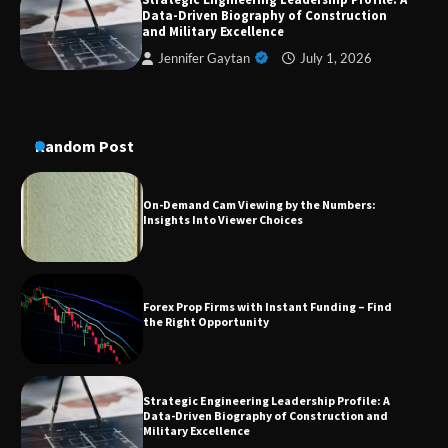
Data-Driven Biography of Construction
A Practical Guide to Universal Handgun
Conversion Kits
and Military Excellence
Jennifer Gaytan
July 1, 2026
On-Demand Cam Viewing by the Numbers:
Insights Into Viewer Choices
Random Post
Forex Prop Firms with Instant Funding – Find
the Right Opportunity
Strategic Engineering Leadership Profile: A
Data-Driven Biography of Construction and
Military Excellence
Dedicated to Excellence in Dermatologic and
Aesthetic Treatments