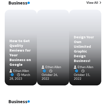
Business
View All
Design Your
How to Get
Own
Quality
Unlimited
Reviews for
Graphic
Your
Design
Business on
Business!
Google
Ethan Allen
Ethan Allen
Ethan Allen
March
October 26,
October 15,
28, 2023
2022
2022
Business