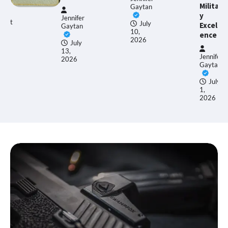
Militar
Gaytan
y
Jennifer
July
Excell
Gaytan
10,
ence
2026
July
13,
Jennifer
2026
Gaytan
July
1,
2026