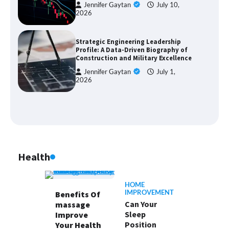
Jennifer Gaytan
July 10,
2026
Strategic Engineering Leadership
Profile: A Data-Driven Biography of
Construction and Military Excellence
Jennifer Gaytan
July 1,
2026
Health
HOME
IMPROVEMENT
Benefits Of
Can Your
massage
Sleep
Improve
Position
Your Health