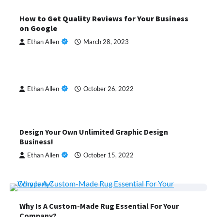
How to Get Quality Reviews for Your Business
on Google
Ethan Allen
March 28, 2023
Ethan Allen
October 26, 2022
Design Your Own Unlimited Graphic Design
Business!
Ethan Allen
October 15, 2022
Why Is A Custom-Made Rug Essential For Your
Company?