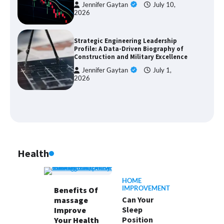
Jennifer Gaytan
July 10,
2026
Strategic Engineering Leadership
Profile: A Data-Driven Biography of
Construction and Military Excellence
Jennifer Gaytan
July 1,
2026
Health
HOME
IMPROVEMENT
Benefits Of
Can Your
massage
Sleep
Improve
Position
Your Health