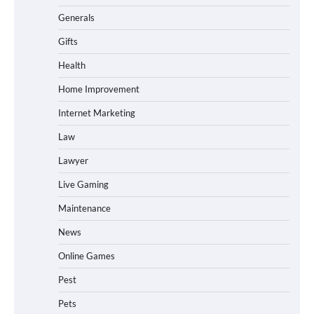
Generals
Gifts
Health
Home Improvement
Internet Marketing
Law
Lawyer
Live Gaming
Maintenance
News
Online Games
Pest
Pets