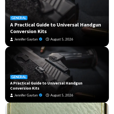
GENERAL
A Practical Guide to Universal Handgun
Conversion Kits
Jennifer Gaytan
August 5, 2026
GENERAL
A Practical Guide to Universal Handgun
Conversion Kits
Jennifer Gaytan
August 5, 2026