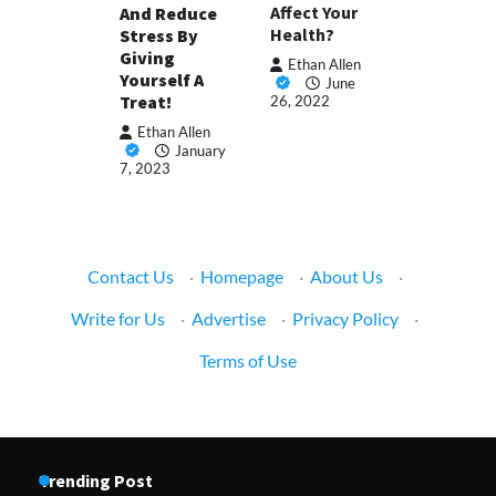
Affect Your
And Reduce
Health?
Stress By
Giving
Ethan Allen
Yourself A
June
Treat!
26, 2022
Ethan Allen
January
7, 2023
Contact Us
·
Homepage
·
About Us
·
Write for Us
·
Advertise
·
Privacy Policy
·
Terms of Use
Trending Post