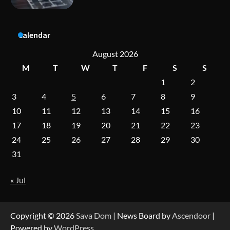
A Practical Guide to Universal Handgun
Calendar
Conversion Kits
August 2026
M
T
W
T
F
S
S
1
2
On-Demand Cam Viewing by the Numbers:
Insights Into Viewer Choices
3
4
5
6
7
8
9
10
11
12
13
14
15
16
17
18
19
20
21
22
23
Forex Prop Firms with Instant Funding – Find
24
25
26
27
28
29
30
the Right Opportunity
31
« Jul
Strategic Engineering Leadership Profile: A
Data-Driven Biography of Construction and
Military Excellence
Copyright © 2026
Sava Dom
| News Board by
Ascendoor
|
Powered by
WordPress
.