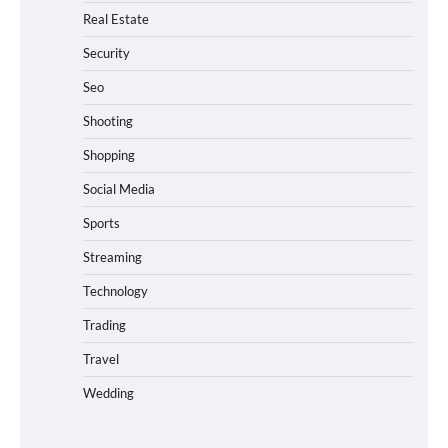
Real Estate
Security
Seo
Shooting
Shopping
Social Media
Sports
Streaming
Technology
Trading
Travel
Wedding