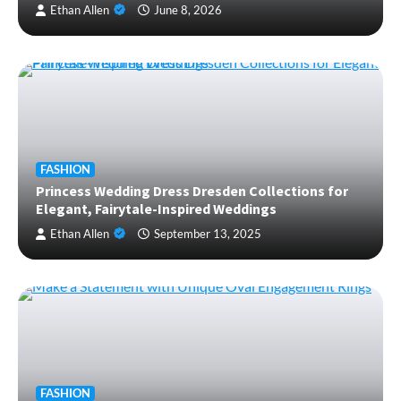
Ethan Allen
June 8, 2026
FASHION
Princess Wedding Dress Dresden Collections for
Elegant, Fairytale-Inspired Weddings
Ethan Allen
September 13, 2025
FASHION