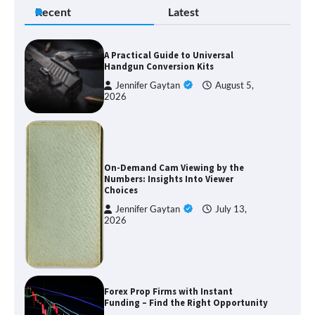
Recent
Latest
A Practical Guide to Universal
Handgun Conversion Kits
Jennifer Gaytan
August 5,
2026
On-Demand Cam Viewing by the
Numbers: Insights Into Viewer
Choices
Jennifer Gaytan
July 13,
2026
Forex Prop Firms with Instant
Funding – Find the Right Opportunity