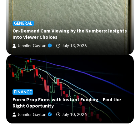
GENERAL
On-Demand Cam Viewing by the Numbers: Insights
Into Viewer Choices
Jennifer Gaytan
July 13, 2026
FINANCE
Forex Prop Firms with Instant Funding – Find the
Right Opportunity
Jennifer Gaytan
July 10, 2026