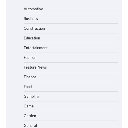
Automotive
Business
Construction
Education
Entertainment
Fashion
Feature News
Finance
Food
Gambling
Game
Garden
General