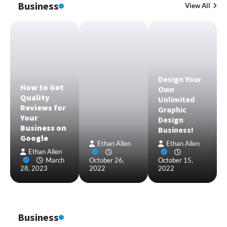
Business
View All
Design Your
How to Get
Own
Quality
Unlimited
Reviews for
Graphic
Your
Design
Business on
Business!
Google
Ethan Allen
Ethan Allen
Ethan Allen
March
October 26,
October 15,
28, 2023
2022
2022
Business