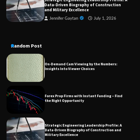
A Practical Guide to Universal Handgun
Data-Driven Biography of Construction
Conversion Kits
and Military Excellence
Jennifer Gaytan
July 1, 2026
On-Demand Cam Viewing by the Numbers:
Insights Into Viewer Choices
Random Post
Forex Prop Firms with Instant Funding – Find
the Right Opportunity
Strategic Engineering Leadership Profile: A
Data-Driven Biography of Construction and
Military Excellence
Dedicated to Excellence in Dermatologic and
Aesthetic Treatments