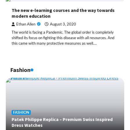
The new e-learning courses and the way towards
modern education
Ethan Allen
August 3, 2020
The world is facing a Pandemic. The global order is completely
shifted its focus on fighting this disease with all resources. And
this came with many protective measures as well.…
Fashion
FASHION
Patek Philippe Replica – Premium Swiss Inspired
Dress Watches