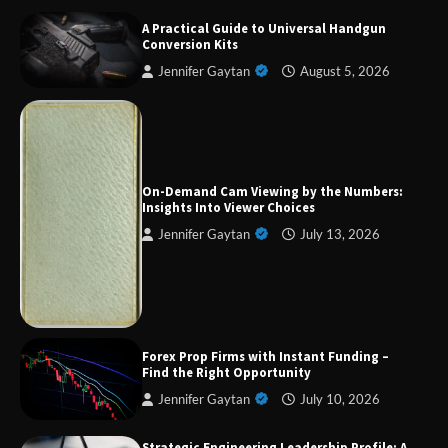
A Practical Guide to Universal Handgun
Conversion Kits
Jennifer Gaytan
August 5, 2026
Forex Prop Firms with Instant Funding – Find
the Right Opportunity
On-Demand Cam Viewing by the Numbers:
Insights Into Viewer Choices
Jennifer Gaytan
July 13, 2026
Strategic Engineering Leadership Profile: A
Data-Driven Biography of Construction and
Military Excellence
Dedicated to Excellence in Dermatologic and
Forex Prop Firms with Instant Funding –
Aesthetic Treatments
Find the Right Opportunity
Jennifer Gaytan
July 10, 2026
Strategic Engineering Leadership Profile: A