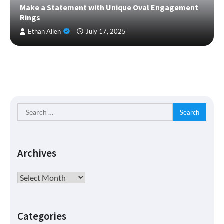
Make a Statement with Unique Oval Engagement
Rings
Ethan Allen
July 17, 2025
Search
for:
Archives
Archives
Categories