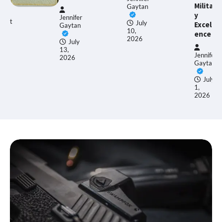
Militar
Gaytan
y
Jennifer
Ethan
July
Excell
Gaytan
Allen
10,
ence
2026
July
13,
June
Jennifer
2026
17,
Gaytan
2026
July
1,
2026