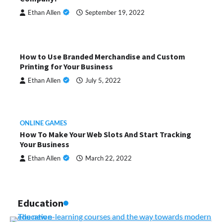
Ethan Allen
September 19, 2022
How to Use Branded Merchandise and Custom
Printing for Your Business
Ethan Allen
July 5, 2022
ONLINE GAMES
How To Make Your Web Slots And Start Tracking
Your Business
Ethan Allen
March 22, 2022
Education