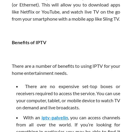
(or Ethernet). This will allow you to download apps
like Netflix or YouTube, and watch live TV on the go
from your smartphone with a mobile app like Sling TV.
Benefits of IPTV
There are a number of benefits to using IPTV for your
home entertainment needs.
There are no expensive set-top boxes or
receivers required to access the service. You can use
your computer, tablet, or mobile device to watch TV
on demand and live broadcasts.
With an
iptv-palvelin
, you can access channels
from all over the world. If you’re looking for
something in particular, you may be able to find it