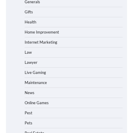
Generals
Gifts
Health
Home Improvement
Internet Marketing
Law
Lawyer
Live Gaming
Maintenance
News
Online Games
Pest
Pets
Real Estate