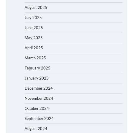
August 2025
July 2025
June 2025
May 2025
April 2025
March 2025
February 2025
January 2025
December 2024
November 2024
October 2024
September 2024
August 2024