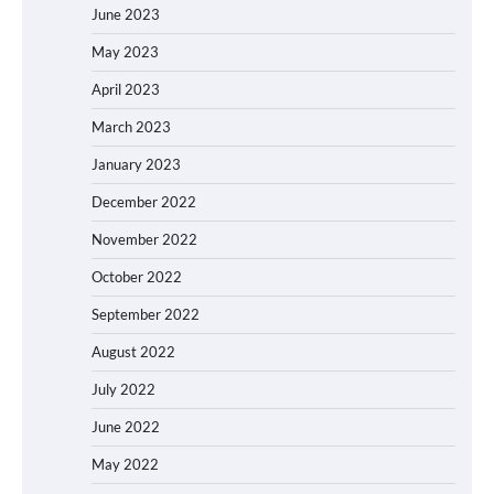
June 2023
May 2023
April 2023
March 2023
January 2023
December 2022
November 2022
October 2022
September 2022
August 2022
July 2022
June 2022
May 2022