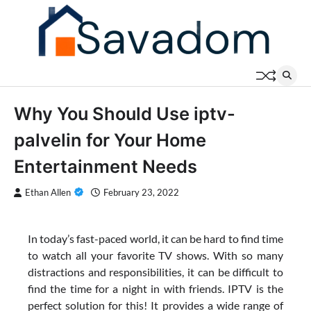
Skip
to
content
Why You Should Use iptv-
palvelin for Your Home
Entertainment Needs
Ethan Allen
February 23, 2022
In today’s fast-paced world, it can be hard to find time
to watch all your favorite TV shows. With so many
distractions and responsibilities, it can be difficult to
find the time for a night in with friends. IPTV is the
perfect solution for this! It provides a wide range of