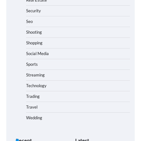
Security
Seo
Shooting
Shopping
Social Media
Sports
Streaming
Technology
Trading
Travel
Wedding
Recent
Latest