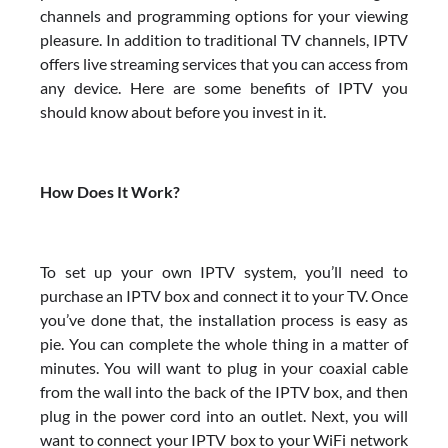
channels and programming options for your viewing
pleasure. In addition to traditional TV channels, IPTV
offers live streaming services that you can access from
any device. Here are some benefits of IPTV you
should know about before you invest in it.
How Does It Work?
To set up your own IPTV system, you’ll need to
purchase an IPTV box and connect it to your TV. Once
you’ve done that, the installation process is easy as
pie. You can complete the whole thing in a matter of
minutes. You will want to plug in your coaxial cable
from the wall into the back of the IPTV box, and then
plug in the power cord into an outlet. Next, you will
want to connect your IPTV box to your WiFi network