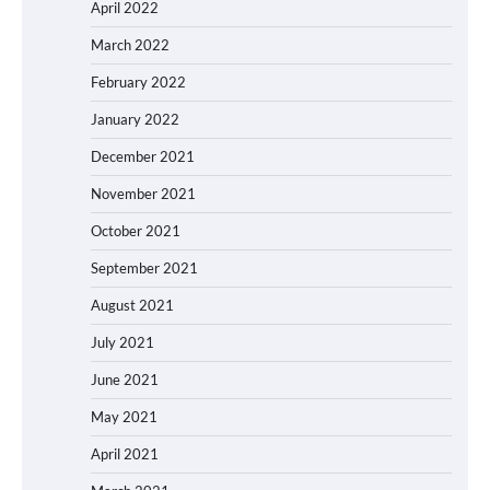
April 2022
March 2022
February 2022
January 2022
December 2021
November 2021
October 2021
September 2021
August 2021
July 2021
June 2021
May 2021
April 2021