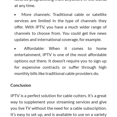
at any time.
More channels: Traditional cable or satellite
services are limited in the type of channels they
offer. With IPTV, you have a much wider range of
channels to choose from. You could get live news
updates and international coverage, for example.
Affordable: When it comes to home
entertainment, IPTV is one of the most affordable
options out there. It doesn’t require you to sign up
for expensive contracts or suffer through high
monthly bills like traditional cable providers do.
Conclusion
IPTV is a perfect solution for cable cutters. It’s a great
way to supplement your streaming services and give
you live TV without the need for a cable subscription.
It’s easy to set up, and is available to use on a variety