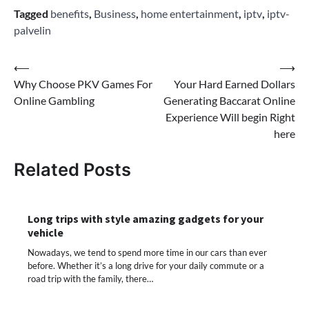
Tagged
benefits
,
Business
,
home entertainment
,
iptv
,
iptv-
palvelin
Post
⟵
⟶
Why Choose PKV Games For
Your Hard Earned Dollars
navigation
Online Gambling
Generating Baccarat Online
Experience Will begin Right
here
Related Posts
Long trips with style amazing gadgets for your
vehicle
Nowadays, we tend to spend more time in our cars than ever
before. Whether it’s a long drive for your daily commute or a
road trip with the family, there…