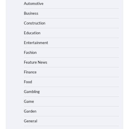
Automotive
Business
Construction
Education
Entertainment
Fashion
Feature News
Finance
Food
Gambling
Game
Garden
General