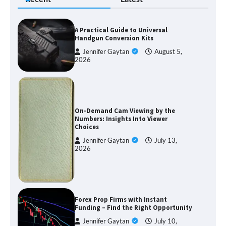
A Practical Guide to Universal
Handgun Conversion Kits
Jennifer Gaytan
August 5,
2026
On-Demand Cam Viewing by the
Numbers: Insights Into Viewer
Choices
Jennifer Gaytan
July 13,
2026
Forex Prop Firms with Instant
Funding – Find the Right Opportunity
Jennifer Gaytan
July 10,