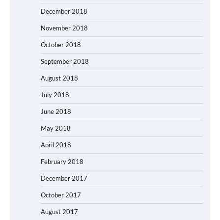
December 2018
November 2018
October 2018
September 2018
August 2018
July 2018
June 2018
May 2018
April 2018
February 2018
December 2017
October 2017
August 2017