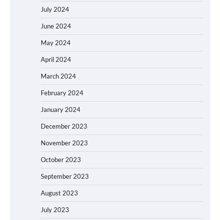
July 2024
June 2024
May 2024
April 2024
March 2024
February 2024
January 2024
December 2023
November 2023
October 2023
September 2023
August 2023
July 2023