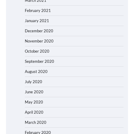
March 2021
February 2021
January 2021
December 2020
November 2020
October 2020
September 2020
August 2020
July 2020
June 2020
May 2020
April 2020
March 2020
February 2020