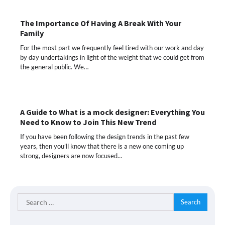
The Importance Of Having A Break With Your
Family
For the most part we frequently feel tired with our work and day
by day undertakings in light of the weight that we could get from
the general public. We…
A Guide to What is a mock designer: Everything You
Need to Know to Join This New Trend
If you have been following the design trends in the past few
years, then you’ll know that there is a new one coming up
strong, designers are now focused…
Search
for: