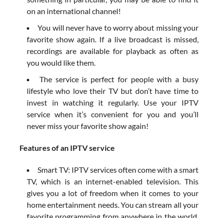
on an international channel!
You will never have to worry about missing your
favorite show again. If a live broadcast is missed,
recordings are available for playback as often as
you would like them.
The service is perfect for people with a busy
lifestyle who love their TV but don’t have time to
invest in watching it regularly. Use your IPTV
service when it’s convenient for you and you’ll
never miss your favorite show again!
Features of an IPTV service
Smart TV: IPTV services often come with a smart
TV, which is an internet-enabled television. This
gives you a lot of freedom when it comes to your
home entertainment needs. You can stream all your
favorite programming from anywhere in the world,