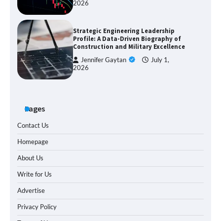
2026
Strategic Engineering Leadership
Profile: A Data-Driven Biography of
Construction and Military Excellence
Jennifer Gaytan
July 1,
2026
Pages
Contact Us
Homepage
About Us
Write for Us
Advertise
Privacy Policy