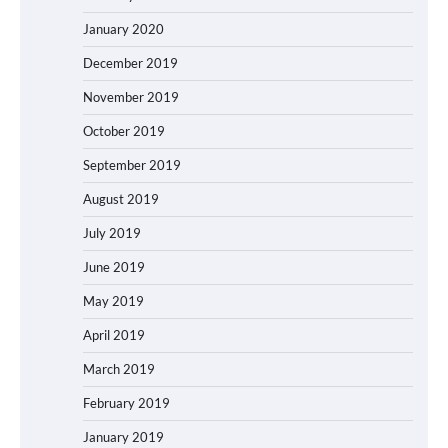
January 2020
December 2019
November 2019
October 2019
September 2019
August 2019
July 2019
June 2019
May 2019
April 2019
March 2019
February 2019
January 2019