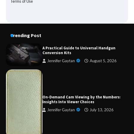
Terms of Use
Trending Post
A Practical Guide to Universal Handgun
Conversion Kits
Jennifer Gaytan
August 5, 2026
Forex Prop Firms with Instant Funding – Find
the Right Opportunity
On-Demand Cam Viewing by the Numbers:
Insights Into Viewer Choices
Jennifer Gaytan
July 13, 2026
Strategic Engineering Leadership Profile: A
Data-Driven Biography of Construction and
Military Excellence