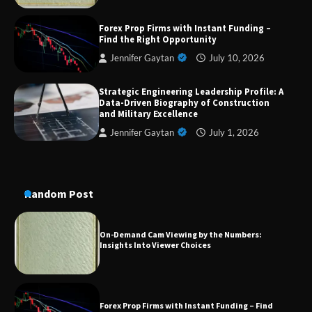
Forex Prop Firms with Instant Funding –
Dedicated to Excellence in Dermatologic and
Find the Right Opportunity
Aesthetic Treatments
Jennifer Gaytan
July 10, 2026
Strategic Engineering Leadership Profile: A
Data-Driven Biography of Construction
A Practical Guide to Universal Handgun
Conversion Kits
and Military Excellence
Jennifer Gaytan
July 1, 2026
On-Demand Cam Viewing by the Numbers:
Insights Into Viewer Choices
Random Post
Forex Prop Firms with Instant Funding – Find
the Right Opportunity
Strategic Engineering Leadership Profile: A