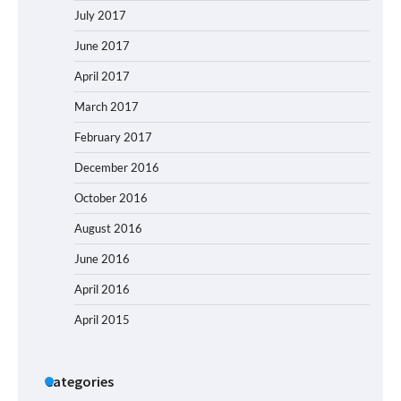
July 2017
June 2017
April 2017
March 2017
February 2017
December 2016
October 2016
August 2016
June 2016
April 2016
April 2015
Categories