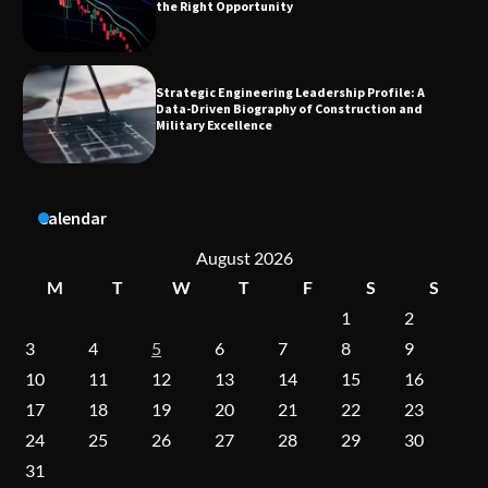
Data-Driven Biography of Construction and
Military Excellence
Dedicated to Excellence in Dermatologic and
Aesthetic Treatments
Calendar
A Practical Guide to Universal Handgun
Conversion Kits
August 2026
M
T
W
T
F
S
S
1
2
On-Demand Cam Viewing by the Numbers:
3
4
5
6
7
8
9
Insights Into Viewer Choices
10
11
12
13
14
15
16
17
18
19
20
21
22
23
24
25
26
27
28
29
30
Forex Prop Firms with Instant Funding – Find
the Right Opportunity
31