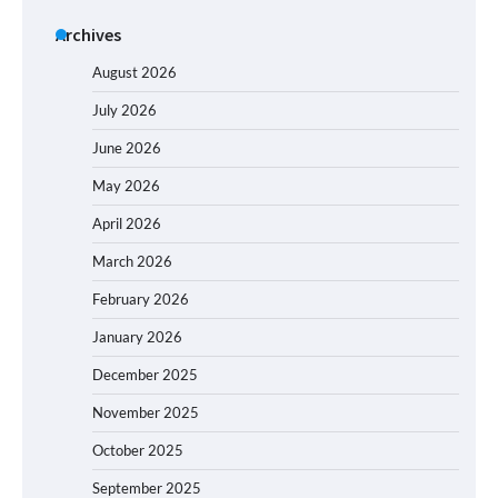
Archives
August 2026
July 2026
June 2026
May 2026
April 2026
March 2026
February 2026
January 2026
December 2025
November 2025
October 2025
September 2025