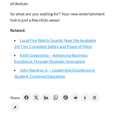
of devices.
So what are you waiting for? Your new entertainment
hub is just a few clicks away!
Related:
Local Fire Watch Guards Near Me Available
24/7 for Complete Safety and Peace of Mind
Keith Dagostino – Advancing Business
Excellence Through Strategic Innovation
John Ramirez Jr. – Leadership Excellence in
Student-Centered Education
Share: