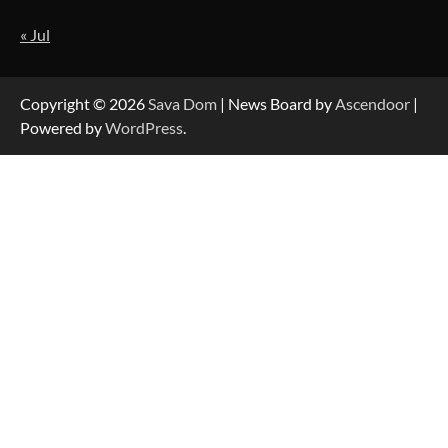
« Jul
Strategic Engineering Leadership Profile: A
Data-Driven Biography of Construction and
Military Excellence
Copyright © 2026
Sava Dom
| News Board by
Ascendoor
|
Powered by
WordPress
.
Dedicated to Excellence in Dermatologic and
Aesthetic Treatments