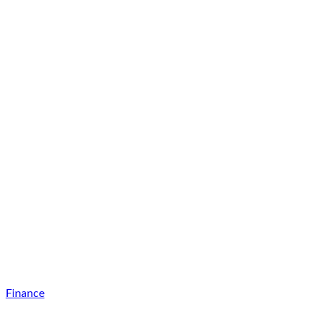
Finance