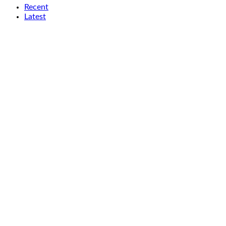
Recent
Latest