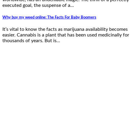
executed goal, the suspense of a…
Why buy my weed online: The Facts For Baby Boomers
It’s vital to know the facts as marijuana availability becomes
easier. Cannabis is a plant that has been used medicinally for
thousands of years. But is…