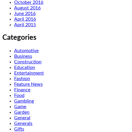
October 2016
August 2016
June 2016
April 2016
April 2015
Categories
Automotive
Business
Construction
Education
Entertainment
Fashion
Feature News
Finance
Food
Gambling
Game
Garden
General
Generals
Gifts