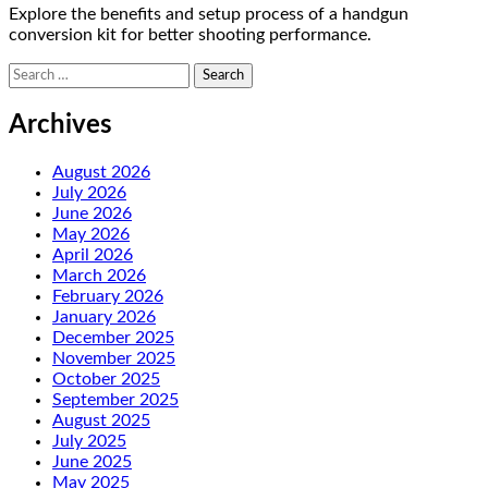
Explore the benefits and setup process of a handgun
conversion kit for better shooting performance.
Search
for:
Archives
August 2026
July 2026
June 2026
May 2026
April 2026
March 2026
February 2026
January 2026
December 2025
November 2025
October 2025
September 2025
August 2025
July 2025
June 2025
May 2025