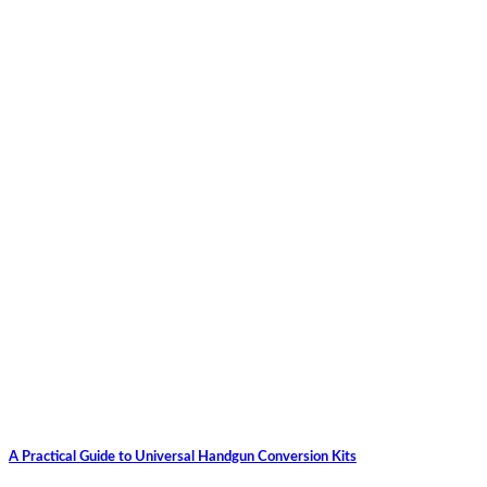
A Practical Guide to Universal Handgun Conversion Kits