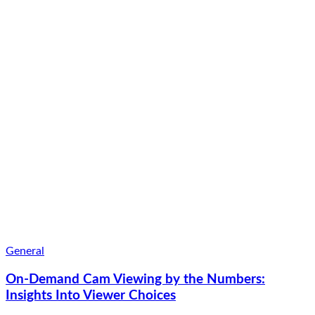
General
On-Demand Cam Viewing by the Numbers:
Insights Into Viewer Choices