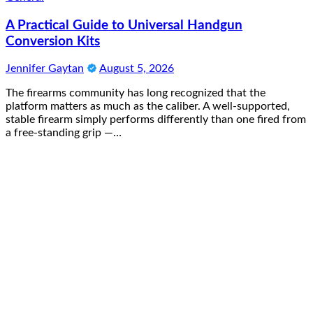
A Practical Guide to Universal Handgun
Conversion Kits
Jennifer Gaytan
August 5, 2026
The firearms community has long recognized that the
platform matters as much as the caliber. A well-supported,
stable firearm simply performs differently than one fired from
a free-standing grip —…