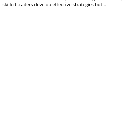
skilled traders develop effective strategies but…