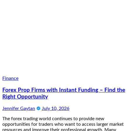
Finance
Forex Prop Firms with Instant Funding – Find the
Right Opportunity
Jennifer Gaytan
July 10, 2026
The forex trading world continues to provide new
opportunities for traders who want to access larger market
resources and improve their professional growth. Many