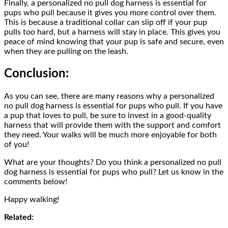
Finally, a personalized no pull dog harness is essential for
pups who pull because it gives you more control over them.
This is because a traditional collar can slip off if your pup
pulls too hard, but a harness will stay in place. This gives you
peace of mind knowing that your pup is safe and secure, even
when they are pulling on the leash.
Conclusion:
As you can see, there are many reasons why a personalized
no pull dog harness is essential for pups who pull. If you have
a pup that loves to pull, be sure to invest in a good-quality
harness that will provide them with the support and comfort
they need. Your walks will be much more enjoyable for both
of you!
What are your thoughts? Do you think a personalized no pull
dog harness is essential for pups who pull? Let us know in the
comments below!
Happy walking!
Related: