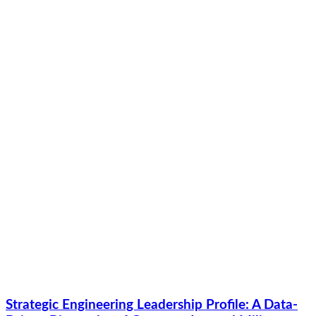
Strategic Engineering Leadership Profile: A Data-