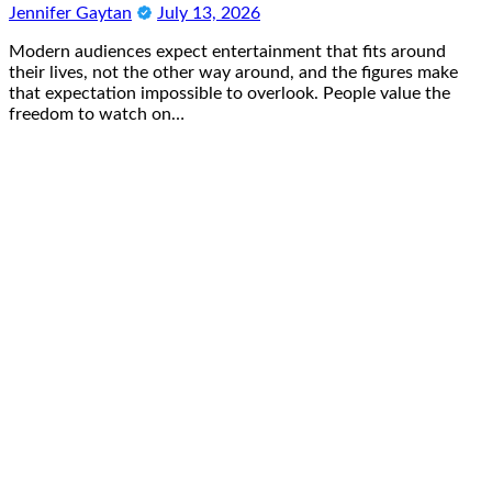
Jennifer Gaytan
July 13, 2026
Modern audiences expect entertainment that fits around
their lives, not the other way around, and the figures make
that expectation impossible to overlook. People value the
freedom to watch on…