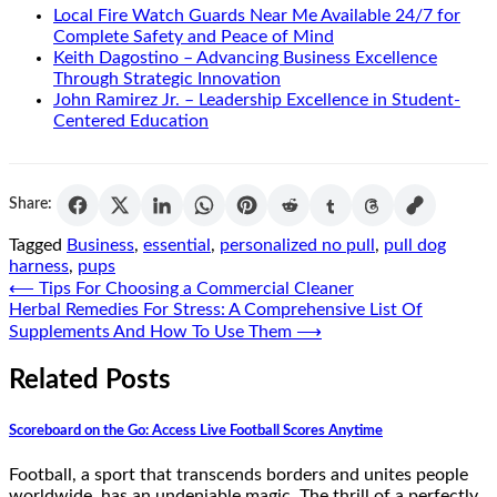
Local Fire Watch Guards Near Me Available 24/7 for
Complete Safety and Peace of Mind
Keith Dagostino – Advancing Business Excellence
Through Strategic Innovation
John Ramirez Jr. – Leadership Excellence in Student-
Centered Education
Share:
Tagged
Business
,
essential
,
personalized no pull
,
pull dog
harness
,
pups
Post
⟵
Tips For Choosing a Commercial Cleaner
Herbal Remedies For Stress: A Comprehensive List Of
navigation
Supplements And How To Use Them
⟶
Related Posts
Scoreboard on the Go: Access Live Football Scores Anytime
Football, a sport that transcends borders and unites people
worldwide, has an undeniable magic. The thrill of a perfectly