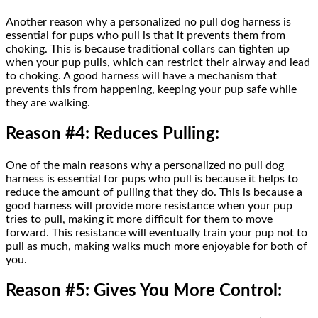
Another reason why a personalized no pull dog harness is
essential for pups who pull is that it prevents them from
choking. This is because traditional collars can tighten up
when your pup pulls, which can restrict their airway and lead
to choking. A good harness will have a mechanism that
prevents this from happening, keeping your pup safe while
they are walking.
Reason #4: Reduces Pulling:
One of the main reasons why a personalized no pull dog
harness is essential for pups who pull is because it helps to
reduce the amount of pulling that they do. This is because a
good harness will provide more resistance when your pup
tries to pull, making it more difficult for them to move
forward. This resistance will eventually train your pup not to
pull as much, making walks much more enjoyable for both of
you.
Reason #5: Gives You More Control: