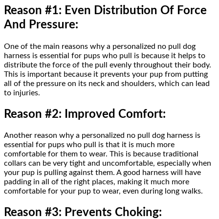
Reason #1: Even Distribution Of Force
And Pressure:
One of the main reasons why a personalized no pull dog
harness is essential for pups who pull is because it helps to
distribute the force of the pull evenly throughout their body.
This is important because it prevents your pup from putting
all of the pressure on its neck and shoulders, which can lead
to injuries.
Reason #2: Improved Comfort:
Another reason why a personalized no pull dog harness is
essential for pups who pull is that it is much more
comfortable for them to wear. This is because traditional
collars can be very tight and uncomfortable, especially when
your pup is pulling against them. A good harness will have
padding in all of the right places, making it much more
comfortable for your pup to wear, even during long walks.
Reason #3: Prevents Choking: