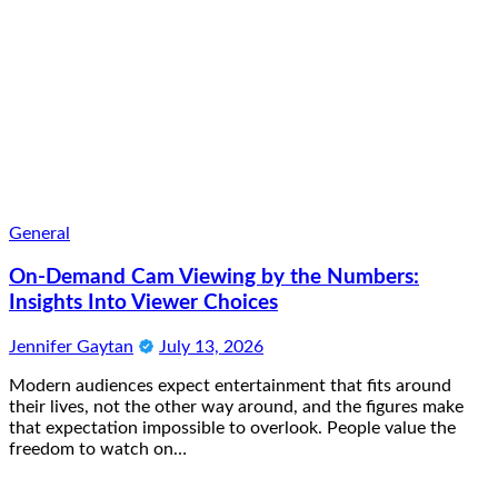
General
On-Demand Cam Viewing by the Numbers:
Insights Into Viewer Choices
Jennifer Gaytan
July 13, 2026
Modern audiences expect entertainment that fits around
their lives, not the other way around, and the figures make
that expectation impossible to overlook. People value the
freedom to watch on…