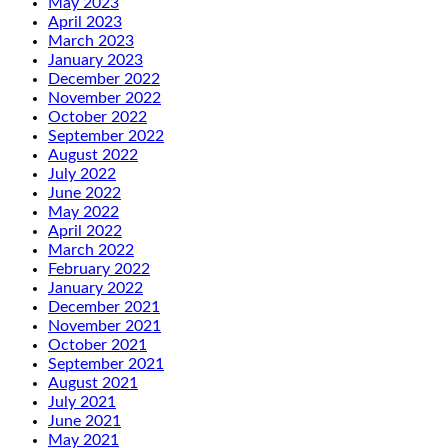
May 2023
April 2023
March 2023
January 2023
December 2022
November 2022
October 2022
September 2022
August 2022
July 2022
June 2022
May 2022
April 2022
March 2022
February 2022
January 2022
December 2021
November 2021
October 2021
September 2021
August 2021
July 2021
June 2021
May 2021