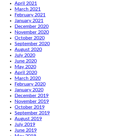
April 2021
March 2021
February 2021
January 2021
December 2020
November 2020
October 2020
September 2020
August 2020
July 2020
June 2020
May 2020
April 2020
March 2020
February 2020
January 2020
December 2019
November 2019
October 2019
September 2019
August 2019
July 2019
June 2019