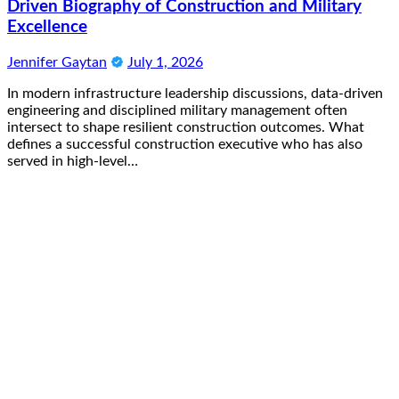
Driven Biography of Construction and Military
Excellence
Jennifer Gaytan
July 1, 2026
In modern infrastructure leadership discussions, data-driven
engineering and disciplined military management often
intersect to shape resilient construction outcomes. What
defines a successful construction executive who has also
served in high-level…