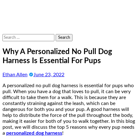
Search
for:
Why A Personalized No Pull Dog
Harness Is Essential For Pups
Ethan Allen
June 23, 2022
A personalized no pull dog harness is essential for pups who
pull. When you have a dog that loves to pull, it can be very
difficult to take them for a walk. This is because they are
constantly straining against the leash, which can be
dangerous for both you and your pup. A good harness will
help to distribute the force of the pull throughout the body,
making it easier for both of you to walk together. In this blog
post, we will discuss the top 5 reasons why every pup needs
a
personalized dog harness
!