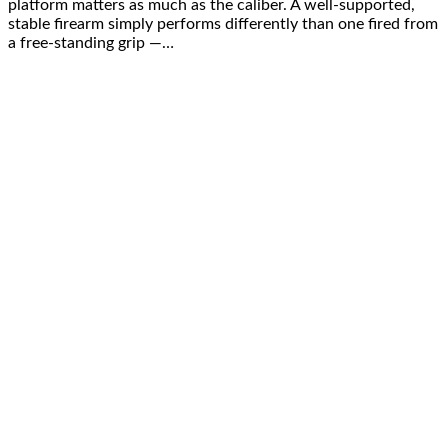
platform matters as much as the caliber. A well-supported,
stable firearm simply performs differently than one fired from
a free-standing grip —…