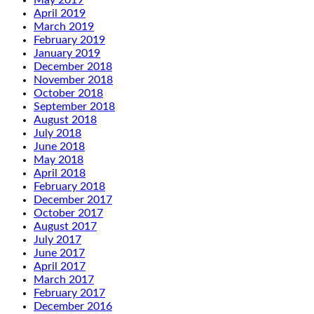
May 2019
April 2019
March 2019
February 2019
January 2019
December 2018
November 2018
October 2018
September 2018
August 2018
July 2018
June 2018
May 2018
April 2018
February 2018
December 2017
October 2017
August 2017
July 2017
June 2017
April 2017
March 2017
February 2017
December 2016