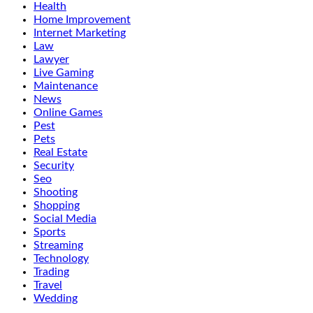
Health
Home Improvement
Internet Marketing
Law
Lawyer
Live Gaming
Maintenance
News
Online Games
Pest
Pets
Real Estate
Security
Seo
Shooting
Shopping
Social Media
Sports
Streaming
Technology
Trading
Travel
Wedding