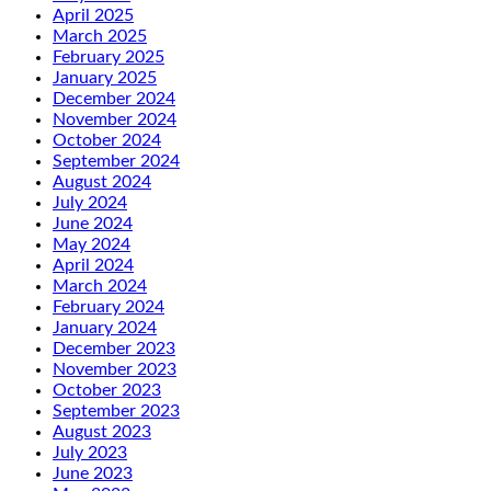
April 2025
March 2025
February 2025
January 2025
December 2024
November 2024
October 2024
September 2024
August 2024
July 2024
June 2024
May 2024
April 2024
March 2024
February 2024
January 2024
December 2023
November 2023
October 2023
September 2023
August 2023
July 2023
June 2023