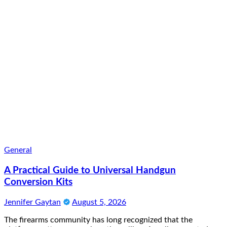
General
A Practical Guide to Universal Handgun
Conversion Kits
Jennifer Gaytan
August 5, 2026
The firearms community has long recognized that the