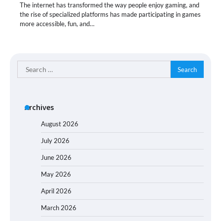
The internet has transformed the way people enjoy gaming, and
the rise of specialized platforms has made participating in games
more accessible, fun, and…
Search
for:
Archives
August 2026
July 2026
June 2026
May 2026
April 2026
March 2026