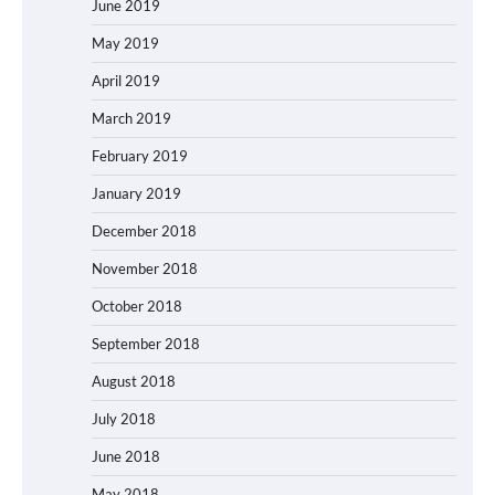
June 2019
May 2019
April 2019
March 2019
February 2019
January 2019
December 2018
November 2018
October 2018
September 2018
August 2018
July 2018
June 2018
May 2018