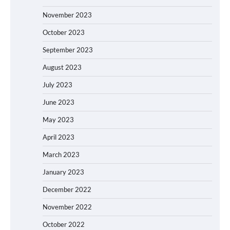
November 2023
October 2023
September 2023
August 2023
July 2023
June 2023
May 2023
April 2023
March 2023
January 2023
December 2022
November 2022
October 2022