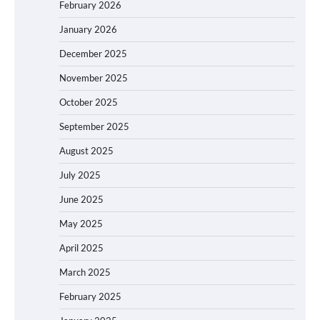
February 2026
January 2026
December 2025
November 2025
October 2025
September 2025
August 2025
July 2025
June 2025
May 2025
April 2025
March 2025
February 2025