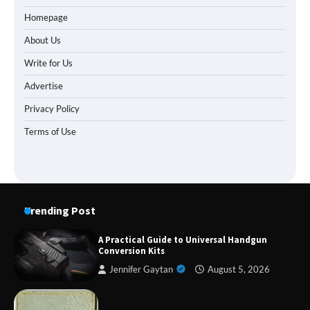
Homepage
About Us
Write for Us
Advertise
Privacy Policy
Terms of Use
Trending Post
A Practical Guide to Universal Handgun
Conversion Kits
Jennifer Gaytan
August 5, 2026