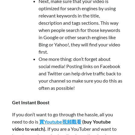
Next, make sure that your video is
optimized for search engines by using
relevant keywords in the title,
description and tags sections. This way
when people search for those keywords
in Google or other search engines like
Bing or Yahoo!, they will find your video
first.
One more thing: don’t forget about
social media! Posting links on Facebook
and Twitter can help drive traffic back to
your channel so make sure you do this as
often as possible!
Get Instant Boost
If you don’t want to go through the hassle, all you
need to do is
買Youtube視頻觀看
(buy Youtube
video to watch).
If you are a YouTuber and want to