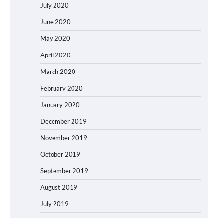
July 2020
June 2020
May 2020
April 2020
March 2020
February 2020
January 2020
December 2019
November 2019
October 2019
September 2019
August 2019
July 2019