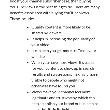
boost your channel subscriber base, then buying
YouTube views is the best thing to do. There are many
benefits associated with buying YouTube views.
These include:
Quality content is more likely to be
shared by viewers
It helps in increasing the popularity of
your video
It can help you get more traffic on your
website
When you have more views, it’s easier
for your content to show up in search
results and suggestions, making it more
visible to people who might not
otherwise have found you
Views make your channel feel more
legitimate and trustworthy, which can
help establish your brand or business as
an authority in its field