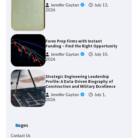
Jennifer Gaytan
July 13,
2026
Forex Prop Firms with Instant
Funding – Find the Right Opportunity
Jennifer Gaytan
July 10,
2026
Strategic Engineering Leadership
Profile: A Data-Driven Biography of
Construction and Military Excellence
Jennifer Gaytan
July 1,
2026
Pages
Contact Us