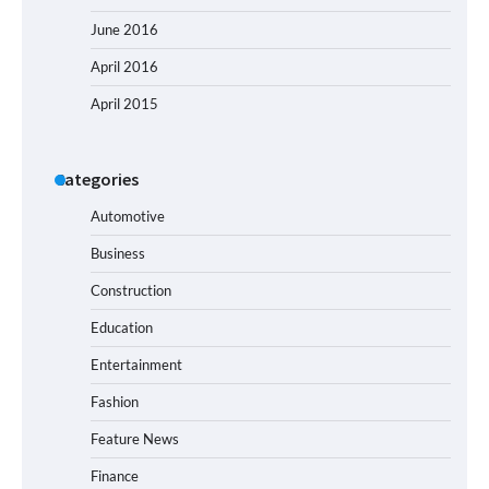
June 2016
April 2016
April 2015
Categories
Automotive
Business
Construction
Education
Entertainment
Fashion
Feature News
Finance