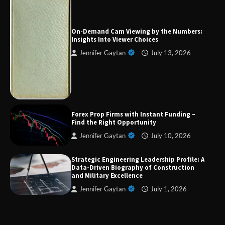
Forex Prop Firms with Instant Funding – Find
the Right Opportunity
On-Demand Cam Viewing by the Numbers:
Insights Into Viewer Choices
Jennifer Gaytan
July 13, 2026
Strategic Engineering Leadership Profile: A
Data-Driven Biography of Construction and
Military Excellence
Dedicated to Excellence in Dermatologic and
Forex Prop Firms with Instant Funding –
Aesthetic Treatments
Find the Right Opportunity
Jennifer Gaytan
July 10, 2026
Strategic Engineering Leadership Profile: A
A Practical Guide to Universal Handgun
Data-Driven Biography of Construction
Conversion Kits
and Military Excellence
Jennifer Gaytan
July 1, 2026
On-Demand Cam Viewing by the Numbers:
Insights Into Viewer Choices