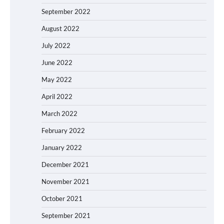
September 2022
August 2022
July 2022
June 2022
May 2022
April 2022
March 2022
February 2022
January 2022
December 2021
November 2021
October 2021
September 2021