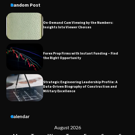
Random Post
Forex Prop Firms with Instant Funding – Find
the Right Opportunity
Strategic Engineering Leadership Profile: A
Data-Driven Biography of Construction and
Military Excellence
Dedicated to Excellence in Dermatologic and
Aesthetic Treatments
A Practical Guide to Universal Handgun
Calendar
Conversion Kits
August 2026