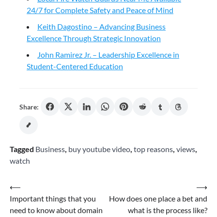
24/7 for Complete Safety and Peace of Mind
Keith Dagostino – Advancing Business
Excellence Through Strategic Innovation
John Ramirez Jr. – Leadership Excellence in
Student-Centered Education
Share:
Tagged
Business
,
buy youtube video
,
top reasons
,
views
,
watch
Post
⟵
⟶
Important things that you
How does one place a bet and
navigation
need to know about domain
what is the process like?