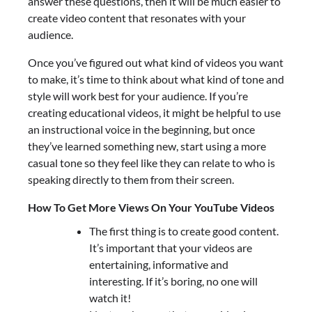
answer these questions, then it will be much easier to
create video content that resonates with your
audience.
Once you’ve figured out what kind of videos you want
to make, it’s time to think about what kind of tone and
style will work best for your audience. If you’re
creating educational videos, it might be helpful to use
an instructional voice in the beginning, but once
they’ve learned something new, start using a more
casual tone so they feel like they can relate to who is
speaking directly to them from their screen.
How To Get More Views On Your YouTube Videos
The first thing is to create good content.
It’s important that your videos are
entertaining, informative and
interesting. If it’s boring, no one will
watch it!