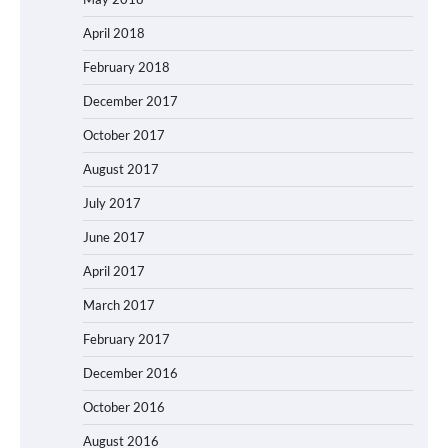
April 2018
February 2018
December 2017
October 2017
August 2017
July 2017
June 2017
April 2017
March 2017
February 2017
December 2016
October 2016
August 2016