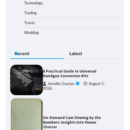
Technology
Trading
Travel
Wedding
Recent
Latest
A Practical Guide to Universal
Handgun Conversion Kits
Jennifer Gaytan
August 5,
2026
On-Demand Cam Viewing by the
Numbers: Insights Into Viewer
Choices