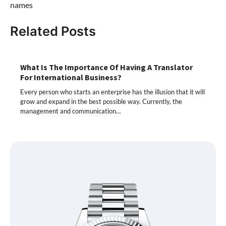
names
Related Posts
What Is The Importance Of Having A Translator
For International Business?
Every person who starts an enterprise has the illusion that it will
grow and expand in the best possible way. Currently, the
management and communication…