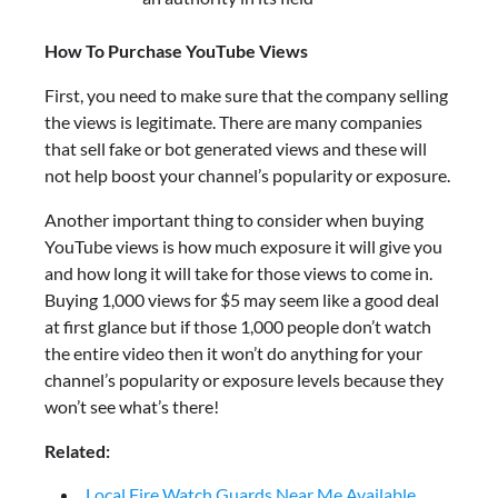
How To Purchase YouTube Views
First, you need to make sure that the company selling
the views is legitimate. There are many companies
that sell fake or bot generated views and these will
not help boost your channel’s popularity or exposure.
Another important thing to consider when buying
YouTube views is how much exposure it will give you
and how long it will take for those views to come in.
Buying 1,000 views for $5 may seem like a good deal
at first glance but if those 1,000 people don’t watch
the entire video then it won’t do anything for your
channel’s popularity or exposure levels because they
won’t see what’s there!
Related:
Local Fire Watch Guards Near Me Available