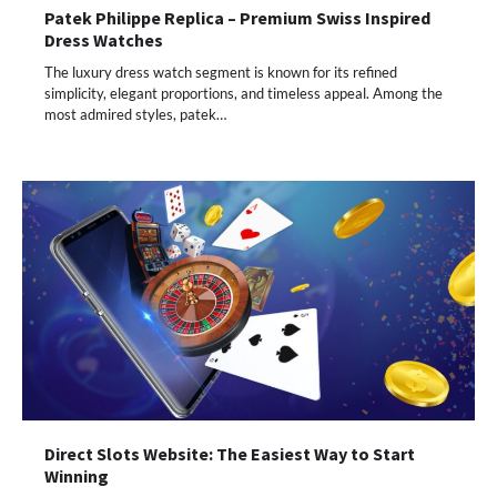
Patek Philippe Replica – Premium Swiss Inspired
Dress Watches
The luxury dress watch segment is known for its refined
simplicity, elegant proportions, and timeless appeal. Among the
most admired styles, patek…
Direct Slots Website: The Easiest Way to Start
Winning