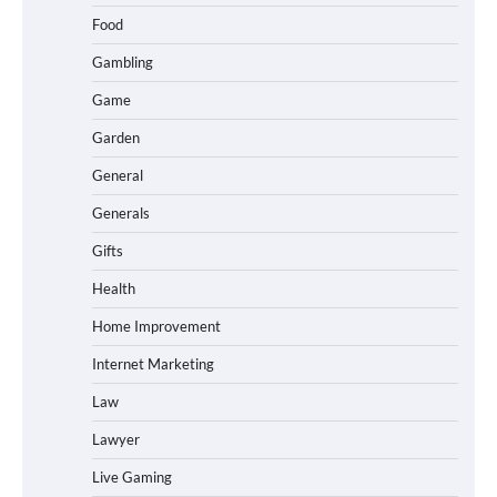
Food
Gambling
Game
Garden
General
Generals
Gifts
Health
Home Improvement
Internet Marketing
Law
Lawyer
Live Gaming