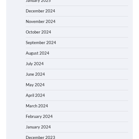
January 2025
December 2024
November 2024
October 2024
September 2024
August 2024
July 2024
June 2024
May 2024
April 2024
March 2024
February 2024
January 2024
December 2023