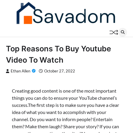
Skip
to
content
Top Reasons To Buy Youtube
Video To Watch
Ethan Allen
October 27, 2022
Creating good content is one of the most important
things you can do to ensure your YouTube channel’s
success.The first step is to make sure you have a clear
idea of what you want to accomplish with your
channel. Do you want to inform people? Entertain
them? Make them laugh? Share your story? If you can