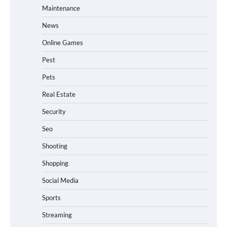
Maintenance
News
Online Games
Pest
Pets
Real Estate
Security
Seo
Shooting
Shopping
Social Media
Sports
Streaming