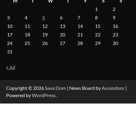
M
T
W
T
F
S
S
1
2
On-Demand Cam Viewing by the Numbers:
Insights Into Viewer Choices
3
4
5
6
7
8
9
10
11
12
13
14
15
16
17
18
19
20
21
22
23
Forex Prop Firms with Instant Funding – Find
24
25
26
27
28
29
30
the Right Opportunity
31
« Jul
Strategic Engineering Leadership Profile: A
Data-Driven Biography of Construction and
Military Excellence
Copyright © 2026
Sava Dom
| News Board by
Ascendoor
|
Powered by
WordPress
.
Dedicated to Excellence in Dermatologic and
Aesthetic Treatments