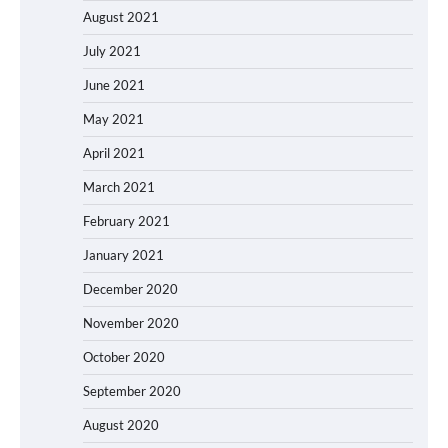
August 2021
July 2021
June 2021
May 2021
April 2021
March 2021
February 2021
January 2021
December 2020
November 2020
October 2020
September 2020
August 2020