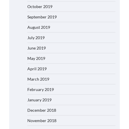
October 2019
September 2019
August 2019
July 2019
June 2019
May 2019
April 2019
March 2019
February 2019
January 2019
December 2018
November 2018