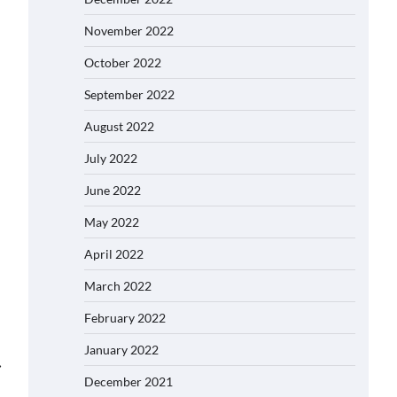
November 2022
October 2022
September 2022
August 2022
July 2022
June 2022
May 2022
April 2022
March 2022
February 2022
January 2022
⟶
December 2021