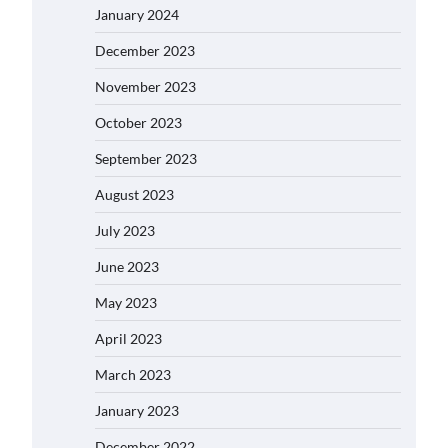
January 2024
December 2023
November 2023
October 2023
September 2023
August 2023
July 2023
June 2023
May 2023
April 2023
March 2023
January 2023
December 2022