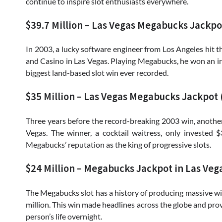
continue to inspire slot enthusiasts everywhere.
$39.7 Million – Las Vegas Megabucks Jackpo
In 2003, a lucky software engineer from Los Angeles hit th
and Casino in Las Vegas. Playing Megabucks, he won an inc
biggest land-based slot win ever recorded.
$35 Million – Las Vegas Megabucks Jackpot 
Three years before the record-breaking 2003 win, anothe
Vegas. The winner, a cocktail waitress, only invested 
Megabucks’ reputation as the king of progressive slots.
$24 Million – Megabucks Jackpot in Las Veg
The Megabucks slot has a history of producing massive wi
million. This win made headlines across the globe and pro
person’s life overnight.