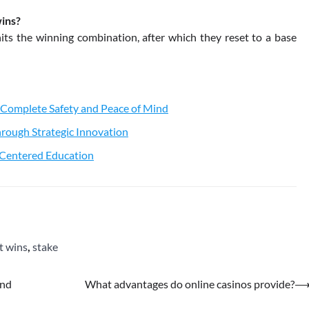
wins?
hits the winning combination, after which they reset to a base
 Complete Safety and Peace of Mind
rough Strategic Innovation
t-Centered Education
t wins
,
stake
And
What advantages do online casinos provide?