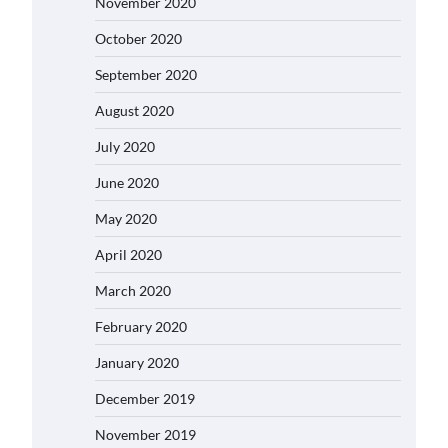
November 2020
October 2020
September 2020
August 2020
July 2020
June 2020
May 2020
April 2020
March 2020
February 2020
January 2020
December 2019
November 2019