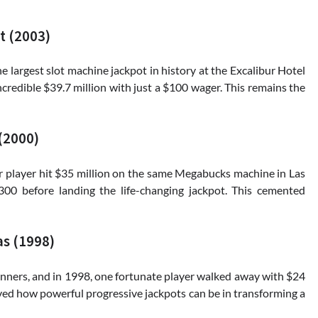
t (2003)
e largest slot machine jackpot in history at the Excalibur Hotel
redible $39.7 million with just a $100 wager. This remains the
(2000)
r player hit $35 million on the same Megabucks machine in Las
$300 before landing the life-changing jackpot. This cemented
as (1998)
nners, and in 1998, one fortunate player walked away with $24
ved how powerful progressive jackpots can be in transforming a