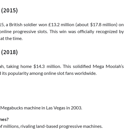
 (2015)
5, a British soldier won £13.2 million (about $17.8 million) on
ine progressive slots. This win was officially recognized by
at the time.
 (2018)
h, taking home $14.3 million. This solidified Mega Moolah’s
 its popularity among online slot fans worldwide.
he Megabucks machine in Las Vegas in 2003.
ones?
f millions, rivaling land-based progressive machines.