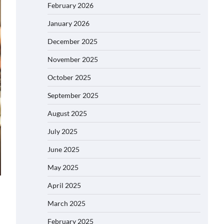
February 2026
January 2026
December 2025
November 2025
October 2025
September 2025
August 2025
July 2025
June 2025
May 2025
April 2025
March 2025
February 2025