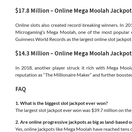
$17.8 Million – Online Mega Moolah Jackpot
Online slots also created record-breaking winners. In 201
Microgaming’s Mega Moolah, one of the most popular onl
Guinness World Records as the largest online slot jackpot 
$14.3 Million – Online Mega Moolah Jackpot
In 2018, another player struck it rich with Mega Moola
reputation as “The Millionaire Maker” and further boosted
FAQ
1. What is the biggest slot jackpot ever won?
The largest slot jackpot ever won was $39.7 million on t
2. Are online progressive jackpots as big as land-based 
Yes, online jackpots like Mega Moolah have reached tens o