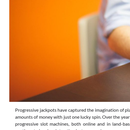
Progressive jackpots have captured the imagination of p
amounts of money with just one lucky spin. Over the year
progressive slot machines, both online and in land-bas