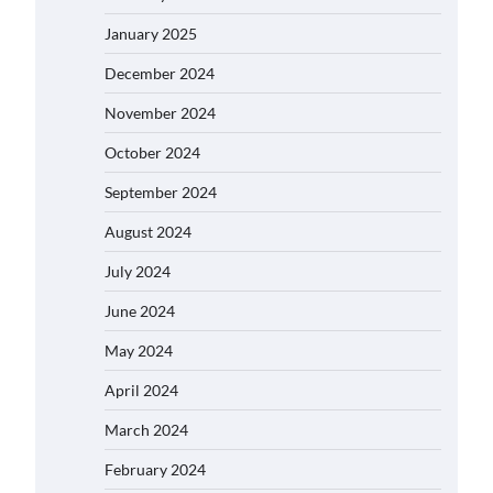
January 2025
December 2024
November 2024
October 2024
September 2024
August 2024
July 2024
June 2024
May 2024
April 2024
March 2024
February 2024