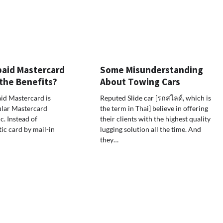
paid Mastercard
Some Misunderstanding
the Benefits?
About Towing Cars
id Mastercard is
Reputed Slide car [รถสไลด์, which is
gular Mastercard
the term in Thai] believe in offering
c. Instead of
their clients with the highest quality
tic card by mail-in
lugging solution all the time. And
they…