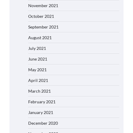
November 2021
October 2021
September 2021
August 2021
July 2021
June 2021
May 2021
April 2021
March 2021
February 2021
January 2021
December 2020