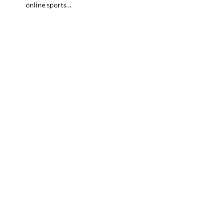
online sports…