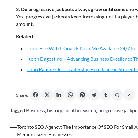
3. Do progressive jackpots always grow until someone 
Yes, progressive jackpots keep increasing until a player 
amount.
Related:
Local Fire Watch Guards Near Me Available 24/7 for
Keith Dagostino – Advancing Business Excellence Th
John Ramirez Jr. – Leadership Excellence in Studen
Share:
Tagged
Business
,
history
,
local fire watch
,
progressive jackpo
Post
⟵
Toronto SEO Agency: The Importance Of SEO For Small 
Medium-sized Businesses
navigation