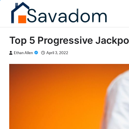
Skip
to
content
Top 5 Progressive Jackpo
Ethan Allen
April 3, 2022