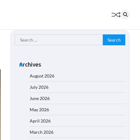
Search
for:
Archives
August 2026
July 2026
June 2026
May 2026
April 2026
March 2026