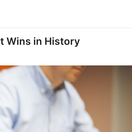
t Wins in History