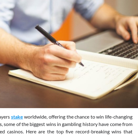
layers
stake
worldwide, offering the chance to win life-changing
s, some of the biggest wins in gambling history have come from
ed casinos. Here are the top five record-breaking wins that