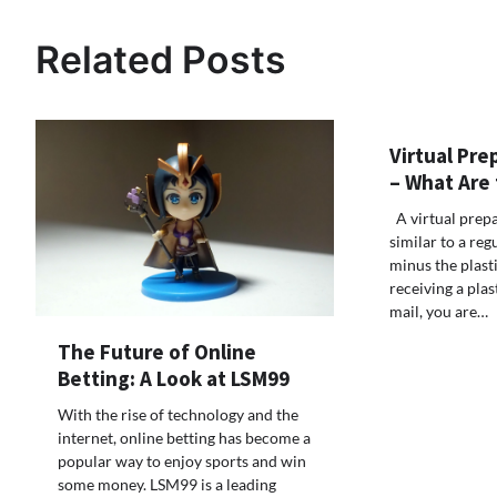
Related Posts
Virtual Pre
– What Are 
A virtual prepa
similar to a re
minus the plasti
receiving a plas
mail, you are…
The Future of Online
Betting: A Look at LSM99
With the rise of technology and the
internet, online betting has become a
popular way to enjoy sports and win
some money. LSM99 is a leading