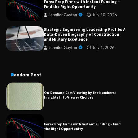
Forex Prop Firms with Instant Funding –
Aesthetic Treatments
Find the Right Opportunity
Jennifer Gaytan
July 10, 2026
Strategic Engineering Leadership Profile: A
A Practical Guide to Universal Handgun
Data-Driven Biography of Construction
Conversion Kits
and Military Excellence
Jennifer Gaytan
July 1, 2026
On-Demand Cam Viewing by the Numbers:
Insights Into Viewer Choices
Random Post
Forex Prop Firms with Instant Funding – Find
the Right Opportunity
Strategic Engineering Leadership Profile: A
Data-Driven Biography of Construction and
Military Excellence