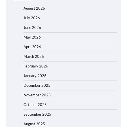
August 2026
July 2026
June 2026
May 2026
April 2026
March 2026
February 2026
January 2026
December 2025
November 2025
October 2025
September 2025
August 2025