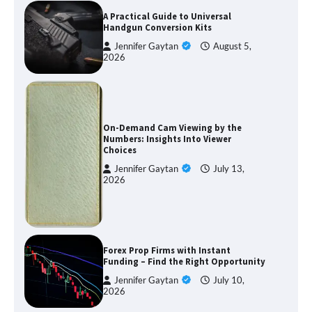
A Practical Guide to Universal
Handgun Conversion Kits
Jennifer Gaytan
August 5,
2026
On-Demand Cam Viewing by the
Numbers: Insights Into Viewer
Choices
Jennifer Gaytan
July 13,
2026
Forex Prop Firms with Instant
Funding – Find the Right Opportunity
Jennifer Gaytan
July 10,
2026