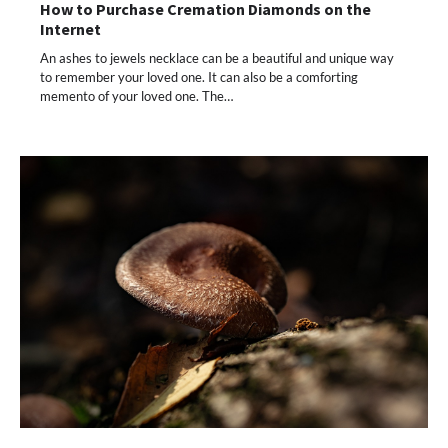
How to Purchase Cremation Diamonds on the
Internet
An ashes to jewels necklace can be a beautiful and unique way
to remember your loved one. It can also be a comforting
memento of your loved one. The…