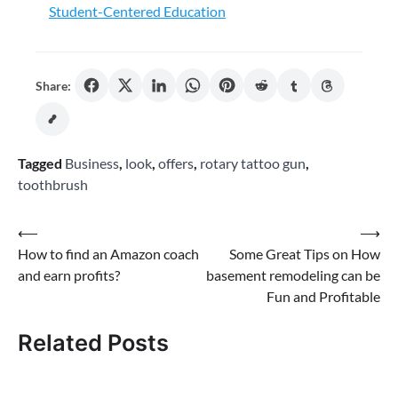
Student-Centered Education
Share:
Tagged
Business
,
look
,
offers
,
rotary tattoo gun
,
toothbrush
Post
⟵
⟶
How to find an Amazon coach
Some Great Tips on How
navigation
and earn profits?
basement remodeling can be
Fun and Profitable
Related Posts