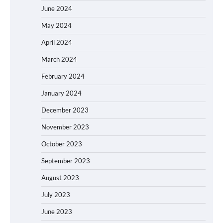
June 2024
May 2024
April 2024
March 2024
February 2024
January 2024
December 2023
November 2023
October 2023
September 2023
August 2023
July 2023
June 2023