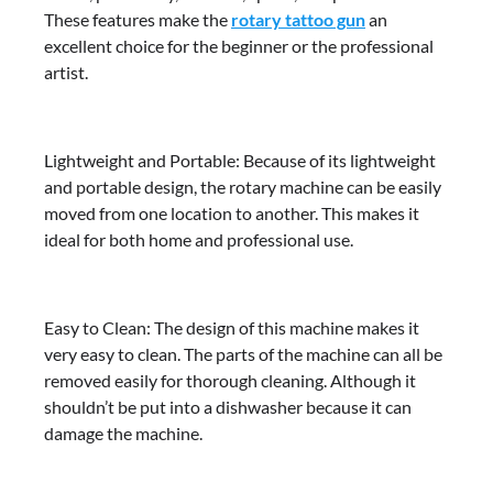
These features make the
rotary tattoo gun
an
excellent choice for the beginner or the professional
artist.
Lightweight and Portable: Because of its lightweight
and portable design, the rotary machine can be easily
moved from one location to another. This makes it
ideal for both home and professional use.
Easy to Clean: The design of this machine makes it
very easy to clean. The parts of the machine can all be
removed easily for thorough cleaning. Although it
shouldn’t be put into a dishwasher because it can
damage the machine.