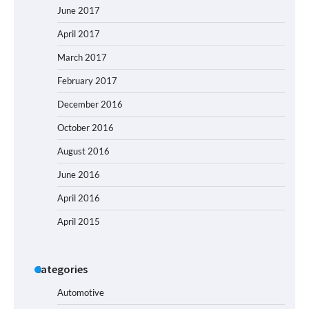
June 2017
April 2017
March 2017
February 2017
December 2016
October 2016
August 2016
June 2016
April 2016
April 2015
Categories
Automotive