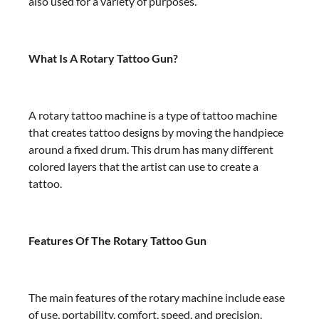
also used for a variety of purposes.
What Is A Rotary Tattoo Gun?
A rotary tattoo machine is a type of tattoo machine
that creates tattoo designs by moving the handpiece
around a fixed drum. This drum has many different
colored layers that the artist can use to create a
tattoo.
Features Of The Rotary Tattoo Gun
The main features of the rotary machine include ease
of use, portability, comfort, speed, and precision.