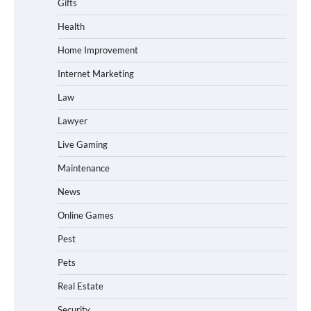
Gifts
Health
Home Improvement
Internet Marketing
Law
Lawyer
Live Gaming
Maintenance
News
Online Games
Pest
Pets
Real Estate
Security