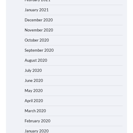
January 2021
December 2020
November 2020
October 2020
September 2020
August 2020
July 2020
June 2020
May 2020
April 2020
March 2020
February 2020
January 2020