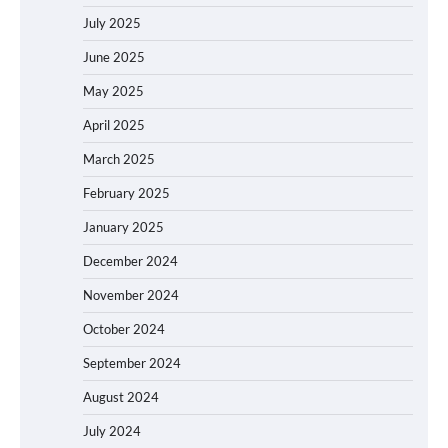
July 2025
June 2025
May 2025
April 2025
March 2025
February 2025
January 2025
December 2024
November 2024
October 2024
September 2024
August 2024
July 2024