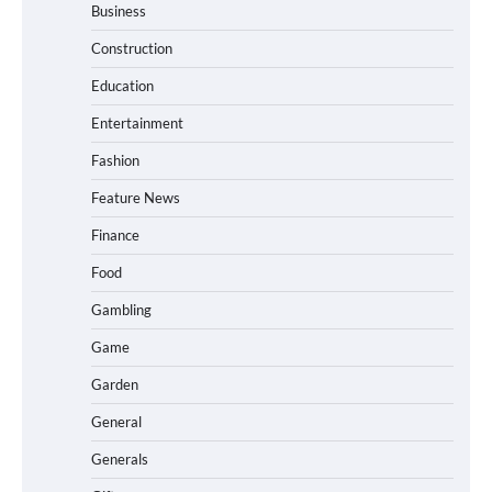
Business
Construction
Education
Entertainment
Fashion
Feature News
Finance
Food
Gambling
Game
Garden
General
Generals