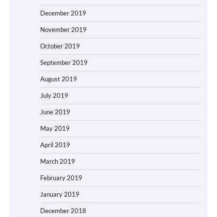
December 2019
November 2019
October 2019
September 2019
August 2019
July 2019
June 2019
May 2019
April 2019
March 2019
February 2019
January 2019
December 2018