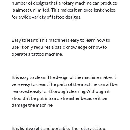
number of designs that a rotary machine can produce
is almost unlimited. This makes it an excellent choice
for a wide variety of tattoo designs.
Easy to learn: This machine is easy to learn how to
use. It only requires a basic knowledge of how to
operate a tattoo machine.
It is easy to clean: The design of the machine makes it
very easy to clean. The parts of the machine can all be
removed easily for thorough cleaning. Although it
shouldn’t be put into a dishwasher because it can
damage the machine.
It is lightweight and portable: The rotary tattoo