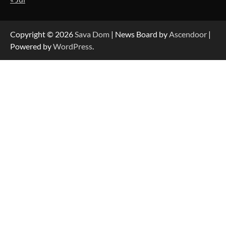
Strategic Engineering Leadership Profile: A
Data-Driven Biography of Construction and
Military Excellence
Copyright © 2026
Sava Dom
| News Board by
Ascendoor
|
Powered by
WordPress
.
Dedicated to Excellence in Dermatologic and
Aesthetic Treatments