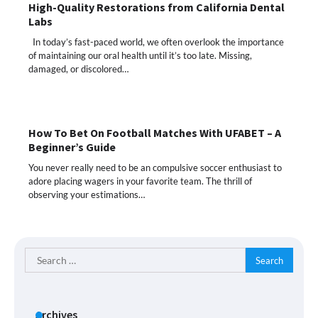
High-Quality Restorations from California Dental
Labs
In today’s fast-paced world, we often overlook the importance
of maintaining our oral health until it’s too late. Missing,
damaged, or discolored…
How To Bet On Football Matches With UFABET – A
Beginner’s Guide
You never really need to be an compulsive soccer enthusiast to
adore placing wagers in your favorite team. The thrill of
observing your estimations…
Search
for:
Archives