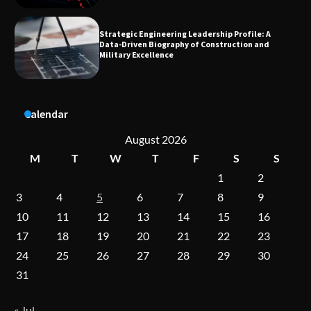
Dedicated to Excellence in Dermatologic and
Aesthetic Treatments
A Practical Guide to Universal Handgun
Calendar
Conversion Kits
August 2026
M
T
W
T
F
S
S
1
2
On-Demand Cam Viewing by the Numbers:
Insights Into Viewer Choices
3
4
5
6
7
8
9
10
11
12
13
14
15
16
17
18
19
20
21
22
23
Forex Prop Firms with Instant Funding – Find
24
25
26
27
28
29
30
the Right Opportunity
31
« Jul