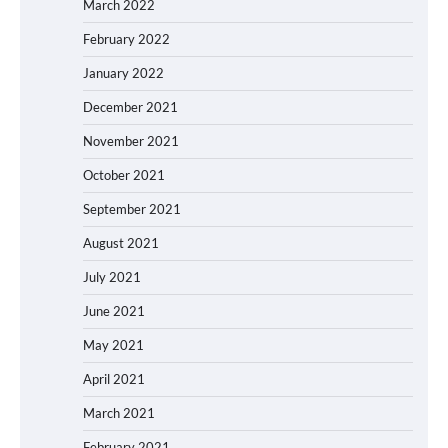
March 2022
February 2022
January 2022
December 2021
November 2021
October 2021
September 2021
August 2021
July 2021
June 2021
May 2021
April 2021
March 2021
February 2021