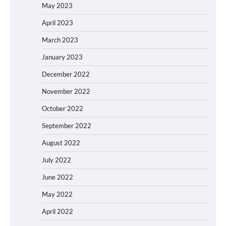
May 2023
April 2023
March 2023
January 2023
December 2022
November 2022
October 2022
September 2022
August 2022
July 2022
June 2022
May 2022
April 2022