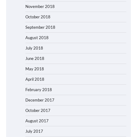
November 2018
October 2018
September 2018
August 2018
July 2018
June 2018
May 2018
April 2018
February 2018
December 2017
October 2017
August 2017
July 2017