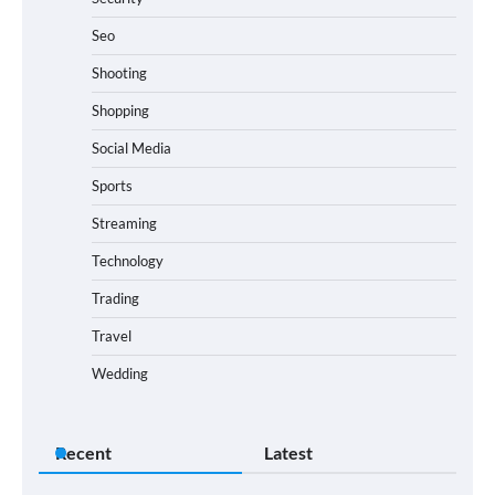
Seo
Shooting
Shopping
Social Media
Sports
Streaming
Technology
Trading
Travel
Wedding
Recent
Latest