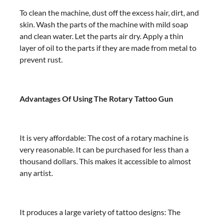
To clean the machine, dust off the excess hair, dirt, and
skin. Wash the parts of the machine with mild soap
and clean water. Let the parts air dry. Apply a thin
layer of oil to the parts if they are made from metal to
prevent rust.
Advantages Of Using The Rotary Tattoo Gun
It is very affordable: The cost of a rotary machine is
very reasonable. It can be purchased for less than a
thousand dollars. This makes it accessible to almost
any artist.
It produces a large variety of tattoo designs: The