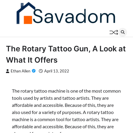
Skip
to
content
The Rotary Tattoo Gun, A Look at
What It Offers
Ethan Allen
April 13, 2022
The rotary tattoo machine is one of the most common
tools used by artists and tattoo artists. They are
affordable and accessible. Because of this, they are
also used for a variety of purposes. A rotary tattoo
machine is a common tool for tattoo artists. They are
affordable and accessible. Because of this, they are