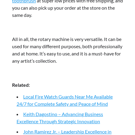
toothbrush
at super low prices with free shipping, and
you can also pick up your order at the store on the
same day.
All in all, the rotary machine is very versatile. It can be
used for many different purposes, both professionally
and at home. It’s easy to use, and it is a must-have for
any artist’s collection.
Related:
Local Fire Watch Guards Near Me Available
24/7 for Complete Safety and Peace of Mind
Keith Dagostino – Advancing Business
Excellence Through Strategic Innovation
John Ramirez Jr. – Leadership Excellence in