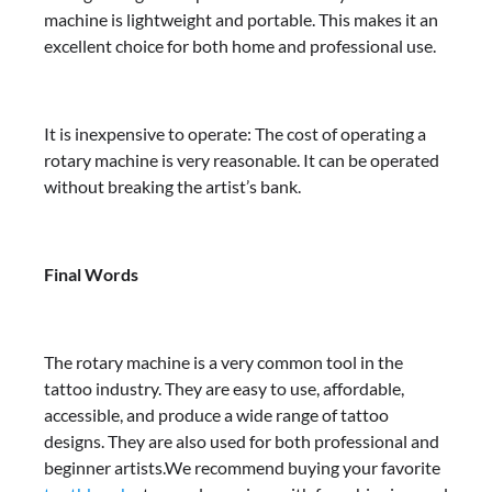
machine is lightweight and portable. This makes it an
excellent choice for both home and professional use.
It is inexpensive to operate: The cost of operating a
rotary machine is very reasonable. It can be operated
without breaking the artist’s bank.
Final Words
The rotary machine is a very common tool in the
tattoo industry. They are easy to use, affordable,
accessible, and produce a wide range of tattoo
designs. They are also used for both professional and
beginner artists.We recommend buying your favorite