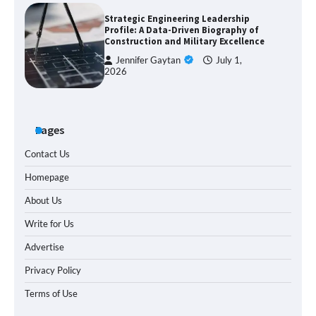
Strategic Engineering Leadership
Profile: A Data-Driven Biography of
Construction and Military Excellence
Jennifer Gaytan
July 1,
2026
Pages
Contact Us
Homepage
About Us
Write for Us
Advertise
Privacy Policy
Terms of Use