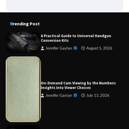
Trending Post
A Practical Guide to Universal Handgun
Conversion Kits
Jennifer Gaytan
August 5, 2026
Forex Prop Firms with Instant Funding – Find
the Right Opportunity
On-Demand Cam Viewing by the Numbers:
Insights Into Viewer Choices
Jennifer Gaytan
July 13, 2026
Strategic Engineering Leadership Profile: A
Data-Driven Biography of Construction and
Military Excellence
Dedicated to Excellence in Dermatologic and