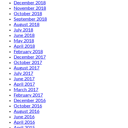
December 2018
November 2018
October 2018
September 2018
August 2018
July 2018
June 2018
May 2018
April 2018
February 2018
December 2017
October 2017
August 2017
July 2017
June 2017
April 2017
March 2017
February 2017
December 2016
October 2016
August 2016
June 2016
April 2016
April 2015