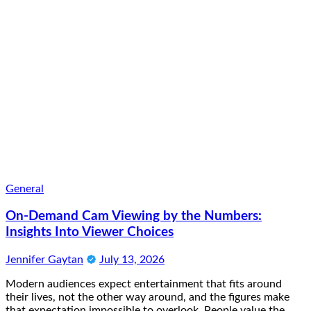
General
On-Demand Cam Viewing by the Numbers:
Insights Into Viewer Choices
Jennifer Gaytan
July 13, 2026
Modern audiences expect entertainment that fits around
their lives, not the other way around, and the figures make
that expectation impossible to overlook. People value the