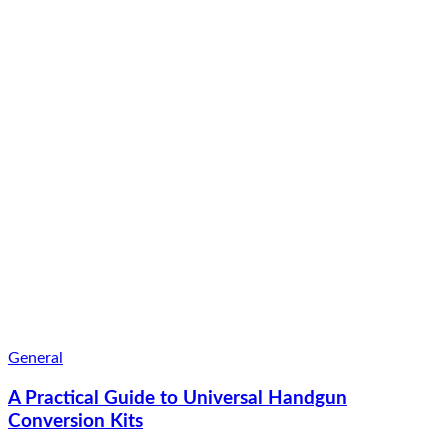
General
A Practical Guide to Universal Handgun
Conversion Kits