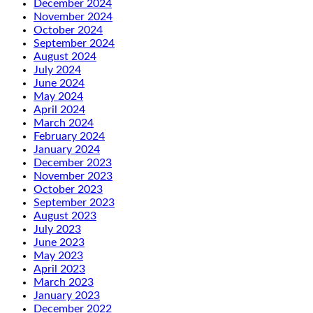
December 2024
November 2024
October 2024
September 2024
August 2024
July 2024
June 2024
May 2024
April 2024
March 2024
February 2024
January 2024
December 2023
November 2023
October 2023
September 2023
August 2023
July 2023
June 2023
May 2023
April 2023
March 2023
January 2023
December 2022