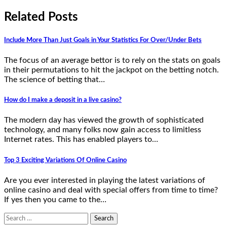
Related Posts
Include More Than Just Goals in Your Statistics For Over/Under Bets
The focus of an average bettor is to rely on the stats on goals
in their permutations to hit the jackpot on the betting notch.
The science of betting that…
How do I make a deposit in a live casino?
The modern day has viewed the growth of sophisticated
technology, and many folks now gain access to limitless
Internet rates. This has enabled players to…
Top 3 Exciting Variations Of Online Casino
Are you ever interested in playing the latest variations of
online casino and deal with special offers from time to time?
If yes then you came to the…
Search
for: