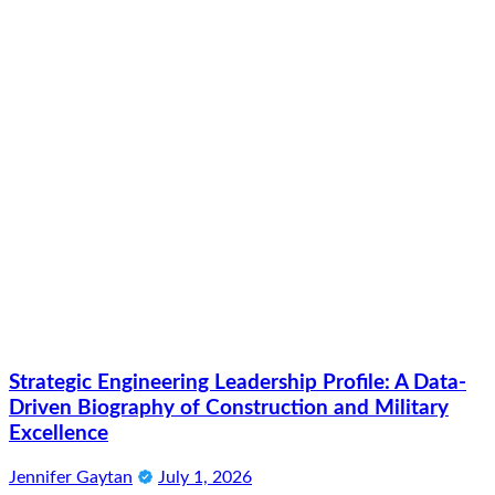
Strategic Engineering Leadership Profile: A Data-
Driven Biography of Construction and Military
Excellence
Jennifer Gaytan
July 1, 2026