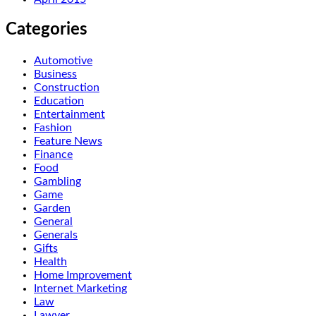
Categories
Automotive
Business
Construction
Education
Entertainment
Fashion
Feature News
Finance
Food
Gambling
Game
Garden
General
Generals
Gifts
Health
Home Improvement
Internet Marketing
Law
Lawyer