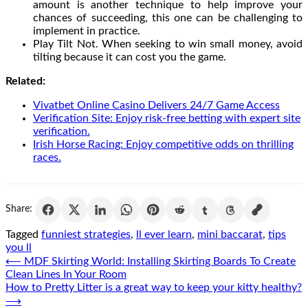
amount is another technique to help improve your
chances of succeeding, this one can be challenging to
implement in practice.
Play Tilt Not. When seeking to win small money, avoid
tilting because it can cost you the game.
Related:
Vivatbet Online Casino Delivers 24/7 Game Access
Verification Site: Enjoy risk-free betting with expert site
verification.
Irish Horse Racing: Enjoy competitive odds on thrilling
races.
Share:
Tagged
funniest strategies
,
ll ever learn
,
mini baccarat
,
tips
you ll
Post
⟵
MDF Skirting World: Installing Skirting Boards To Create
Clean Lines In Your Room
navigation
How to Pretty Litter is a great way to keep your kitty healthy?
⟶