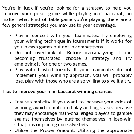
You’re in luck if you’re looking for a strategy to help you
improve your poker game while playing mini-baccarat, no
matter what kind of table game you’re playing, there are a
few general strategies you may use to your advantage.
Play in concert with your teammates. Try employing
your winning technique in tournaments if it works for
you in cash games but not in competitions.
Do not overthink it. Before overanalyzing it and
becoming frustrated, choose a strategy and try
employing it for one or two games.
Play with trusted friends. If your teammates do not
implement your winning approach, you will probably
lose, play with those who are also willing to give it a try.
Tips to improve your mini baccarat winning chances
Ensure simplicity. If you want to increase your odds of
winning, avoid complicated play and big stakes because
they may encourage math-challenged players to gamble
against themselves by putting themselves in lose-win
situations or placing excessive bets.
Utilize the Proper Amount. Utilizing the appropriate