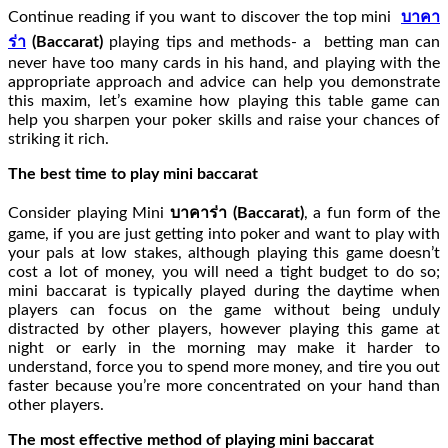
Continue reading if you want to discover the top mini
บาคา
ร่า
(Baccarat)
playing tips and methods- a betting man can
never have too many cards in his hand, and playing with the
appropriate approach and advice can help you demonstrate
this maxim, let’s examine how playing this table game can
help you sharpen your poker skills and raise your chances of
striking it rich.
The best time to play mini baccarat
Consider playing Mini
บาคาร่า
(Baccarat)
, a fun form of the
game, if you are just getting into poker and want to play with
your pals at low stakes, although playing this game doesn’t
cost a lot of money, you will need a tight budget to do so;
mini baccarat is typically played during the daytime when
players can focus on the game without being unduly
distracted by other players, however playing this game at
night or early in the morning may make it harder to
understand, force you to spend more money, and tire you out
faster because you’re more concentrated on your hand than
other players.
The most effective method of playing mini baccarat