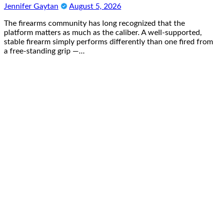
Jennifer Gaytan
August 5, 2026
The firearms community has long recognized that the
platform matters as much as the caliber. A well-supported,
stable firearm simply performs differently than one fired from
a free-standing grip —…