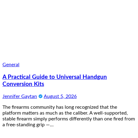
General
A Practical Guide to Universal Handgun
Conversion Kits
Jennifer Gaytan
August 5, 2026
The firearms community has long recognized that the
platform matters as much as the caliber. A well-supported,
stable firearm simply performs differently than one fired from
a free-standing grip —…