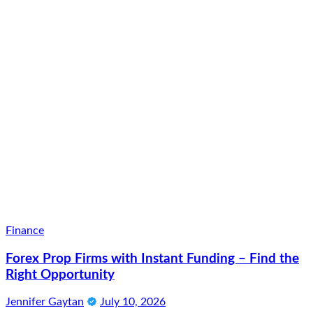
Finance
Forex Prop Firms with Instant Funding – Find the
Right Opportunity
Jennifer Gaytan
July 10, 2026