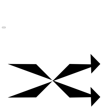
Skip
to
content