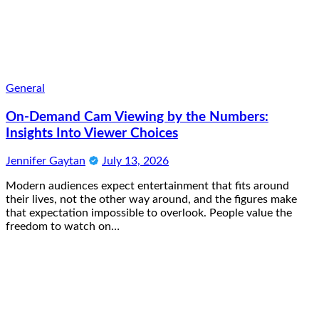
General
On-Demand Cam Viewing by the Numbers:
Insights Into Viewer Choices
Jennifer Gaytan
July 13, 2026
Modern audiences expect entertainment that fits around
their lives, not the other way around, and the figures make
that expectation impossible to overlook. People value the
freedom to watch on…