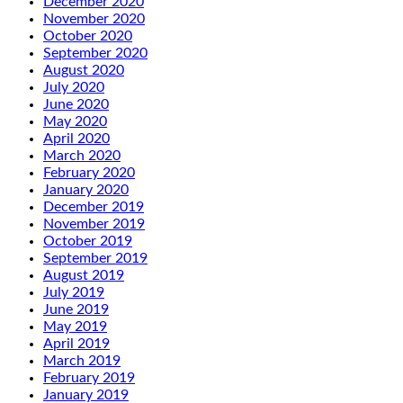
December 2020
November 2020
October 2020
September 2020
August 2020
July 2020
June 2020
May 2020
April 2020
March 2020
February 2020
January 2020
December 2019
November 2019
October 2019
September 2019
August 2019
July 2019
June 2019
May 2019
April 2019
March 2019
February 2019
January 2019