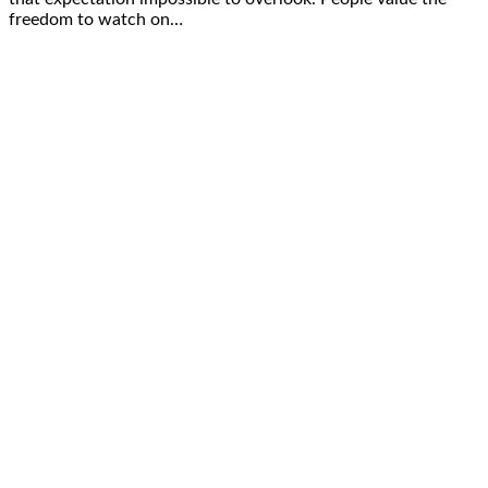
freedom to watch on…