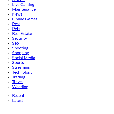
Live Gaming
Maintenance
News
Online Games
Pest
Pets
Real Estate
Security
Seo
Shooting
Shopping
Social Media
Sports
Streaming
Technology
Trading
Travel
Wedding
Recent
Latest