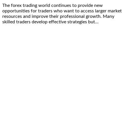
The forex trading world continues to provide new
opportunities for traders who want to access larger market
resources and improve their professional growth. Many
skilled traders develop effective strategies but…