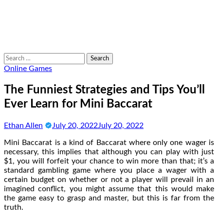
Search
for:
Online Games
The Funniest Strategies and Tips You’ll
Ever Learn for Mini Baccarat
Ethan Allen
July 20, 2022
July 20, 2022
Mini Baccarat is a kind of Baccarat where only one wager is
necessary, this implies that although you can play with just
$1, you will forfeit your chance to win more than that; it’s a
standard gambling game where you place a wager with a
certain budget on whether or not a player will prevail in an
imagined conflict, you might assume that this would make
the game easy to grasp and master, but this is far from the
truth.