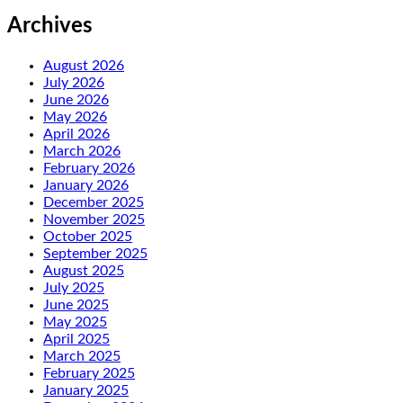
Archives
August 2026
July 2026
June 2026
May 2026
April 2026
March 2026
February 2026
January 2026
December 2025
November 2025
October 2025
September 2025
August 2025
July 2025
June 2025
May 2025
April 2025
March 2025
February 2025
January 2025