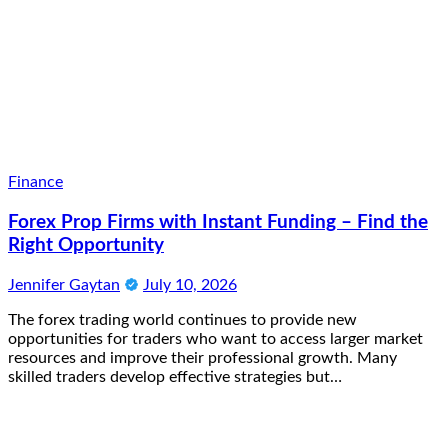
Finance
Forex Prop Firms with Instant Funding – Find the
Right Opportunity
Jennifer Gaytan
July 10, 2026
The forex trading world continues to provide new
opportunities for traders who want to access larger market
resources and improve their professional growth. Many
skilled traders develop effective strategies but…