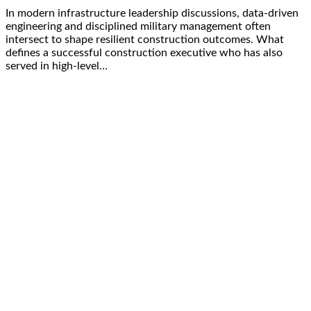
In modern infrastructure leadership discussions, data-driven
engineering and disciplined military management often
intersect to shape resilient construction outcomes. What
defines a successful construction executive who has also
served in high-level…