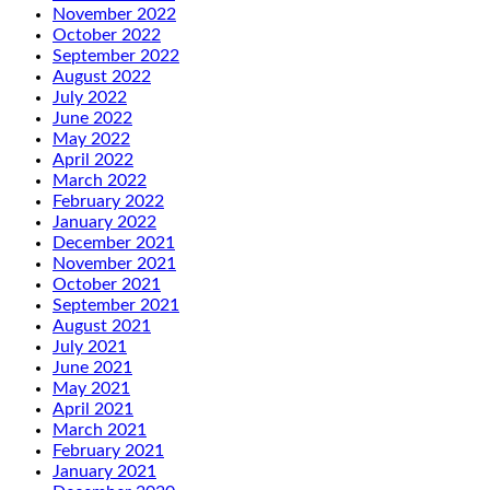
November 2022
October 2022
September 2022
August 2022
July 2022
June 2022
May 2022
April 2022
March 2022
February 2022
January 2022
December 2021
November 2021
October 2021
September 2021
August 2021
July 2021
June 2021
May 2021
April 2021
March 2021
February 2021
January 2021