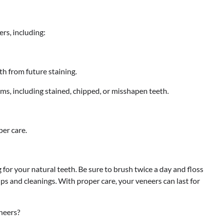
rs, including:
th from future staining.
ms, including stained, chipped, or misshapen teeth.
per care.
g for your natural teeth. Be sure to brush twice a day and floss
ups and cleanings. With proper care, your veneers can last for
neers?