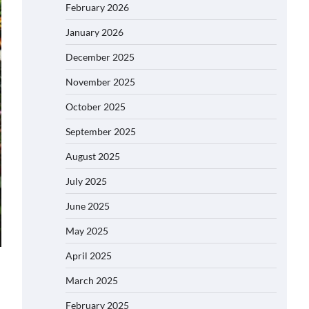
February 2026
January 2026
December 2025
November 2025
October 2025
September 2025
August 2025
July 2025
June 2025
May 2025
April 2025
March 2025
February 2025