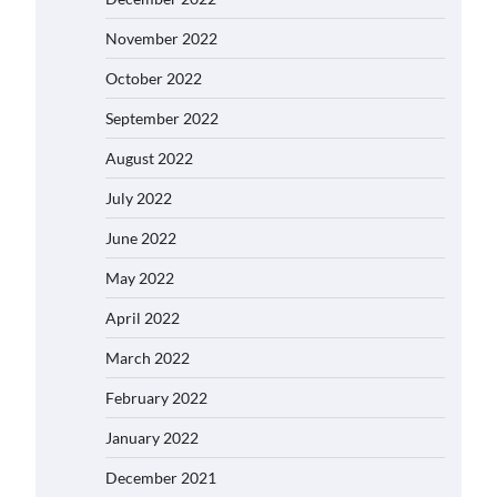
November 2022
October 2022
September 2022
August 2022
July 2022
June 2022
May 2022
April 2022
March 2022
February 2022
January 2022
December 2021