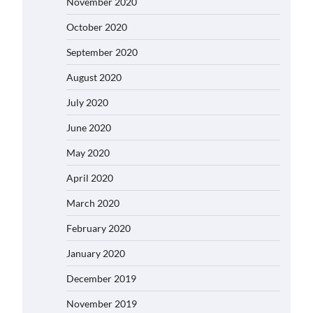
November 2020
October 2020
September 2020
August 2020
July 2020
June 2020
May 2020
April 2020
March 2020
February 2020
January 2020
December 2019
November 2019