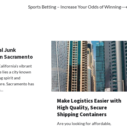
Sports Betting – Increase Your Odds of Winning
al Junk
 in Sacramento
California’s vibrant
 lies a city known
ng spirit and
ure. Sacramento has
e…
Make Logistics Easier with
High Quality, Secure
Shipping Containers
Are you looking for affordable,