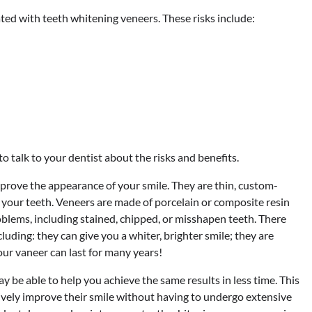
ted with teeth whitening veneers. These risks include:
o talk to your dentist about the risks and benefits.
prove the appearance of your smile. They are thin, custom-
f your teeth. Veneers are made of porcelain or composite resin
oblems, including stained, chipped, or misshapen teeth. There
uding: they can give you a whiter, brighter smile; they are
our vaneer can last for many years!
be able to help you achieve the same results in less time. This
tively improve their smile without having to undergo extensive