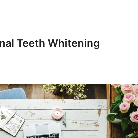
onal Teeth Whitening