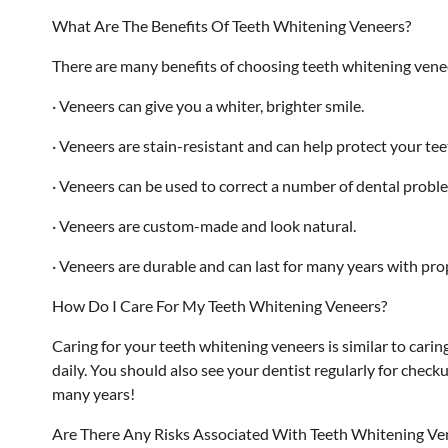
What Are The Benefits Of Teeth Whitening Veneers?
There are many benefits of choosing teeth whitening venee
· Veneers can give you a whiter, brighter smile.
· Veneers are stain-resistant and can help protect your tee
· Veneers can be used to correct a number of dental proble
· Veneers are custom-made and look natural.
· Veneers are durable and can last for many years with pro
How Do I Care For My Teeth Whitening Veneers?
Caring for your teeth whitening veneers is similar to carin
daily. You should also see your dentist regularly for check
many years!
Are There Any Risks Associated With Teeth Whitening Ve