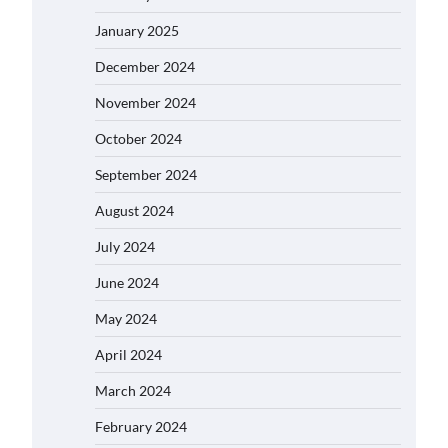
January 2025
December 2024
November 2024
October 2024
September 2024
August 2024
July 2024
June 2024
May 2024
April 2024
March 2024
February 2024