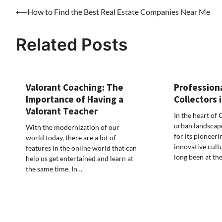
Post
⟵
How to Find the Best Real Estate Companies Near Me
navigation
Related Posts
Valorant Coaching: The
Profession
Importance of Having a
Collectors
Valorant Teacher
In the heart of 
urban landscape
With the modernization of our
for its pioneeri
world today, there are a lot of
innovative cult
features in the online world that can
long been at th
help us get entertained and learn at
the same time. In…