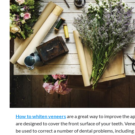
How to whiten veneers
are a great way to improve the ap
are designed to cover the front surface of your teeth. Ven
be used to correct a number of dental problems, including 