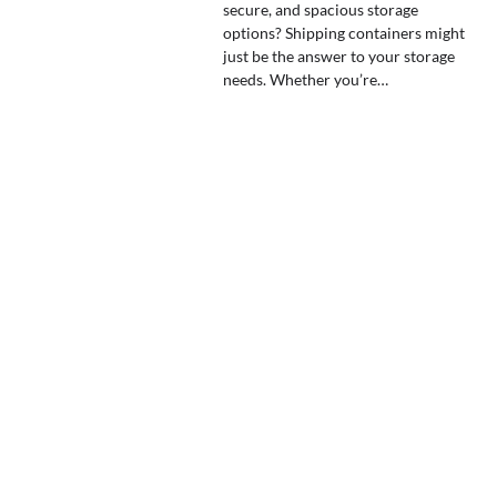
secure, and spacious storage
options? Shipping containers might
just be the answer to your storage
needs. Whether you’re…