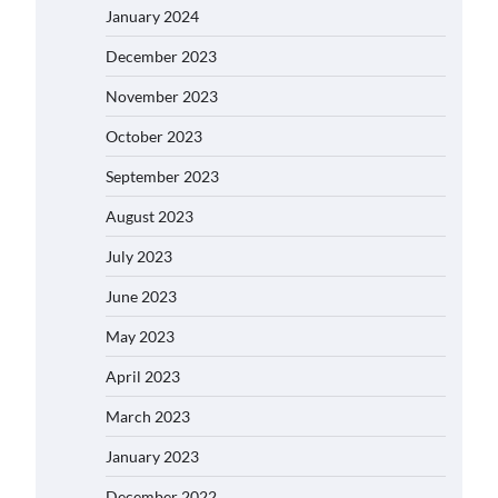
January 2024
December 2023
November 2023
October 2023
September 2023
August 2023
July 2023
June 2023
May 2023
April 2023
March 2023
January 2023
December 2022