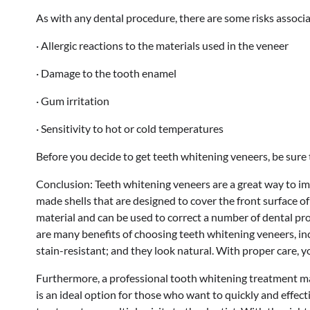
As with any dental procedure, there are some risks associa
· Allergic reactions to the materials used in the veneer
· Damage to the tooth enamel
· Gum irritation
· Sensitivity to hot or cold temperatures
Before you decide to get teeth whitening veneers, be sure t
Conclusion: Teeth whitening veneers are a great way to im
made shells that are designed to cover the front surface o
material and can be used to correct a number of dental pr
are many benefits of choosing teeth whitening veneers, incl
stain-resistant; and they look natural. With proper care, y
Furthermore, a professional tooth whitening treatment may 
is an ideal option for those who want to quickly and effec