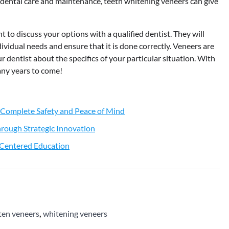
ht dental care and maintenance, teeth whitening veneers can give
t to discuss your options with a qualified dentist. They will
ividual needs and ensure that it is done correctly. Veneers are
ur dentist about the specifics of your particular situation. With
many years to come!
 Complete Safety and Peace of Mind
rough Strategic Innovation
t-Centered Education
ten veneers
,
whitening veneers