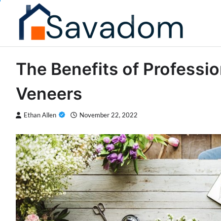
Skip
to
content
The Benefits of Professi
Veneers
Ethan Allen
November 22, 2022