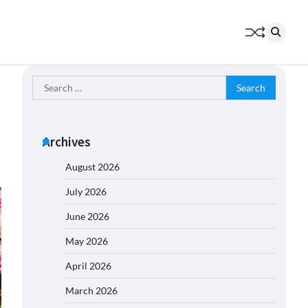
Search
for:
Archives
August 2026
July 2026
June 2026
May 2026
April 2026
March 2026