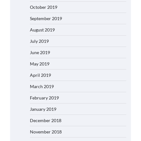
October 2019
September 2019
August 2019
July 2019
June 2019
May 2019
April 2019
March 2019
February 2019
January 2019
December 2018
November 2018