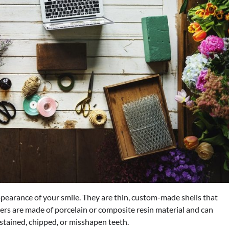
pearance of your smile. They are thin, custom-made shells that
eers are made of porcelain or composite resin material and can
stained, chipped, or misshapen teeth.