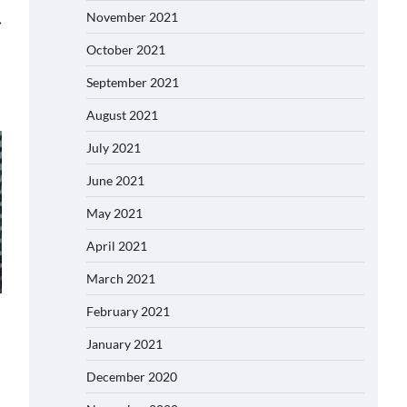
November 2021
⟶
October 2021
September 2021
August 2021
July 2021
June 2021
May 2021
April 2021
March 2021
February 2021
January 2021
December 2020