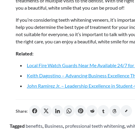
treatments or multiple visits to the dentist. With the rig
you a beautiful, white smile that you can be proud of!
If you’re considering teeth whitening veneers, it’s importan
help you determine the best type of treatment for your ind
not suitable for everyone, so it’s important to talk with yo
the right care, you can enjoy a beautiful, white smile for 
Related:
Local Fire Watch Guards Near Me Available 24/7 for
Keith Dagostino – Advancing Business Excellence Th
John Ramirez Jr. – Leadership Excellence in Studen
Share:
Tagged
benefits
,
Business
,
professional teeth whitening
,
whi