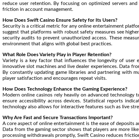
reduce user retention. By focusing on optimized servers and
friction in account management.
How Does Swift Casino Ensure Safety for Its Users?
Security is a critical metric for any online entertainment pla
suggest that platforms with robust safety measures see higher
security audits to prevent unauthorized access. These measure
environment that aligns with global best practices.
What Role Does Variety Play in Player Retention?
Variety is a key factor that influences the longevity of use
innovative slot machines and live dealer experiences. Data fr
By constantly updating game libraries and partnering with mu
player satisfaction and encourages repeat visits.
How Does Technology Enhance the Gaming Experience?
Modern online casinos rely heavily on advanced technology to
ensure accessibility across devices. Statistical reports ind
technology also allows for interactive features such as live s
Why Are Fast and Secure Transactions Important?
A core aspect of online entertainment is the ease of deposits 
Data from the gaming sector shows that players are more like
processing withdrawals promptly, Swift Casino reduces friction,