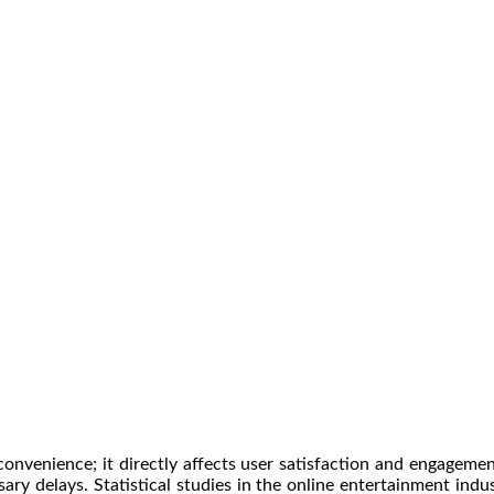
convenience; it directly affects user satisfaction and engageme
ry delays. Statistical studies in the online entertainment indus