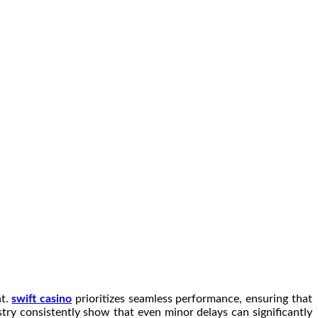
nt.
swift casino
prioritizes seamless performance, ensuring that
try consistently show that even minor delays can significantly