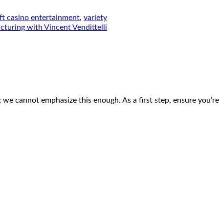
ft casino entertainment
,
variety
turing with Vincent Vendittelli
 we cannot emphasize this enough. As a first step, ensure you’r