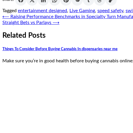
Tagged
entertainment designed
,
Live Gaming
,
speed safety
,
swi
Post
⟵
Raising Performance Benchmarks in Specialty Turn Manufac
Straight Bets vs Parlays
⟶
navigation
Related Posts
Things To Consider Before Buying Cannabis In dispensaries near me
Make sure you’re in good health before buying cannabis online;