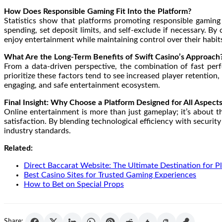
How Does Responsible Gaming Fit Into the Platform?
Statistics show that platforms promoting responsible gaming p
spending, set deposit limits, and self-exclude if necessary. 
enjoy entertainment while maintaining control over their habit
What Are the Long-Term Benefits of Swift Casino’s Approach
From a data-driven perspective, the combination of fast perf
prioritize these factors tend to see increased player retention
engaging, and safe entertainment ecosystem.
Final Insight: Why Choose a Platform Designed for All Aspect
Online entertainment is more than just gameplay; it’s about t
satisfaction. By blending technological efficiency with securi
industry standards.
Related:
Direct Baccarat Website: The Ultimate Destination for P
Best Casino Sites for Trusted Gaming Experiences
How to Bet on Special Props
Share: