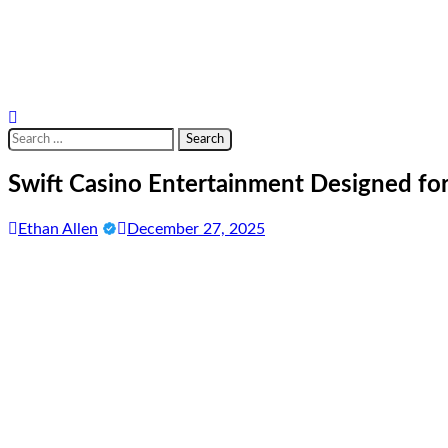
Search
for:
Swift Casino Entertainment Designed for
Ethan Allen
December 27, 2025