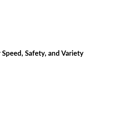
 Speed, Safety, and Variety