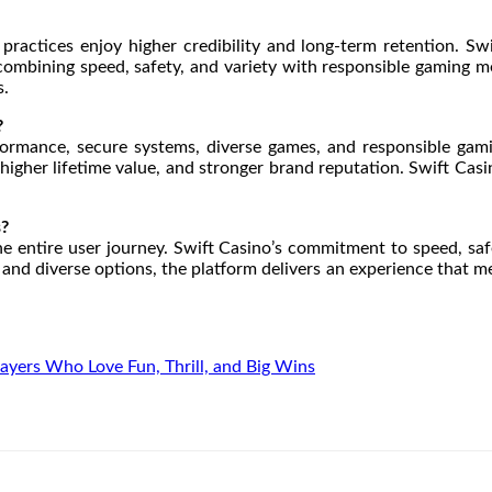
ractices enjoy higher credibility and long-term retention. Swi
By combining speed, safety, and variety with responsible gaming
s.
?
ormance, secure systems, diverse games, and responsible gamin
, higher lifetime value, and stronger brand reputation. Swift Cas
s?
he entire user journey. Swift Casino’s commitment to speed, saf
ty and diverse options, the platform delivers an experience that 
layers Who Love Fun, Thrill, and Big Wins