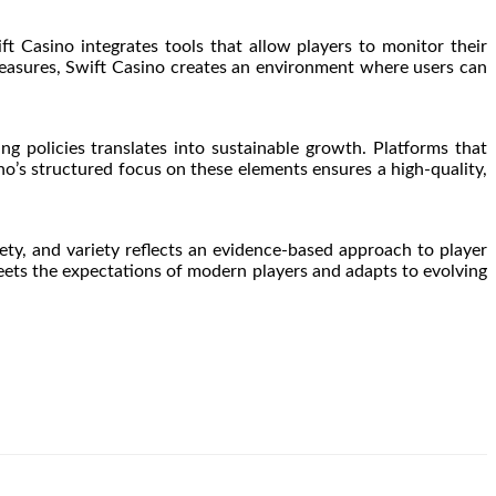
ft Casino integrates tools that allow players to monitor their
 measures, Swift Casino creates an environment where users can
g policies translates into sustainable growth. Platforms that
ino’s structured focus on these elements ensures a high-quality,
ety, and variety reflects an evidence-based approach to player
meets the expectations of modern players and adapts to evolving