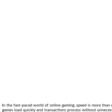
In the fast-paced world of online gaming, speed is more than 
games load quickly and transactions process without unnecessa