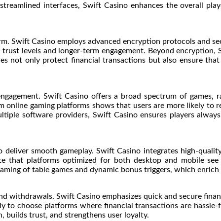
 streamlined interfaces, Swift Casino enhances the overall pl
tform. Swift Casino employs advanced encryption protocols and se
 trust levels and longer-term engagement. Beyond encryption, S
s not only protect financial transactions but also ensure that 
r engagement. Swift Casino offers a broad spectrum of games, ra
om online gaming platforms shows that users are more likely to r
ltiple software providers, Swift Casino ensures players always 
 deliver smooth gameplay. Swift Casino integrates high-quality 
icate that platforms optimized for both desktop and mobile se
treaming of table games and dynamic bonus triggers, which enric
and withdrawals. Swift Casino emphasizes quick and secure financi
ly to choose platforms where financial transactions are hassle-
 builds trust, and strengthens user loyalty.