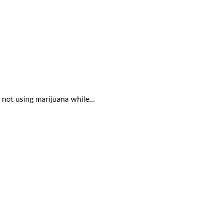
e not using marijuana while…