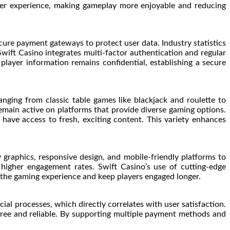
ayer experience, making gameplay more enjoyable and reducing
cure payment gateways to protect user data. Industry statistics
wift Casino integrates multi-factor authentication and regular
player information remains confidential, establishing a secure
nging from classic table games like blackjack and roulette to
emain active on platforms that provide diverse gaming options.
have access to fresh, exciting content. This variety enhances
graphics, responsive design, and mobile-friendly platforms to
e higher engagement rates. Swift Casino’s use of cutting-edge
h the gaming experience and keep players engaged longer.
al processes, which directly correlates with user satisfaction.
free and reliable. By supporting multiple payment methods and