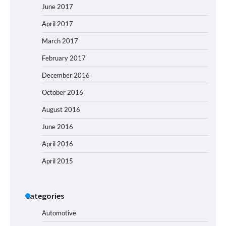
June 2017
April 2017
March 2017
February 2017
December 2016
October 2016
August 2016
June 2016
April 2016
April 2015
Categories
Automotive