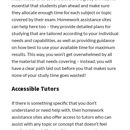
essential that students plan ahead and make sure
they allocate enough time for each subject or topic
covered by their exam. Homework assistance sites
can help here too – they provide detailed plans for
studying that are tailored according to your individual
needs and capabilities, as well as providing guidance
on how best to use your available time for maximum
results. This way, you won’t get overwhelmed by all
the material that needs covering – instead, you will
have a clear path laid out before you that makes sure
none of your study time goes wasted!
Accessible Tutors
If there is something specific that you don’t
understand or need help with, then homework
assistance sites also offer access to tutors who can
assist with any topic or concept that doesn’t feel