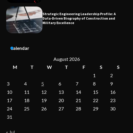
Dedicated to Excellence in Dermatologic and
Aesthetic Treatments
Calendar
A Practical Guide to Universal Handgun
Conversion Kits
August 2026
M
T
W
T
F
S
S
1
2
On-Demand Cam Viewing by the Numbers:
3
4
5
6
7
8
9
Insights Into Viewer Choices
10
11
12
13
14
15
16
17
18
19
20
21
22
23
24
25
26
27
28
29
30
Forex Prop Firms with Instant Funding – Find
the Right Opportunity
31
« Jul