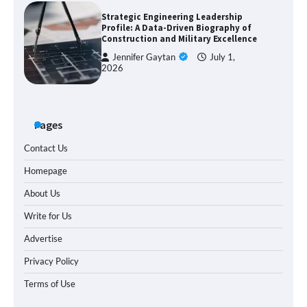
Strategic Engineering Leadership
Profile: A Data-Driven Biography of
Construction and Military Excellence
Jennifer Gaytan
July 1,
2026
Pages
Contact Us
Homepage
About Us
Write for Us
Advertise
Privacy Policy
Terms of Use