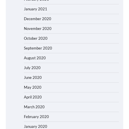
January 2021
December 2020
November 2020
October 2020
September 2020
August 2020
July 2020
June 2020
May 2020
April 2020
March 2020
February 2020
January 2020