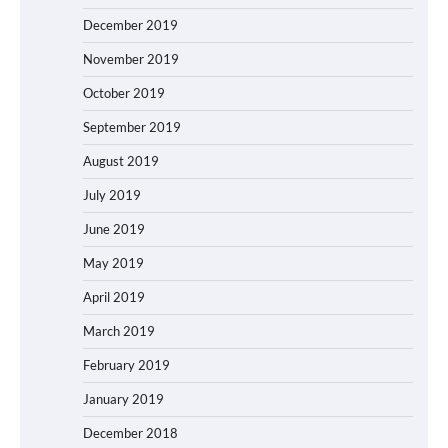
December 2019
November 2019
October 2019
September 2019
August 2019
July 2019
June 2019
May 2019
April 2019
March 2019
February 2019
January 2019
December 2018