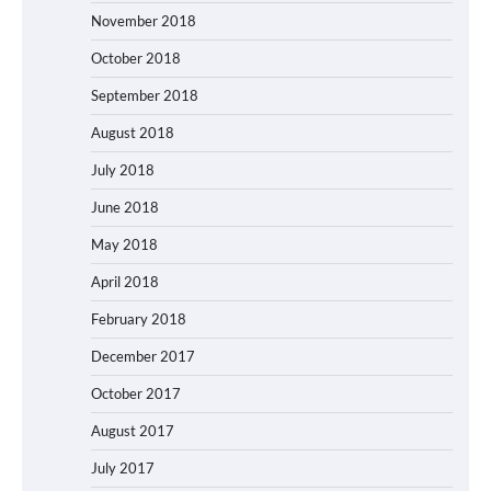
November 2018
October 2018
September 2018
August 2018
July 2018
June 2018
May 2018
April 2018
February 2018
December 2017
October 2017
August 2017
July 2017