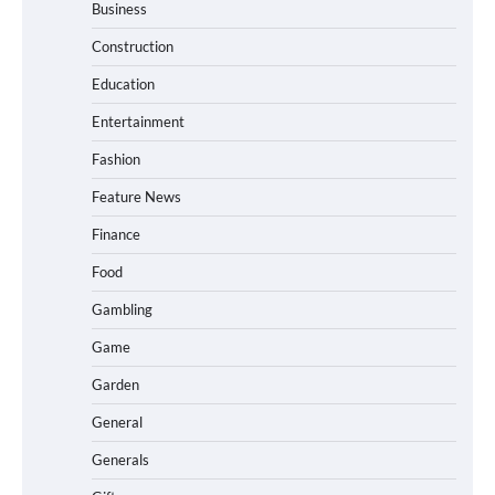
Business
Construction
Education
Entertainment
Fashion
Feature News
Finance
Food
Gambling
Game
Garden
General
Generals