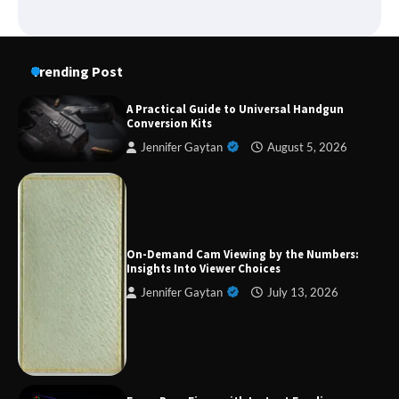
Trending Post
A Practical Guide to Universal Handgun
Conversion Kits
Jennifer Gaytan
August 5, 2026
Forex Prop Firms with Instant Funding – Find
the Right Opportunity
On-Demand Cam Viewing by the Numbers:
Insights Into Viewer Choices
Jennifer Gaytan
July 13, 2026
Strategic Engineering Leadership Profile: A
Data-Driven Biography of Construction and
Military Excellence