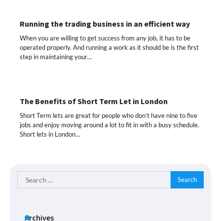
Running the trading business in an efficient way
When you are willing to get success from any job, it has to be
operated properly. And running a work as it should be is the first
step in maintaining your…
The Benefits of Short Term Let in London
Short Term lets are great for people who don’t have nine to five
jobs and enjoy moving around a lot to fit in with a busy schedule.
Short lets in London…
Search
for:
Archives