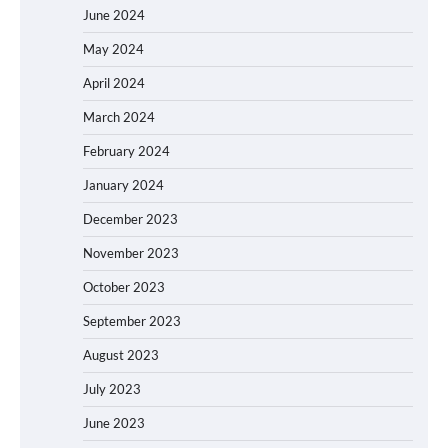
June 2024
May 2024
April 2024
March 2024
February 2024
January 2024
December 2023
November 2023
October 2023
September 2023
August 2023
July 2023
June 2023