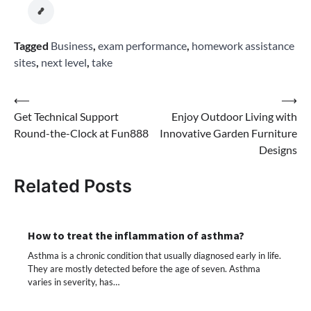
Tagged
Business
,
exam performance
,
homework assistance
sites
,
next level
,
take
Post
⟵
⟶
Get Technical Support
Enjoy Outdoor Living with
navigation
Round-the-Clock at Fun888
Innovative Garden Furniture
Designs
Related Posts
How to treat the inflammation of asthma?
Asthma is a chronic condition that usually diagnosed early in life.
They are mostly detected before the age of seven. Asthma
varies in severity, has…