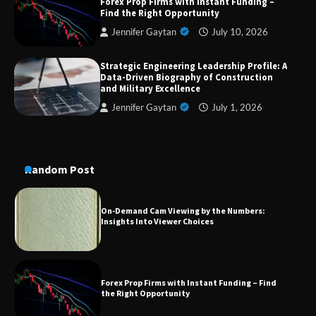
Forex Prop Firms with Instant Funding –
Dedicated to Excellence in Dermatologic and
Find the Right Opportunity
Aesthetic Treatments
Jennifer Gaytan
July 10, 2026
Strategic Engineering Leadership Profile: A
A Practical Guide to Universal Handgun
Data-Driven Biography of Construction
Conversion Kits
and Military Excellence
Jennifer Gaytan
July 1, 2026
On-Demand Cam Viewing by the Numbers:
Insights Into Viewer Choices
Random Post
Forex Prop Firms with Instant Funding – Find
the Right Opportunity
Strategic Engineering Leadership Profile: A
Data-Driven Biography of Construction and
Military Excellence