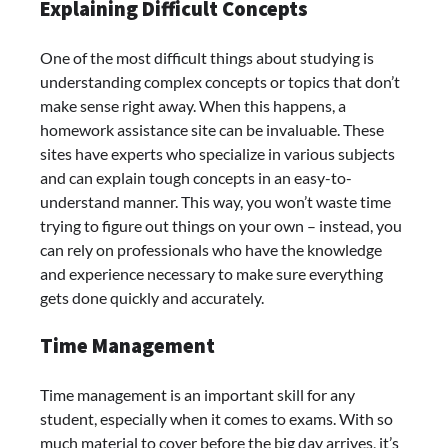
Explaining Difficult Concepts
One of the most difficult things about studying is
understanding complex concepts or topics that don’t
make sense right away. When this happens, a
homework assistance site can be invaluable. These
sites have experts who specialize in various subjects
and can explain tough concepts in an easy-to-
understand manner. This way, you won’t waste time
trying to figure out things on your own – instead, you
can rely on professionals who have the knowledge
and experience necessary to make sure everything
gets done quickly and accurately.
Time Management
Time management is an important skill for any
student, especially when it comes to exams. With so
much material to cover before the big day arrives, it’s