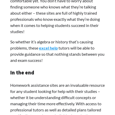
comfortable yet. You don’t have to worry about
finding someone who knows what they’re talking
about either – these sites are full of highly trained
professionals who know exactly what they’re doing
when it comes to helping students succeed in their
studies!
So whether it’s algebra or history that’s causing
problems, these
excel help
tutors will be able to
provide guidance so that nothing stands between you
and exam success!
In the end
Homework assistance sites are an invaluable resource
for any student looking for help with their studies –
whether it be understanding difficult concepts or
managing their time more effectively. With access to
professional tutors as well as detailed plans tailored