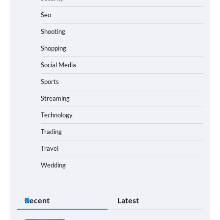
Seo
Shooting
Shopping
Social Media
Sports
Streaming
Technology
Trading
Travel
Wedding
Recent
Latest