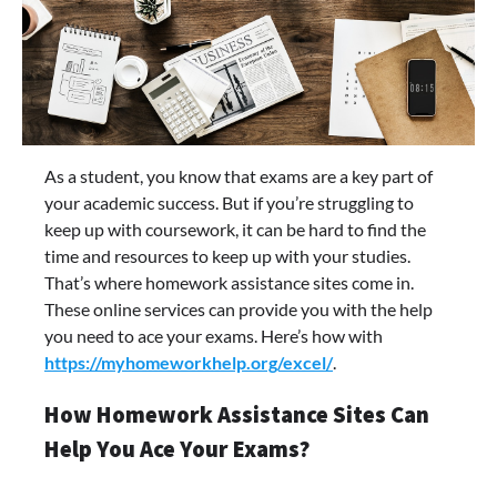
As a student, you know that exams are a key part of
your academic success. But if you’re struggling to
keep up with coursework, it can be hard to find the
time and resources to keep up with your studies.
That’s where homework assistance sites come in.
These online services can provide you with the help
you need to ace your exams. Here’s how with
https://myhomeworkhelp.org/excel/
.
How Homework Assistance Sites Can
Help You Ace Your Exams?