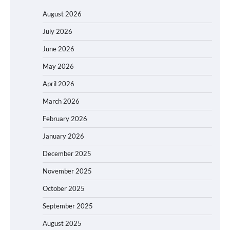
August 2026
July 2026
June 2026
May 2026
April 2026
March 2026
February 2026
January 2026
December 2025
November 2025
October 2025
September 2025
August 2025