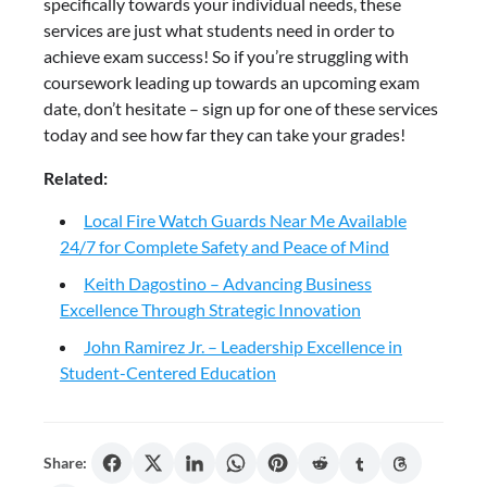
specifically towards your individual needs, these
services are just what students need in order to
achieve exam success! So if you’re struggling with
coursework leading up towards an upcoming exam
date, don’t hesitate – sign up for one of these services
today and see how far they can take your grades!
Related:
Local Fire Watch Guards Near Me Available
24/7 for Complete Safety and Peace of Mind
Keith Dagostino – Advancing Business
Excellence Through Strategic Innovation
John Ramirez Jr. – Leadership Excellence in
Student-Centered Education
Share: