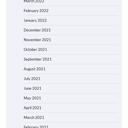
March 2022
February 2022
January 2022
December 2021
November 2021
October 2021
September 2021
August 2021
July 2021
June 2021
May 2021
April 2021
March 2021
February 2021