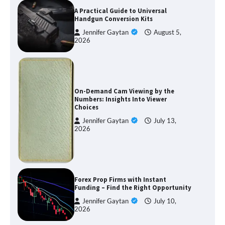
A Practical Guide to Universal
Handgun Conversion Kits
Jennifer Gaytan
August 5,
2026
On-Demand Cam Viewing by the
Numbers: Insights Into Viewer
Choices
Jennifer Gaytan
July 13,
2026
Forex Prop Firms with Instant
Funding – Find the Right Opportunity
Jennifer Gaytan
July 10,
2026