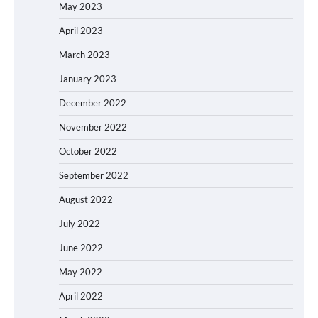
May 2023
April 2023
March 2023
January 2023
December 2022
November 2022
October 2022
September 2022
August 2022
July 2022
June 2022
May 2022
April 2022