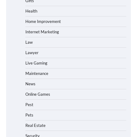
Gifts
Health
Home Improvement
Internet Marketing
Law
Lawyer
Live Gaming
Maintenance
News
Online Games
Pest
Pets
Real Estate
Security