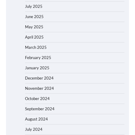
July 2025
June 2025
May 2025
April 2025
March 2025
February 2025
January 2025
December 2024
November 2024
October 2024
September 2024
August 2024
July 2024