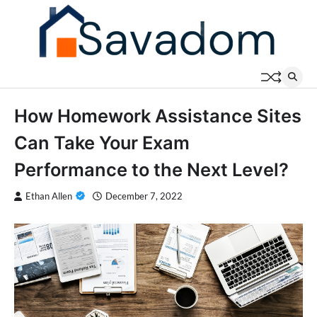
Skip
to
content
How Homework Assistance Sites
Can Take Your Exam
Performance to the Next Level?
Ethan Allen
December 7, 2022