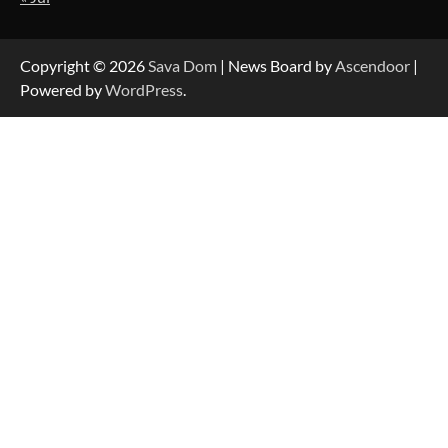
Strategic Engineering Leadership Profile: A
Data-Driven Biography of Construction and
Military Excellence
Copyright © 2026
Sava Dom
| News Board by
Ascendoor
|
Powered by
WordPress
.
Dedicated to Excellence in Dermatologic and
Aesthetic Treatments