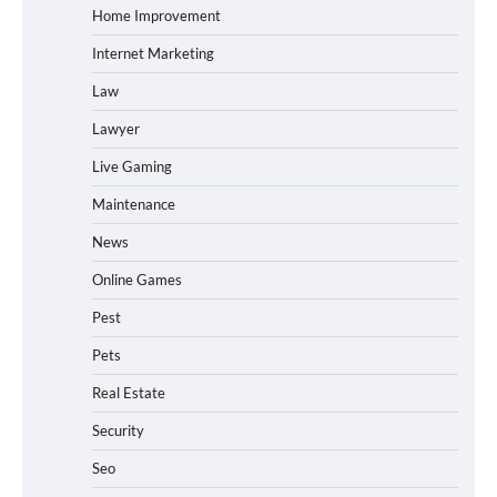
Home Improvement
Internet Marketing
Law
Lawyer
Live Gaming
Maintenance
News
Online Games
Pest
Pets
Real Estate
Security
Seo