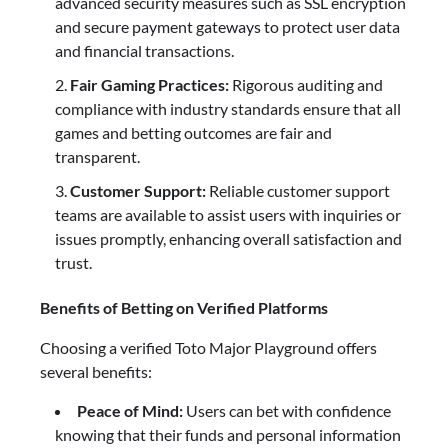
advanced security measures such as SSL encryption
and secure payment gateways to protect user data
and financial transactions.
Fair Gaming Practices:
Rigorous auditing and
compliance with industry standards ensure that all
games and betting outcomes are fair and
transparent.
Customer Support:
Reliable customer support
teams are available to assist users with inquiries or
issues promptly, enhancing overall satisfaction and
trust.
Benefits of Betting on Verified Platforms
Choosing a verified Toto Major Playground offers
several benefits:
Peace of Mind:
Users can bet with confidence
knowing that their funds and personal information