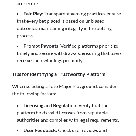
are secure.
Fair Play:
Transparent gaming practices ensure
that every bet placed is based on unbiased
outcomes, maintaining integrity in the betting
process.
Prompt Payouts:
Verified platforms prioritize
timely and secure withdrawals, ensuring that users
receive their winnings promptly.
Tips for Identifying a Trustworthy Platform
When selecting a Toto Major Playground, consider
the following factors:
Licensing and Regulation:
Verify that the
platform holds valid licenses from reputable
authorities and complies with legal requirements.
User Feedback:
Check user reviews and