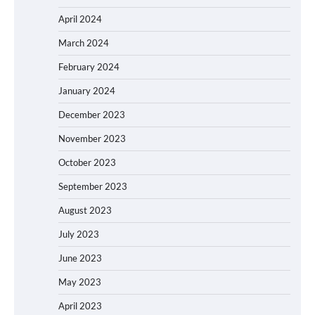
April 2024
March 2024
February 2024
January 2024
December 2023
November 2023
October 2023
September 2023
August 2023
July 2023
June 2023
May 2023
April 2023