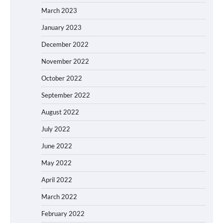
March 2023
January 2023
December 2022
November 2022
October 2022
September 2022
August 2022
July 2022
June 2022
May 2022
April 2022
March 2022
February 2022