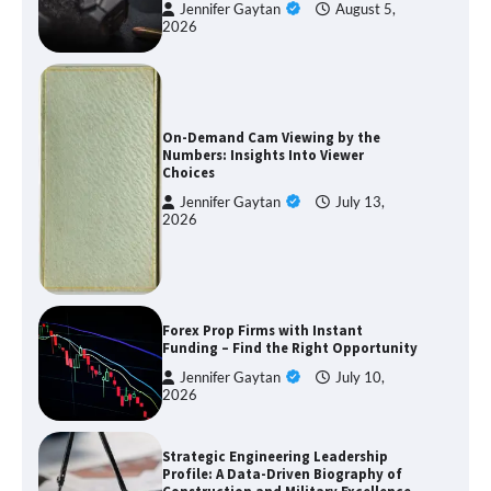
Jennifer Gaytan
August 5,
2026
On-Demand Cam Viewing by the
Numbers: Insights Into Viewer
Choices
Jennifer Gaytan
July 13,
2026
Forex Prop Firms with Instant
Funding – Find the Right Opportunity
Jennifer Gaytan
July 10,
2026
Strategic Engineering Leadership
Profile: A Data-Driven Biography of