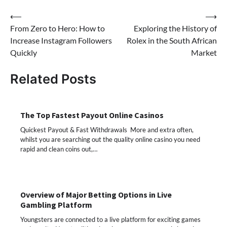
Post
⟵
⟶
From Zero to Hero: How to
Exploring the History of
navigation
Increase Instagram Followers
Rolex in the South African
Quickly
Market
Related Posts
The Top Fastest Payout Online Casinos
Quickest Payout & Fast Withdrawals More and extra often,
whilst you are searching out the quality online casino you need
rapid and clean coins out,…
Overview of Major Betting Options in Live
Gambling Platform
Youngsters are connected to a live platform for exciting games