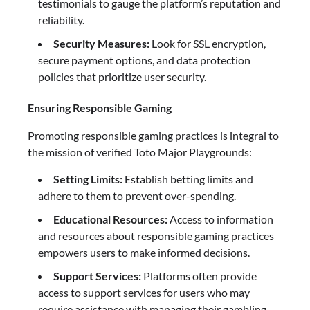
testimonials to gauge the platform’s reputation and
reliability.
Security Measures:
Look for SSL encryption,
secure payment options, and data protection
policies that prioritize user security.
Ensuring Responsible Gaming
Promoting responsible gaming practices is integral to
the mission of verified Toto Major Playgrounds:
Setting Limits:
Establish betting limits and
adhere to them to prevent over-spending.
Educational Resources:
Access to information
and resources about responsible gaming practices
empowers users to make informed decisions.
Support Services:
Platforms often provide
access to support services for users who may
require assistance with managing their gambling