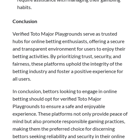
habits.
Conclusion
Verified Toto Major Playgrounds serve as trusted
hubs for online betting enthusiasts, offering a secure
and transparent environment for users to enjoy their
betting activities. By prioritizing trust, security, and
fairness, these platforms uphold the integrity of the
betting industry and foster a positive experience for
all users.
In conclusion, bettors looking to engage in online
betting should opt for verified Toto Major
Playgrounds to ensure a safe and enjoyable
experience. These platforms not only provide peace of
mind but also promote responsible gaming practices,
making them the preferred choice for discerning
bettors seeking reliability and security in their online