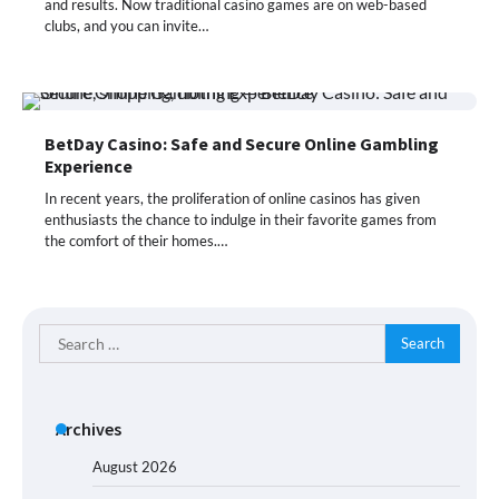
and results. Now traditional casino games are on web-based
clubs, and you can invite…
BetDay Casino: Safe and Secure Online Gambling
Experience
In recent years, the proliferation of online casinos has given
enthusiasts the chance to indulge in their favorite games from
the comfort of their homes.…
Search
for:
Archives
August 2026