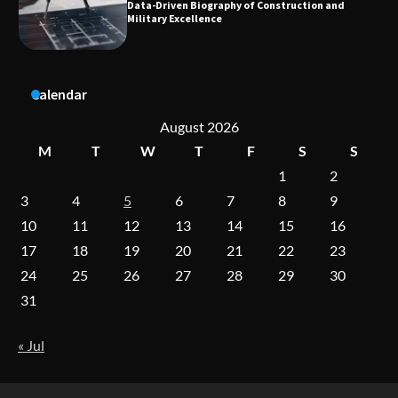
Aesthetic Treatments
A Practical Guide to Universal Handgun
Calendar
Conversion Kits
August 2026
M
T
W
T
F
S
S
1
2
On-Demand Cam Viewing by the Numbers:
Insights Into Viewer Choices
3
4
5
6
7
8
9
10
11
12
13
14
15
16
17
18
19
20
21
22
23
Forex Prop Firms with Instant Funding – Find
24
25
26
27
28
29
30
the Right Opportunity
31
« Jul
Strategic Engineering Leadership Profile: A
Data-Driven Biography of Construction and
Military Excellence