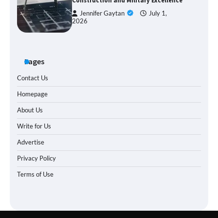
Construction and Military Excellence
Jennifer Gaytan
July 1,
2026
Pages
Contact Us
Homepage
About Us
Write for Us
Advertise
Privacy Policy
Terms of Use