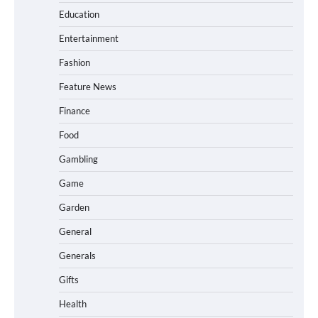
Education
Entertainment
Fashion
Feature News
Finance
Food
Gambling
Game
Garden
General
Generals
Gifts
Health