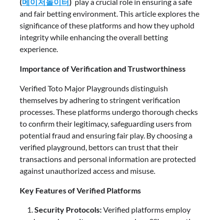
(
메이저놀이터
)
play a crucial role in ensuring a safe
and fair betting environment. This article explores the
significance of these platforms and how they uphold
integrity while enhancing the overall betting
experience.
Importance of Verification and Trustworthiness
Verified Toto Major Playgrounds distinguish
themselves by adhering to stringent verification
processes. These platforms undergo thorough checks
to confirm their legitimacy, safeguarding users from
potential fraud and ensuring fair play. By choosing a
verified playground, bettors can trust that their
transactions and personal information are protected
against unauthorized access and misuse.
Key Features of Verified Platforms
Security Protocols:
Verified platforms employ