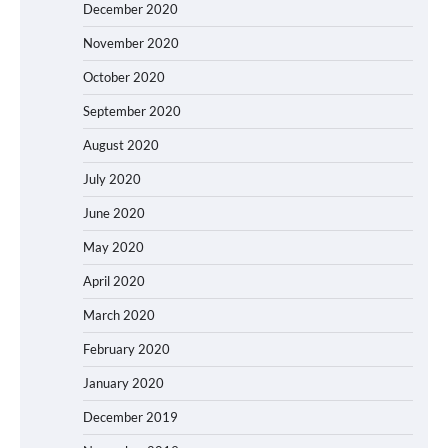
December 2020
November 2020
October 2020
September 2020
August 2020
July 2020
June 2020
May 2020
April 2020
March 2020
February 2020
January 2020
December 2019