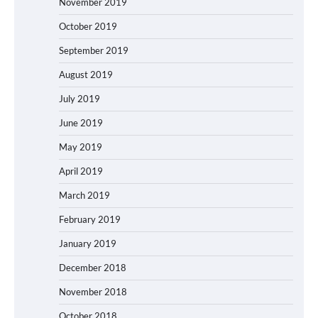
November 2019
October 2019
September 2019
August 2019
July 2019
June 2019
May 2019
April 2019
March 2019
February 2019
January 2019
December 2018
November 2018
October 2018