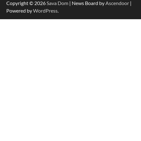
Copyright © 2026
Sava Dom
| News Board by
Ascendoor
|
Powered by
WordPress
.
Dedicated to Excellence in Dermatologic and
Aesthetic Treatments