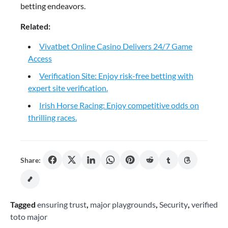
betting endeavors.
Related:
Vivatbet Online Casino Delivers 24/7 Game
Access
Verification Site: Enjoy risk-free betting with
expert site verification.
Irish Horse Racing: Enjoy competitive odds on
thrilling races.
Share:
Tagged
ensuring trust
,
major playgrounds
,
Security
,
verified
toto major