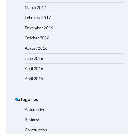
March 2017
February 2017
December 2016
October 2016
August 2016
June 2016
April 2016
April 2015
Categories
Automotive
Business
Construction