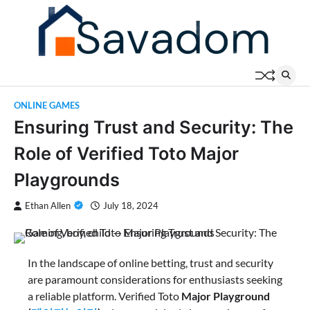
Skip
to
content
ONLINE GAMES
Ensuring Trust and Security: The
Role of Verified Toto Major
Playgrounds
Ethan Allen
July 18, 2024
In the landscape of online betting, trust and security
are paramount considerations for enthusiasts seeking
a reliable platform. Verified Toto
Major Playground