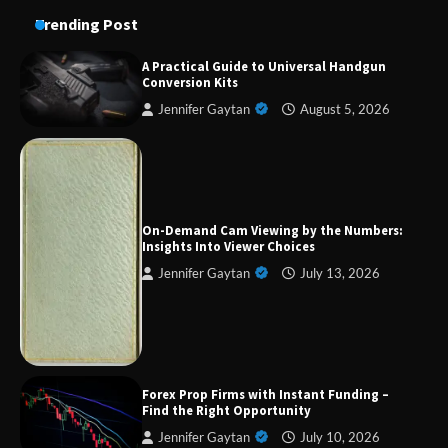
Trending Post
A Practical Guide to Universal Handgun
Conversion Kits
Jennifer Gaytan
August 5, 2026
Forex Prop Firms with Instant Funding – Find
the Right Opportunity
On-Demand Cam Viewing by the Numbers:
Insights Into Viewer Choices
Jennifer Gaytan
July 13, 2026
Strategic Engineering Leadership Profile: A
Data-Driven Biography of Construction and
Military Excellence
Dedicated to Excellence in Dermatologic and
Forex Prop Firms with Instant Funding –
Aesthetic Treatments
Find the Right Opportunity
Jennifer Gaytan
July 10, 2026