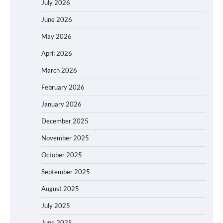
July 2026
June 2026
May 2026
April 2026
March 2026
February 2026
January 2026
December 2025
November 2025
October 2025
September 2025
August 2025
July 2025
June 2025