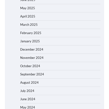
May 2025
April 2025
March 2025
February 2025
January 2025
December 2024
November 2024
October 2024
September 2024
August 2024
July 2024
June 2024
May 2024