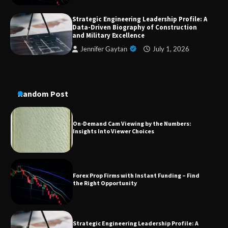
Strategic Engineering Leadership Profile: A
A Practical Guide to Universal Handgun
Data-Driven Biography of Construction
Conversion Kits
and Military Excellence
Jennifer Gaytan
July 1, 2026
On-Demand Cam Viewing by the Numbers:
Insights Into Viewer Choices
Random Post
Forex Prop Firms with Instant Funding – Find
the Right Opportunity
Strategic Engineering Leadership Profile: A
Data-Driven Biography of Construction and
Military Excellence
Dedicated to Excellence in Dermatologic and