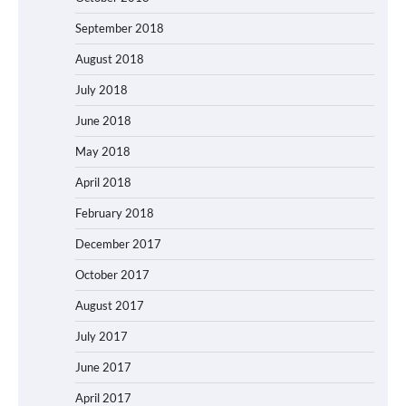
September 2018
August 2018
July 2018
June 2018
May 2018
April 2018
February 2018
December 2017
October 2017
August 2017
July 2017
June 2017
April 2017