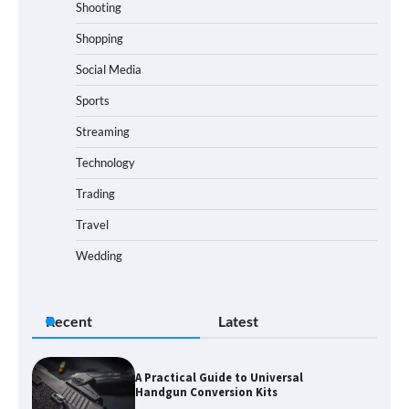
Shooting
Shopping
Social Media
Sports
Streaming
Technology
Trading
Travel
Wedding
Recent
Latest
A Practical Guide to Universal
Handgun Conversion Kits