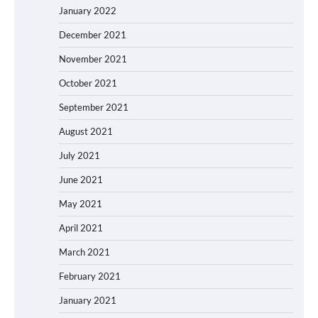
January 2022
December 2021
November 2021
October 2021
September 2021
August 2021
July 2021
June 2021
May 2021
April 2021
March 2021
February 2021
January 2021