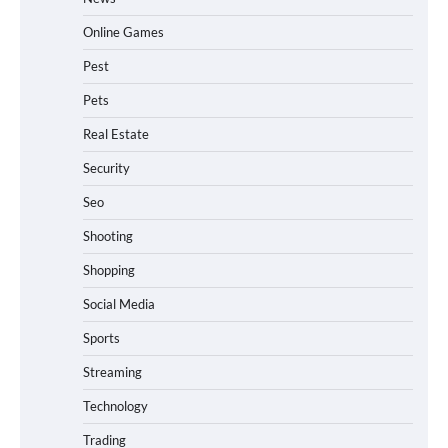
Online Games
Pest
Pets
Real Estate
Security
Seo
Shooting
Shopping
Social Media
Sports
Streaming
Technology
Trading