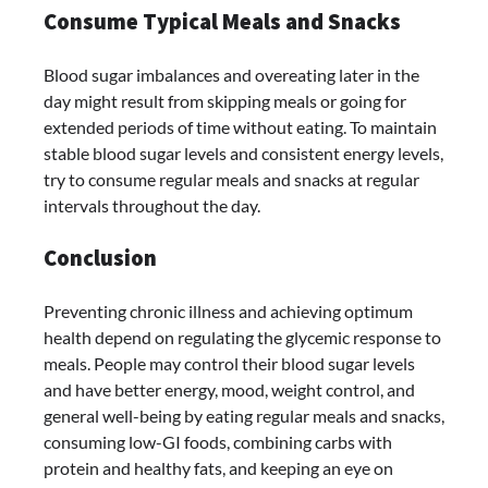
Consume Typical Meals and Snacks
Blood sugar imbalances and overeating later in the
day might result from skipping meals or going for
extended periods of time without eating. To maintain
stable blood sugar levels and consistent energy levels,
try to consume regular meals and snacks at regular
intervals throughout the day.
Conclusion
Preventing chronic illness and achieving optimum
health depend on regulating the glycemic response to
meals. People may control their blood sugar levels
and have better energy, mood, weight control, and
general well-being by eating regular meals and snacks,
consuming low-GI foods, combining carbs with
protein and healthy fats, and keeping an eye on