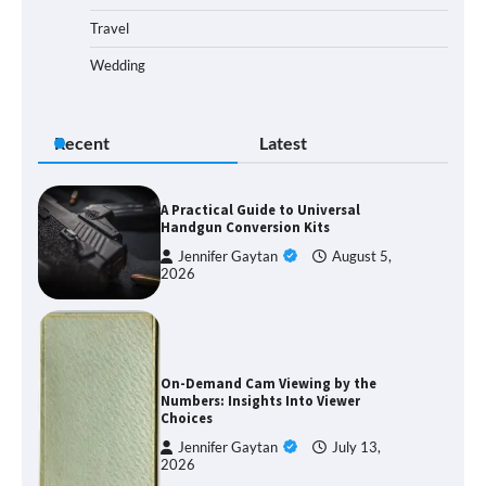
Travel
Wedding
Recent
Latest
A Practical Guide to Universal
Handgun Conversion Kits
Jennifer Gaytan
August 5,
2026
On-Demand Cam Viewing by the
Numbers: Insights Into Viewer
Choices
Jennifer Gaytan
July 13,
2026