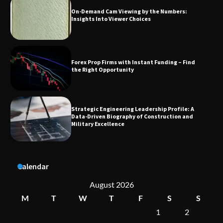
Forex Prop Firms with Instant Funding – Find
the Right Opportunity
Strategic Engineering Leadership Profile: A
Data-Driven Biography of Construction and
Military Excellence
Dedicated to Excellence in Dermatologic and
Aesthetic Treatments
A Practical Guide to Universal Handgun
Calendar
Conversion Kits
August 2026
M
T
W
T
F
S
S
1
2
On-Demand Cam Viewing by the Numbers:
Insights Into Viewer Choices