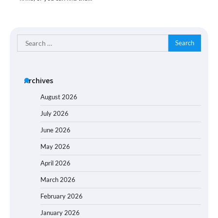
Search
for:
Archives
August 2026
July 2026
June 2026
May 2026
April 2026
March 2026
February 2026
January 2026