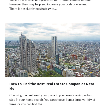
however they may help you increase your odds of winning.
There is absolutely no strategy to…
How to Find the Best Real Estate Companies Near
Me
Choosing the best realty company in your area is an important
step in your home search. You can choose from a large variety of
firms, or you can find the…