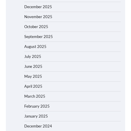
December 2025
November 2025
October 2025
September 2025
August 2025
July 2025
June 2025
May 2025
April 2025
March 2025
February 2025
January 2025
December 2024