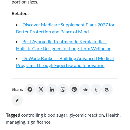
portion sizes.
Related:
Discover Medicare Supplement Plans 2027 for
Better Protection and Peace of Mind
Best Ayurvedic Treatment in Kerala India –
Holistic Care Designed for Long-Term Wellbeing
Dr Wade Banker – Building Advanced Medical
Programs Through Expertise and Innovation
Share:
Tagged
controlling blood sugar
,
glycemic reaction
,
Health
,
managing
,
significance