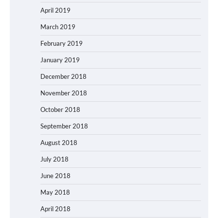
April 2019
March 2019
February 2019
January 2019
December 2018
November 2018
October 2018
September 2018
August 2018
July 2018
June 2018
May 2018
April 2018