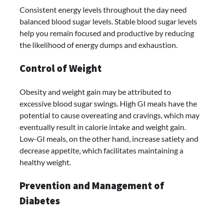
Consistent energy levels throughout the day need
balanced blood sugar levels. Stable blood sugar levels
help you remain focused and productive by reducing
the likelihood of energy dumps and exhaustion.
Control of Weight
Obesity and weight gain may be attributed to
excessive blood sugar swings. High GI meals have the
potential to cause overeating and cravings, which may
eventually result in calorie intake and weight gain.
Low-GI meals, on the other hand, increase satiety and
decrease appetite, which facilitates maintaining a
healthy weight.
Prevention and Management of
Diabetes