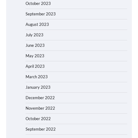
October 2023
September 2023
August 2023
July 2023
June 2023
May 2023
April 2023
March 2023
January 2023
December 2022
November 2022
October 2022
September 2022