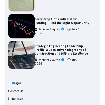
Forex Prop Firms with Instant
Funding – Find the Right Opportunity
Jennifer Gaytan
July 10,
2026
Strategic Engineering Leadership
Profile: A Data-Driven Biography of
Construction and Military Excellence
Jennifer Gaytan
July 1,
2026
Pages
Contact Us
Homepage