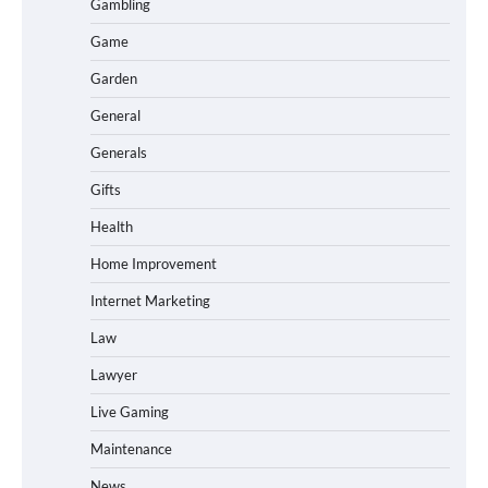
Gambling
Game
Garden
General
Generals
Gifts
Health
Home Improvement
Internet Marketing
Law
Lawyer
Live Gaming
Maintenance
News