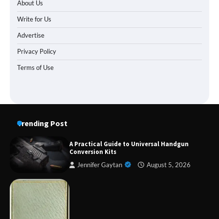
About Us
Write for Us
Advertise
Privacy Policy
Terms of Use
Trending Post
A Practical Guide to Universal Handgun
Conversion Kits
Jennifer Gaytan
August 5, 2026
Forex Prop Firms with Instant Funding – Find
the Right Opportunity