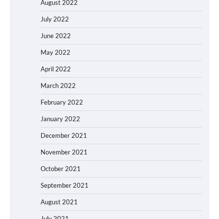
August 2022
July 2022
June 2022
May 2022
April 2022
March 2022
February 2022
January 2022
December 2021
November 2021
October 2021
September 2021
August 2021
July 2021