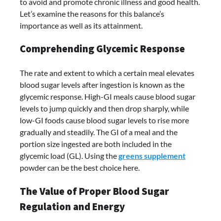
to avoid and promote chronic illness and good health.
Let’s examine the reasons for this balance’s
importance as well as its attainment.
Comprehending Glycemic Response
The rate and extent to which a certain meal elevates
blood sugar levels after ingestion is known as the
glycemic response. High-GI meals cause blood sugar
levels to jump quickly and then drop sharply, while
low-GI foods cause blood sugar levels to rise more
gradually and steadily. The GI of a meal and the
portion size ingested are both included in the
glycemic load (GL). Using the
greens supplement
powder can be the best choice here.
The Value of Proper Blood Sugar
Regulation and Energy