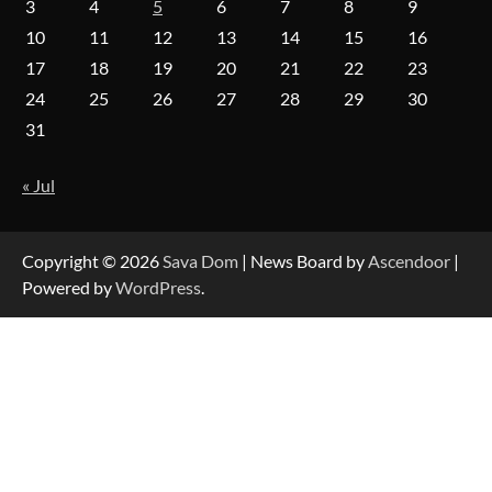
3
4
5
6
7
8
9
10
11
12
13
14
15
16
17
18
19
20
21
22
23
Forex Prop Firms with Instant Funding – Find
24
25
26
27
28
29
30
the Right Opportunity
31
« Jul
Strategic Engineering Leadership Profile: A
Data-Driven Biography of Construction and
Military Excellence
Copyright © 2026
Sava Dom
| News Board by
Ascendoor
|
Powered by
WordPress
.
Dedicated to Excellence in Dermatologic and
Aesthetic Treatments