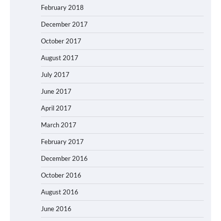
February 2018
December 2017
October 2017
August 2017
July 2017
June 2017
April 2017
March 2017
February 2017
December 2016
October 2016
August 2016
June 2016