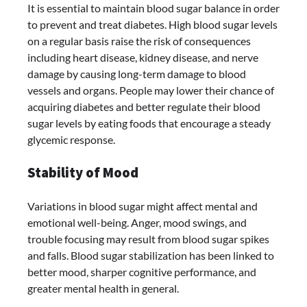
It is essential to maintain blood sugar balance in order
to prevent and treat diabetes. High blood sugar levels
on a regular basis raise the risk of consequences
including heart disease, kidney disease, and nerve
damage by causing long-term damage to blood
vessels and organs. People may lower their chance of
acquiring diabetes and better regulate their blood
sugar levels by eating foods that encourage a steady
glycemic response.
Stability of Mood
Variations in blood sugar might affect mental and
emotional well-being. Anger, mood swings, and
trouble focusing may result from blood sugar spikes
and falls. Blood sugar stabilization has been linked to
better mood, sharper cognitive performance, and
greater mental health in general.