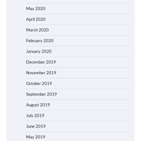
May 2020
April 2020
March 2020
February 2020
January 2020
December 2019
November 2019
October 2019
September 2019
August 2019
July 2019
June 2019
May 2019