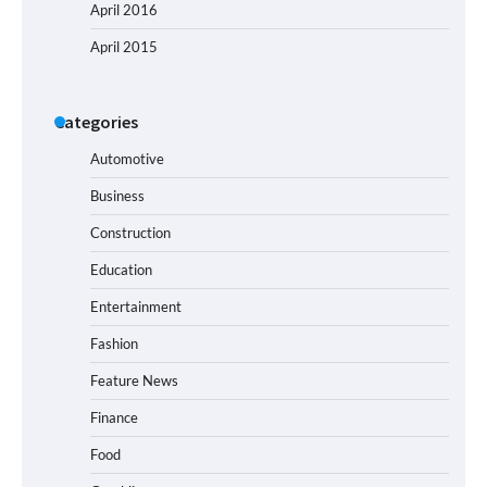
April 2016
April 2015
Categories
Automotive
Business
Construction
Education
Entertainment
Fashion
Feature News
Finance
Food