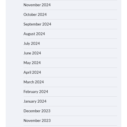
November 2024
October 2024
September 2024
August 2024
July 2024
June 2024
May 2024
April 2024
March 2024
February 2024
January 2024
December 2023
November 2023