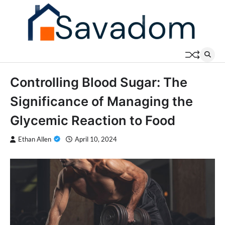
Skip
to
content
Controlling Blood Sugar: The
Significance of Managing the
Glycemic Reaction to Food
Ethan Allen
April 10, 2024