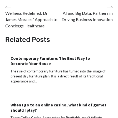
Post
⟵
⟶
Wellness Redefined: Dr
AI and Big Data: Partners in
navigation
James Morales ‘ Approach to
Driving Business Innovation
Concierge Healthcare
Related Posts
Contemporary Furniture: The Best Way to
Decorate Your House
The rise of contemporary furniture has turned into the image of
present day furniture plan. It is a direct result of its traditional
appearance and…
When I go to an online casino, what kind of games
should I play?
These Online Casino Approaches for Profitable aren’t failsafe,