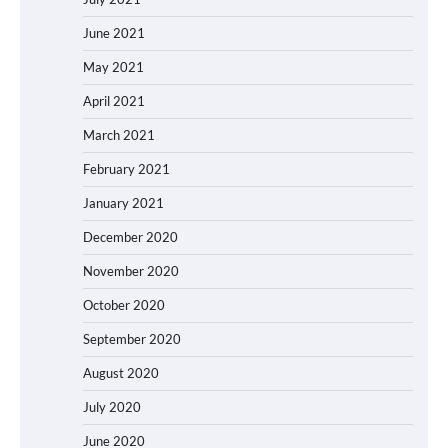
June 2021
May 2021
April 2021
March 2021
February 2021
January 2021
December 2020
November 2020
October 2020
September 2020
August 2020
July 2020
June 2020