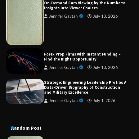
On-Demand Cam Viewing by the Numbers:
Insights Into Viewer Choices
Jennifer Gaytan
July 13, 2026
Strategic Engineering Leadership Profile: A
Data-Driven Biography of Construction and
Military Excellence
Dedicated to Excellence in Dermatologic and
Forex Prop Firms with Instant Funding –
Aesthetic Treatments
Find the Right Opportunity
Jennifer Gaytan
July 10, 2026
Strategic Engineering Leadership Profile: A
A Practical Guide to Universal Handgun
Data-Driven Biography of Construction
Conversion Kits
and Military Excellence
Jennifer Gaytan
July 1, 2026
On-Demand Cam Viewing by the Numbers:
Insights Into Viewer Choices
Random Post