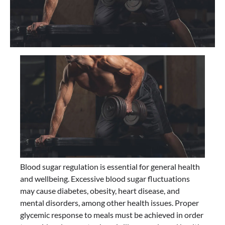
Blood sugar regulation is essential for general health
and wellbeing. Excessive blood sugar fluctuations
may cause diabetes, obesity, heart disease, and
mental disorders, among other health issues. Proper
glycemic response to meals must be achieved in order