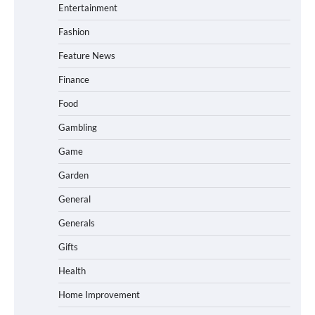
Entertainment
Fashion
Feature News
Finance
Food
Gambling
Game
Garden
General
Generals
Gifts
Health
Home Improvement