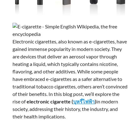
Electronic cigarettes, also known as e-cigarettes, have
gained immense popularity in modern society. They
are devices that deliver an aerosol vapor through
heating a liquid, which typically contains nicotine,
flavoring, and other additives. While some people
have embraced e-cigarettes as a safer alternative to
traditional tobacco cigarettes, others aren’t convinced
of their benefits. In this blog post, we’ll explore the
rise of
electronic cigarette (
บุหรี่ไฟฟ้า
)
in modern
society, addressing their history, the industry, and
their health implications.