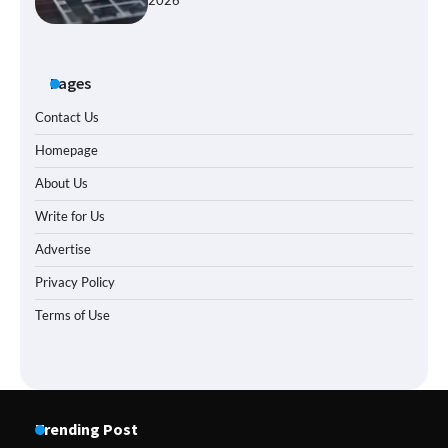
2026
Pages
Contact Us
Homepage
About Us
Write for Us
Advertise
Privacy Policy
Terms of Use
Trending Post