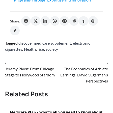
Share:
Tagged
discover medicare supplement
,
electronic
cigarettes
,
Health
,
rise
,
society
Post
⟵
⟶
Jeremy Piven: From Chicago
The Economics of Athlete
navigation
Stage to Hollywood Stardom
Earnings: David Sugarman’s
Perspectives
Related Posts
Medicare Plan – What’s all you need to know about