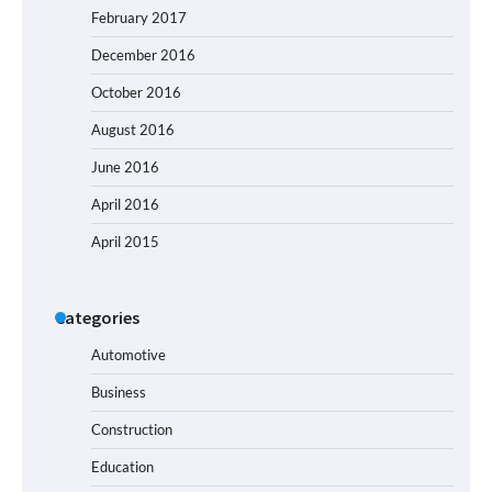
February 2017
December 2016
October 2016
August 2016
June 2016
April 2016
April 2015
Categories
Automotive
Business
Construction
Education