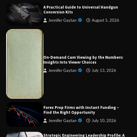
A Practical Guide to Universal Handgun
Conversion Kits
Jennifer Gaytan
August 5, 2026
Forex Prop Firms with Instant Funding – Find
the Right Opportunity
On-Demand Cam Viewing by the Numbers:
Insights Into Viewer Choices
Jennifer Gaytan
July 13, 2026
Strategic Engineering Leadership Profile: A
Data-Driven Biography of Construction and
Military Excellence
Dedicated to Excellence in Dermatologic and
Forex Prop Firms with Instant Funding –
Aesthetic Treatments
Find the Right Opportunity
Jennifer Gaytan
July 10, 2026
Strategic Engineering Leadership Profile: A
A Practical Guide to Universal Handgun