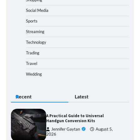
Social Media
Sports
Streaming
Technology
Trading
Travel
Wedding
Recent
Latest
A Practical Guide to Universal
Handgun Conversion Kits
Jennifer Gaytan
August 5,
2026