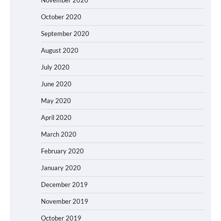
October 2020
September 2020
August 2020
July 2020
June 2020
May 2020
April 2020
March 2020
February 2020
January 2020
December 2019
November 2019
October 2019