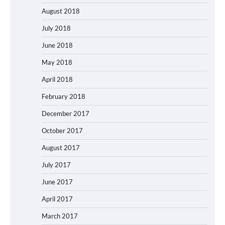
August 2018
July 2018
June 2018
May 2018
April 2018
February 2018
December 2017
October 2017
August 2017
July 2017
June 2017
April 2017
March 2017