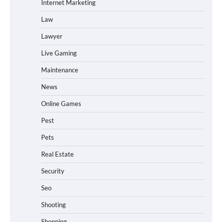
Internet Marketing
Law
Lawyer
Live Gaming
Maintenance
News
Online Games
Pest
Pets
Real Estate
Security
Seo
Shooting
Shopping