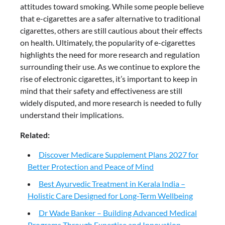
attitudes toward smoking. While some people believe
that e-cigarettes are a safer alternative to traditional
cigarettes, others are still cautious about their effects
on health. Ultimately, the popularity of e-cigarettes
highlights the need for more research and regulation
surrounding their use. As we continue to explore the
rise of electronic cigarettes, it’s important to keep in
mind that their safety and effectiveness are still
widely disputed, and more research is needed to fully
understand their implications.
Related:
Discover Medicare Supplement Plans 2027 for
Better Protection and Peace of Mind
Best Ayurvedic Treatment in Kerala India –
Holistic Care Designed for Long-Term Wellbeing
Dr Wade Banker – Building Advanced Medical
Programs Through Expertise and Innovation