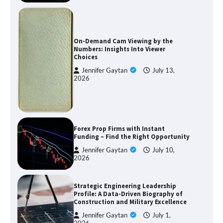
On-Demand Cam Viewing by the
Numbers: Insights Into Viewer
Choices
Jennifer Gaytan
July 13,
2026
Forex Prop Firms with Instant
Funding – Find the Right Opportunity
Jennifer Gaytan
July 10,
2026
Strategic Engineering Leadership
Profile: A Data-Driven Biography of
Construction and Military Excellence
Jennifer Gaytan
July 1,