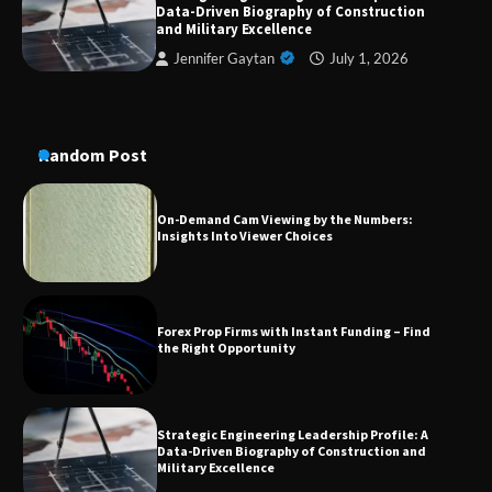
Data-Driven Biography of Construction
Conversion Kits
and Military Excellence
Jennifer Gaytan
July 1, 2026
On-Demand Cam Viewing by the Numbers:
Insights Into Viewer Choices
Random Post
Forex Prop Firms with Instant Funding – Find
the Right Opportunity
Strategic Engineering Leadership Profile: A
Data-Driven Biography of Construction and
Military Excellence
Dedicated to Excellence in Dermatologic and
Aesthetic Treatments