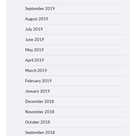
September 2019
August 2019
July 2019
June 2019
May 2019
April 2019
March 2019
February 2019
January 2019
December 2018
November 2018
October 2018
September 2018