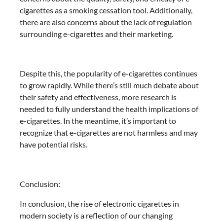
cigarettes as a smoking cessation tool. Additionally,
there are also concerns about the lack of regulation
surrounding e-cigarettes and their marketing.
Despite this, the popularity of e-cigarettes continues
to grow rapidly. While there’s still much debate about
their safety and effectiveness, more research is
needed to fully understand the health implications of
e-cigarettes. In the meantime, it’s important to
recognize that e-cigarettes are not harmless and may
have potential risks.
Conclusion:
In conclusion, the rise of electronic cigarettes in
modern society is a reflection of our changing