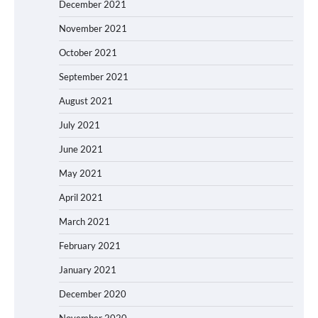
December 2021
November 2021
October 2021
September 2021
August 2021
July 2021
June 2021
May 2021
April 2021
March 2021
February 2021
January 2021
December 2020
November 2020