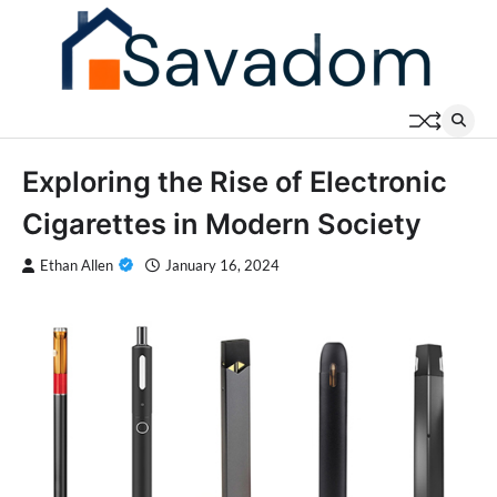
Skip
to
content
Exploring the Rise of Electronic
Cigarettes in Modern Society
Ethan Allen
January 16, 2024