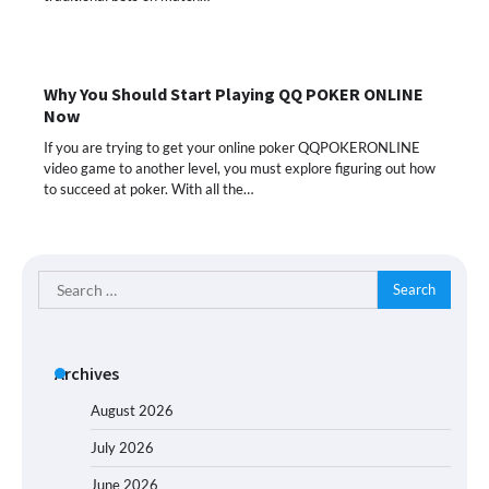
Why You Should Start Playing QQ POKER ONLINE
Now
If you are trying to get your online poker QQPOKERONLINE
video game to another level, you must explore figuring out how
to succeed at poker. With all the…
Search
for:
Archives
August 2026
July 2026
June 2026