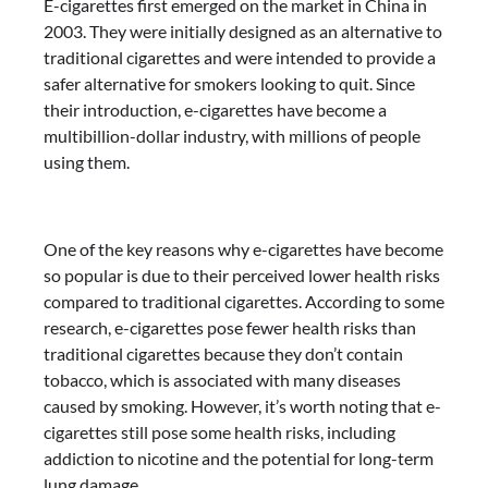
E-cigarettes first emerged on the market in China in
2003. They were initially designed as an alternative to
traditional cigarettes and were intended to provide a
safer alternative for smokers looking to quit. Since
their introduction, e-cigarettes have become a
multibillion-dollar industry, with millions of people
using them.
One of the key reasons why e-cigarettes have become
so popular is due to their perceived lower health risks
compared to traditional cigarettes. According to some
research, e-cigarettes pose fewer health risks than
traditional cigarettes because they don’t contain
tobacco, which is associated with many diseases
caused by smoking. However, it’s worth noting that e-
cigarettes still pose some health risks, including
addiction to nicotine and the potential for long-term
lung damage.