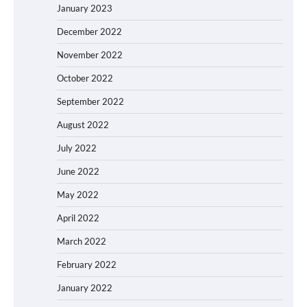
January 2023
December 2022
November 2022
October 2022
September 2022
August 2022
July 2022
June 2022
May 2022
April 2022
March 2022
February 2022
January 2022