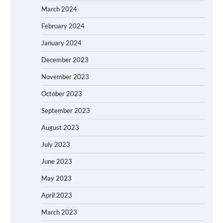
March 2024
February 2024
January 2024
December 2023
November 2023
October 2023
September 2023
August 2023
July 2023
June 2023
May 2023
April 2023
March 2023