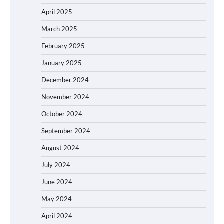
April 2025
March 2025
February 2025
January 2025
December 2024
November 2024
October 2024
September 2024
August 2024
July 2024
June 2024
May 2024
April 2024