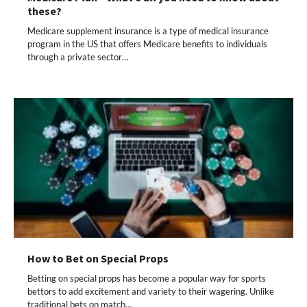
these?
Medicare supplement insurance is a type of medical insurance
program in the US that offers Medicare benefits to individuals
through a private sector…
How to Bet on Special Props
Betting on special props has become a popular way for sports
bettors to add excitement and variety to their wagering. Unlike
traditional bets on match…