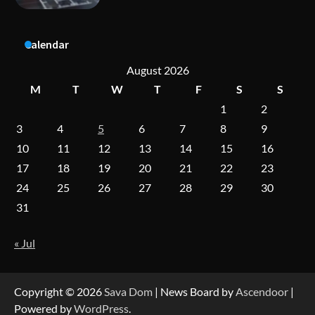
A Practical Guide to Universal Handgun
Calendar
Conversion Kits
August 2026
M
T
W
T
F
S
S
1
2
On-Demand Cam Viewing by the Numbers:
Insights Into Viewer Choices
3
4
5
6
7
8
9
10
11
12
13
14
15
16
17
18
19
20
21
22
23
Forex Prop Firms with Instant Funding – Find
24
25
26
27
28
29
30
the Right Opportunity
31
« Jul
Strategic Engineering Leadership Profile: A
Data-Driven Biography of Construction and
Military Excellence
Copyright © 2026
Sava Dom
| News Board by
Ascendoor
|
Powered by
WordPress
.