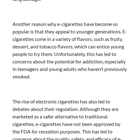
Another reason why e-cigarettes have become so
popular is that they appeal to younger generations. E-
cigarettes come in a variety of flavors, such as fruity,
dessert, and tobacco flavors, which can entice young
people to try them. Unfortunately, this has led to
concerns about the potential for addiction, especially
in teenagers and young adults who haven’t previously
smoked.
The rise of electronic cigarettes has also led to
debates about their regulation. Although they are
marketed as a safer alternative to traditional
cigarettes, e-cigarettes have not been approved by
the FDA for cessation purposes. This has led to
concerns about the quality, safety, and efficacy of e-