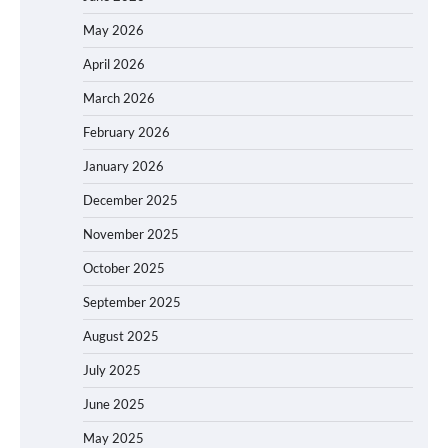
May 2026
April 2026
March 2026
February 2026
January 2026
December 2025
November 2025
October 2025
September 2025
August 2025
July 2025
June 2025
May 2025