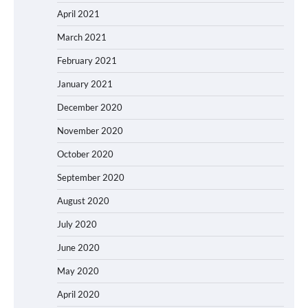
April 2021
March 2021
February 2021
January 2021
December 2020
November 2020
October 2020
September 2020
August 2020
July 2020
June 2020
May 2020
April 2020