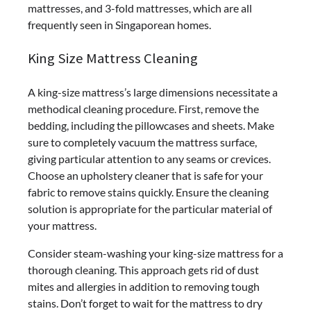
mattresses, and 3-fold mattresses, which are all
frequently seen in Singaporean homes.
King Size Mattress Cleaning
A king-size mattress’s large dimensions necessitate a
methodical cleaning procedure. First, remove the
bedding, including the pillowcases and sheets. Make
sure to completely vacuum the mattress surface,
giving particular attention to any seams or crevices.
Choose an upholstery cleaner that is safe for your
fabric to remove stains quickly. Ensure the cleaning
solution is appropriate for the particular material of
your mattress.
Consider steam-washing your king-size mattress for a
thorough cleaning. This approach gets rid of dust
mites and allergies in addition to removing tough
stains. Don’t forget to wait for the mattress to dry