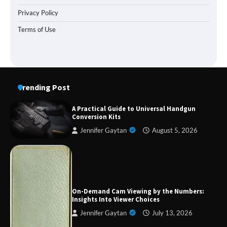
Privacy Policy
Terms of Use
Trending Post
A Practical Guide to Universal Handgun
Conversion Kits
Jennifer Gaytan
August 5, 2026
Forex Prop Firms with Instant Funding – Find
the Right Opportunity
On-Demand Cam Viewing by the Numbers:
Insights Into Viewer Choices
Jennifer Gaytan
July 13, 2026
Strategic Engineering Leadership Profile: A
Data-Driven Biography of Construction and