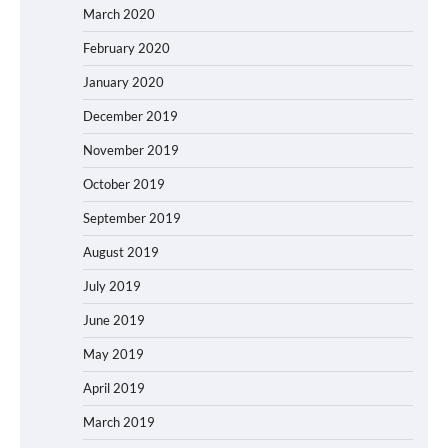
March 2020
February 2020
January 2020
December 2019
November 2019
October 2019
September 2019
August 2019
July 2019
June 2019
May 2019
April 2019
March 2019