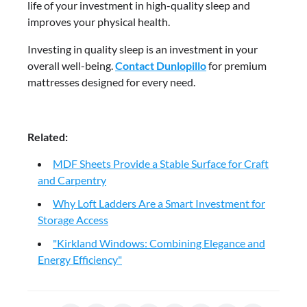
life of your investment in high-quality sleep and
improves your physical health.
Investing in quality sleep is an investment in your
overall well-being.
Contact Dunlopillo
for premium
mattresses designed for every need.
Related:
MDF Sheets Provide a Stable Surface for Craft
and Carpentry
Why Loft Ladders Are a Smart Investment for
Storage Access
"Kirkland Windows: Combining Elegance and
Energy Efficiency"