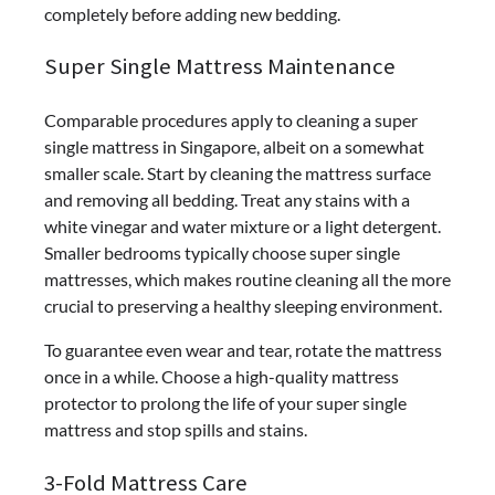
completely before adding new bedding.
Super Single Mattress Maintenance
Comparable procedures apply to cleaning a super
single mattress in Singapore, albeit on a somewhat
smaller scale. Start by cleaning the mattress surface
and removing all bedding. Treat any stains with a
white vinegar and water mixture or a light detergent.
Smaller bedrooms typically choose super single
mattresses, which makes routine cleaning all the more
crucial to preserving a healthy sleeping environment.
To guarantee even wear and tear, rotate the mattress
once in a while. Choose a high-quality mattress
protector to prolong the life of your super single
mattress and stop spills and stains.
3-Fold Mattress Care