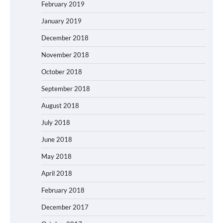
February 2019
January 2019
December 2018
November 2018
October 2018
September 2018
August 2018
July 2018
June 2018
May 2018
April 2018
February 2018
December 2017