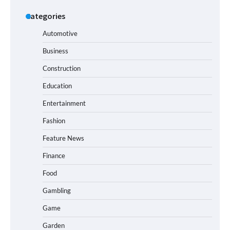
Categories
Automotive
Business
Construction
Education
Entertainment
Fashion
Feature News
Finance
Food
Gambling
Game
Garden