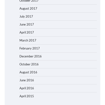
October 2017
August 2017
July 2017
June 2017
April 2017
March 2017
February 2017
December 2016
October 2016
August 2016
June 2016
April 2016
April 2015