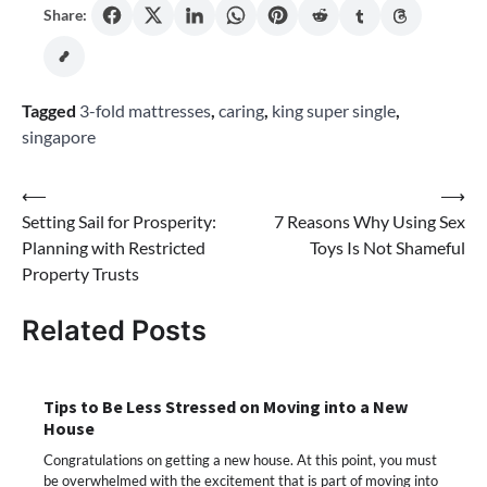
Share:
Tagged
3-fold mattresses
,
caring
,
king super single
,
singapore
Post
⟵
⟶
Setting Sail for Prosperity:
7 Reasons Why Using Sex
navigation
Planning with Restricted
Toys Is Not Shameful
Property Trusts
Related Posts
Tips to Be Less Stressed on Moving into a New
House
Congratulations on getting a new house. At this point, you must
be overwhelmed with the excitement that is part of moving into