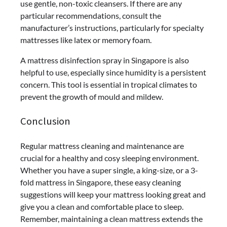
use gentle, non-toxic cleansers. If there are any
particular recommendations, consult the
manufacturer’s instructions, particularly for specialty
mattresses like latex or memory foam.
A mattress disinfection spray in Singapore is also
helpful to use, especially since humidity is a persistent
concern. This tool is essential in tropical climates to
prevent the growth of mould and mildew.
Conclusion
Regular mattress cleaning and maintenance are
crucial for a healthy and cosy sleeping environment.
Whether you have a super single, a king-size, or a 3-
fold mattress in Singapore, these easy cleaning
suggestions will keep your mattress looking great and
give you a clean and comfortable place to sleep.
Remember, maintaining a clean mattress extends the