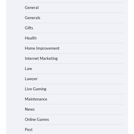
General
Generals
Gifts
Health
Home Improvement
Internet Marketing
Law
Lawyer
Live Gaming
Maintenance
News
Online Games
Pest