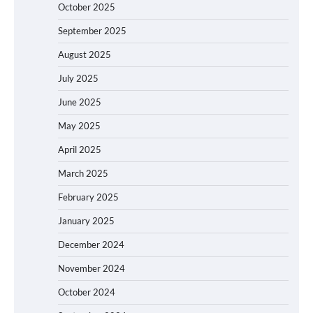
October 2025
September 2025
August 2025
July 2025
June 2025
May 2025
April 2025
March 2025
February 2025
January 2025
December 2024
November 2024
October 2024