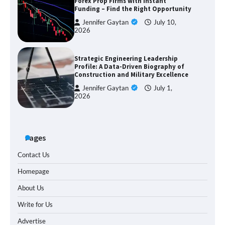
Forex Prop Firms with Instant
Funding – Find the Right Opportunity
Jennifer Gaytan
July 10,
2026
Strategic Engineering Leadership
Profile: A Data-Driven Biography of
Construction and Military Excellence
Jennifer Gaytan
July 1,
2026
Pages
Contact Us
Homepage
About Us
Write for Us
Advertise