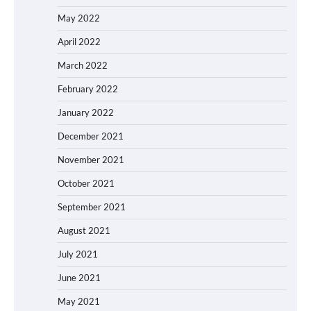
May 2022
April 2022
March 2022
February 2022
January 2022
December 2021
November 2021
October 2021
September 2021
August 2021
July 2021
June 2021
May 2021