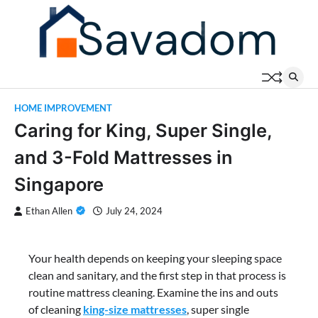
Skip
to
content
HOME IMPROVEMENT
Caring for King, Super Single,
and 3-Fold Mattresses in
Singapore
Ethan Allen
July 24, 2024
Your health depends on keeping your sleeping space
clean and sanitary, and the first step in that process is
routine mattress cleaning. Examine the ins and outs
of cleaning
king-size mattresses
, super single