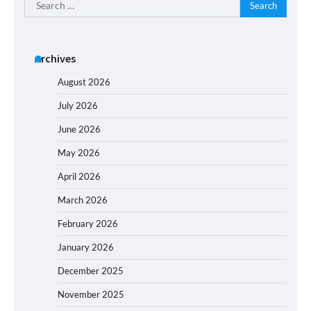
Search
for:
Archives
August 2026
July 2026
June 2026
May 2026
April 2026
March 2026
February 2026
January 2026
December 2025
November 2025