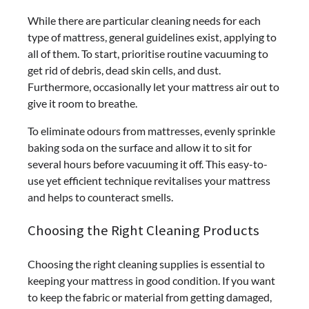
While there are particular cleaning needs for each
type of mattress, general guidelines exist, applying to
all of them. To start, prioritise routine vacuuming to
get rid of debris, dead skin cells, and dust.
Furthermore, occasionally let your mattress air out to
give it room to breathe.
To eliminate odours from mattresses, evenly sprinkle
baking soda on the surface and allow it to sit for
several hours before vacuuming it off. This easy-to-
use yet efficient technique revitalises your mattress
and helps to counteract smells.
Choosing the Right Cleaning Products
Choosing the right cleaning supplies is essential to
keeping your mattress in good condition. If you want
to keep the fabric or material from getting damaged,