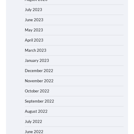
July 2023
June 2023
May 2023
April 2023
March 2023
January 2023
December 2022
November 2022
October 2022
September 2022
August 2022
July 2022
June 2022