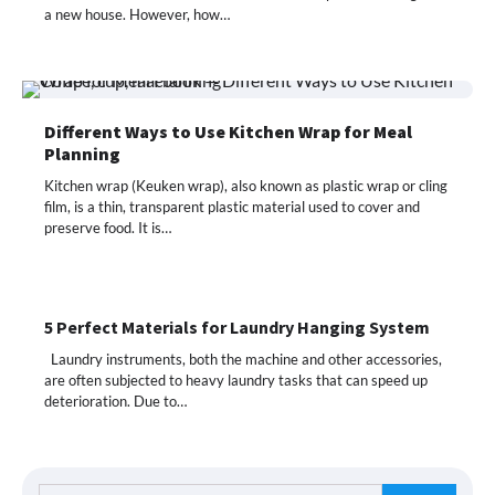
a new house. However, how…
Different Ways to Use Kitchen Wrap for Meal
Planning
Kitchen wrap (Keuken wrap), also known as plastic wrap or cling
film, is a thin, transparent plastic material used to cover and
preserve food. It is…
5 Perfect Materials for Laundry Hanging System
Laundry instruments, both the machine and other accessories,
are often subjected to heavy laundry tasks that can speed up
deterioration. Due to…