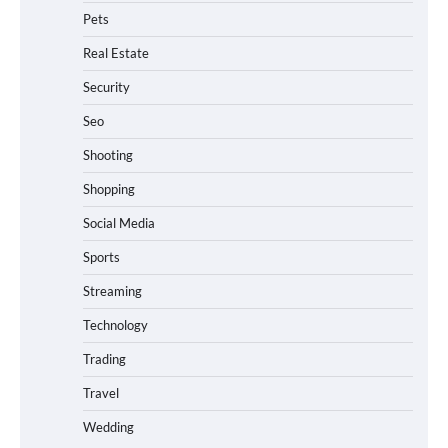
Pets
Real Estate
Security
Seo
Shooting
Shopping
Social Media
Sports
Streaming
Technology
Trading
Travel
Wedding