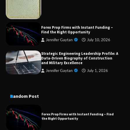
Military Excellence
Dedicated to Excellence in Dermatologic and
Forex Prop Firms with Instant Funding –
Aesthetic Treatments
Find the Right Opportunity
Jennifer Gaytan
July 10, 2026
Strategic Engineering Leadership Profile: A
A Practical Guide to Universal Handgun
Data-Driven Biography of Construction
Conversion Kits
and Military Excellence
Jennifer Gaytan
July 1, 2026
On-Demand Cam Viewing by the Numbers:
Insights Into Viewer Choices
Random Post
Forex Prop Firms with Instant Funding – Find
the Right Opportunity