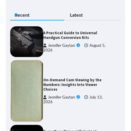
Recent
Latest
A Practical Guide to Universal
Handgun Conversion Kits
Jennifer Gaytan
August 5,
2026
On-Demand Cam Viewing by the
Numbers: Insights Into Viewer
Choices
Jennifer Gaytan
July 13,
2026