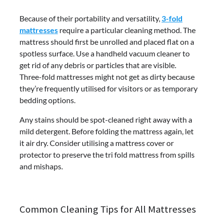
Because of their portability and versatility,
3-fold
mattresses
require a particular cleaning method. The
mattress should first be unrolled and placed flat on a
spotless surface. Use a handheld vacuum cleaner to
get rid of any debris or particles that are visible.
Three-fold mattresses might not get as dirty because
they’re frequently utilised for visitors or as temporary
bedding options.
Any stains should be spot-cleaned right away with a
mild detergent. Before folding the mattress again, let
it air dry. Consider utilising a mattress cover or
protector to preserve the tri fold mattress from spills
and mishaps.
Common Cleaning Tips for All Mattresses