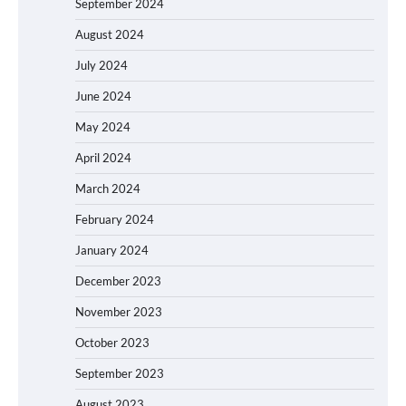
September 2024
August 2024
July 2024
June 2024
May 2024
April 2024
March 2024
February 2024
January 2024
December 2023
November 2023
October 2023
September 2023
August 2023