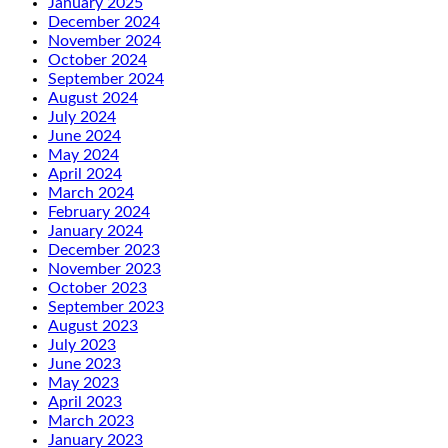
January 2025
December 2024
November 2024
October 2024
September 2024
August 2024
July 2024
June 2024
May 2024
April 2024
March 2024
February 2024
January 2024
December 2023
November 2023
October 2023
September 2023
August 2023
July 2023
June 2023
May 2023
April 2023
March 2023
January 2023