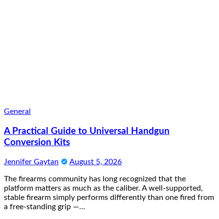
General
A Practical Guide to Universal Handgun
Conversion Kits
Jennifer Gaytan
August 5, 2026
The firearms community has long recognized that the
platform matters as much as the caliber. A well-supported,
stable firearm simply performs differently than one fired from
a free-standing grip —…