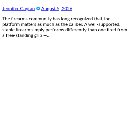
Jennifer Gaytan
August 5, 2026
The firearms community has long recognized that the
platform matters as much as the caliber. A well-supported,
stable firearm simply performs differently than one fired from
a free-standing grip —…