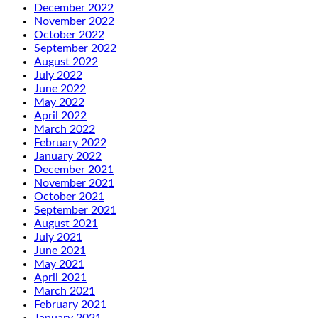
December 2022
November 2022
October 2022
September 2022
August 2022
July 2022
June 2022
May 2022
April 2022
March 2022
February 2022
January 2022
December 2021
November 2021
October 2021
September 2021
August 2021
July 2021
June 2021
May 2021
April 2021
March 2021
February 2021