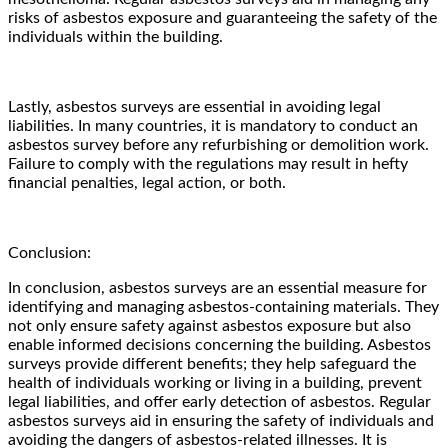
risks of asbestos exposure and guaranteeing the safety of the
individuals within the building.
Lastly, asbestos surveys are essential in avoiding legal
liabilities. In many countries, it is mandatory to conduct an
asbestos survey before any refurbishing or demolition work.
Failure to comply with the regulations may result in hefty
financial penalties, legal action, or both.
Conclusion:
In conclusion, asbestos surveys are an essential measure for
identifying and managing asbestos-containing materials. They
not only ensure safety against asbestos exposure but also
enable informed decisions concerning the building. Asbestos
surveys provide different benefits; they help safeguard the
health of individuals working or living in a building, prevent
legal liabilities, and offer early detection of asbestos. Regular
asbestos surveys aid in ensuring the safety of individuals and
avoiding the dangers of asbestos-related illnesses. It is