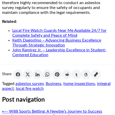
therefore highly recommended to conduct an asbestos
survey regularly to ensure the safety of occupants and
maintain compliance with the legal requirements.
Related:
Local Fire Watch Guards Near Me Available 24/7 for
Complete Safety and Peace of Mind
Keith Dagostino – Advancing Business Excellence
Through Strategic Innovation
John Ramirez Jr. – Leadership Excellence in Student-
Centered Education
Share:
Tagged
asbestos survey
,
Business
,
home inspections
,
integral
aspect
,
local fire watch
Post navigation
⟵
W88 Sports Betting: A Newbie’s Journey to Success