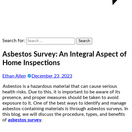
Search for:
Asbestos Survey: An Integral Aspect of
Home Inspections
Ethan Allen
December 23, 2023
Asbestos is a hazardous material that can cause serious
health risks. Due to this, it is important to be aware of its
presence, and proper measures should be taken to avoid
exposure to it. One of the best ways to identify and manage
asbestos-containing materials is through asbestos surveys. In
this blog, we will discuss the procedure, types, and benefits
of
asbestos survey
.