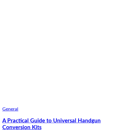
General
A Practical Guide to Universal Handgun
Conversion Kits