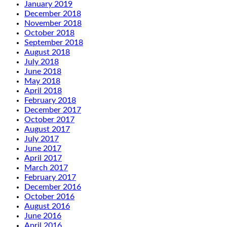
January 2019
December 2018
November 2018
October 2018
September 2018
August 2018
July 2018
June 2018
May 2018
April 2018
February 2018
December 2017
October 2017
August 2017
July 2017
June 2017
April 2017
March 2017
February 2017
December 2016
October 2016
August 2016
June 2016
April 2016