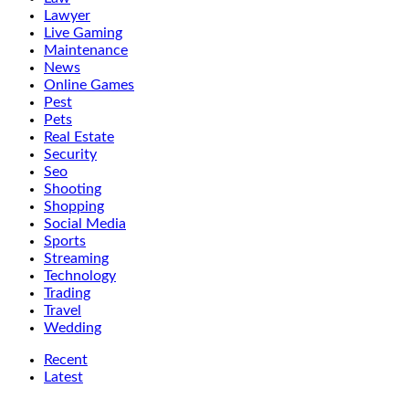
Lawyer
Live Gaming
Maintenance
News
Online Games
Pest
Pets
Real Estate
Security
Seo
Shooting
Shopping
Social Media
Sports
Streaming
Technology
Trading
Travel
Wedding
Recent
Latest