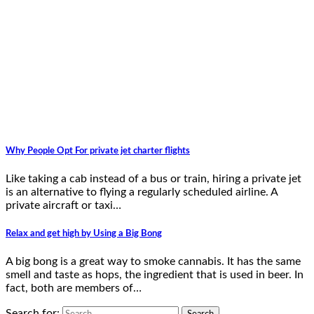
Why People Opt For private jet charter flights
Like taking a cab instead of a bus or train, hiring a private jet
is an alternative to flying a regularly scheduled airline. A
private aircraft or taxi…
Relax and get high by Using a Big Bong
A big bong is a great way to smoke cannabis. It has the same
smell and taste as hops, the ingredient that is used in beer. In
fact, both are members of…
Search for: