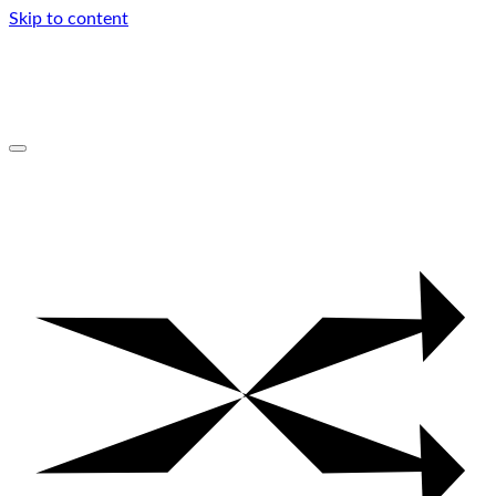
Skip to content