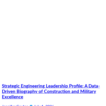
Strategic Engineering Leadership Profile: A Data-
Driven Biography of Construction and Military
Excellence