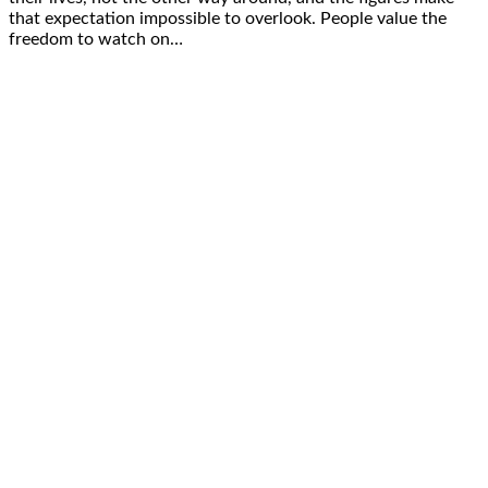
that expectation impossible to overlook. People value the
freedom to watch on…