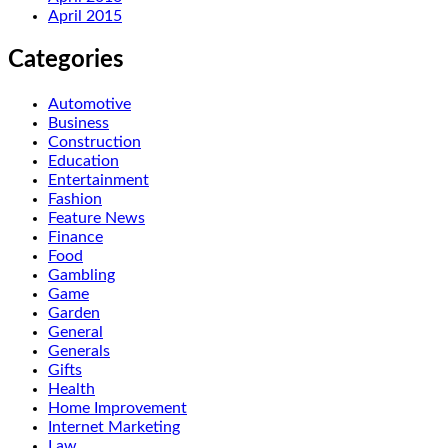
April 2015
Categories
Automotive
Business
Construction
Education
Entertainment
Fashion
Feature News
Finance
Food
Gambling
Game
Garden
General
Generals
Gifts
Health
Home Improvement
Internet Marketing
Law