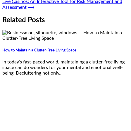
Live Casinos: An Interactive Tool for Risk Management and
Assessment
⟶
Related Posts
How to Maintain a Clutter-Free Living Space
In today’s fast-paced world, maintaining a clutter-free living
space can do wonders for your mental and emotional well-
being. Decluttering not only…