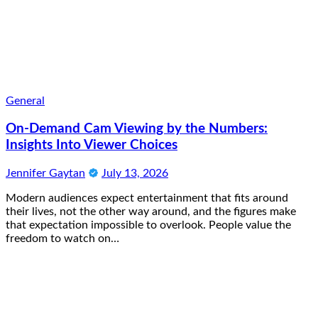
General
On-Demand Cam Viewing by the Numbers:
Insights Into Viewer Choices
Jennifer Gaytan
July 13, 2026
Modern audiences expect entertainment that fits around
their lives, not the other way around, and the figures make
that expectation impossible to overlook. People value the
freedom to watch on…