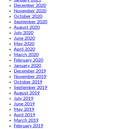
January 2021
December 2020
November 2020
October 2020
September 2020
August 2020
July 2020
June 2020
May 2020
April 2020
March 2020
February 2020
January 2020
December 2019
November 2019
October 2019
September 2019
August 2019
July 2019
June 2019
May 2019
April 2019
March 2019
February 2019