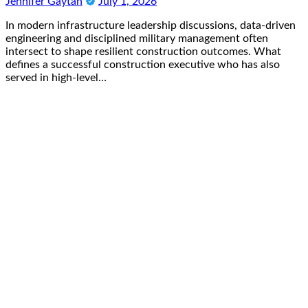
Jennifer Gaytan
July 1, 2026
In modern infrastructure leadership discussions, data-driven
engineering and disciplined military management often
intersect to shape resilient construction outcomes. What
defines a successful construction executive who has also
served in high-level…