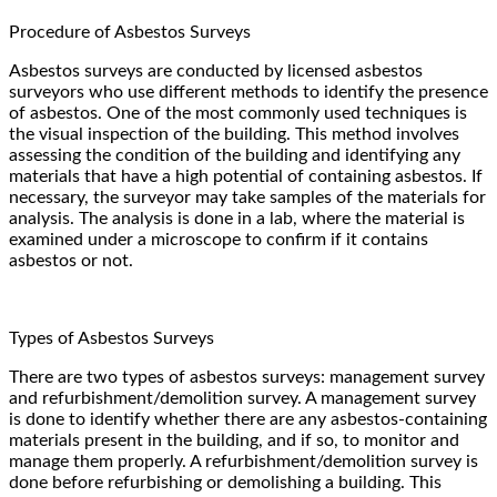
Procedure of Asbestos Surveys
Asbestos surveys are conducted by licensed asbestos
surveyors who use different methods to identify the presence
of asbestos. One of the most commonly used techniques is
the visual inspection of the building. This method involves
assessing the condition of the building and identifying any
materials that have a high potential of containing asbestos. If
necessary, the surveyor may take samples of the materials for
analysis. The analysis is done in a lab, where the material is
examined under a microscope to confirm if it contains
asbestos or not.
Types of Asbestos Surveys
There are two types of asbestos surveys: management survey
and refurbishment/demolition survey. A management survey
is done to identify whether there are any asbestos-containing
materials present in the building, and if so, to monitor and
manage them properly. A refurbishment/demolition survey is
done before refurbishing or demolishing a building. This