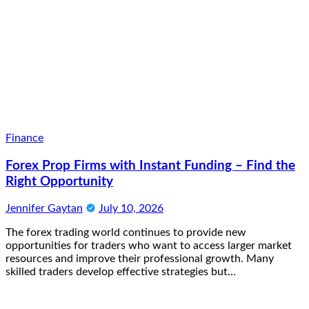
Finance
Forex Prop Firms with Instant Funding – Find the
Right Opportunity
Jennifer Gaytan
July 10, 2026
The forex trading world continues to provide new
opportunities for traders who want to access larger market
resources and improve their professional growth. Many
skilled traders develop effective strategies but…