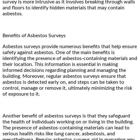
survey is more intrusive as it involves breaking through walls
and floors to identify hidden materials that may contain
asbestos.
Benefits of Asbestos Surveys
Asbestos surveys provide numerous benefits that help ensure
safety against asbestos. One of the main benefits is
identifying the presence of asbestos-containing materials and
their location. This information is essential in making
informed decisions regarding planning and managing the
building. Moreover, regular asbestos surveys ensure that
asbestos is detected early on, and steps can be taken to
control, manage or remove it, ultimately minimizing the risk
of exposure to it.
Another benefit of asbestos surveys is that they safeguard
the health of individuals working on or living in the building.
The presence of asbestos-containing materials can lead to
serious health risks like lung cancer, asbestosis, and
mesothelioma. Regular asbestos surveys aid in managing any