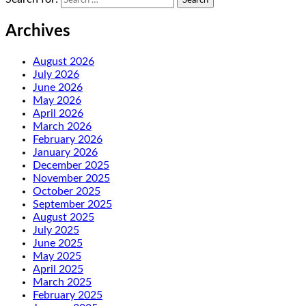
Archives
August 2026
July 2026
June 2026
May 2026
April 2026
March 2026
February 2026
January 2026
December 2025
November 2025
October 2025
September 2025
August 2025
July 2025
June 2025
May 2025
April 2025
March 2025
February 2025