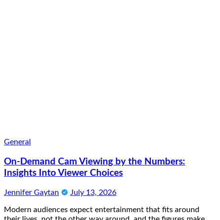
General
On-Demand Cam Viewing by the Numbers:
Insights Into Viewer Choices
Jennifer Gaytan
July 13, 2026
Modern audiences expect entertainment that fits around
their lives, not the other way around, and the figures make