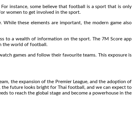
For instance, some believe that football is a sport that is only
or women to get involved in the sport.
ty. While these elements are important, the modern game also
ess to a wealth of information on the sport. The 7M Score app
n the world of football.
 watch games and follow their favourite teams. This exposure is
 team, the expansion of the Premier League, and the adoption of
 the future looks bright for Thai football, and we can expect to
needs to reach the global stage and become a powerhouse in the