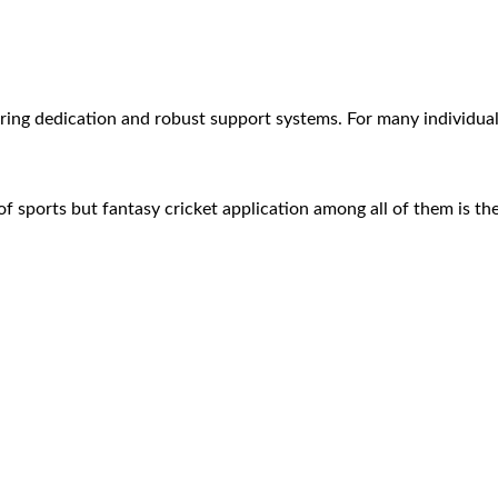
quiring dedication and robust support systems. For many individ
 of sports but fantasy cricket application among all of them is 