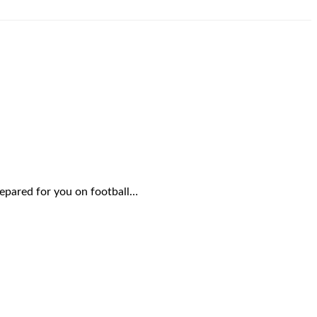
repared for you on football…