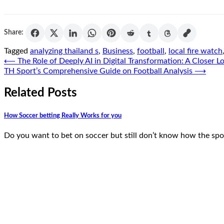
Share:
Tagged
analyzing thailand s
,
Business
,
football
,
local fire watch
Post
⟵
The Role of Deeply AI in Digital Transformation: A Closer L
TH Sport’s Comprehensive Guide on Football Analysis
⟶
navigation
Related Posts
How Soccer betting Really Works for you
Do you want to bet on soccer but still don’t know how the spo