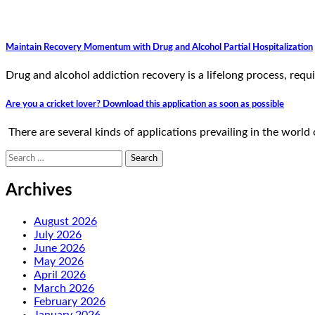
Maintain Recovery Momentum with Drug and Alcohol Partial Hospitalization
Drug and alcohol addiction recovery is a lifelong process, re
Are you a cricket lover? Download this application as soon as possible
There are several kinds of applications prevailing in the world
Search
for:
Archives
August 2026
July 2026
June 2026
May 2026
April 2026
March 2026
February 2026
January 2026