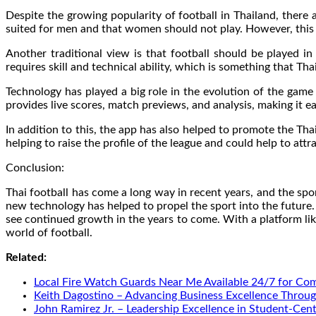
Despite the growing popularity of football in Thailand, there a
suited for men and that women should not play. However, this 
Another traditional view is that football should be played 
requires skill and technical ability, which is something that Tha
Technology has played a big role in the evolution of the gam
provides live scores, match previews, and analysis, making it ea
In addition to this, the app has also helped to promote the Th
helping to raise the profile of the league and could help to attra
Conclusion:
Thai football has come a long way in recent years, and the spo
new technology has helped to propel the sport into the future. 
see continued growth in the years to come. With a platform li
world of football.
Related:
Local Fire Watch Guards Near Me Available 24/7 for Co
Keith Dagostino – Advancing Business Excellence Throug
John Ramirez Jr. – Leadership Excellence in Student-Cen