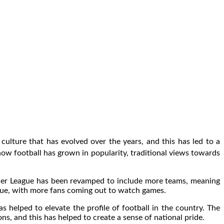
 culture that has evolved over the years, and this has led to a
w football has grown in popularity, traditional views towards
remier League has been revamped to include more teams, meaning
league, with more fans coming out to watch games.
s helped to elevate the profile of football in the country. The
s, and this has helped to create a sense of national pride.