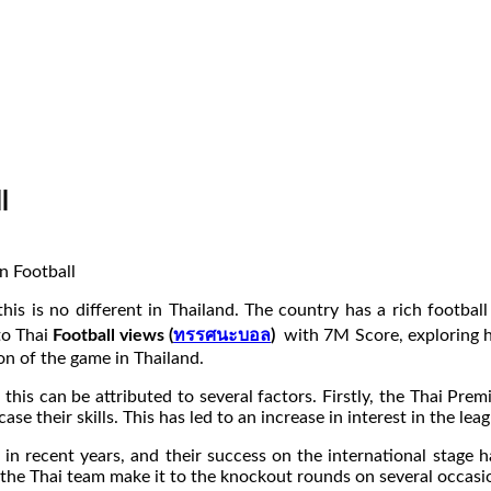
l
his is no different in Thailand. The country has a rich football
nto Thai
Football views (
ทรรศนะบอล
)
with 7M Score, exploring ho
ion of the game in Thailand.
d this can be attributed to several factors. Firstly, the Thai P
ase their skills. This has led to an increase in interest in the 
in recent years, and their success on the international stage ha
the Thai team make it to the knockout rounds on several occasion