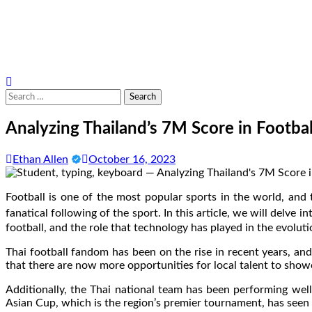
Search
for:
Analyzing Thailand’s 7M Score in Footbal
Ethan Allen
October 16, 2023
Football is one of the most popular sports in the world, and t
fanatical following of the sport. In this article, we will delve i
football, and the role that technology has played in the evolut
Thai football fandom has been on the rise in recent years, an
that there are now more opportunities for local talent to showc
Additionally, the Thai national team has been performing well 
Asian Cup, which is the region’s premier tournament, has seen 