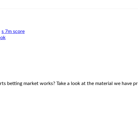
,
s 7m score
ook
rts betting market works? Take a look at the material we have p