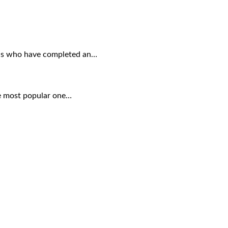
uals who have completed an…
the most popular one…