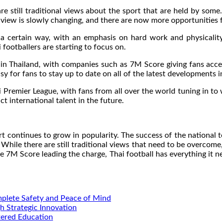
re still traditional views about the sport that are held by some. 
view is slowly changing, and there are now more opportunities f
in a certain way, with an emphasis on hard work and physicali
i footballers are starting to focus on.
e in Thailand, with companies such as 7M Score giving fans acc
sy for fans to stay up to date on all of the latest developments i
ai Premier League, with fans from all over the world tuning in to
ct international talent in the future.
rt continues to grow in popularity. The success of the national
While there are still traditional views that need to be overcome,
ke 7M Score leading the charge, Thai football has everything it 
mplete Safety and Peace of Mind
h Strategic Innovation
tered Education