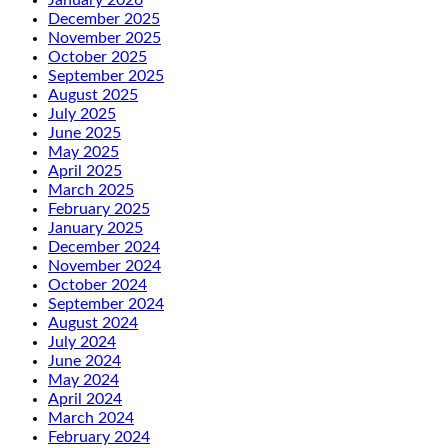
December 2025
November 2025
October 2025
September 2025
August 2025
July 2025
June 2025
May 2025
April 2025
March 2025
February 2025
January 2025
December 2024
November 2024
October 2024
September 2024
August 2024
July 2024
June 2024
May 2024
April 2024
March 2024
February 2024