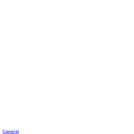
General