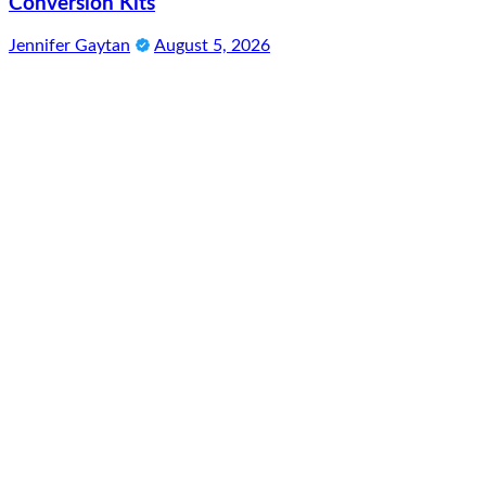
Conversion Kits
Jennifer Gaytan
August 5, 2026