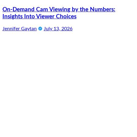
On-Demand Cam Viewing by the Numbers:
Insights Into Viewer Choices
Jennifer Gaytan
July 13, 2026