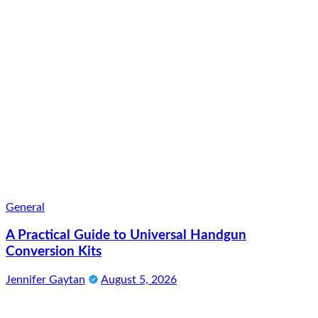
General
A Practical Guide to Universal Handgun
Conversion Kits
Jennifer Gaytan
August 5, 2026