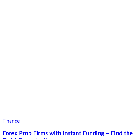
Finance
Forex Prop Firms with Instant Funding – Find the