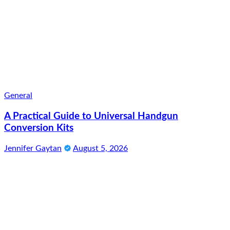
General
A Practical Guide to Universal Handgun
Conversion Kits
Jennifer Gaytan
August 5, 2026