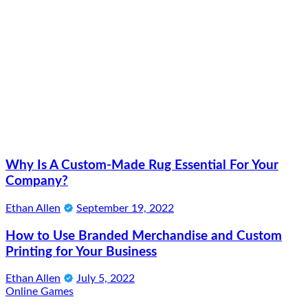
Why Is A Custom-Made Rug Essential For Your
Company?
Ethan Allen
September 19, 2022
How to Use Branded Merchandise and Custom
Printing for Your Business
Ethan Allen
July 5, 2022
Online Games