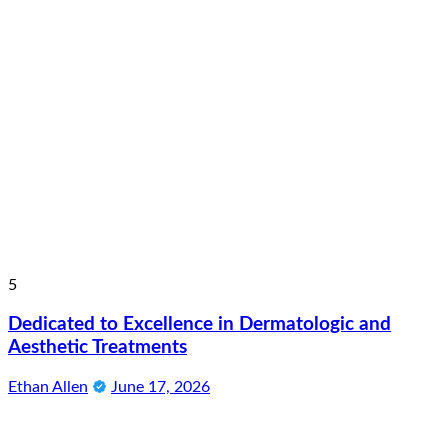
5
Dedicated to Excellence in Dermatologic and
Aesthetic Treatments
Ethan Allen
June 17, 2026