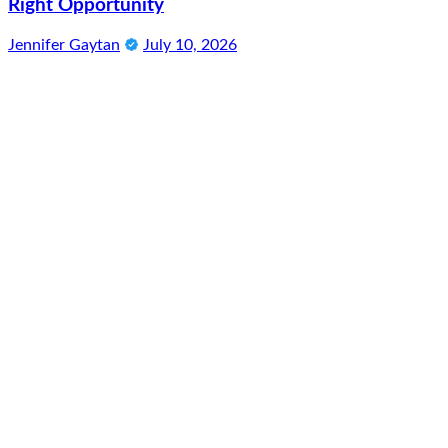
Right Opportunity
Jennifer Gaytan
July 10, 2026