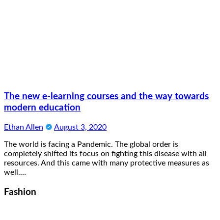
The new e-learning courses and the way towards
modern education
Ethan Allen
August 3, 2020
The world is facing a Pandemic. The global order is
completely shifted its focus on fighting this disease with all
resources. And this came with many protective measures as
well.…
Fashion