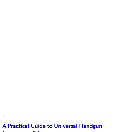
1
A Practical Guide to Universal Handgun