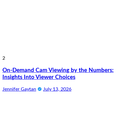
2
On-Demand Cam Viewing by the Numbers:
Insights Into Viewer Choices
Jennifer Gaytan
July 13, 2026