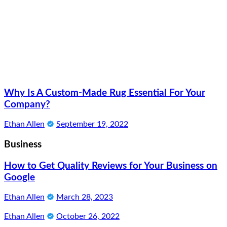
Why Is A Custom-Made Rug Essential For Your
Company?
Ethan Allen
September 19, 2022
Business
How to Get Quality Reviews for Your Business on
Google
Ethan Allen
March 28, 2023
Ethan Allen
October 26, 2022