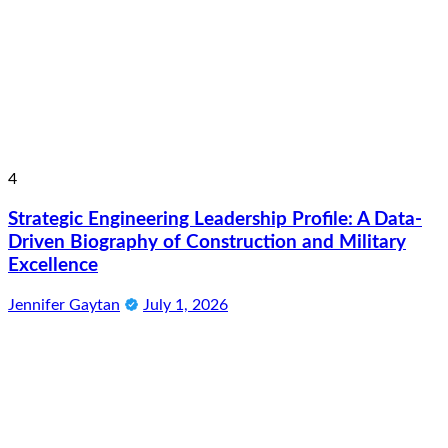
4
Strategic Engineering Leadership Profile: A Data-
Driven Biography of Construction and Military
Excellence
Jennifer Gaytan
July 1, 2026