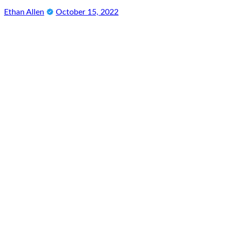
Ethan Allen
October 15, 2022