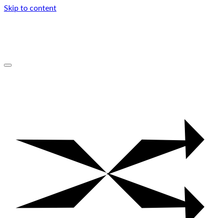
Skip to content