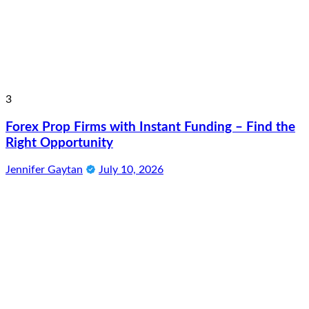
3
Forex Prop Firms with Instant Funding – Find the
Right Opportunity
Jennifer Gaytan
July 10, 2026