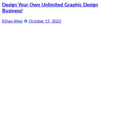
Design Your Own Unlimited Graphic Design
Business!
Ethan Allen
October 15, 2022