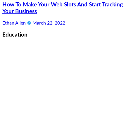
How To Make Your Web Slots And Start Tracking
Your Business
Ethan Allen
March 22, 2022
Education