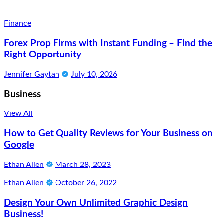
Finance
Forex Prop Firms with Instant Funding – Find the
Right Opportunity
Jennifer Gaytan
July 10, 2026
Business
View All
How to Get Quality Reviews for Your Business on
Google
Ethan Allen
March 28, 2023
Ethan Allen
October 26, 2022
Design Your Own Unlimited Graphic Design
Business!