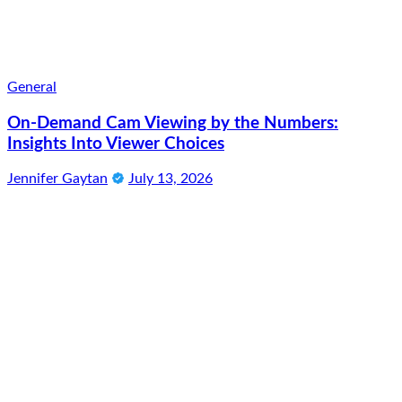
General
On-Demand Cam Viewing by the Numbers:
Insights Into Viewer Choices
Jennifer Gaytan
July 13, 2026