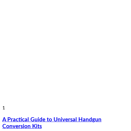
1
A Practical Guide to Universal Handgun
Conversion Kits