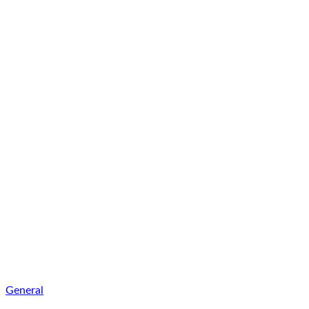
General