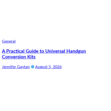
General
A Practical Guide to Universal Handgun
Conversion Kits
Jennifer Gaytan
August 5, 2026