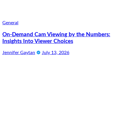
General
On-Demand Cam Viewing by the Numbers:
Insights Into Viewer Choices
Jennifer Gaytan
July 13, 2026