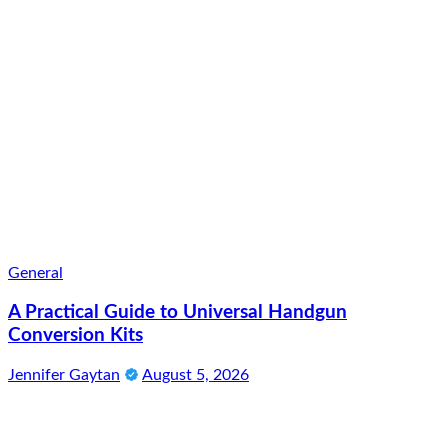
General
A Practical Guide to Universal Handgun
Conversion Kits
Jennifer Gaytan
August 5, 2026