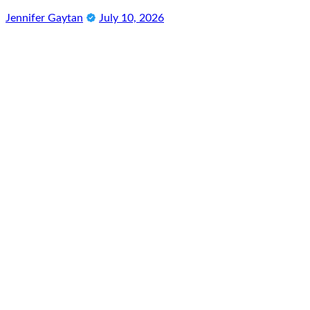
Jennifer Gaytan
July 10, 2026