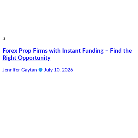
3
Forex Prop Firms with Instant Funding – Find the
Right Opportunity
Jennifer Gaytan
July 10, 2026