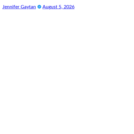
Jennifer Gaytan
August 5, 2026