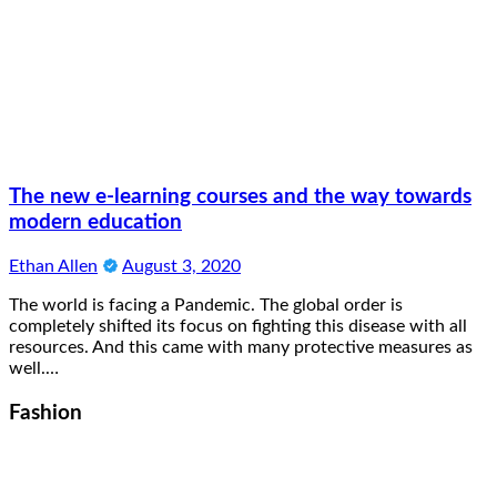
The new e-learning courses and the way towards
modern education
Ethan Allen
August 3, 2020
The world is facing a Pandemic. The global order is
completely shifted its focus on fighting this disease with all
resources. And this came with many protective measures as
well.…
Fashion