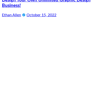
Design Your Own Unlimited Graphic Design
Business!
Ethan Allen
October 15, 2022