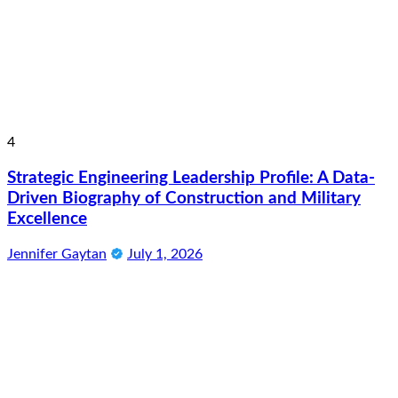
4
Strategic Engineering Leadership Profile: A Data-
Driven Biography of Construction and Military
Excellence
Jennifer Gaytan
July 1, 2026