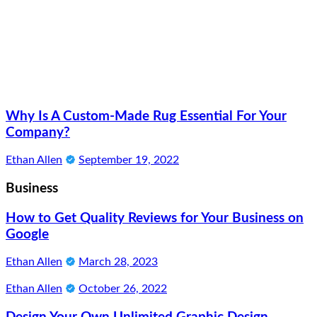
Why Is A Custom-Made Rug Essential For Your
Company?
Ethan Allen
September 19, 2022
Business
How to Get Quality Reviews for Your Business on
Google
Ethan Allen
March 28, 2023
Ethan Allen
October 26, 2022