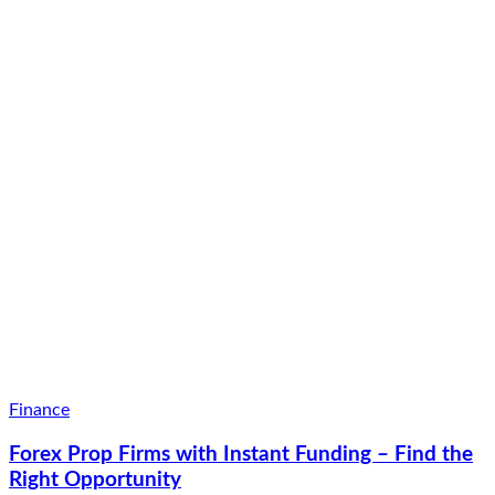
Finance
Forex Prop Firms with Instant Funding – Find the
Right Opportunity