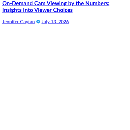
On-Demand Cam Viewing by the Numbers:
Insights Into Viewer Choices
Jennifer Gaytan
July 13, 2026