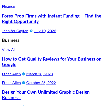
Finance
Forex Prop Firms with Instant Funding – Find the
Right Opportunity
Jennifer Gaytan
July 10, 2026
Business
View All
How to Get Quality Reviews for Your Business on
Google
Ethan Allen
March 28, 2023
Ethan Allen
October 26, 2022
Design Your Own Unlimited Graphic Design
Business!