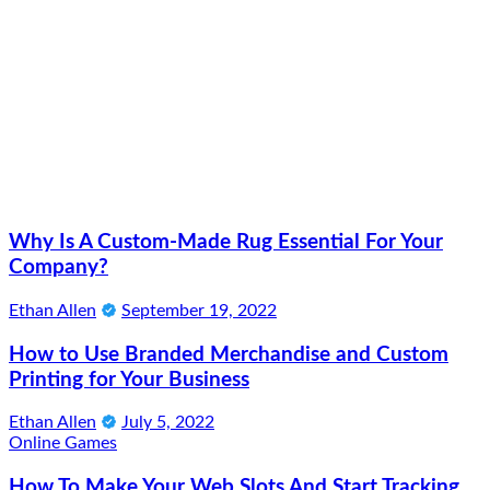
Why Is A Custom-Made Rug Essential For Your
Company?
Ethan Allen
September 19, 2022
How to Use Branded Merchandise and Custom
Printing for Your Business
Ethan Allen
July 5, 2022
Online Games
How To Make Your Web Slots And Start Tracking