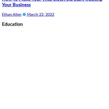
Your Business
Ethan Allen
March 22, 2022
Education