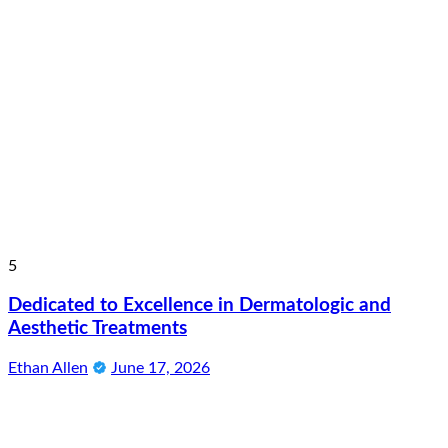
5
Dedicated to Excellence in Dermatologic and
Aesthetic Treatments
Ethan Allen
June 17, 2026