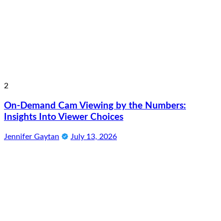
2
On-Demand Cam Viewing by the Numbers:
Insights Into Viewer Choices
Jennifer Gaytan
July 13, 2026