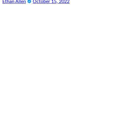
Ethan Allen
October 15, 2022